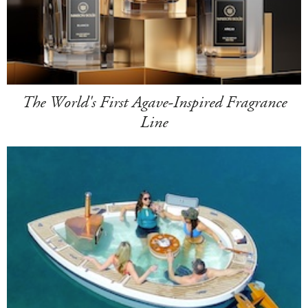
The World's First Agave-Inspired Fragrance
Line