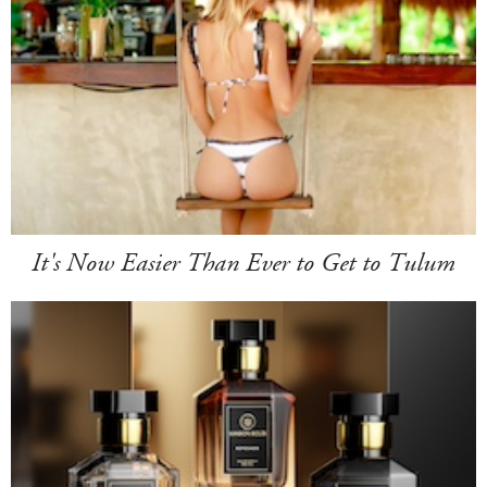
It's Now Easier Than Ever to Get to Tulum