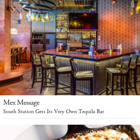
Mex Message
South Station Gets Its Very Own Tequila Bar