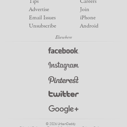
Tips
Careers
Advertise
Join
Email Issues
iPhone
Unsubscribe
Android
© 2026 UrbanDaddy