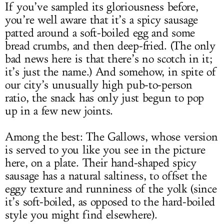
If you’ve sampled its gloriousness before,
you’re well aware that it’s a spicy sausage
patted around a soft-boiled egg and some
bread crumbs, and then deep-fried. (The only
bad news here is that there’s no scotch in it;
it’s just the name.) And somehow, in spite of
our city’s unusually high pub-to-person
ratio, the snack has only just begun to pop
up in a few new joints.
Among the best: The Gallows, whose version
is served to you like you see in the picture
here, on a plate. Their hand-shaped spicy
sausage has a natural saltiness, to offset the
eggy texture and runniness of the yolk (since
it’s soft-boiled, as opposed to the hard-boiled
style you might find elsewhere).