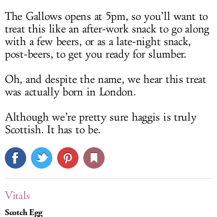
The Gallows opens at 5pm, so you’ll want to
treat this like an after-work snack to go along
with a few beers, or as a late-night snack,
post-beers, to get you ready for slumber.
Oh, and despite the name, we hear this treat
was actually born in London.
Although we’re pretty sure haggis is truly
Scottish. It has to be.
Vitals
Scotch Egg