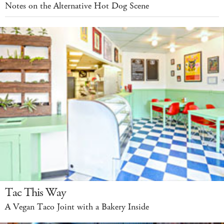
Notes on the Alternative Hot Dog Scene
Tac This Way
A Vegan Taco Joint with a Bakery Inside