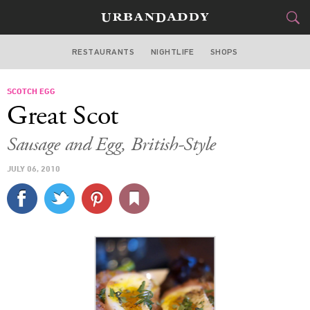
RESTAURANTS
NIGHTLIFE
SHOPS
BOSTON
SCOTCH EGG
FOOD
DRINK
&
Great Scot
STYLE
GEAR
&
Sausage and Egg, British-Style
TRAVEL
JULY 06, 2010
CULTURE
SPORTS
DELIVERY
SIGN UP