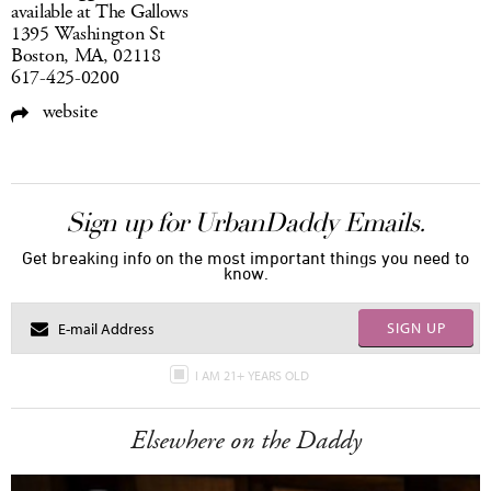
available at The Gallows
1395 Washington St
Boston, MA, 02118
617-425-0200
website
Sign up for UrbanDaddy Emails.
Get breaking info on the most important things you need to
know.
SIGN UP
I AM 21+ YEARS OLD
Elsewhere on the Daddy