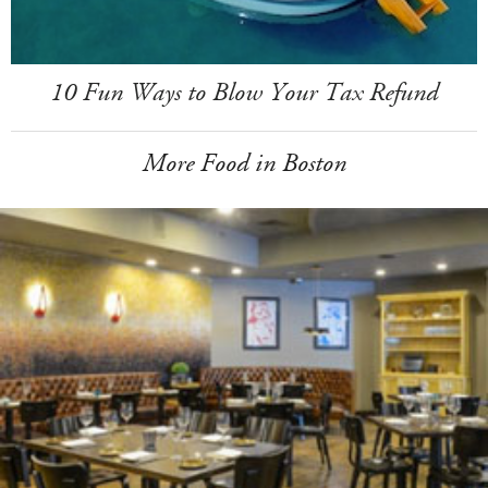
10 Fun Ways to Blow Your Tax Refund
More Food in Boston