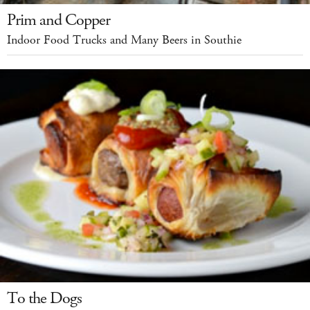
Prim and Copper
Indoor Food Trucks and Many Beers in Southie
To the Dogs