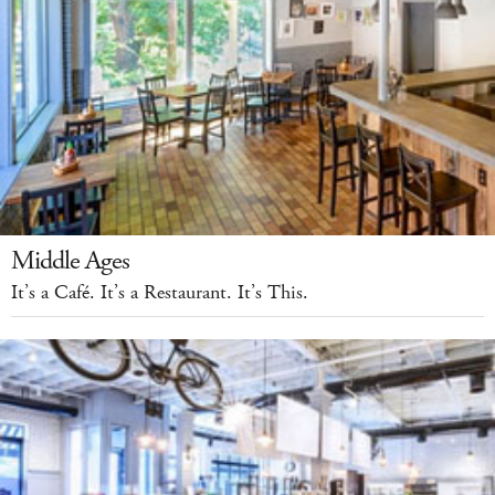
Middle Ages
It’s a Café. It’s a Restaurant. It’s This.