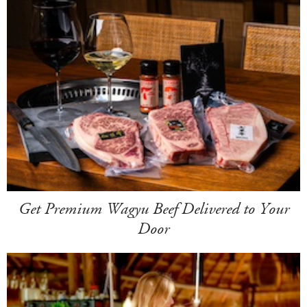
Get Premium Wagyu Beef Delivered to Your
Door