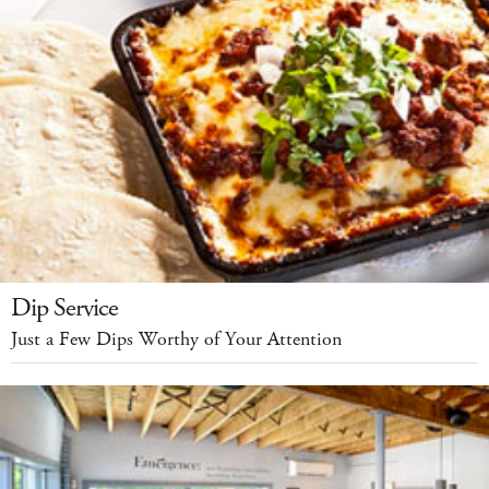
Dip Service
Just a Few Dips Worthy of Your Attention