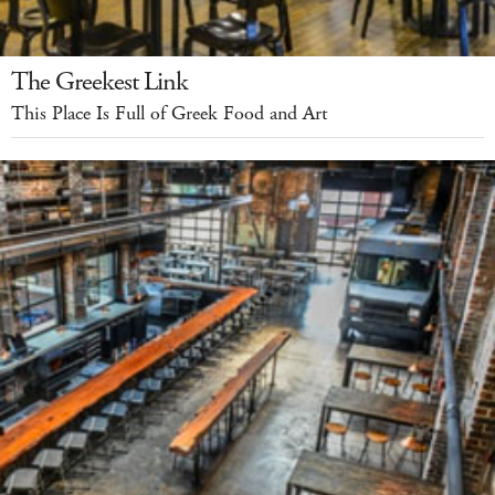
The Greekest Link
This Place Is Full of Greek Food and Art