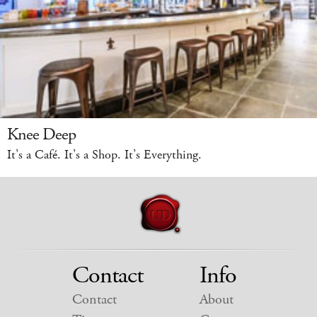
Knee Deep
It’s a Café. It’s a Shop. It’s Everything.
Contact
Info
Contact
About