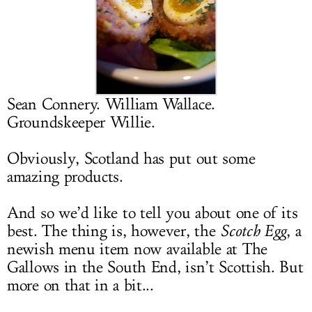
LOG IN
Sean Connery. William Wallace.
Groundskeeper Willie.
Obviously, Scotland has put out some
amazing products.
And so we’d like to tell you about one of its
best. The thing is, however, the
Scotch Egg
, a
newish menu item now available at The
Gallows in the South End, isn’t Scottish. But
more on that in a bit...