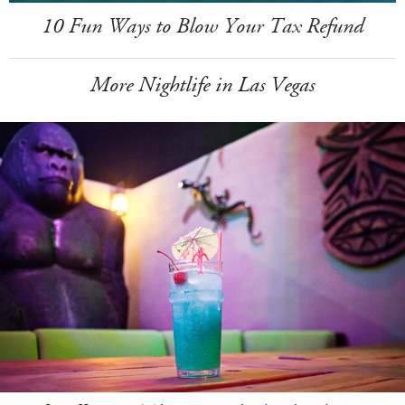
10 Fun Ways to Blow Your Tax Refund
More Nightlife in Las Vegas