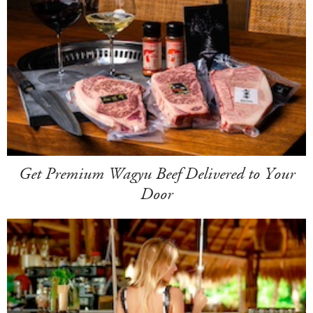
Get Premium Wagyu Beef Delivered to Your
Door