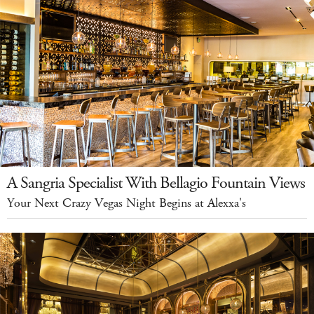
A Sangria Specialist With Bellagio Fountain Views
Your Next Crazy Vegas Night Begins at Alexxa's