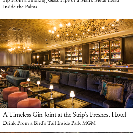
Sip From a Smoking Glass Pipe or a Man's Metal Head
Inside the Palms
A Timeless Gin Joint at the Strip's Freshest Hotel
Drink From a Bird's Tail Inside Park MGM