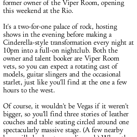
former owner of the Viper Room, opening
this weekend at the Rio.
It's a two-for-one palace of rock, hosting
shows in the evening before making a
Cinderella-style transformation every night at
10pm into a full-on nightclub. Both the
owner and talent booker are Viper Room
vets, so you can expect a rotating cast of
models, guitar slingers and the occasional
starlet, just like you'll find at the one a few
hours to the west.
Of course, it wouldn't be Vegas if it weren't
bigger, so you'll find three stories of leather
couches and table seating circled around one
spectacularly massive stage. (A few nearby