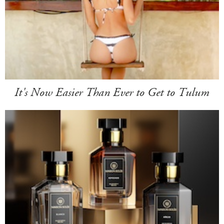
It's Now Easier Than Ever to Get to Tulum