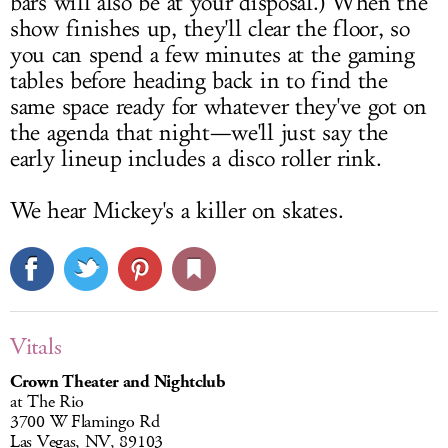
bars will also be at your disposal.) When the
show finishes up, they'll clear the floor, so
you can spend a few minutes at the gaming
tables before heading back in to find the
same space ready for whatever they've got on
the agenda that night—we'll just say the
early lineup includes a disco roller rink.
We hear Mickey's a killer on skates.
Vitals
Crown Theater and Nightclub
at The Rio
3700 W Flamingo Rd
Las Vegas, NV, 89103