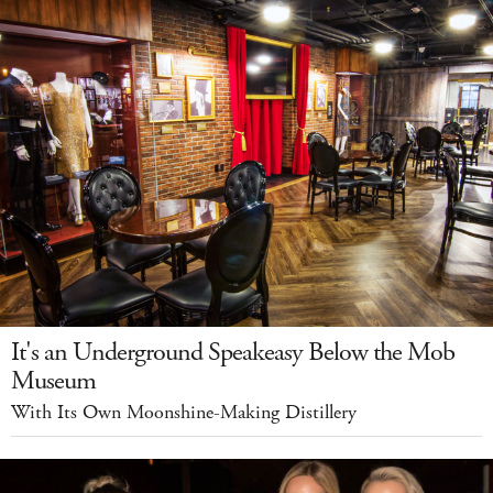
It's an Underground Speakeasy Below the Mob
Museum
With Its Own Moonshine-Making Distillery