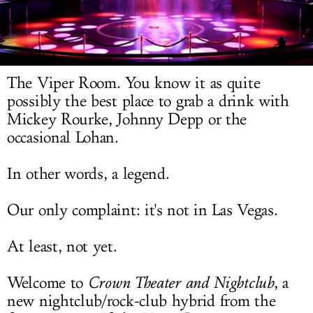
LOG IN
The Viper Room. You know it as quite
possibly the best place to grab a drink with
Mickey Rourke, Johnny Depp or the
occasional Lohan.
In other words, a legend.
Our only complaint: it's not in Las Vegas.
At least, not yet.
Welcome to
Crown Theater and Nightclub
, a
new nightclub/rock-club hybrid from the