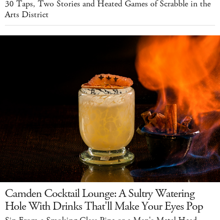
30 Taps, Two Stories and Heated Games of Scrabble in the
Arts District
Camden Cocktail Lounge: A Sultry Watering
Hole With Drinks That'll Make Your Eyes Pop