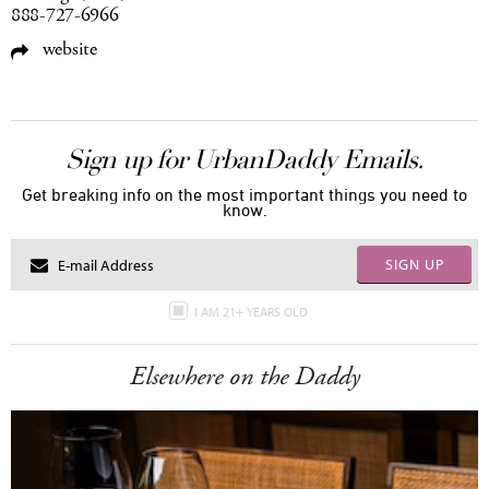
888-727-6966
website
Sign up for UrbanDaddy Emails.
Get breaking info on the most important things you need to
know.
SIGN UP
I AM 21+ YEARS OLD
Elsewhere on the Daddy