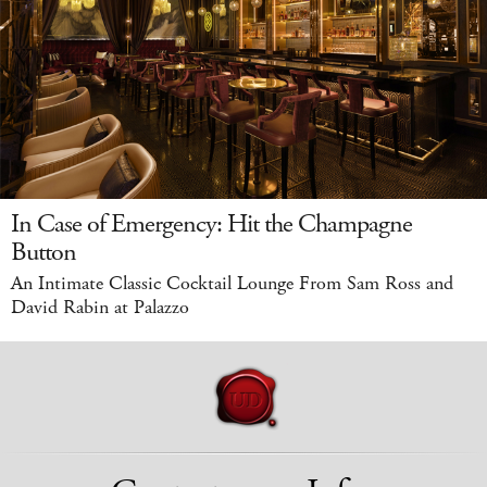
In Case of Emergency: Hit the Champagne
Button
An Intimate Classic Cocktail Lounge From Sam Ross and
David Rabin at Palazzo