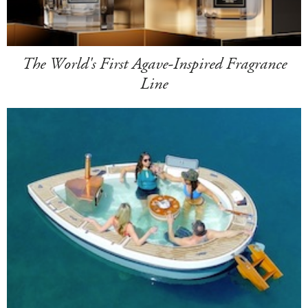
The World's First Agave-Inspired Fragrance
Line