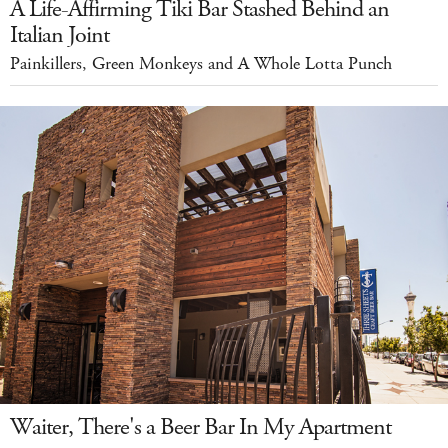
A Life-Affirming Tiki Bar Stashed Behind an
Italian Joint
Painkillers, Green Monkeys and A Whole Lotta Punch
Waiter, There's a Beer Bar In My Apartment