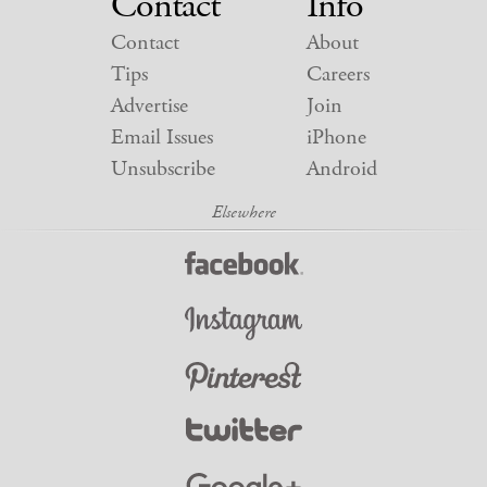
Contact
Info
Contact
About
Tips
Careers
Advertise
Join
Email Issues
iPhone
Unsubscribe
Android