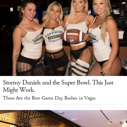
Stormy Daniels and the Super Bowl. This Just
Might Work.
These Are the Best Game Day Bashes in Vegas