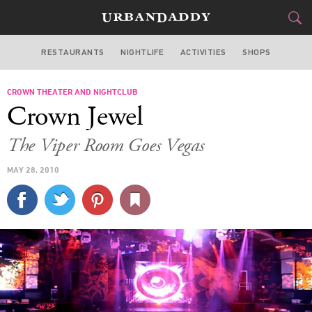
RESTAURANTS
NIGHTLIFE
ACTIVITIES
SHOPS
LAS VEGAS
CROWN THEATER AND NIGHTCLUB
FOOD
DRINK
&
Crown Jewel
STYLE
GEAR
&
The Viper Room Goes Vegas
TRAVEL
MAY 28, 2010
CULTURE
SPORTS
DELIVERY
SIGN UP