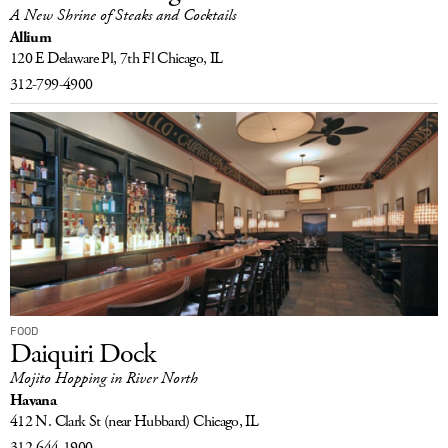
A New Shrine of Steaks and Cocktails
Allium
120 E Delaware Pl, 7th Fl
Chicago, IL
312-799-4900
FOOD
Daiquiri Dock
Mojito Hopping in River North
Havana
412 N. Clark St
(near Hubbard)
Chicago, IL
312-644-1900