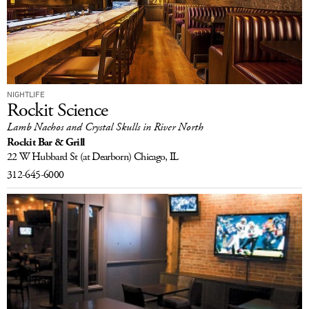
NIGHTLIFE
Rockit Science
Lamb Nachos and Crystal Skulls in River North
Rockit Bar & Grill
22 W Hubbard St
(at Dearborn)
Chicago, IL
312-645-6000