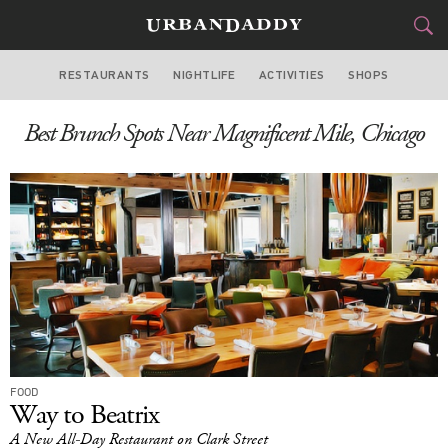
RESTAURANTS
NIGHTLIFE
ACTIVITIES
SHOPS
CHICAGO
Best Brunch Spots Near Magnificent Mile, Chicago
FOOD
DRINK
&
STYLE
GEAR
&
TRAVEL
CULTURE
SPORTS
DELIVERY
FOOD
Way to Beatrix
SIGN UP
A New All-Day Restaurant on Clark Street