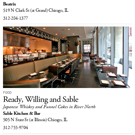
Beatrix
LOG IN
519 N Clark St
(at Grand)
Chicago, IL
312-284-1377
FOOD
Ready, Willing and Sable
Japanese Whiskey and Funnel Cakes in River North
Sable Kitchen & Bar
505 N State St
(at Illinois)
Chicago, IL
312-755-9704