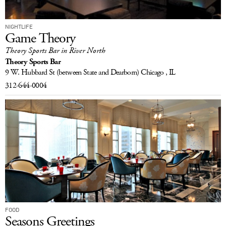
NIGHTLIFE
Game Theory
Theory Sports Bar in River North
Theory Sports Bar
9 W. Hubbard St
(between State and Dearborn)
Chicago , IL
312-644-0004
FOOD
Seasons Greetings