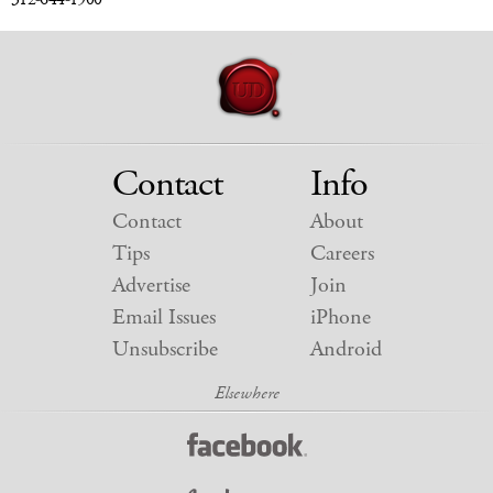
Contact
Info
Contact
About
Tips
Careers
Advertise
Join
Email Issues
iPhone
Unsubscribe
Android