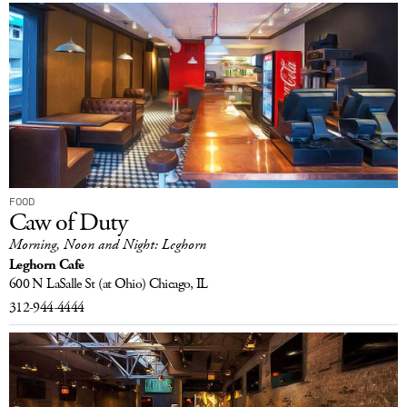
FOOD
Caw of Duty
Morning, Noon and Night: Leghorn
Leghorn Cafe
600 N LaSalle St
(at Ohio)
Chicago, IL
312-944-4444