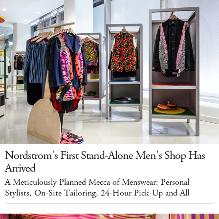
Nordstrom's First Stand-Alone Men's Shop Has
Arrived
A Meticulously Planned Mecca of Menswear: Personal
Stylists, On-Site Tailoring, 24-Hour Pick-Up and All