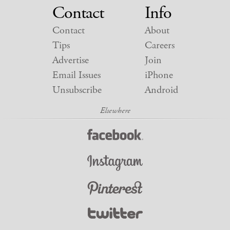
Contact
Info
Contact
About
Tips
Careers
Advertise
Join
Email Issues
iPhone
Unsubscribe
Android