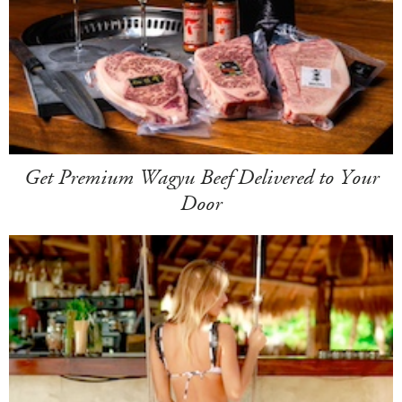
Get Premium Wagyu Beef Delivered to Your
Door