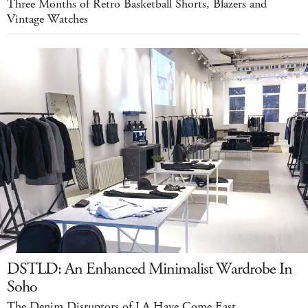
Three Months of Retro Basketball Shorts, Blazers and
Vintage Watches
DSTLD: An Enhanced Minimalist Wardrobe In
Soho
The Denim Disruptors of LA Have Come East