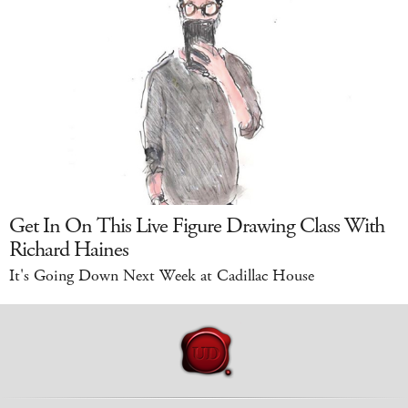
Get In On This Live Figure Drawing Class With
Richard Haines
It's Going Down Next Week at Cadillac House