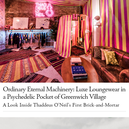
Ordinary Eternal Machinery: Luxe Loungewear in
a Psychedelic Pocket of Greenwich Village
A Look Inside Thaddeus O'Neil's First Brick-and-Mortar