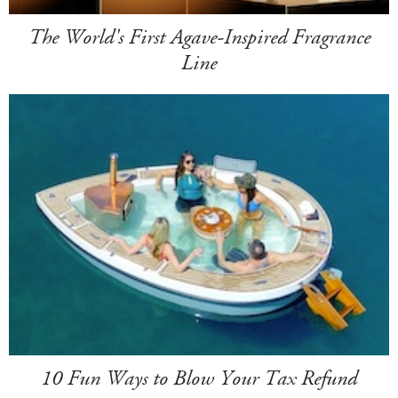
The World's First Agave-Inspired Fragrance
Line
10 Fun Ways to Blow Your Tax Refund