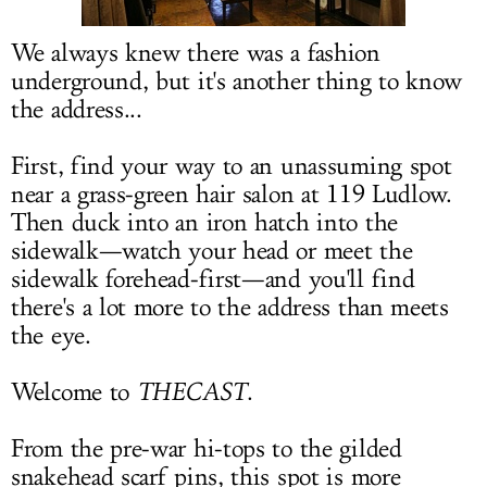
LOG IN
We always knew there was a fashion
underground, but it's another thing to know
the address...
First, find your way to an unassuming spot
near a grass-green hair salon at 119 Ludlow.
Then duck into an iron hatch into the
sidewalk—watch your head or meet the
sidewalk forehead-first—and you'll find
there's a lot more to the address than meets
the eye.
Welcome to
THECAST
.
From the pre-war hi-tops to the gilded
snakehead scarf pins, this spot is more