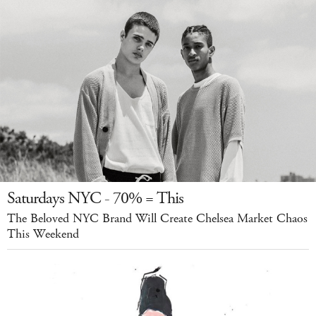
Saturdays NYC - 70% = This
The Beloved NYC Brand Will Create Chelsea Market Chaos
This Weekend