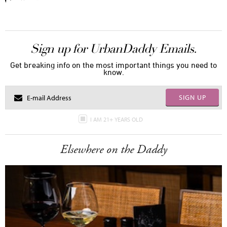
Sign up for UrbanDaddy Emails.
Get breaking info on the most important things you need to
know.
SIGN UP
I AM 21+ YEARS OLD
Elsewhere on the Daddy