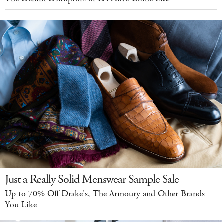
Just a Really Solid Menswear Sample Sale
Up to 70% Off Drake's, The Armoury and Other Brands
You Like