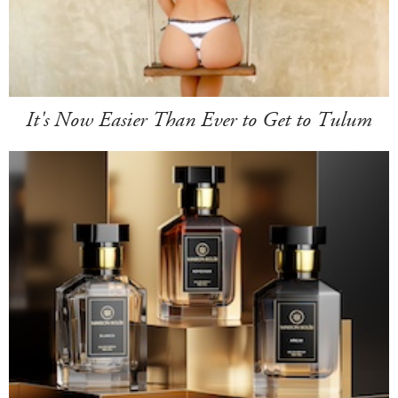
It's Now Easier Than Ever to Get to Tulum