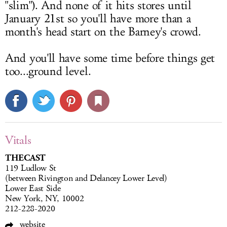
"slim"). And none of it hits stores until
January 21st so you'll have more than a
month's head start on the Barney's crowd.
And you'll have some time before things get
too...ground level.
Vitals
THECAST
119 Ludlow St
(between Rivington and Delancey Lower Level)
Lower East Side
New York, NY, 10002
212-228-2020
website