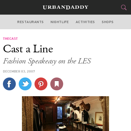
RESTAURANTS
NIGHTLIFE
ACTIVITIES
SHOPS
NEW YORK
THECAST
FOOD
DRINK
&
Cast a Line
STYLE
GEAR
&
Fashion Speakeasy on the LES
TRAVEL
DECEMBER 03, 2007
CULTURE
SPORTS
DELIVERY
SIGN UP