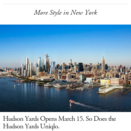
More Style in New York
Hudson Yards Opens March 15. So Does the
Hudson Yards Uniqlo.