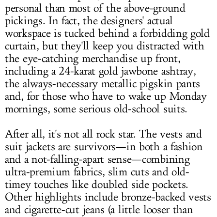
personal than most of the above-ground
pickings. In fact, the designers' actual
workspace is tucked behind a forbidding gold
curtain, but they'll keep you distracted with
the eye-catching merchandise up front,
including a 24-karat gold jawbone ashtray,
the always-necessary metallic pigskin pants
and, for those who have to wake up Monday
mornings, some serious old-school suits.
After all, it's not all rock star. The vests and
suit jackets are survivors—in both a fashion
and a not-falling-apart sense—combining
ultra-premium fabrics, slim cuts and old-
timey touches like doubled side pockets.
Other highlights include bronze-backed vests
and cigarette-cut jeans (a little looser than