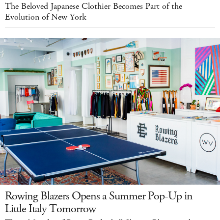
The Beloved Japanese Clothier Becomes Part of the
Evolution of New York
Rowing Blazers Opens a Summer Pop-Up in
Little Italy Tomorrow