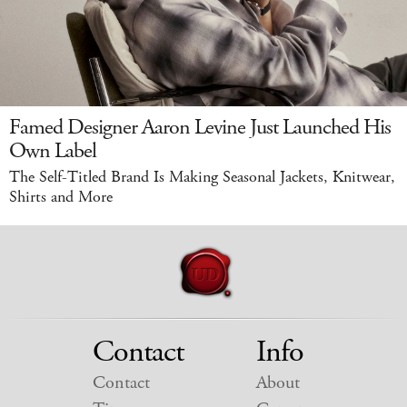
Famed Designer Aaron Levine Just Launched His
Own Label
The Self-Titled Brand Is Making Seasonal Jackets, Knitwear,
Shirts and More
Contact
Info
Contact
About