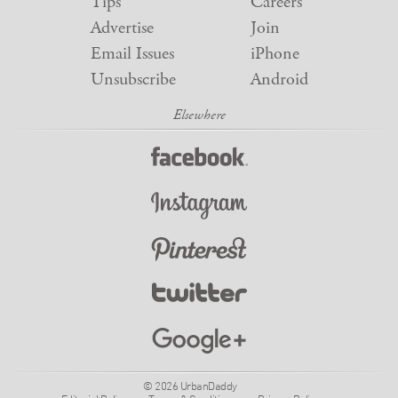
Tips
Careers
Advertise
Join
Email Issues
iPhone
Unsubscribe
Android
© 2026 UrbanDaddy