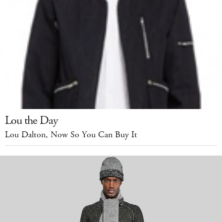
Lou the Day
Lou Dalton, Now So You Can Buy It