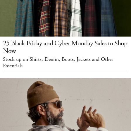
25 Black Friday and Cyber Monday Sales to Shop
Now
Stock up on Shirts, Denim, Boots, Jackets and Other
Essentials