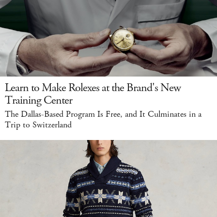
Learn to Make Rolexes at the Brand's New
Training Center
The Dallas-Based Program Is Free, and It Culminates in a
Trip to Switzerland