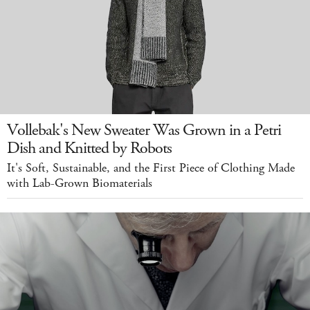
Vollebak's New Sweater Was Grown in a Petri
Dish and Knitted by Robots
It's Soft, Sustainable, and the First Piece of Clothing Made
with Lab-Grown Biomaterials