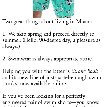
LOG IN
Two great things about living in Miami:
1. We skip spring and proceed directly to
summer. (Hello, 90-degree day, a pleasure as
always.)
2. Swimwear is always appropriate attire.
Helping you with the latter is
Strong Boalt
and its new line of just-pastel-enough swim
trunks, now available online.
If you’ve been looking for a perfectly
engineered pair of swim shorts—you know,