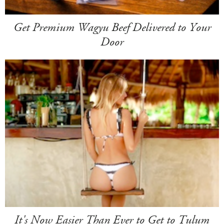
Get Premium Wagyu Beef Delivered to Your
Door
It's Now Easier Than Ever to Get to Tulum