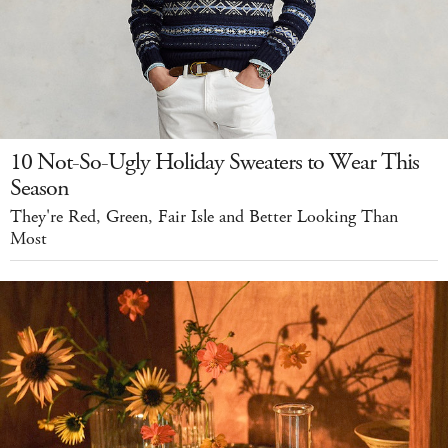
10 Not-So-Ugly Holiday Sweaters to Wear This
Season
They're Red, Green, Fair Isle and Better Looking Than
Most