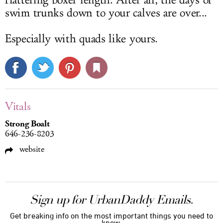
flattering boxer length. After all, the days of
swim trunks down to your calves are over...
Especially with quads like yours.
Vitals
Strong Boalt
646-236-8203
website
Sign up for UrbanDaddy Emails.
Get breaking info on the most important things you need to
know.