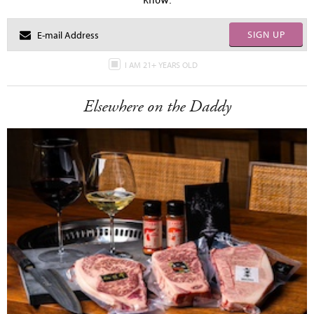
SIGN UP
I AM 21+ YEARS OLD
Elsewhere on the Daddy