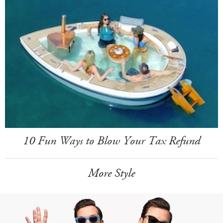
10 Fun Ways to Blow Your Tax Refund
More Style