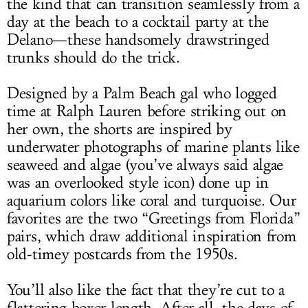
the kind that can transition seamlessly from a
day at the beach to a cocktail party at the
Delano—these handsomely drawstringed
trunks should do the trick.
Designed by a Palm Beach gal who logged
time at Ralph Lauren before striking out on
her own, the shorts are inspired by
underwater photographs of marine plants like
seaweed and algae (you’ve always said algae
was an overlooked style icon) done up in
aquarium colors like coral and turquoise. Our
favorites are the two “Greetings from Florida”
pairs, which draw additional inspiration from
old-timey postcards from the 1950s.
You’ll also like the fact that they’re cut to a