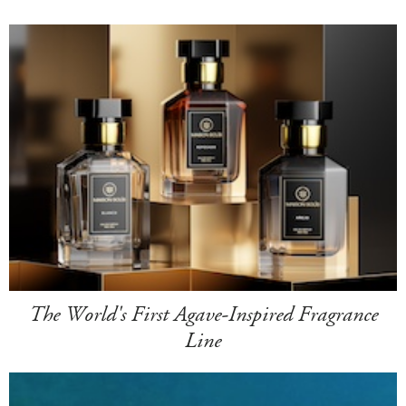
The World's First Agave-Inspired Fragrance
Line