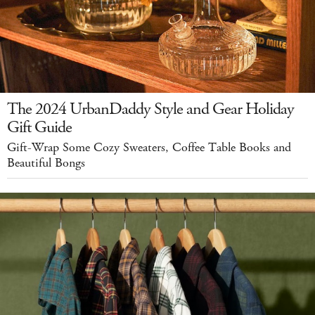
The 2024 UrbanDaddy Style and Gear Holiday
Gift Guide
Gift-Wrap Some Cozy Sweaters, Coffee Table Books and
Beautiful Bongs