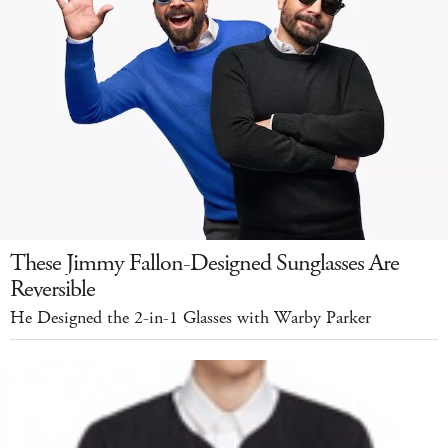
These Jimmy Fallon-Designed Sunglasses Are
Reversible
He Designed the 2-in-1 Glasses with Warby Parker