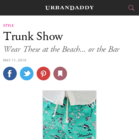
CITIES
STYLE
Trunk Show
FOOD
DRINK
&
Wear These at the Beach... or the Bar
STYLE
GEAR
&
MAY 11, 2010
TRAVEL
CULTURE
SPORTS
DELIVERY
SIGN UP