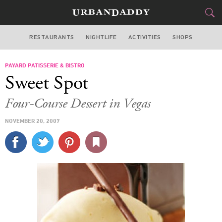
RESTAURANTS
NIGHTLIFE
ACTIVITIES
SHOPS
LOS ANGELES
PAYARD PATISSERIE & BISTRO
FOOD
DRINK
&
Sweet Spot
STYLE
GEAR
&
Four-Course Dessert in Vegas
TRAVEL
NOVEMBER 20, 2007
CULTURE
SPORTS
DELIVERY
SIGN UP