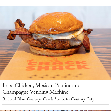
Fried Chicken, Mexican Poutine and a
Champagne Vending Machine
Richard Blais Conveys Crack Shack to Century City