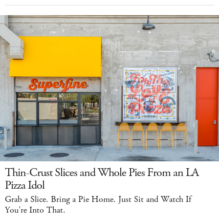
Thin-Crust Slices and Whole Pies From an LA
Pizza Idol
Grab a Slice. Bring a Pie Home. Just Sit and Watch If
You're Into That.