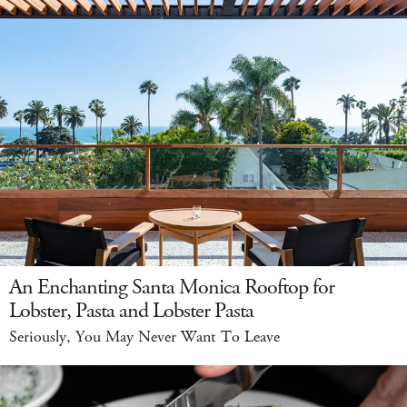
An Enchanting Santa Monica Rooftop for
Lobster, Pasta and Lobster Pasta
Seriously, You May Never Want To Leave