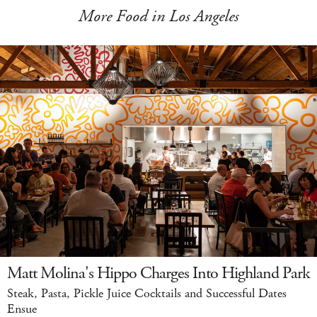
More Food in Los Angeles
Matt Molina's Hippo Charges Into Highland Park
Steak, Pasta, Pickle Juice Cocktails and Successful Dates
Ensue