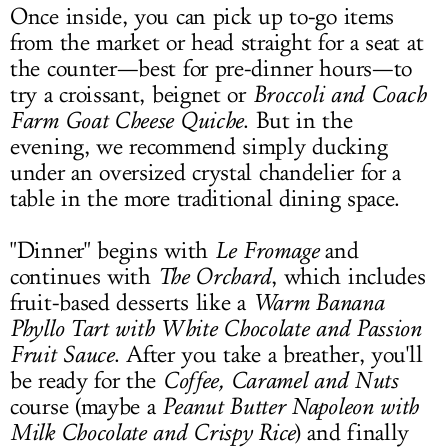
Once inside, you can pick up to-go items
from the market or head straight for a seat at
the counter—best for pre-dinner hours—to
try a croissant, beignet or
Broccoli and Coach
Farm Goat Cheese Quiche
. But in the
evening, we recommend simply ducking
under an oversized crystal chandelier for a
table in the more traditional dining space.
"Dinner" begins with
Le Fromage
and
continues with
The Orchard
, which includes
fruit-based desserts like a
Warm Banana
Phyllo Tart
with White Chocolate and Passion
Fruit
Sauce
. After you take a breather, you'll
be ready for the
Coffee, Caramel and Nuts
course (maybe a
Peanut Butter Napoleon with
Milk Chocolate and Crispy Rice
) and finally