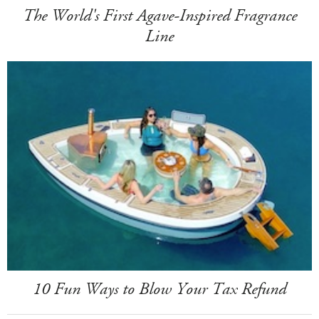
The World's First Agave-Inspired Fragrance
Line
10 Fun Ways to Blow Your Tax Refund