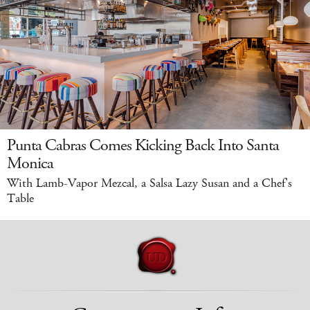
Punta Cabras Comes Kicking Back Into Santa
Monica
With Lamb-Vapor Mezcal, a Salsa Lazy Susan and a Chef's
Table