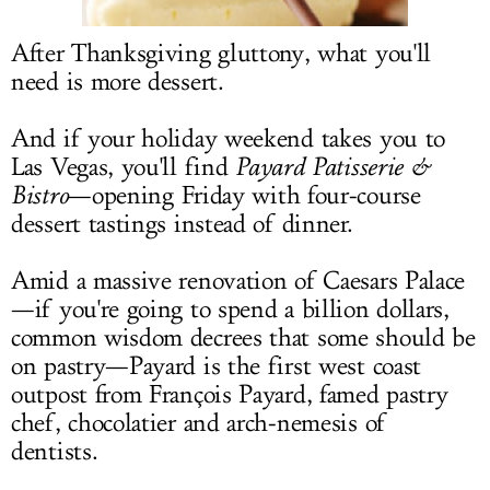
LOG IN
After Thanksgiving gluttony, what you'll
need is more dessert.
And if your holiday weekend takes you to
Las Vegas, you'll find
Payard Patisserie &
Bistro
—opening Friday with four-course
dessert tastings instead of dinner.
Amid a massive renovation of Caesars Palace
—if you're going to spend a billion dollars,
common wisdom decrees that some should be
on pastry—Payard is the first west coast
outpost from François Payard, famed pastry
chef, chocolatier and arch-nemesis of
dentists.