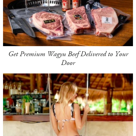
Get Premium Wagyu Beef Delivered to Your
Door