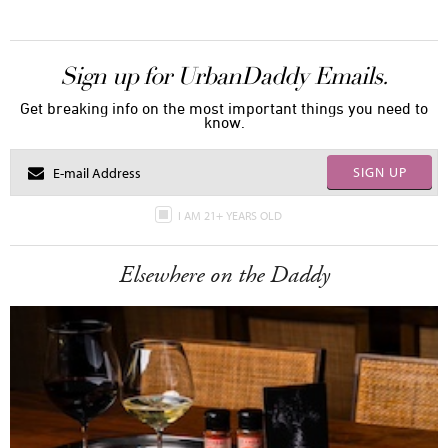
Sign up for UrbanDaddy Emails.
Get breaking info on the most important things you need to
know.
SIGN UP
I AM 21+ YEARS OLD
Elsewhere on the Daddy