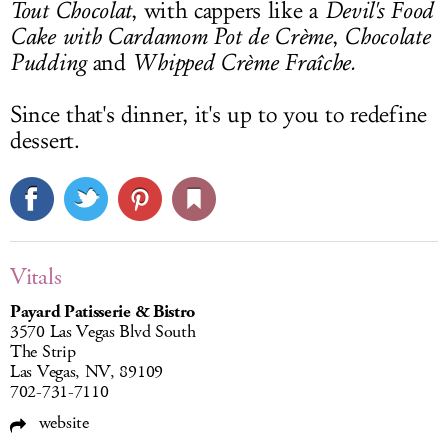
Tout Chocolat
, with cappers like a
Devil's Food
Cake with Cardamom Pot de Crème
,
Chocolate
Pudding
and
Whipped Crème Fraîche.
Since that's dinner, it's up to you to redefine
dessert.
Vitals
Payard Patisserie & Bistro
3570 Las Vegas Blvd South
The Strip
Las Vegas, NV, 89109
702-731-7110
website