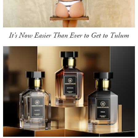
It's Now Easier Than Ever to Get to Tulum