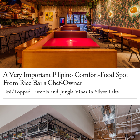
A Very Important Filipino Comfort-Food Spot
From Rice Bar's Chef-Owner
Uni-Topped Lumpia and Jungle Vines in Silver Lake