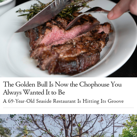
The Golden Bull Is Now the Chophouse You
Always Wanted It to Be
A 69-Year-Old Seaside Restaurant Is Hitting Its Groove