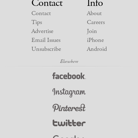
Contact
Info
Contact
About
Tips
Careers
Advertise
Join
Email Issues
iPhone
Unsubscribe
Android