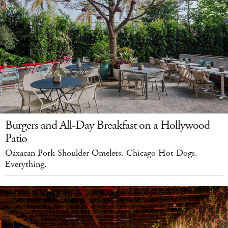
Burgers and All-Day Breakfast on a Hollywood
Patio
Oaxacan Pork Shoulder Omelets. Chicago Hot Dogs.
Everything.