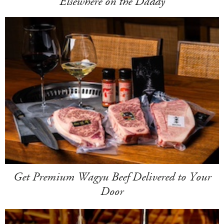
Elsewhere on the Daddy
Get Premium Wagyu Beef Delivered to Your
Door