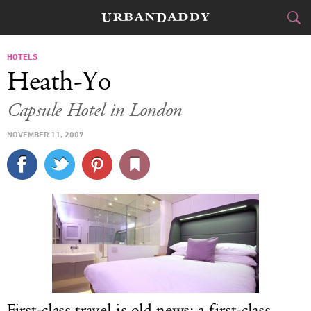
JETSET
HOTELS
Heath-Yo
FOOD
DRINK
&
Capsule Hotel in London
STYLE
GEAR
&
NOVEMBER 11, 2007
TRAVEL
CULTURE
SPORTS
DELIVERY
SIGN UP
First-class travel is old news; a first-class