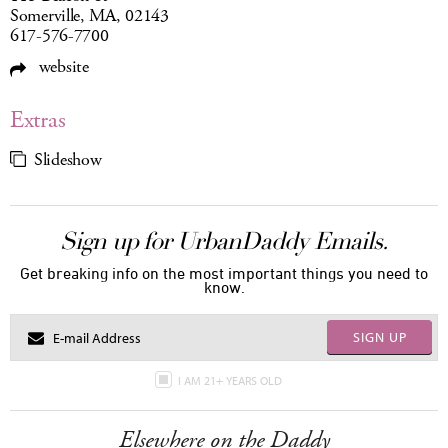
Somerville, MA, 02143
617-576-7700
website
Extras
Slideshow
Sign up for UrbanDaddy Emails.
Get breaking info on the most important things you need to
know.
SIGN UP
I AM 21+ YEARS OLD
Elsewhere on the Daddy