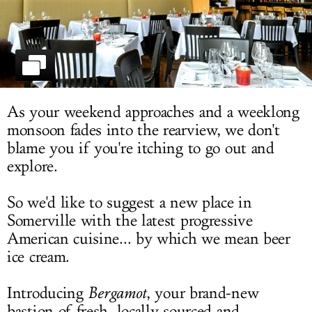
LOG IN
As your weekend approaches and a weeklong
monsoon fades into the rearview, we don't
blame you if you're itching to go out and
explore.
So we'd like to suggest a new place in
Somerville with the latest progressive
American cuisine... by which we mean beer
ice cream.
Introducing
Bergamot
, your brand-new
bastion of fresh, locally sourced and