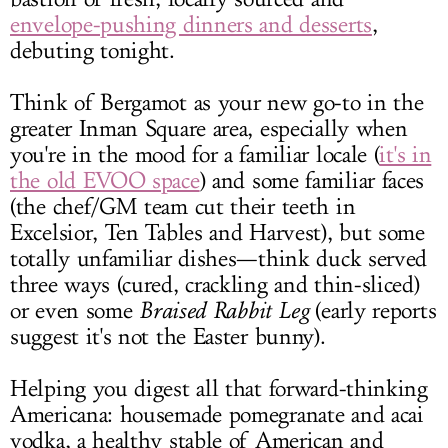
envelope-pushing dinners and desserts
,
debuting tonight.
Think of Bergamot as your new go-to in the
greater Inman Square area, especially when
you're in the mood for a familiar locale (
it's in
the old EVOO space
) and some familiar faces
(the chef/GM team cut their teeth in
Excelsior, Ten Tables and Harvest), but some
totally unfamiliar dishes—think duck served
three ways (cured, crackling and thin-sliced)
or even some
Braised Rabbit Leg
(early reports
suggest it's not the Easter bunny).
Helping you digest all that forward-thinking
Americana: housemade pomegranate and acai
vodka, a healthy stable of American and