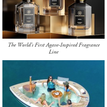
The World's First Agave-Inspired Fragrance
Line