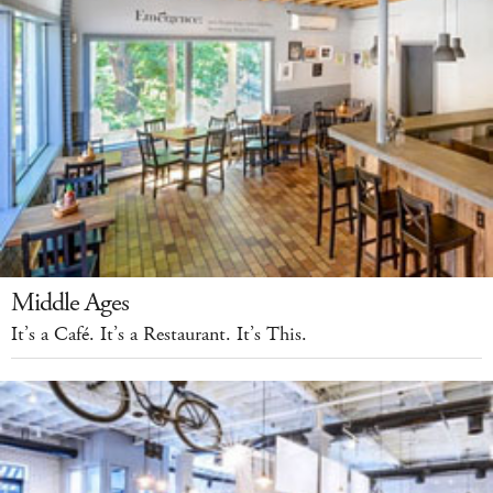
Middle Ages
It’s a Café. It’s a Restaurant. It’s This.