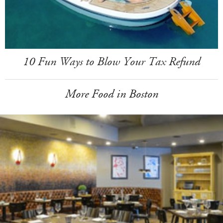
10 Fun Ways to Blow Your Tax Refund
More Food in Boston