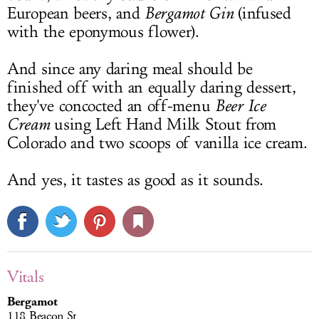
European beers, and
Bergamot Gin
(infused
with the eponymous flower).
And since any daring meal should be
finished off with an equally daring dessert,
they've concocted an off-menu
Beer Ice
Cream
using Left Hand Milk Stout from
Colorado and two scoops of vanilla ice cream.
And yes, it tastes as good as it sounds.
Vitals
Bergamot
118 Beacon St