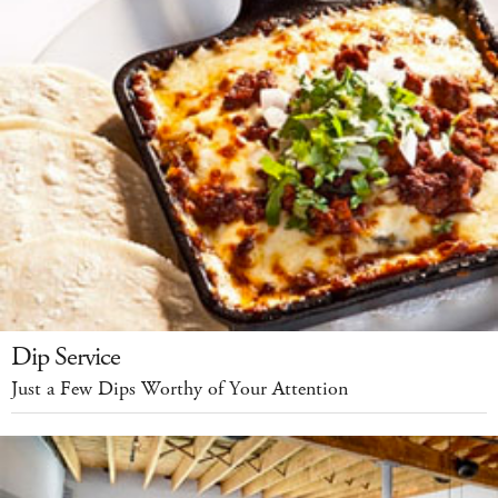
Dip Service
Just a Few Dips Worthy of Your Attention