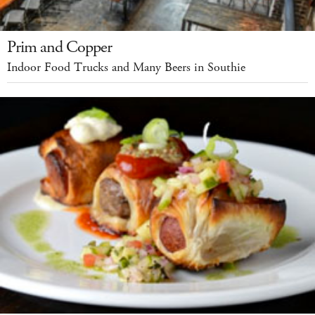
Prim and Copper
Indoor Food Trucks and Many Beers in Southie