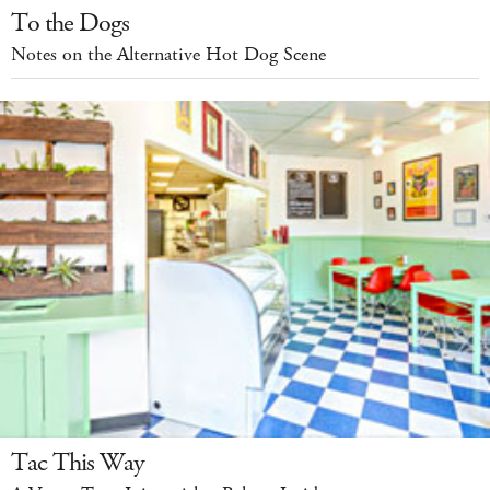
To the Dogs
Notes on the Alternative Hot Dog Scene
Tac This Way