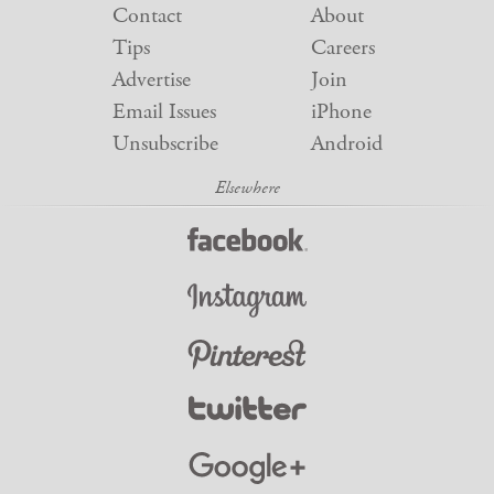
Contact
About
Tips
Careers
Advertise
Join
Email Issues
iPhone
Unsubscribe
Android