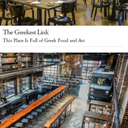
The Greekest Link
This Place Is Full of Greek Food and Art