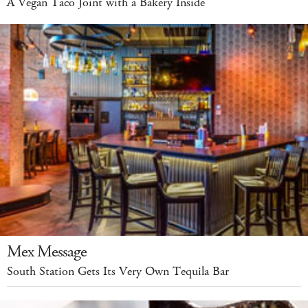
A Vegan Taco Joint with a Bakery Inside
Mex Message
South Station Gets Its Very Own Tequila Bar