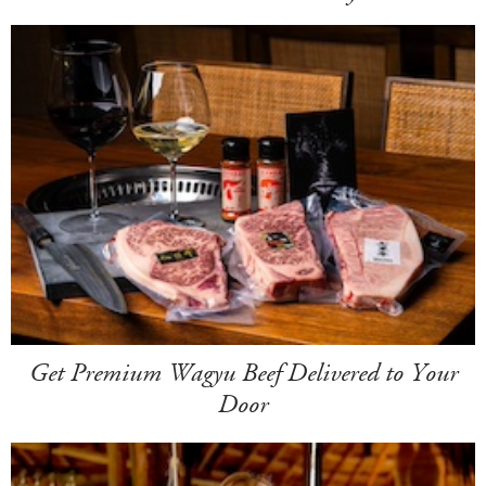
Get Premium Wagyu Beef Delivered to Your
Door