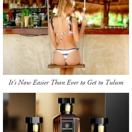
It's Now Easier Than Ever to Get to Tulum