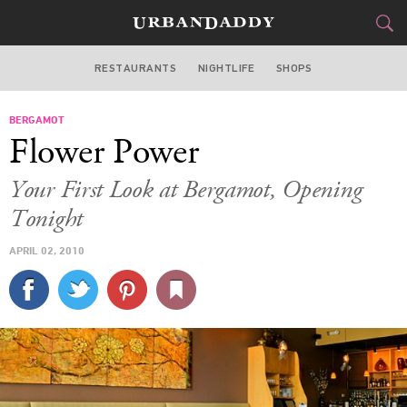
RESTAURANTS
NIGHTLIFE
SHOPS
BOSTON
BERGAMOT
FOOD
DRINK
&
Flower Power
STYLE
GEAR
&
Your First Look at Bergamot, Opening
TRAVEL
Tonight
APRIL 02, 2010
CULTURE
SPORTS
DELIVERY
SIGN UP