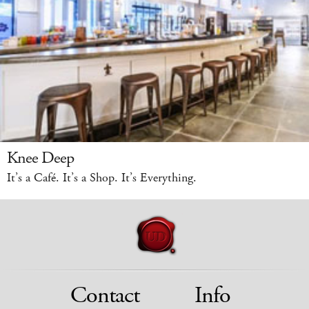
Knee Deep
It’s a Café. It’s a Shop. It’s Everything.
Contact
Info