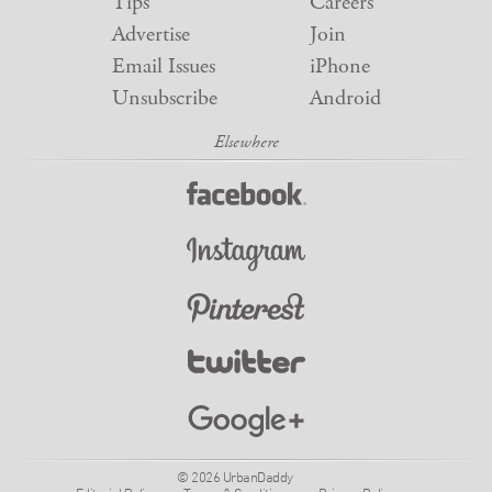
Tips
Careers
Advertise
Join
Email Issues
iPhone
Unsubscribe
Android
© 2026 UrbanDaddy