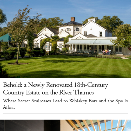
Behold: a Newly Renovated 18th-Century
Country Estate on the River Thames
Where Secret Staircases Lead to Whiskey Bars and the Spa Is
Afloat