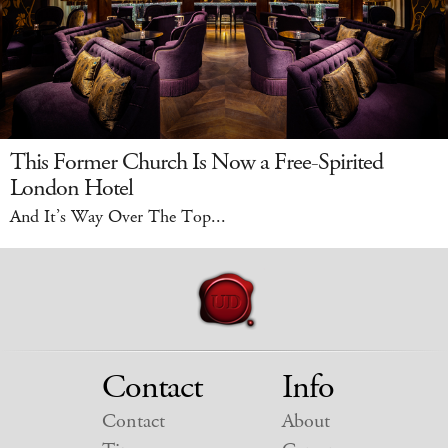
This Former Church Is Now a Free-Spirited
London Hotel
And It’s Way Over The Top...
Contact
Info
Contact
About