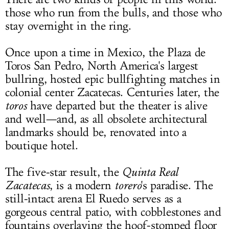
those who run from the bulls, and those who
LOG IN
stay overnight in the ring.
Once upon a time in Mexico, the Plaza de
Toros San Pedro, North America's largest
bullring, hosted epic bullfighting matches in
colonial center Zacatecas. Centuries later, the
toros
have departed but the theater is alive
and well—and, as all obsolete architectural
landmarks should be, renovated into a
boutique hotel.
The five-star result, the
Quinta Real
Zacatecas
, is a modern
torero
's paradise. The
still-intact arena El Ruedo serves as a
gorgeous central patio, with cobblestones and
fountains overlaying the hoof-stomped floor