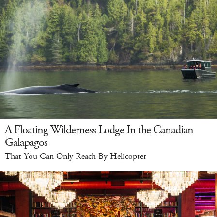
A Floating Wilderness Lodge In the Canadian
Galapagos
That You Can Only Reach By Helicopter