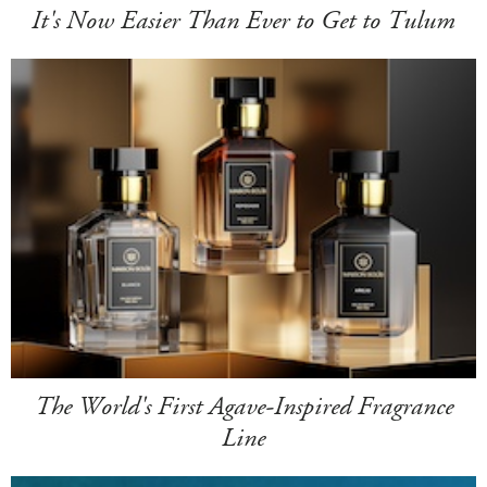
It's Now Easier Than Ever to Get to Tulum
The World's First Agave-Inspired Fragrance
Line