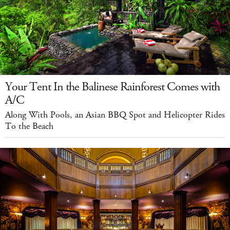
Your Tent In the Balinese Rainforest Comes with
A/C
Along With Pools, an Asian BBQ Spot and Helicopter Rides
To the Beach