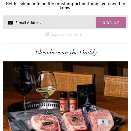
Get breaking info on the most important things you need to
know.
SIGN UP
I AM 21+ YEARS OLD
Elsewhere on the Daddy