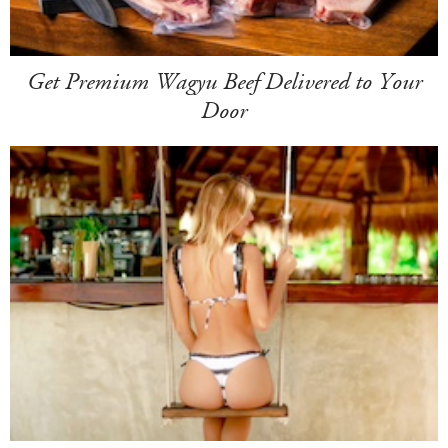
Get Premium Wagyu Beef Delivered to Your
Door