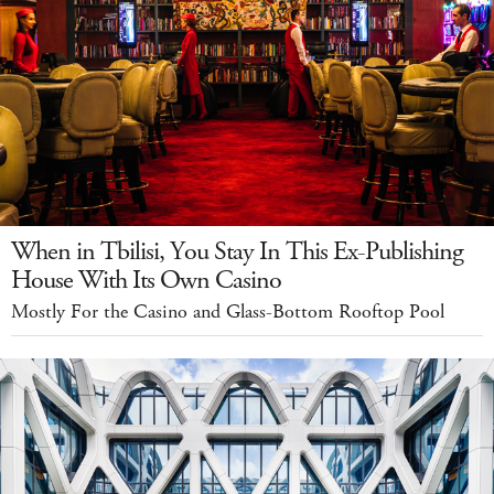
When in Tbilisi, You Stay In This Ex-Publishing
House With Its Own Casino
Mostly For the Casino and Glass-Bottom Rooftop Pool