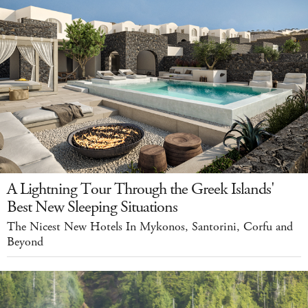
A Lightning Tour Through the Greek Islands'
Best New Sleeping Situations
The Nicest New Hotels In Mykonos, Santorini, Corfu and
Beyond