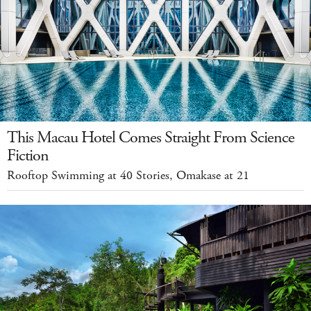
This Macau Hotel Comes Straight From Science
Fiction
Rooftop Swimming at 40 Stories, Omakase at 21