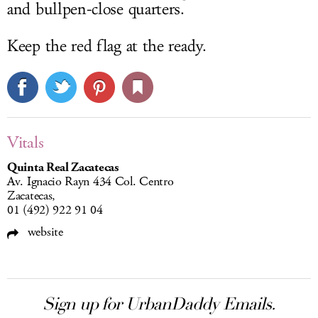
and bullpen-close quarters.
Keep the red flag at the ready.
Vitals
Quinta Real Zacatecas
Av. Ignacio Rayn 434 Col. Centro
Zacatecas,
01 (492) 922 91 04
website
Sign up for UrbanDaddy Emails.