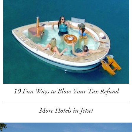
10 Fun Ways to Blow Your Tax Refund
More Hotels in Jetset