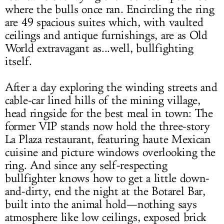
where the bulls once ran. Encircling the ring
are 49 spacious suites which, with vaulted
ceilings and antique furnishings, are as Old
World extravagant as...well, bullfighting
itself.
After a day exploring the winding streets and
cable-car lined hills of the mining village,
head ringside for the best meal in town: The
former VIP stands now hold the three-story
La Plaza restaurant, featuring haute Mexican
cuisine and picture windows overlooking the
ring. And since any self-respecting
bullfighter knows how to get a little down-
and-dirty, end the night at the Botarel Bar,
built into the animal hold—nothing says
atmosphere like low ceilings, exposed brick