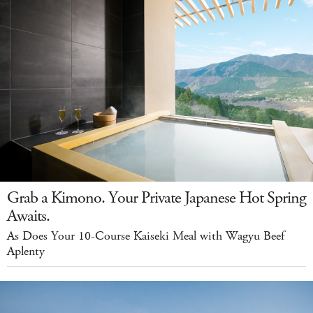
Grab a Kimono. Your Private Japanese Hot Spring
Awaits.
As Does Your 10-Course Kaiseki Meal with Wagyu Beef
Aplenty