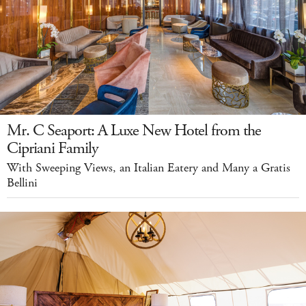
Mr. C Seaport: A Luxe New Hotel from the
Cipriani Family
With Sweeping Views, an Italian Eatery and Many a Gratis
Bellini