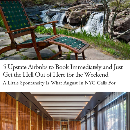
5 Upstate Airbnbs to Book Immediately and Just
Get the Hell Out of Here for the Weekend
A Little Spontaneity Is What August in NYC Calls For