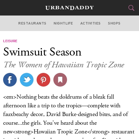
RESTAURANTS
NIGHTLIFE
ACTIVITIES
SHOPS
NEW YORK
LEISURE
FOOD
DRINK
&
Swimsuit Season
STYLE
GEAR
&
The Women of Hawaiian Tropic Zone
TRAVEL
CULTURE
<em>Nothing beats the doldrums of a bleak fall
SPORTS
afternoon like a trip to the tropics—complete with
fauxbeachy decor, David Burke-designed bites, and of
DELIVERY
course...the girls. You've heard about the
new<strong>Hawaiian Tropic Zone</strong> restaurant
SIGN UP