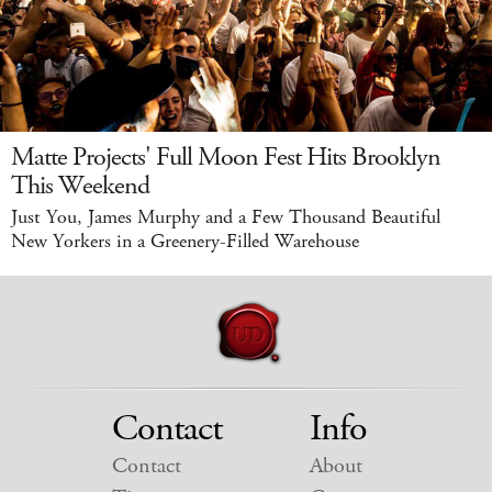
Matte Projects' Full Moon Fest Hits Brooklyn
This Weekend
Just You, James Murphy and a Few Thousand Beautiful
New Yorkers in a Greenery-Filled Warehouse
Contact
Info
Contact
About