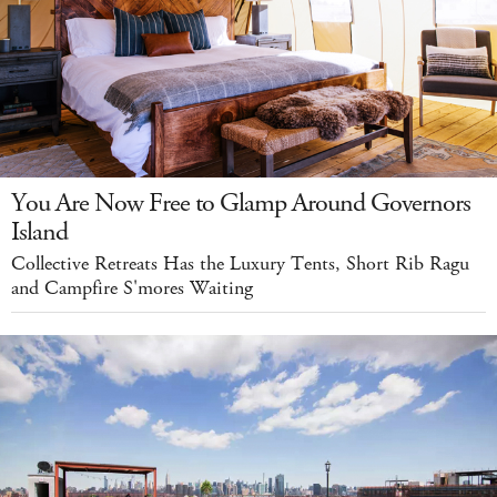
You Are Now Free to Glamp Around Governors
Island
Collective Retreats Has the Luxury Tents, Short Rib Ragu
and Campfire S'mores Waiting