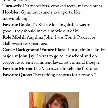
Turn-offs:
Dirty sneakers, crooked teeth, messy clothes
Hobbies:
Gymnastics and snow sports, like
snowmobiling
Favorite Book:
To Kill a Mockingbird. It was so
good...they should make a movie out of it!
Role Model:
Angelina Jolie. I was Tomb Raider for
Halloween two years ago.
Career Background/Future Plans:
I'm a criminal justice
major at John Jay. I want to go to law school and do
corporate or entertainment law...not criminal though.
Favorite Movie:
The Matrix...definitely the first one.
Favorite Quote:
"Everything happens for a reason."