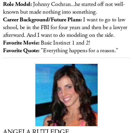
Role Model:
Johnny Cochran...he started off not well-
known but made nothing into something.
Career Background/Future Plans:
I want to go to law
school, be in the FBI for four years and then be a lawyer
afterward. And I want to do modeling on the side.
Favorite Movie:
Basic Instinct 1 and 2!
Favorite Quote:
"Everything happens for a reason."
ANGELA RUTLEDGE