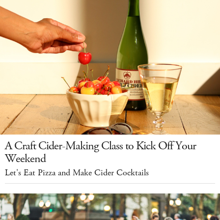
A Craft Cider-Making Class to Kick Off Your
Weekend
Let's Eat Pizza and Make Cider Cocktails