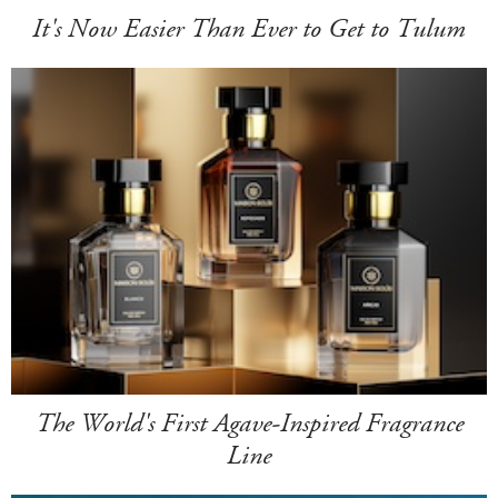
It's Now Easier Than Ever to Get to Tulum
The World's First Agave-Inspired Fragrance
Line