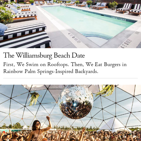
The Williamsburg Beach Date
First, We Swim on Rooftops. Then, We Eat Burgers in
Rainbow Palm Springs-Inspired Backyards.