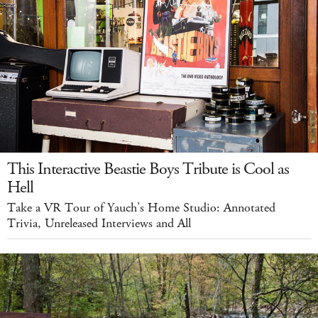
This Interactive Beastie Boys Tribute is Cool as
Hell
Take a VR Tour of Yauch’s Home Studio: Annotated
Trivia, Unreleased Interviews and All