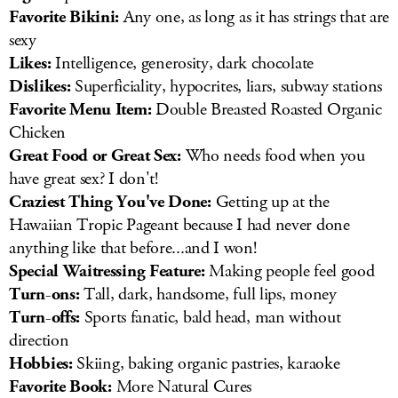
Favorite Bikini:
Any one, as long as it has strings that are
sexy
Likes:
Intelligence, generosity, dark chocolate
Dislikes:
Superficiality, hypocrites, liars, subway stations
Favorite Menu Item:
Double Breasted Roasted Organic
Chicken
Great Food or Great Sex:
Who needs food when you
have great sex? I don't!
Craziest Thing You've Done:
Getting up at the
Hawaiian Tropic Pageant because I had never done
anything like that before...and I won!
Special Waitressing Feature:
Making people feel good
Turn-ons:
Tall, dark, handsome, full lips, money
Turn-offs:
Sports fanatic, bald head, man without
direction
Hobbies:
Skiing, baking organic pastries, karaoke
Favorite Book:
More Natural Cures