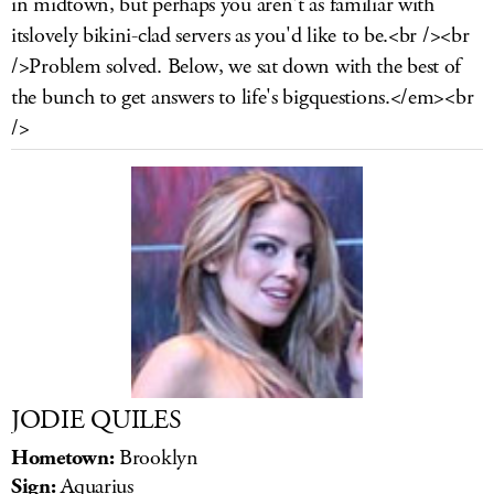
in midtown, but perhaps you aren't as familiar with
LOG IN
itslovely bikini-clad servers as you'd like to be.<br /><br
/>Problem solved. Below, we sat down with the best of
the bunch to get answers to life's bigquestions.</em><br
/>
JODIE QUILES
Hometown:
Brooklyn
Sign:
Aquarius