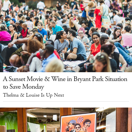
A Sunset Movie & Wine in Bryant Park Situation
to Save Monday
Thelma & Louise Is Up Next