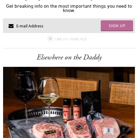
Get breaking info on the most important things you need to
know.
SIGN UP
I AM 21+ YEARS OLD
Elsewhere on the Daddy