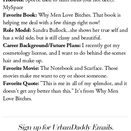
MySpace
Favorite Book:
Why Men Love Bitches. That book is
helping me deal with a few things right now!
Role Model:
Sandra Bullock...she shows her true self and
has a wild side, but is still classy and beautiful.
Career Background/Future Plans:
I recently got my
cosmetology license, and I want to do behind-the-scenes
hair and make-up.
Favorite Movie:
The Notebook and Scarface. Those
movies make me want to cry or shoot someone.
Favorite Quote:
"This is me in all of my splendor, and it
doesn't get any better than this." It's from Why Men
Love Bitches.
Sign up for UrbanDaddy Emails.