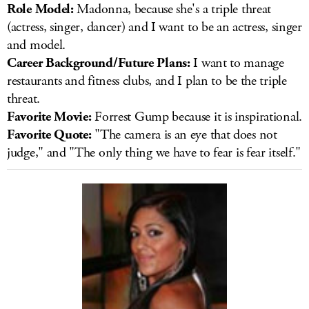
Role Model:
Madonna, because she's a triple threat
(actress, singer, dancer) and I want to be an actress, singer
and model.
Career Background/Future Plans:
I want to manage
restaurants and fitness clubs, and I plan to be the triple
threat.
Favorite Movie:
Forrest Gump because it is inspirational.
Favorite Quote:
"The camera is an eye that does not
judge," and "The only thing we have to fear is fear itself."