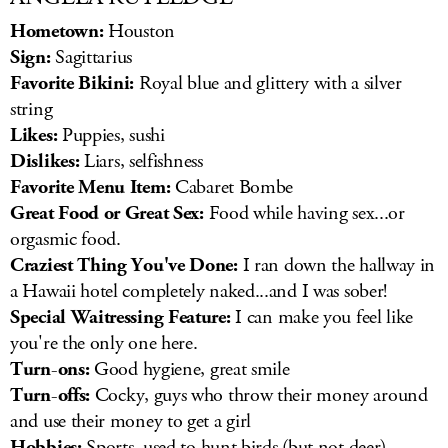
Hometown:
Houston
Sign:
Sagittarius
Favorite Bikini:
Royal blue and glittery with a silver
string
Likes:
Puppies, sushi
Dislikes:
Liars, selfishness
Favorite Menu Item:
Cabaret Bombe
Great Food or Great Sex:
Food while having sex...or
orgasmic food.
Craziest Thing You've Done:
I ran down the hallway in
a Hawaii hotel completely naked...and I was sober!
Special Waitressing Feature:
I can make you feel like
you're the only one here.
Turn-ons:
Good hygiene, great smile
Turn-offs:
Cocky, guys who throw their money around
and use their money to get a girl
Hobbies:
Sports, used to hunt birds (but not deer),