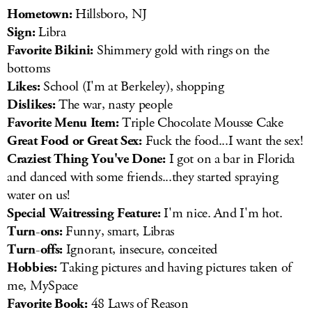
Hometown:
Hillsboro, NJ
Sign:
Libra
Favorite Bikini:
Shimmery gold with rings on the
bottoms
Likes:
School (I'm at Berkeley), shopping
Dislikes:
The war, nasty people
Favorite Menu Item:
Triple Chocolate Mousse Cake
Great Food or Great Sex:
Fuck the food...I want the sex!
Craziest Thing You've Done:
I got on a bar in Florida
and danced with some friends...they started spraying
water on us!
Special Waitressing Feature:
I'm nice. And I'm hot.
Turn-ons:
Funny, smart, Libras
Turn-offs:
Ignorant, insecure, conceited
Hobbies:
Taking pictures and having pictures taken of
me, MySpace
Favorite Book:
48 Laws of Reason