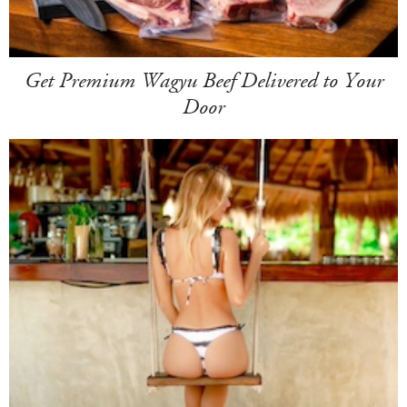
Get Premium Wagyu Beef Delivered to Your
Door