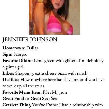
JENNIFER JOHNSON
Hometown:
Dallas
Sign:
Scorpio
Favorite Bikini:
Lime green with glitter...I'm definitely
a glitter girl.
Likes:
Shopping, extra cheese pizza with ranch
Dislikes:
How nowhere here has elevators and you have
to walk up all the stairs
Favorite Menu Item:
Filet Mignon
Great Food or Great Sex:
Sex
Craziest Thing You've Done:
I had a relationship with