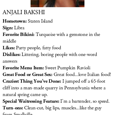
ANJALI BAKSHI
Hometown:
Staten Island
Sign:
Libra
Favorite Bikini:
Turquoise with a gemstone in the
middle
Likes:
Party people, fatty food
Dislikes:
Littering, boring people with one-word
answers
Favorite Menu Item:
Sweet Pumpkin Ravioli
Great Food or Great Sex:
Great food...love Italian food!
Craziest Thing You've Done:
I jumped off a 65-foot
cliff into a man-made quarry in Pennsylvania where a
natural spring came up.
Special Waitressing Feature:
I'm a bartender, so speed.
Turn-ons:
Clean-cut, big lips, muscles...like the guy
from Smallville