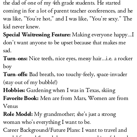
the dad of one of my 4th grade students. He started
coming in for a lot of parent teacher conferences, and he
was like, "You're hot," and I was like, "You're sexy." The
kid never knew.
Special Waitressing Feature:
Making everyone happy...I
don't want anyone to be upset because that makes me
sad.
Turn-ons:
Nice teeth, nice eyes, messy hair...i.e. a rocker
boy
Turn-offs:
Bad breath, too touchy-feely, space-invader
(stay out of my bubble!)
Hobbies:
Gardening when I was in Texas, skiing
Favorite Book:
Men are from Mars, Women are from
Venus
Role Model:
My grandmother; she's just a strong
woman who's everything I want to be.
Career Background/Future Plans: I want to travel and