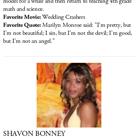
model for a while and then return to teaching 4th grade
math and science.
Favorite Movie:
Wedding Crashers
Favorite Quote:
Marilyn Monroe said: "I'm pretty, but
I'm not beautiful; I sin, but I'm not the devil; I'm good,
but I'm not an angel."
SHAVON BONNEY