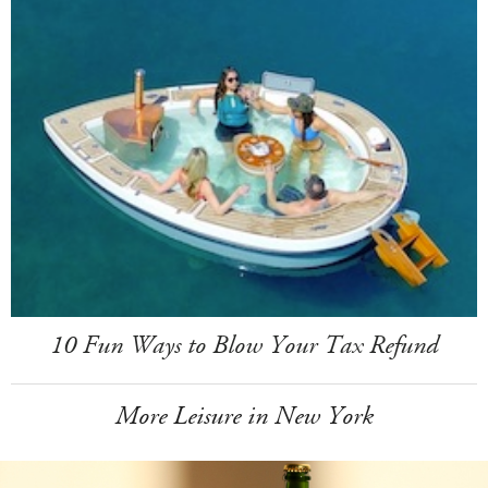
10 Fun Ways to Blow Your Tax Refund
More Leisure in New York