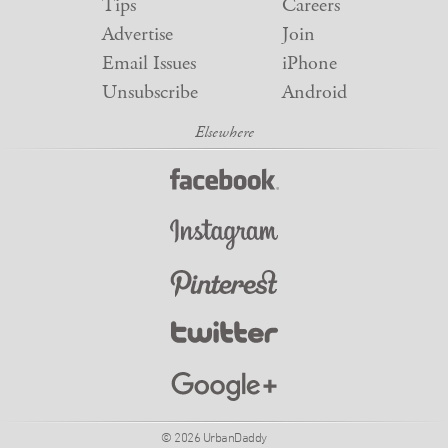
Tips
Careers
Advertise
Join
Email Issues
iPhone
Unsubscribe
Android
© 2026 UrbanDaddy