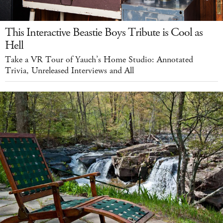
This Interactive Beastie Boys Tribute is Cool as
Hell
Take a VR Tour of Yauch’s Home Studio: Annotated
Trivia, Unreleased Interviews and All