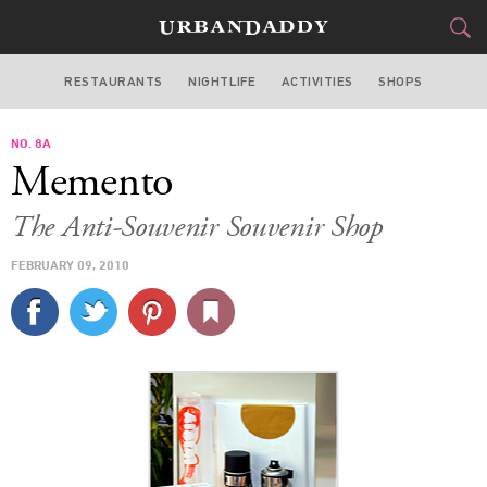
RESTAURANTS
NIGHTLIFE
ACTIVITIES
SHOPS
NEW YORK
NO. 8A
FOOD
DRINK
&
Memento
STYLE
GEAR
&
The Anti-Souvenir Souvenir Shop
TRAVEL
FEBRUARY 09, 2010
CULTURE
SPORTS
DELIVERY
SIGN UP