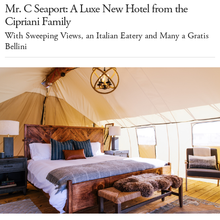
Mr. C Seaport: A Luxe New Hotel from the
Cipriani Family
With Sweeping Views, an Italian Eatery and Many a Gratis
Bellini