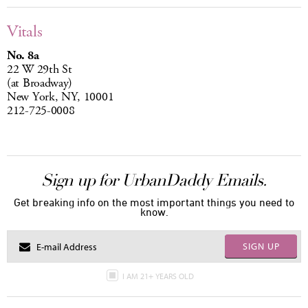
Vitals
No. 8a
22 W 29th St
(at Broadway)
New York, NY, 10001
212-725-0008
Sign up for UrbanDaddy Emails.
Get breaking info on the most important things you need to
know.
SIGN UP
I AM 21+ YEARS OLD