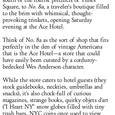
south of the tourist precincts of Times
Square, to
No. 8a
,
a traveler's boutique filled
to the brim with whimsical, thought-
provoking trinkets, opening Saturday
evening at the Ace Hotel.
Think of No. 8a as the sort of shop that fits
perfectly in the den of vintage Americana
that is the Ace Hotel—a store that could
have easily been curated by a corduroy-
bedecked Wes Anderson character.
While the store caters to hotel guests (they
stock guidebooks, neckties, umbrellas and
snacks), it's also chock-full of curious
magazines, strange books, quirky objets d'art
("I Heart NY" snow globes filled with tiny
trash bags, NYC coins once used to view