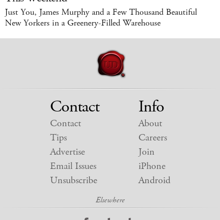
Just You, James Murphy and a Few Thousand Beautiful
New Yorkers in a Greenery-Filled Warehouse
Contact
Info
Contact
About
Tips
Careers
Advertise
Join
Email Issues
iPhone
Unsubscribe
Android