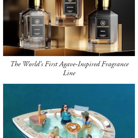
The World's First Agave-Inspired Fragrance
Line