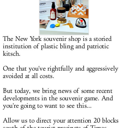
LOG IN
The New York souvenir shop is a storied
institution of plastic bling and patriotic
kitsch.
One that you've rightfully and aggressively
avoided at all costs.
But today, we bring news of some recent
developments in the souvenir game. And
you're going to want to see this...
Allow us to direct your attention 20 blocks