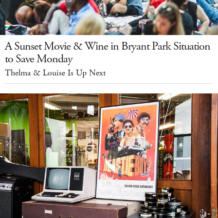
A Sunset Movie & Wine in Bryant Park Situation
to Save Monday
Thelma & Louise Is Up Next