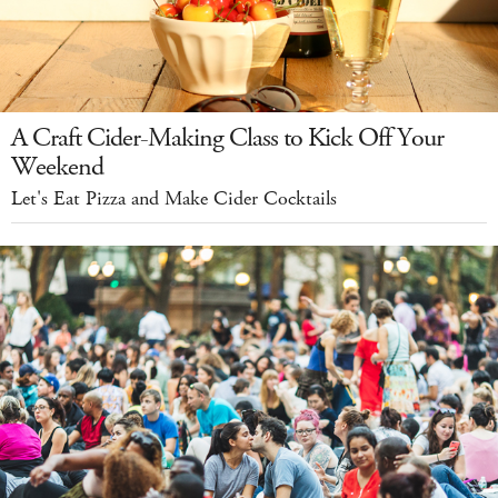
A Craft Cider-Making Class to Kick Off Your
Weekend
Let's Eat Pizza and Make Cider Cocktails