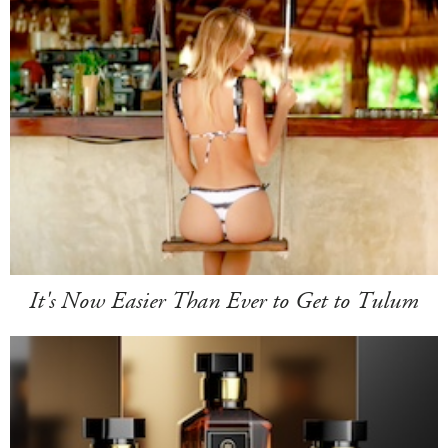
It's Now Easier Than Ever to Get to Tulum