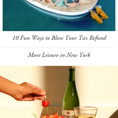
10 Fun Ways to Blow Your Tax Refund
More Leisure in New York