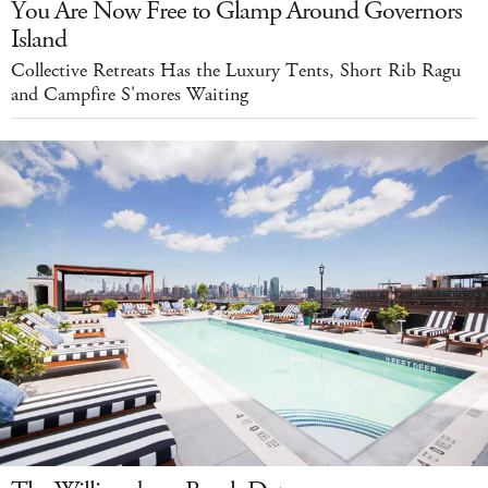
You Are Now Free to Glamp Around Governors
Island
Collective Retreats Has the Luxury Tents, Short Rib Ragu
and Campfire S'mores Waiting