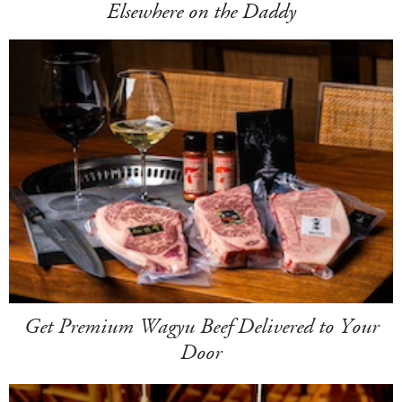
Elsewhere on the Daddy
Get Premium Wagyu Beef Delivered to Your
Door