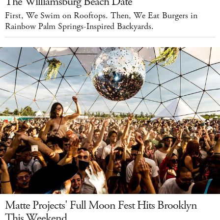
The Williamsburg Beach Date
First, We Swim on Rooftops. Then, We Eat Burgers in
Rainbow Palm Springs-Inspired Backyards.
Matte Projects' Full Moon Fest Hits Brooklyn
This Weekend