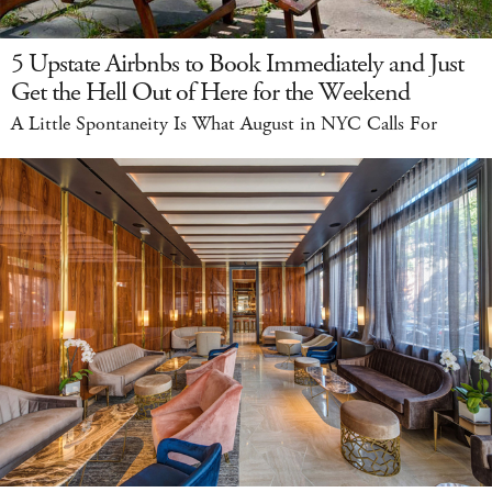
5 Upstate Airbnbs to Book Immediately and Just
Get the Hell Out of Here for the Weekend
A Little Spontaneity Is What August in NYC Calls For