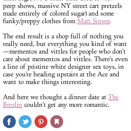
peep shows, massive NY street cart pretzels
made entirely of colored sugar) and some
funky/preppy clothes from
Matt Singer
.
The end result is a shop full of nothing you
really need, but everything you kind of want
—mementos and vittles for people who don't
care about mementos and vittles. There's even
a line of pristine white designer sex toys, in
case you're heading upstairs at the Ace and
want to make things interesting.
And here we thought a dinner date at
The
Breslin
couldn't get any more romantic.