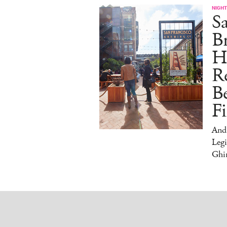
NIGHT
Sa
Br
H
Re
Be
Fi
And
Legi
Ghir