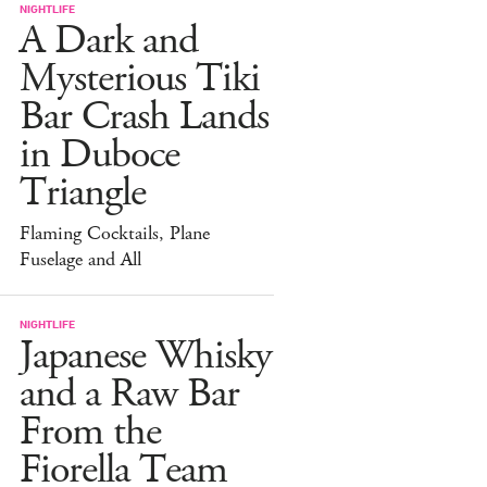
NIGHTLIFE
A Dark and
Mysterious Tiki
Bar Crash Lands
in Duboce
Triangle
Flaming Cocktails, Plane
Fuselage and All
NIGHTLIFE
Japanese Whisky
and a Raw Bar
From the
Fiorella Team