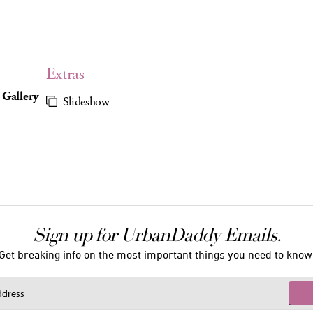
Extras
 Gallery
Slideshow
Sign up for UrbanDaddy Emails.
Get breaking info on the most important things you need to know