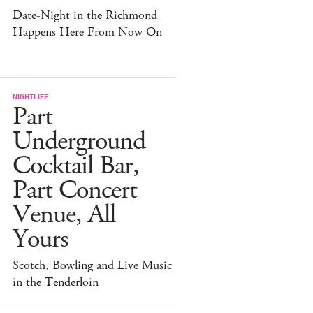
Date-Night in the Richmond
Happens Here From Now On
NIGHTLIFE
Part
Underground
Cocktail Bar,
Part Concert
Venue, All
Yours
Scotch, Bowling and Live Music
in the Tenderloin