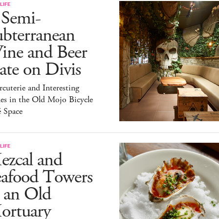
LIFE
 Semi-
ubterranean
ine and Beer
te on Divis
cuterie and Interesting
es in the Old Mojo Bicycle
é Space
LIFE
ezcal and
eafood Towers
 an Old
ortuary