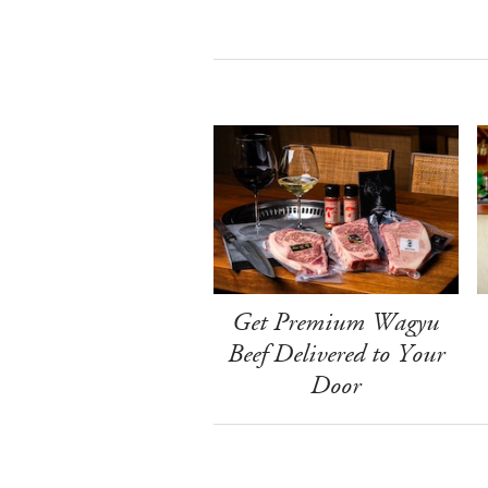
Get Premium Wagyu
Beef Delivered to Your
Door