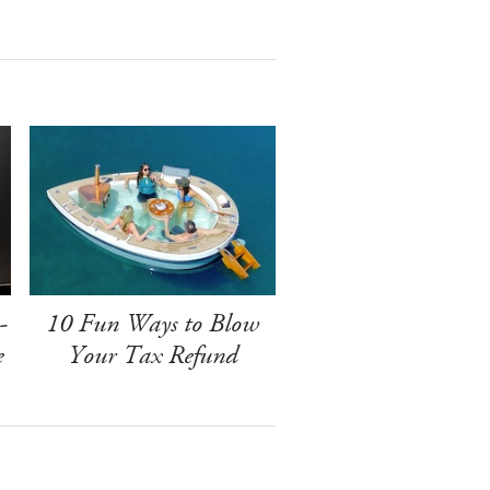
-
10 Fun Ways to Blow
e
Your Tax Refund