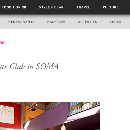
FOOD
DRINK
STYLE
GEAR
TRAVEL
CULTURE
&
&
RESTAURANTS
NIGHTLIFE
ACTIVITIES
SHOPS
ERY
vate Club in SOMA