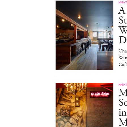
NIGHT
A
S
W
Da
Char
Win
Caf
NIGHT
M
S
in
M