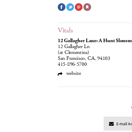
Vitals
12 Gallagher Lane: A Hunt Slonem
12 Gallagher Ln
(at Clementina)
San Francisco, CA, 94103
415-896-5700
website