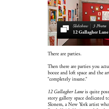
3 Photos
12 Gallagher Lane
There are parties.
Then there are parties you actu
booze and loft space and the 
"completely insane."
12 Gallagher Lane
is quite pos
story gallery space dedicated
Slonem, a New York artist who 