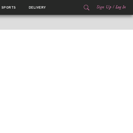
Sign Up
/
Log In
SPORTS
DELIVERY