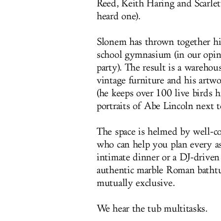
Reed, Keith Haring and Scarlet
heard one).
Slonem has thrown together his
school gymnasium (in our opini
party). The result is a warehous
vintage furniture and his artw
(he keeps over 100 live birds h
portraits of Abe Lincoln next 
The space is helmed by well-c
who can help you plan every as
intimate dinner or a DJ-driven
authentic marble Roman bathtu
mutually exclusive.
We hear the tub multitasks.