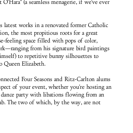
t O'Hara" (a seamless menagerie, if we've ever
 latest works in a renovated former Catholic
on, the most propitious roots for a great
e-feeling space filled with pops of color,
ork—ranging from his signature bird paintings
imself) to repetitive bunny silhouettes to
to Queen Elizabeth.
onnected Four Seasons and Ritz-Carlton alums
pect of your event, whether you're hosting an
 dance party with libations flowing from an
b. The two of which, by the way, are not