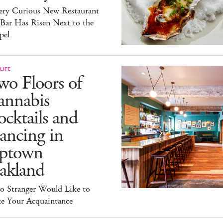
ery Curious New Restaurant
 Bar Has Risen Next to the
pel
LIFE
o Floors of
annabis
cktails and
ancing in
ptown
akland
lo Stranger Would Like to
e Your Acquaintance