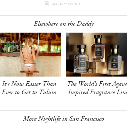
I AM 21+ YEARS OLD
Elsewhere on the Daddy
It's Now Easier Than
The World's First Agave
Ever to Get to Tulum
Inspired Fragrance Lin
More Nightlife in San Francisco