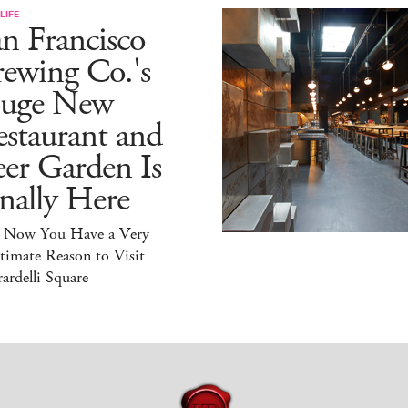
LIFE
n Francisco
ewing Co.'s
uge New
staurant and
er Garden Is
nally Here
 Now You Have a Very
timate Reason to Visit
ardelli Square