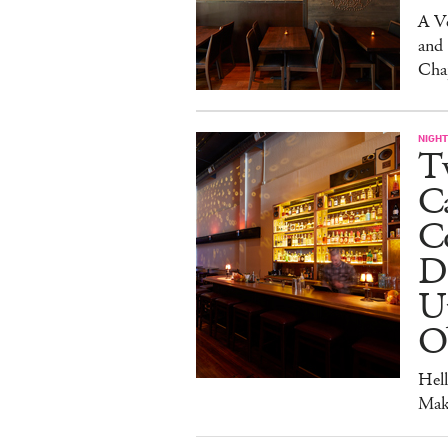
A V
and
Cha
NIGHT
Tw
C
Co
D
U
O
Hel
Mak