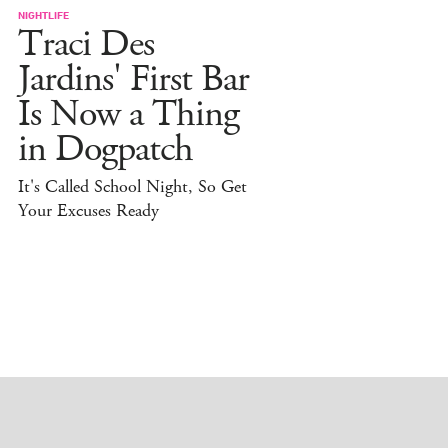
NIGHTLIFE
Traci Des
Jardins' First Bar
Is Now a Thing
in Dogpatch
It's Called School Night, So Get
Your Excuses Ready