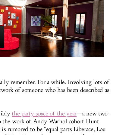
ally remember. For a while. Involving lots of
artwork of someone who has been described as
sibly
the party space of the year
—a new two-
 to the work of Andy Warhol cohort Hunt
is rumored to be "equal parts Liberace, Lou