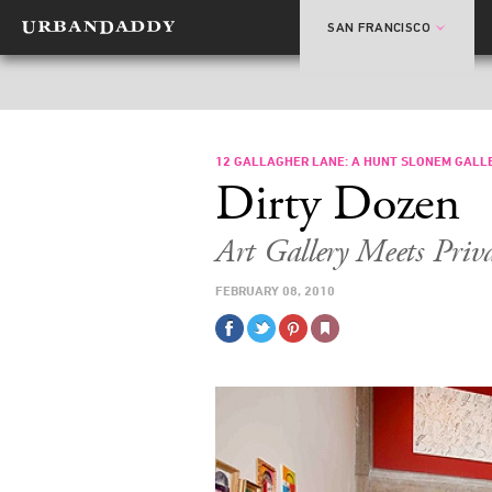
SAN FRANCISCO
12 GALLAGHER LANE: A HUNT SLONEM GALL
Dirty Dozen
Art Gallery Meets Pri
FEBRUARY 08, 2010