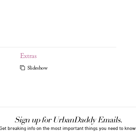
Extras
Slideshow
Sign up for UrbanDaddy Emails.
Get breaking info on the most important things you need to know