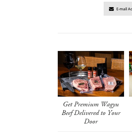
Get Premium Wagyu
Beef Delivered to Your
Door