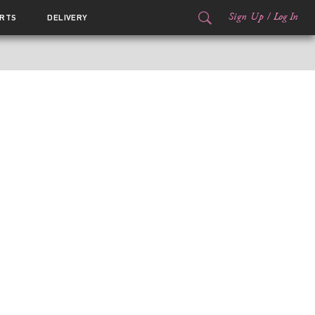
Sign Up
/
Log In
RTS
DELIVERY