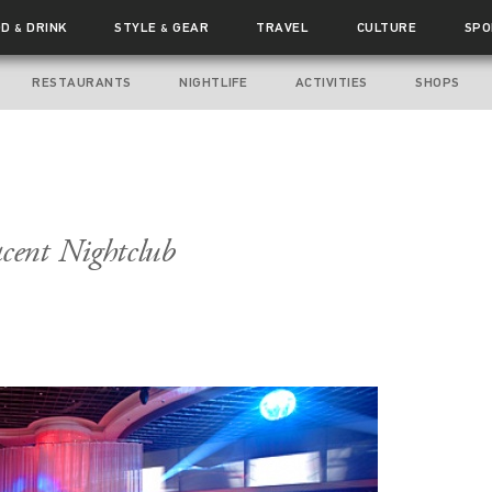
OD
DRINK
STYLE
GEAR
TRAVEL
CULTURE
SPO
&
&
RESTAURANTS
NIGHTLIFE
ACTIVITIES
SHOPS
cent Nightclub