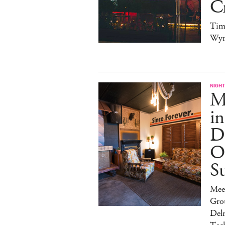
Cr
Tim
Wy
NIGHT
Ma
in
Di
O
S
Mee
Gro
Del