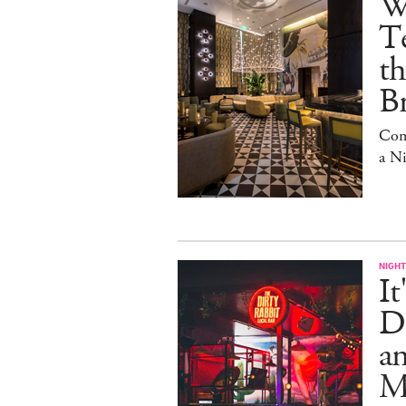
W
Te
t
Br
Com
a N
NIGHT
It
Di
an
Me