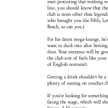
start protesting that nothing
line, you should know that th
club is none other than legend
who brought you the Fifth, Lev
Beach, so can you.)
For his latest mega-lounge, he
want to duck into after bettin
door. Your entrance will be gr
the club sort of feels like yo
of English restraint).
Getting a drink shouldn't be a
plenty of seating on couches th
If you're looking for somethin
facing the stage, which will s