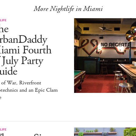
More Nightlife in Miami
LIFE
he
rbanDaddy
iami Fourth
 July Party
uide
 of War, Riverfront
otechnics and an Epic Clam
e
LIFE