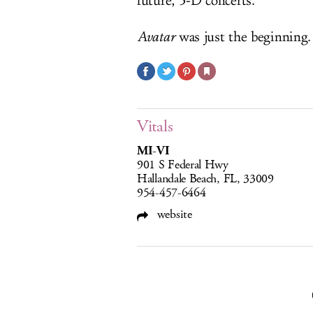
future, 3-D concerts.
Avatar
was just the beginning.
Vitals
MI-VI
901 S Federal Hwy
Hallandale Beach, FL, 33009
954-457-6464
website