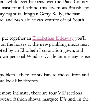
 worthwhile ever happens over the Dade County
e mastermind behind this cavernous British spy
ary nightlife kingpin Gerry Kelly, the man
el and Bash. (If he can venture off of South
's put together an
Elizabethan hideaway
you'll
g on the horses at the new gambling mecca next
eeted by an Elizabeth I coronation gown, and
ur own personal Windsor Castle (minus any sense
 problem—there are six bars to choose from and
at look like thrones.
g more intimate, there are four VIP sections
howcase fashion shows, marquee DJs and, in the