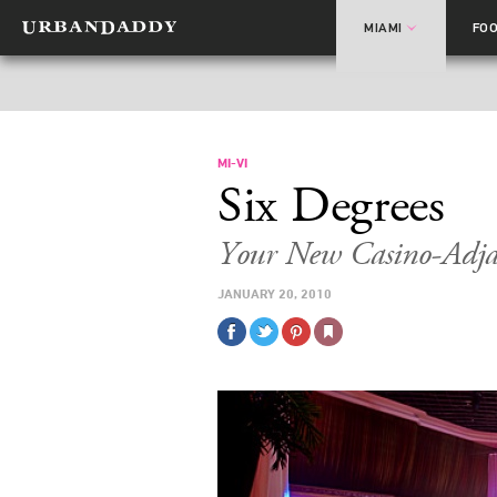
MIAMI
FO
MI-VI
Six Degrees
Your New Casino-Adja
JANUARY 20, 2010