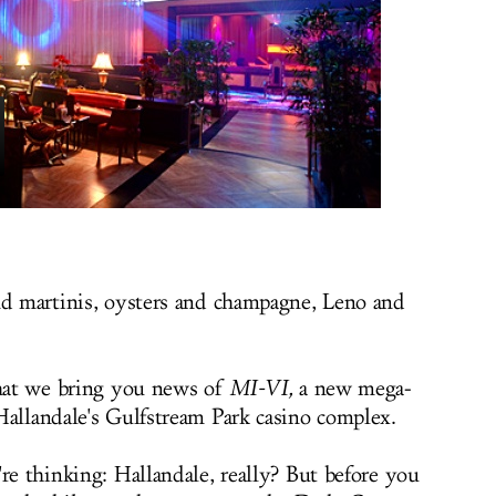
nd martinis, oysters and champagne, Leno and
that we bring you news of
MI-VI,
a new mega-
Hallandale's Gulfstream Park casino complex.
re thinking: Hallandale, really? But before you