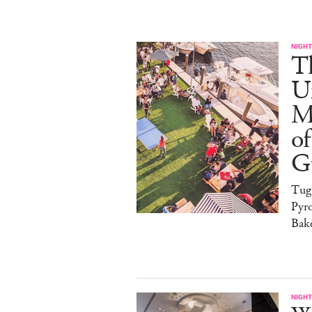
NIGHT
T
U
M
of
G
Tug
Pyr
Bak
NIGHT