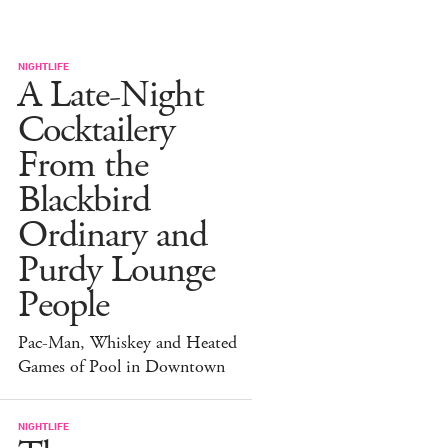
NIGHTLIFE
A Late-Night
Cocktailery
From the
Blackbird
Ordinary and
Purdy Lounge
People
Pac-Man, Whiskey and Heated
Games of Pool in Downtown
NIGHTLIFE