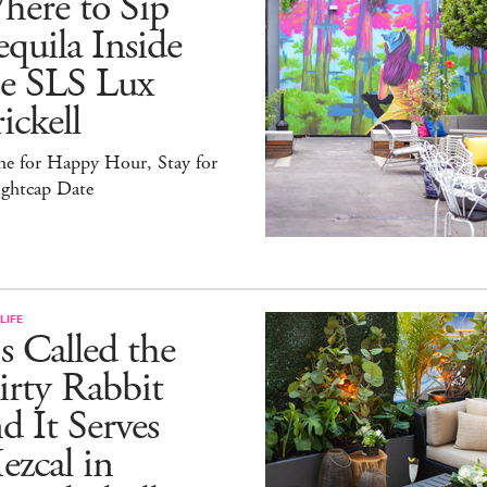
here to Sip
quila Inside
he SLS Lux
ickell
e for Happy Hour, Stay for
ightcap Date
LIFE
's Called the
rty Rabbit
d It Serves
zcal in