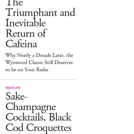
The
Triumphant and
Inevitable
Return of
Cafeina
Why Nearly a Decade Later, the
Wynwood Classic Still Deserves
to be on Your Radar
NIGHTLIFE
Sake-
Champagne
Cocktails, Black
Cod Croquettes