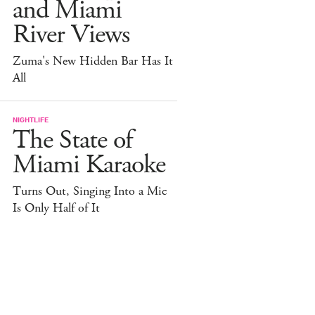
and Miami
River Views
Zuma's New Hidden Bar Has It
All
NIGHTLIFE
The State of
Miami Karaoke
Turns Out, Singing Into a Mic
Is Only Half of It