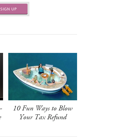
SIGN UP
-
10 Fun Ways to Blow
e
Your Tax Refund