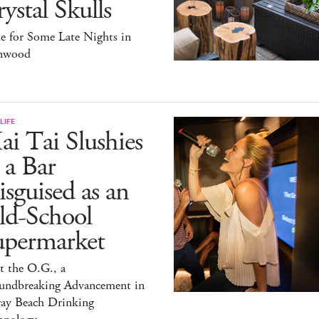
ystal Skulls
e for Some Late Nights in
nwood
LIFE
i Tai Slushies
 a Bar
sguised as an
ld-School
upermarket
t the O.G., a
undbreaking Advancement in
ray Beach Drinking