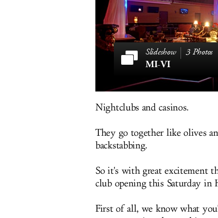
3 Photos
MI-VI
Nightclubs and casinos.
They go together like olives a
backstabbing.
So it's with great excitement 
club opening this Saturday in 
First of all, we know what you'