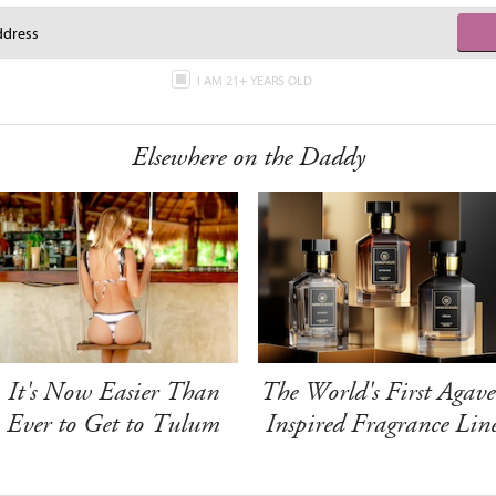
I AM 21+ YEARS OLD
Elsewhere on the Daddy
It's Now Easier Than
The World's First Agave
Ever to Get to Tulum
Inspired Fragrance Lin