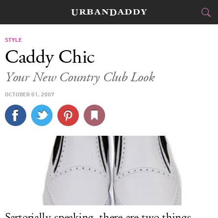
CITIES
STYLE
Caddy Chic
FOOD
DRINK
&
Your New Country Club Look
STYLE
GEAR
&
OCTOBER 01, 2007
TRAVEL
CULTURE
SPORTS
DELIVERY
SIGN UP
Sartorially speaking, there are two things