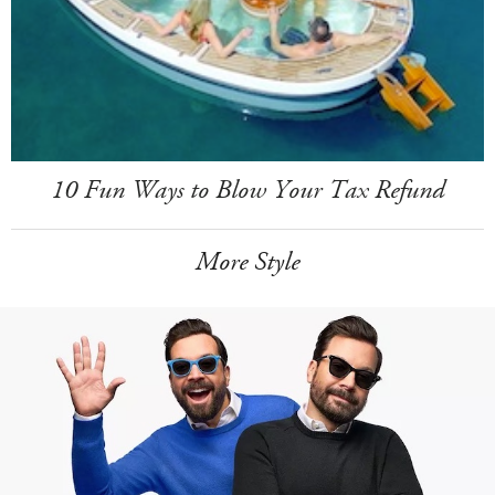
10 Fun Ways to Blow Your Tax Refund
More Style