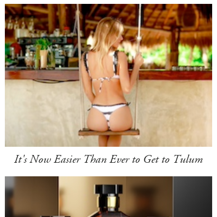
It's Now Easier Than Ever to Get to Tulum