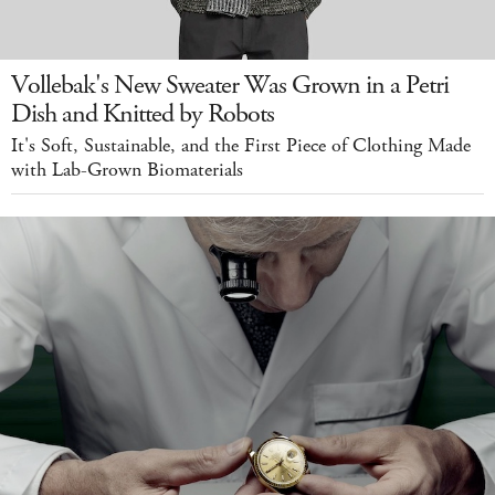
Vollebak's New Sweater Was Grown in a Petri
Dish and Knitted by Robots
It's Soft, Sustainable, and the First Piece of Clothing Made
with Lab-Grown Biomaterials