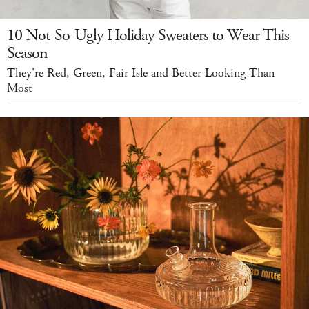
10 Not-So-Ugly Holiday Sweaters to Wear This
Season
They're Red, Green, Fair Isle and Better Looking Than
Most