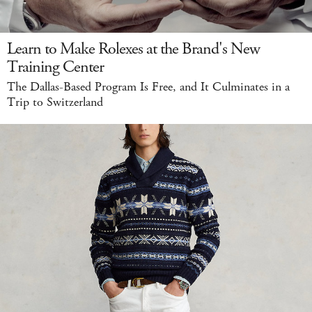
Learn to Make Rolexes at the Brand's New
Training Center
The Dallas-Based Program Is Free, and It Culminates in a
Trip to Switzerland