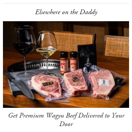
Elsewhere on the Daddy
Get Premium Wagyu Beef Delivered to Your
Door