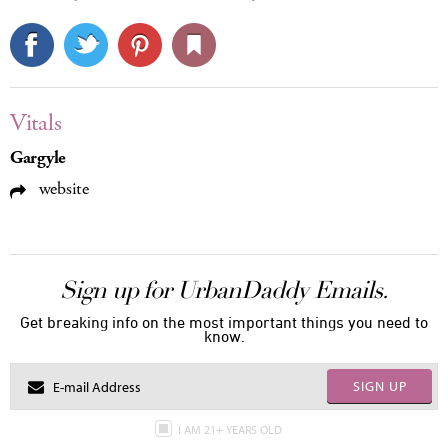
Vitals
Gargyle
website
Sign up for UrbanDaddy Emails.
Get breaking info on the most important things you need to
know.
SIGN UP
I AM 21+ YEARS OLD