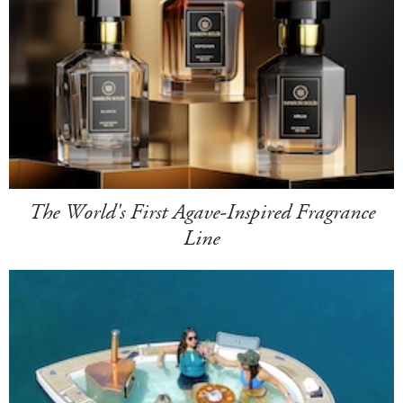
The World's First Agave-Inspired Fragrance
Line