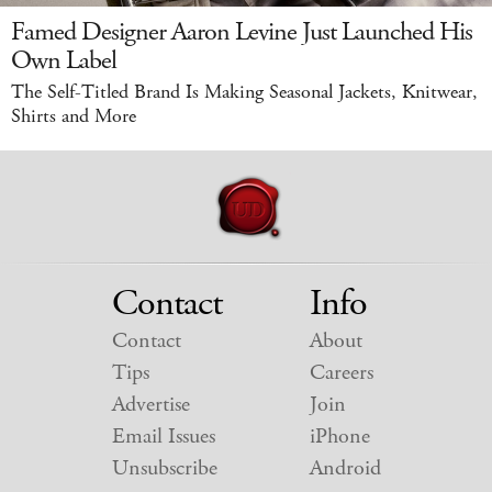
Famed Designer Aaron Levine Just Launched His
Own Label
The Self-Titled Brand Is Making Seasonal Jackets, Knitwear,
Shirts and More
Contact
Info
Contact
About
Tips
Careers
Advertise
Join
Email Issues
iPhone
Unsubscribe
Android