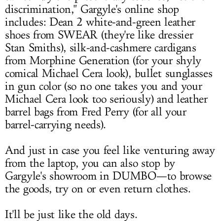
discrimination," Gargyle's online shop
includes: Dean 2 white-and-green leather
shoes from SWEAR (they're like dressier
Stan Smiths), silk-and-cashmere cardigans
from Morphine Generation (for your shyly
comical Michael Cera look), bullet sunglasses
in gun color (so no one takes you and your
Michael Cera look too seriously) and leather
barrel bags from Fred Perry (for all your
barrel-carrying needs).
And just in case you feel like venturing away
from the laptop, you can also stop by
Gargyle's showroom in DUMBO—to browse
the goods, try on or even return clothes.
It'll be just like the old days.