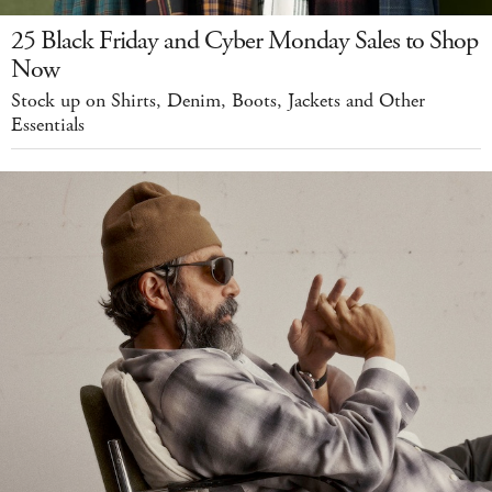
25 Black Friday and Cyber Monday Sales to Shop
Now
Stock up on Shirts, Denim, Boots, Jackets and Other
Essentials