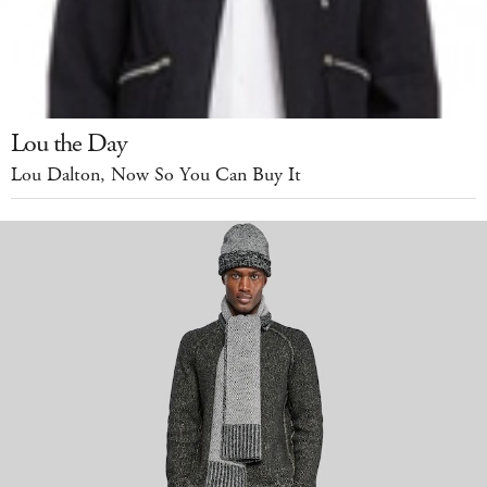
Lou the Day
Lou Dalton, Now So You Can Buy It