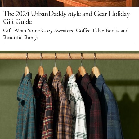
The 2024 UrbanDaddy Style and Gear Holiday
Gift Guide
Gift-Wrap Some Cozy Sweaters, Coffee Table Books and
Beautiful Bongs