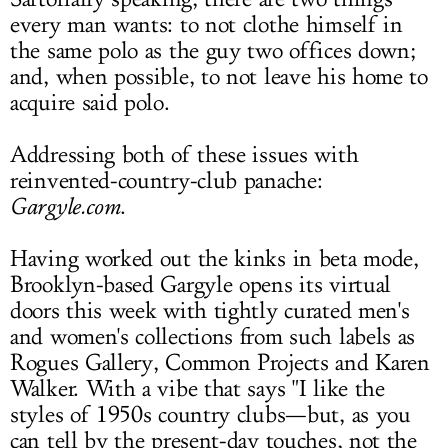
every man wants: to not clothe himself in
LOG IN
the same polo as the guy two offices down;
and, when possible, to not leave his home to
acquire said polo.
Addressing both of these issues with
reinvented-country-club panache:
Gargyle.com
.
Having worked out the kinks in beta mode,
Brooklyn-based Gargyle opens its virtual
doors this week with tightly curated men's
and women's collections from such labels as
Rogues Gallery, Common Projects and Karen
Walker. With a vibe that says "I like the
styles of 1950s country clubs—but, as you
can tell by the present-day touches, not the