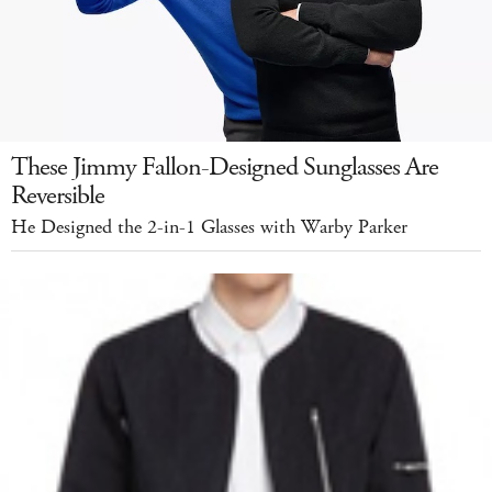
These Jimmy Fallon-Designed Sunglasses Are
Reversible
He Designed the 2-in-1 Glasses with Warby Parker