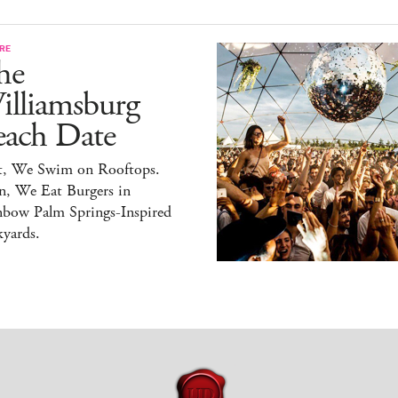
RE
he
illiamsburg
each Date
st, We Swim on Rooftops.
n, We Eat Burgers in
nbow Palm Springs-Inspired
yards.