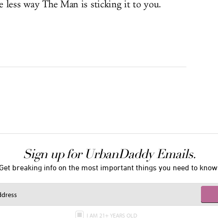
ne less way The Man is sticking it to you.
Sign up for UrbanDaddy Emails.
Get breaking info on the most important things you need to know
I AM 21+ YEARS OLD