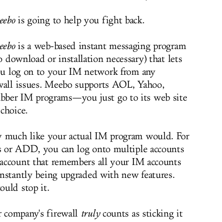
eebo
is going to help you fight back.
eebo
is a web-based instant messaging program
o download or installation necessary) that lets
u log on to your IM network from any
ewall issues. Meebo supports AOL, Yahoo,
bber IM programs—you just go to its web site
choice.
y much like your actual IM program would. For
ds or ADD, you can log onto multiple accounts
o account that remembers all your IM accounts
constantly being upgraded with new features.
ould stop it.
r company's firewall
truly
counts as sticking it