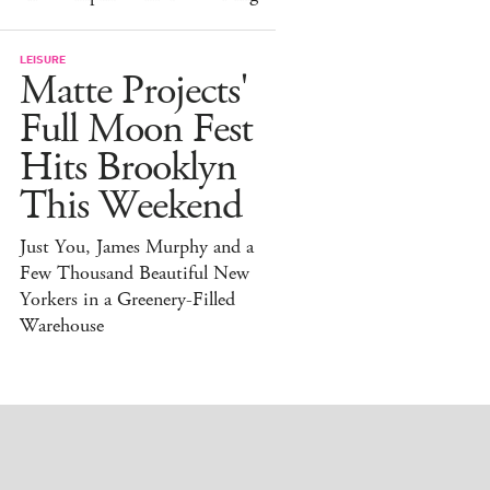
LEISURE
Matte Projects'
Full Moon Fest
Hits Brooklyn
This Weekend
Just You, James Murphy and a
Few Thousand Beautiful New
Yorkers in a Greenery-Filled
Warehouse