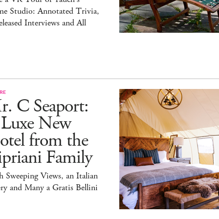
e Studio: Annotated Trivia,
leased Interviews and All
RE
r. C Seaport:
 Luxe New
tel from the
priani Family
 Sweeping Views, an Italian
ry and Many a Gratis Bellini