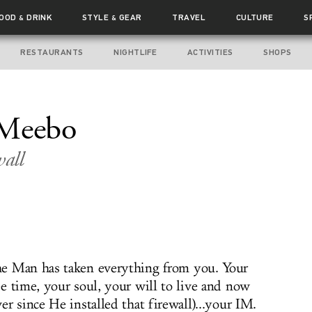
FOOD
DRINK
STYLE
GEAR
TRAVEL
CULTURE
S
&
&
RESTAURANTS
NIGHTLIFE
ACTIVITIES
SHOPS
 Meebo
all
e Man has taken everything from you. Your
ee time, your soul, your will to live and now
ver since He installed that firewall)...your IM.