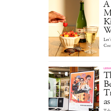
A 
Ma
K
W
Let'
Cock
LEISU
Th
Be
Tr
as
Tak