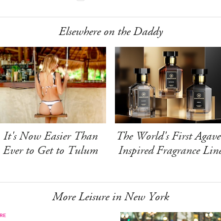
Elsewhere on the Daddy
It's Now Easier Than
The World's First Agave
Ever to Get to Tulum
Inspired Fragrance Lin
More Leisure in New York
RE