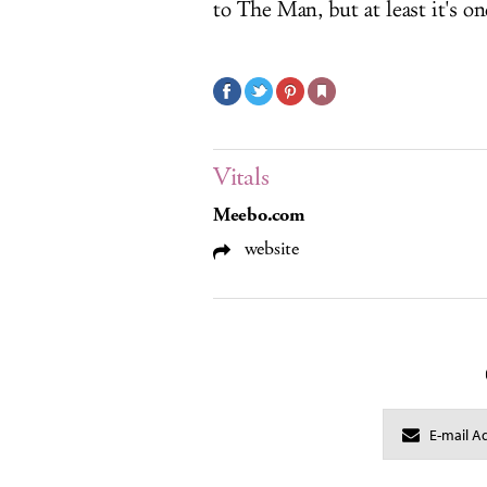
to The Man, but at least it's o
Vitals
Meebo.com
website