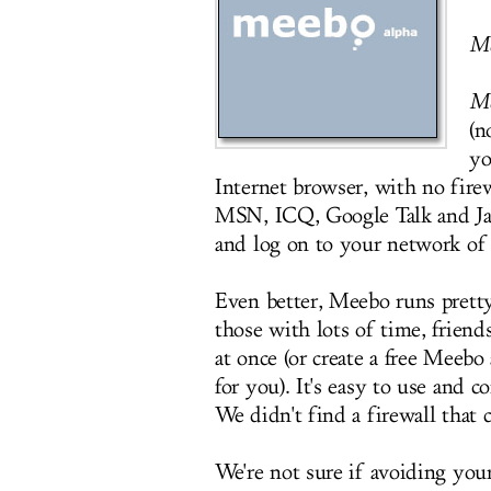
M
M
(n
yo
Internet browser, with no fir
MSN, ICQ, Google Talk and Ja
and log on to your network of 
Even better, Meebo runs prett
those with lots of time, frien
at once (or create a free Meeb
for you). It's easy to use and 
We didn't find a firewall that c
We're not sure if avoiding you