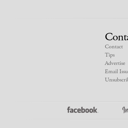
Cont
Contact
Tips
Advertise
Email Issu
Unsubscri