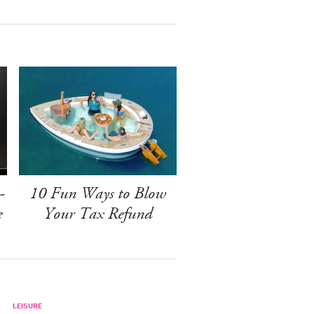
-
10 Fun Ways to Blow
e
Your Tax Refund
LEISURE