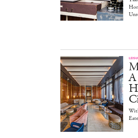
Hom
Unre
LEISU
M
A
Ho
Ci
With
Eate