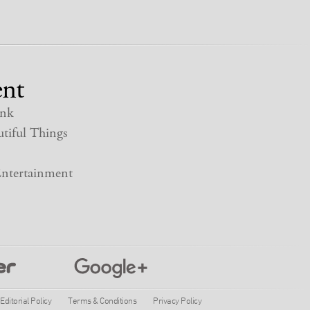
nt
nk
tiful Things
ntertainment
Editorial Policy
Terms & Conditions
Privacy Policy