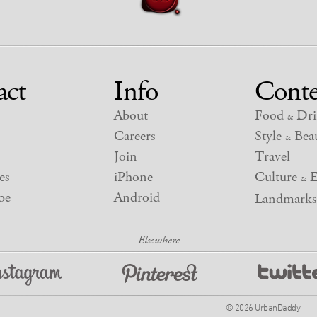
act
Info
Conte
About
Food
Dri
&
Careers
Style
Beau
&
Join
Travel
es
iPhone
Culture
E
&
be
Android
Landmarks
© 2026 UrbanDaddy