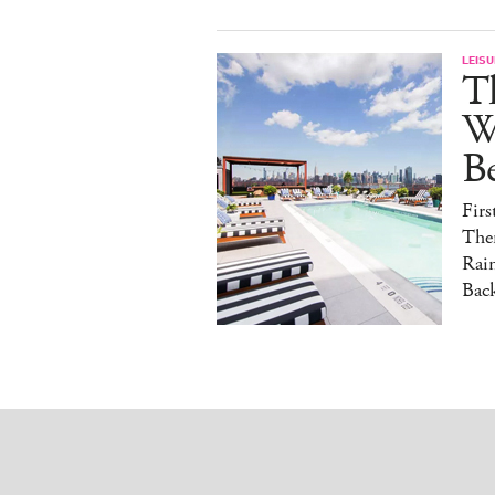
LEISU
T
W
B
Fir
The
Rai
Back