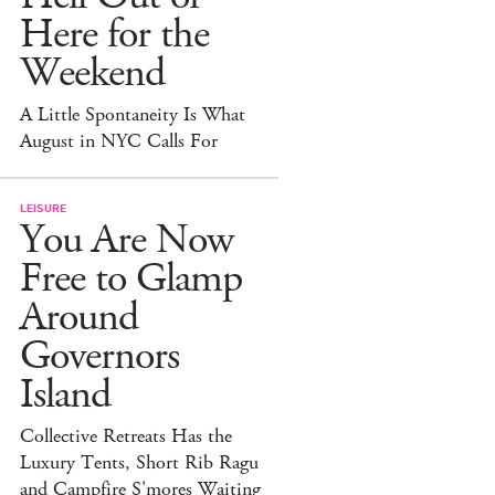
Here for the
Weekend
A Little Spontaneity Is What
August in NYC Calls For
LEISURE
You Are Now
Free to Glamp
Around
Governors
Island
Collective Retreats Has the
Luxury Tents, Short Rib Ragu
and Campfire S'mores Waiting