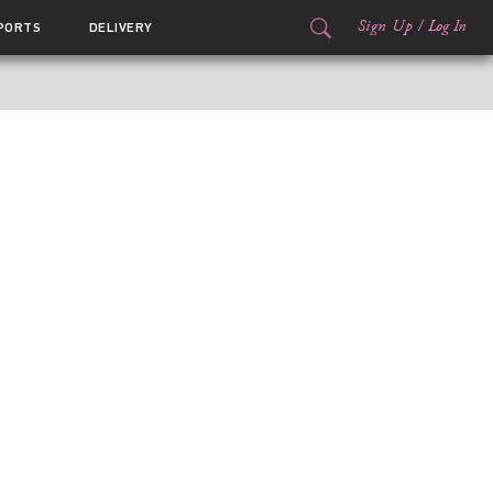
Sign Up
/
Log In
PORTS
DELIVERY