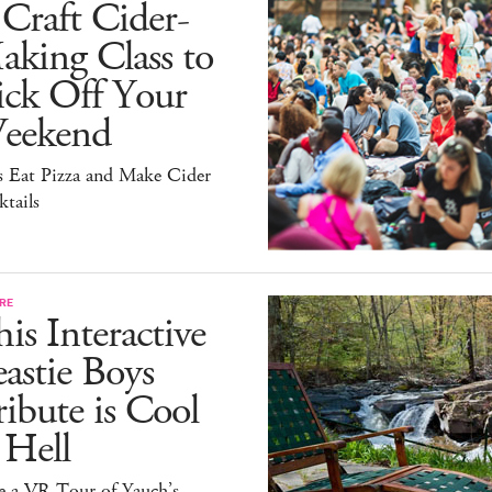
Craft Cider-
king Class to
ick Off Your
eekend
s Eat Pizza and Make Cider
tails
RE
is Interactive
astie Boys
ibute is Cool
 Hell
e a VR Tour of Yauch’s