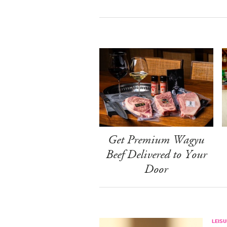
Get Premium Wagyu
Beef Delivered to Your
Door
LEISU