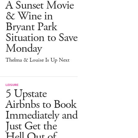
A Sunset Movie
& Wine in
Bryant Park
Situation to Save
Monday
Thelma & Louise Is Up Next
LEISURE
5 Upstate
Airbnbs to Book
Immediately and
Just Get the
Hell Out of