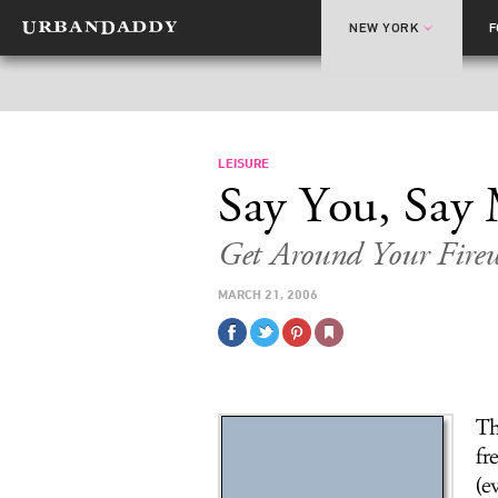
NEW YORK
LEISURE
Say You, Say
Get Around Your Firew
MARCH 21, 2006
Th
fr
(e