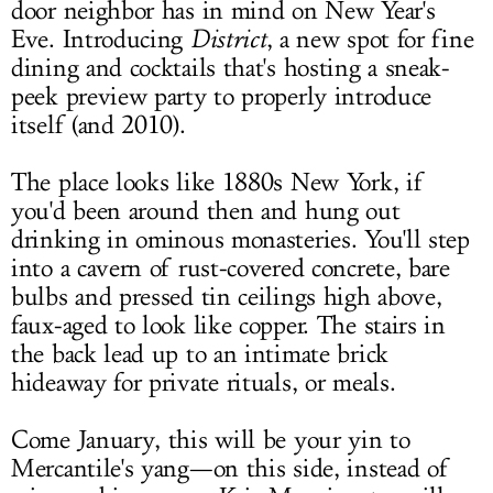
door neighbor has in mind on New Year's
Eve. Introducing
District
, a new spot for fine
dining and cocktails that's hosting a sneak-
peek preview party to properly introduce
itself (and 2010).
The place looks like 1880s New York, if
you'd been around then and hung out
drinking in ominous monasteries. You'll step
into a cavern of rust-covered concrete, bare
bulbs and pressed tin ceilings high above,
faux-aged to look like copper. The stairs in
the back lead up to an intimate brick
hideaway for private rituals, or meals.
Come January, this will be your yin to
Mercantile's yang—on this side, instead of