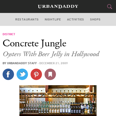
RESTAURANTS
NIGHTLIFE
ACTIVITIES
SHOPS
LOS ANGELES
DISTRICT
FOOD
DRINK
&
Concrete Jungle
STYLE
GEAR
&
Oysters With Beer Jelly in Hollywood
TRAVEL
BY
URBANDADDY STAFF
·
DECEMBER 21, 2009
CULTURE
SPORTS
DELIVERY
SIGN UP