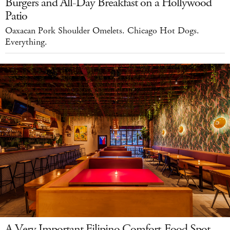
Burgers and All-Day Breakfast on a Hollywood
Patio
Oaxacan Pork Shoulder Omelets. Chicago Hot Dogs.
Everything.
A Very Important Filipino Comfort-Food Spot