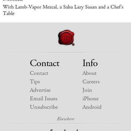
With Lamb-Vapor Mezcal, a Salsa Lazy Susan and a Chef's
Table
Contact
Info
Contact
About
Tips
Careers
Advertise
Join
Email Issues
iPhone
Unsubscribe
Android