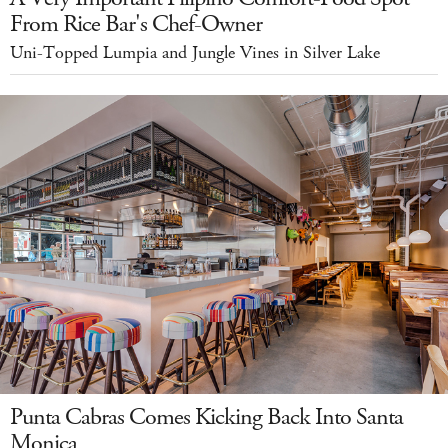
From Rice Bar's Chef-Owner
Uni-Topped Lumpia and Jungle Vines in Silver Lake
Punta Cabras Comes Kicking Back Into Santa
Monica