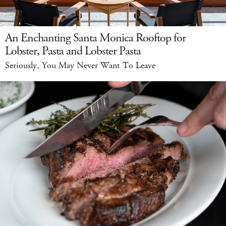
An Enchanting Santa Monica Rooftop for
Lobster, Pasta and Lobster Pasta
Seriously, You May Never Want To Leave