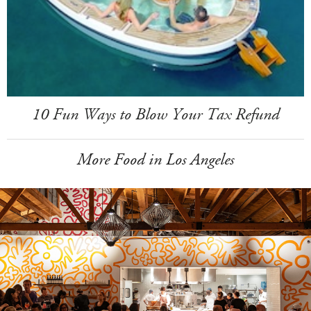
10 Fun Ways to Blow Your Tax Refund
More Food in Los Angeles