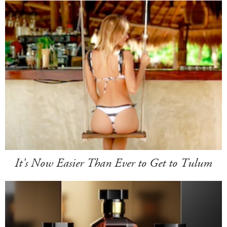
It's Now Easier Than Ever to Get to Tulum