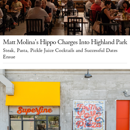
Matt Molina's Hippo Charges Into Highland Park
Steak, Pasta, Pickle Juice Cocktails and Successful Dates
Ensue