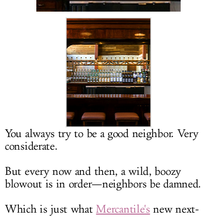
LOG IN
You always try to be a good neighbor. Very
considerate.
But every now and then, a wild, boozy
blowout is in order—neighbors be damned.
Which is just what
Mercantile's
new next-