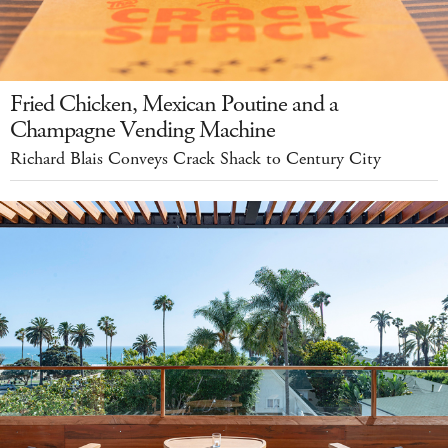
Fried Chicken, Mexican Poutine and a
Champagne Vending Machine
Richard Blais Conveys Crack Shack to Century City