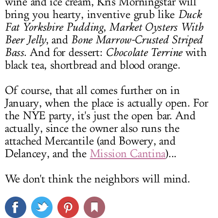
wine and ice cream, Kris Morningstar will
bring you hearty, inventive grub like
Duck
Fat Yorkshire Pudding
,
Market Oysters With
Beer Jelly
, and
Bone Marrow-Crusted Striped
Bass
. And for dessert:
Chocolate Terrine
with
black tea, shortbread and blood orange.
Of course, that all comes further on in
January, when the place is actually open. For
the NYE party, it's just the open bar. And
actually, since the owner also runs the
attached Mercantile (and Bowery, and
Delancey, and the
Mission Cantina
)...
We don't think the neighbors will mind.