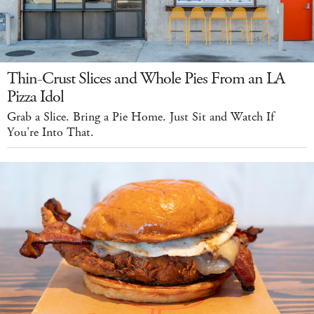
Thin-Crust Slices and Whole Pies From an LA
Pizza Idol
Grab a Slice. Bring a Pie Home. Just Sit and Watch If
You're Into That.