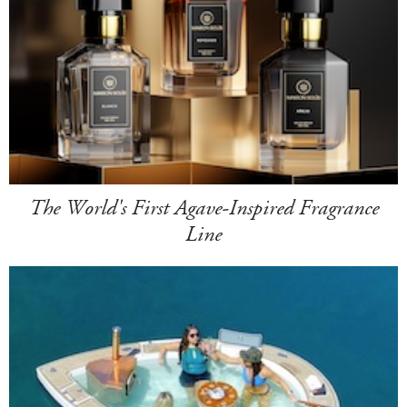
The World's First Agave-Inspired Fragrance
Line