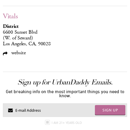
Vitals
District
6600 Sunset Blvd
(W. of Seward)
Los Angeles, CA, 90028
website
Sign up for UrbanDaddy Emails.
Get breaking info on the most important things you need to
know.
SIGN UP
I AM 21+ YEARS OLD