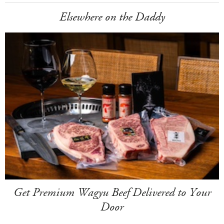
Elsewhere on the Daddy
Get Premium Wagyu Beef Delivered to Your
Door