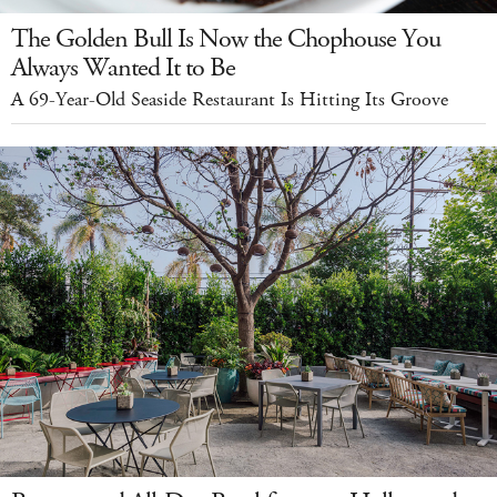
The Golden Bull Is Now the Chophouse You
Always Wanted It to Be
A 69-Year-Old Seaside Restaurant Is Hitting Its Groove