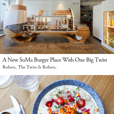
A New SoMa Burger Place With One Big Twist
Robots. The Twist Is Robots.