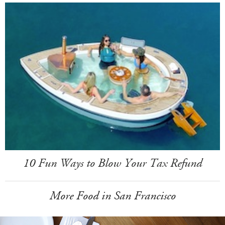
10 Fun Ways to Blow Your Tax Refund
More Food in San Francisco