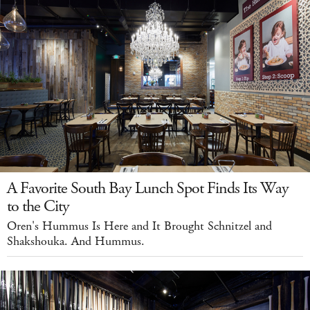
A Favorite South Bay Lunch Spot Finds Its Way
to the City
Oren's Hummus Is Here and It Brought Schnitzel and
Shakshouka. And Hummus.