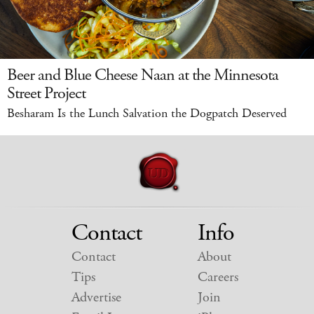
Beer and Blue Cheese Naan at the Minnesota
Street Project
Besharam Is the Lunch Salvation the Dogpatch Deserved
Contact
Info
Contact
About
Tips
Careers
Advertise
Join