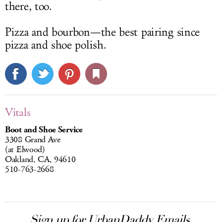
there, too.
Pizza and bourbon—the best pairing since
pizza and shoe polish.
Vitals
Boot and Shoe Service
3308 Grand Ave
(at Elwood)
Oakland, CA, 94610
510-763-2668
Sign up for UrbanDaddy Emails.