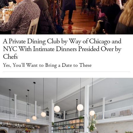
A Private Dining Club by Way of Chicago and
NYC With Intimate Dinners Presided Over by
Chefs
Yes, You'll Want to Bring a Date to These