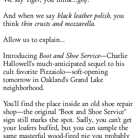
And when we say
black leather polish,
you
think
thin crusts and mozzarella
.
Allow us to explain…
Introducing
Boot and Shoe Service
—Charlie
Hallowell's much-anticipated sequel to his
cult favorite Pizzaiolo—soft-opening
tomorrow in Oakland's Grand Lake
neighborhood.
You'll find the place inside an old shoe repair
shop—the original "Boot and Shoe Service"
sign still marks the spot. Sadly, you can't get
your loafers buffed, but you can sample the
same masterful wood-fired pie you probably