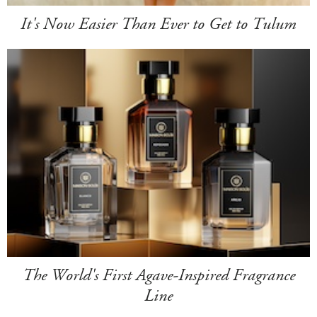
It's Now Easier Than Ever to Get to Tulum
The World's First Agave-Inspired Fragrance
Line