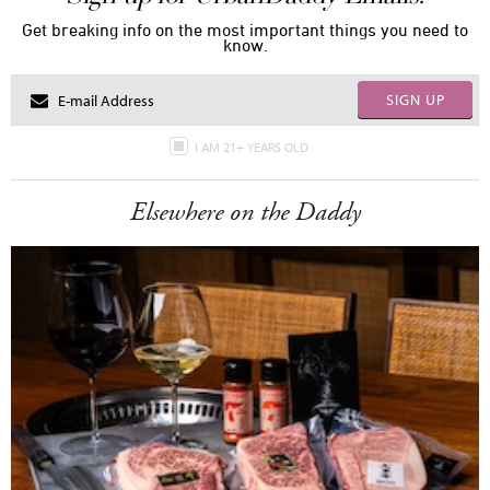
Get breaking info on the most important things you need to
know.
SIGN UP
I AM 21+ YEARS OLD
Elsewhere on the Daddy