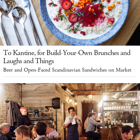
To Kantine, for Build-Your-Own Brunches and
Laughs and Things
Beer and Open-Faced Scandinavian Sandwiches on Market