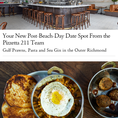
Your New Post-Beach-Day Date Spot From the
Pizzetta 211 Team
Gulf Prawns, Pasta and Sea Gin in the Outer Richmond