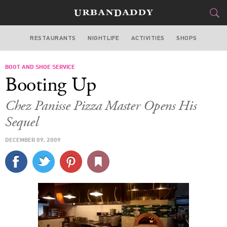
RESTAURANTS
NIGHTLIFE
ACTIVITIES
SHOPS
SAN FRANCISCO
BOOT AND SHOE SERVICE
FOOD
DRINK
&
Booting Up
STYLE
GEAR
&
Chez Panisse Pizza Master Opens His
TRAVEL
Sequel
DECEMBER 09, 2009
CULTURE
SPORTS
DELIVERY
SIGN UP