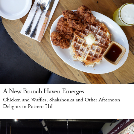
A New Brunch Haven Emerges
Chicken and Waffles, Shakshouka and Other Afternoon
Delights in Potrero Hill