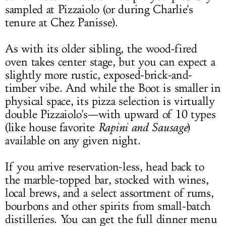
sampled at Pizzaiolo (or during Charlie's
tenure at Chez Panisse).
As with its older sibling, the wood-fired
oven takes center stage, but you can expect a
slightly more rustic, exposed-brick-and-
timber vibe. And while the Boot is smaller in
physical space, its pizza selection is virtually
double Pizzaiolo's—with upward of 10 types
(like house favorite
Rapini and Sausage
)
available on any given night.
If you arrive reservation-less, head back to
the marble-topped bar, stocked with wines,
local brews, and a select assortment of rums,
bourbons and other spirits from small-batch
distilleries. You can get the full dinner menu