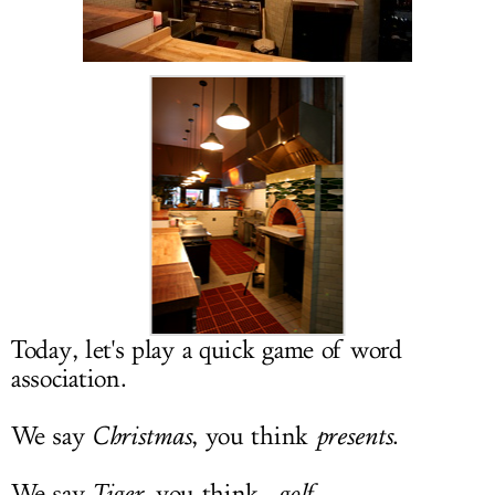
LOG IN
Today, let's play a quick game of word
association.
We say
Christmas
, you think
presents
.
We say
Tiger
, you think...
golf
.