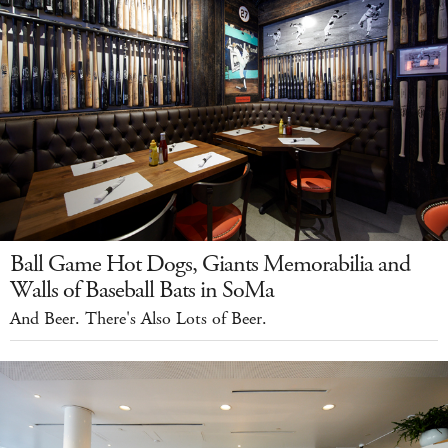
Ball Game Hot Dogs, Giants Memorabilia and
Walls of Baseball Bats in SoMa
And Beer. There's Also Lots of Beer.