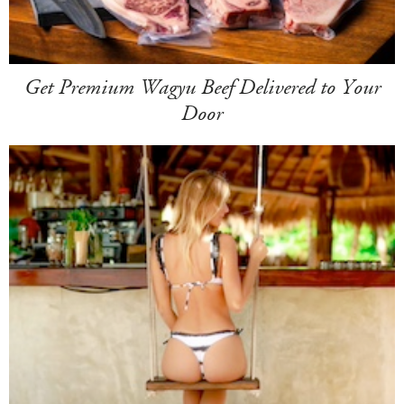
Get Premium Wagyu Beef Delivered to Your
Door