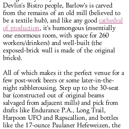
Devlin's Bistro people, Barlow's is carved
from the remains of an old mill (believed to
be a textile hub), and like any good
cathedral
of production
, it's humongous (essentially
one enormous room, with space for 260
workers/drinkers) and well-built (the
exposed-brick wall is made of the original
bricks).
All of which makes it the perfect venue for a
few post-work beers or some later-in-the-
night rabblerousing. Step up to the 30-seat
bar (constructed out of original beams
salvaged from adjacent mills) and pick from
drafts like Endurance P.A., Long Trail,
Harpoon UFO and Rapscallion, and bottles
like the 17-ounce Paulaner Hefeweizen, the