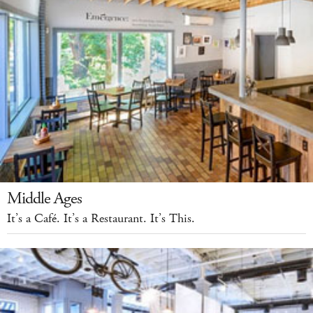
Middle Ages
It’s a Café. It’s a Restaurant. It’s This.