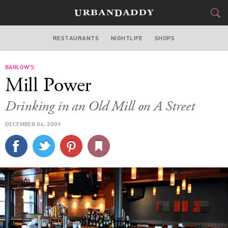
RESTAURANTS
NIGHTLIFE
SHOPS
BOSTON
BARLOW'S
FOOD
DRINK
&
Mill Power
STYLE
GEAR
&
Drinking in an Old Mill on A Street
TRAVEL
DECEMBER 04, 2009
CULTURE
SPORTS
DELIVERY
SIGN UP