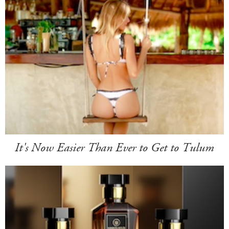
It's Now Easier Than Ever to Get to Tulum