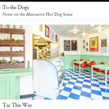
To the Dogs
Notes on the Alternative Hot Dog Scene
Tac This Way