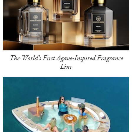
The World's First Agave-Inspired Fragrance
Line