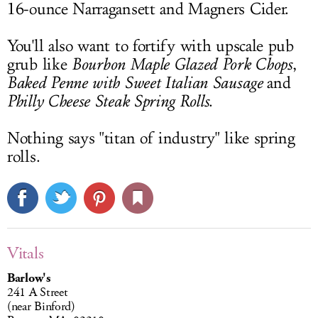
16-ounce Narragansett and Magners Cider.
You'll also want to fortify with upscale pub
grub like
Bourbon Maple Glazed Pork Chops
,
Baked Penne with Sweet Italian Sausage
and
Philly Cheese Steak Spring Rolls
.
Nothing says "titan of industry" like spring
rolls.
Vitals
Barlow's
241 A Street
(near Binford)