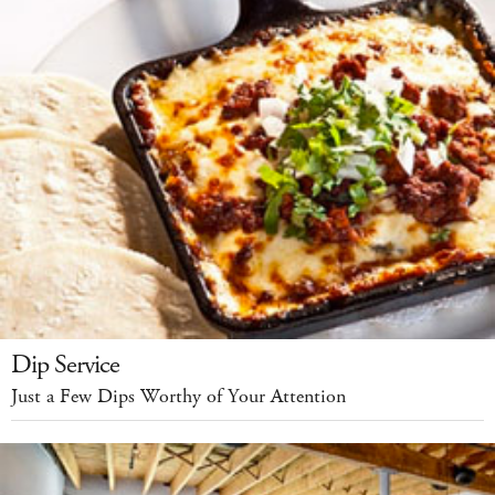
Dip Service
Just a Few Dips Worthy of Your Attention