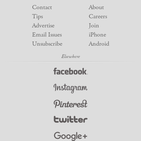
Contact
About
Tips
Careers
Advertise
Join
Email Issues
iPhone
Unsubscribe
Android