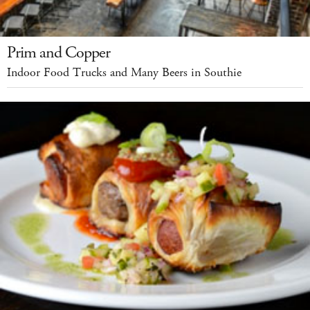
Prim and Copper
Indoor Food Trucks and Many Beers in Southie