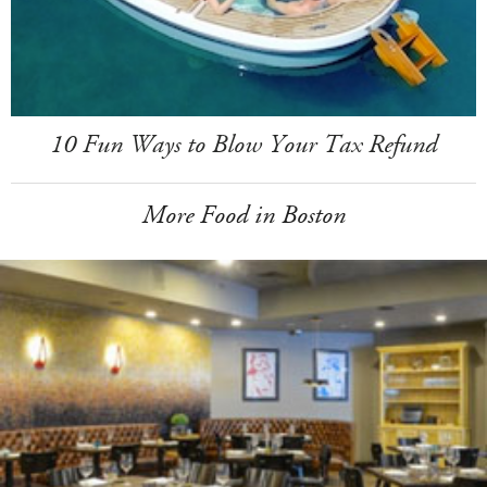
10 Fun Ways to Blow Your Tax Refund
More Food in Boston