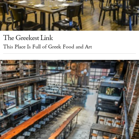
The Greekest Link
This Place Is Full of Greek Food and Art