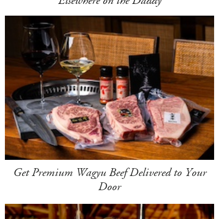
Elsewhere on the Daddy
Get Premium Wagyu Beef Delivered to Your
Door