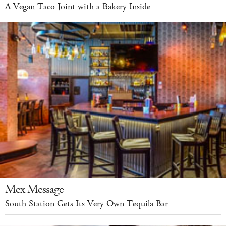
A Vegan Taco Joint with a Bakery Inside
Mex Message
South Station Gets Its Very Own Tequila Bar