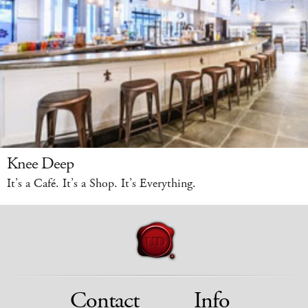
Knee Deep
It’s a Café. It’s a Shop. It’s Everything.
Contact
Info