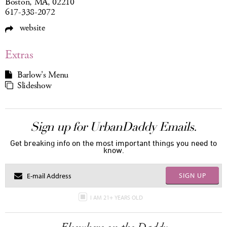
Boston, MA, 02210
617-338-2072
website
Extras
Barlow's Menu
Slideshow
Sign up for UrbanDaddy Emails.
Get breaking info on the most important things you need to
know.
SIGN UP
I AM 21+ YEARS OLD