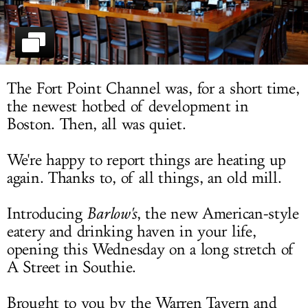
LOG IN
The Fort Point Channel was, for a short time,
the newest hotbed of development in
Boston. Then, all was quiet.
We're happy to report things are heating up
again. Thanks to, of all things, an old mill.
Introducing
Barlow's
, the new American-style
eatery and drinking haven in your life,
opening this Wednesday on a long stretch of
A Street in Southie.
Brought to you by the Warren Tavern and