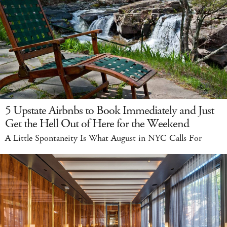
5 Upstate Airbnbs to Book Immediately and Just
Get the Hell Out of Here for the Weekend
A Little Spontaneity Is What August in NYC Calls For