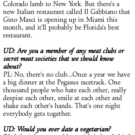
Colorado lamb to New York. But there's a
new Italian restaurant called Il Gabbiano that
Gino Masci is opening up in Miami this
month, and it'll probably be Florida's best
restaurant.
UD: Are you a member of any meat clubs or
secret meat societies that we should know
about?
PL:
No, there's no club...Once a year we have
a big dinner at the Pegasus racetrack. One
thousand people who hate each other, really
despise each other, smile at each other and
shake each other's hands. That's one night
everybody gets together.
UD: Would you ever date a vegetarian?