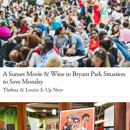
A Sunset Movie & Wine in Bryant Park Situation
to Save Monday
Thelma & Louise Is Up Next