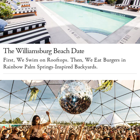
The Williamsburg Beach Date
First, We Swim on Rooftops. Then, We Eat Burgers in
Rainbow Palm Springs-Inspired Backyards.