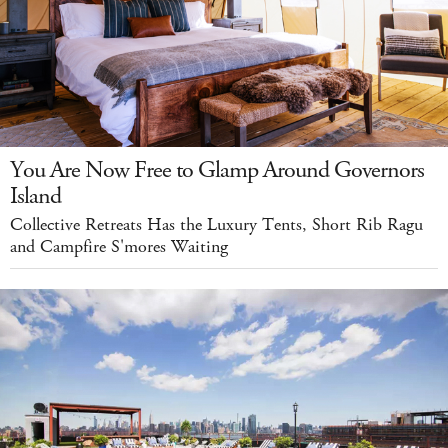
You Are Now Free to Glamp Around Governors
Island
Collective Retreats Has the Luxury Tents, Short Rib Ragu
and Campfire S'mores Waiting