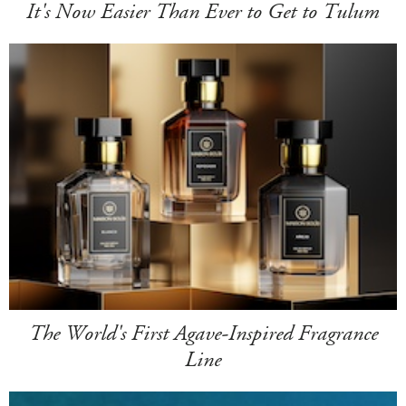
It's Now Easier Than Ever to Get to Tulum
The World's First Agave-Inspired Fragrance
Line