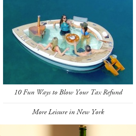
10 Fun Ways to Blow Your Tax Refund
More Leisure in New York