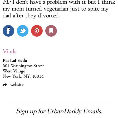
PL:
I don't have a problem with it but I think
my mom turned vegetarian just to spite my
dad after they divorced.
Vitals
Pat LaFrieda
601 Washington Street
West Village
New York, NY, 10014
website
Sign up for UrbanDaddy Emails.