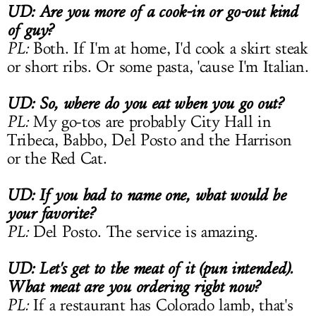
UD: Are you more of a cook-in or go-out kind
of guy?
PL:
Both. If I'm at home, I'd cook a skirt steak
or short ribs. Or some pasta, 'cause I'm Italian.
UD: So, where do you eat when you go out?
PL:
My go-tos are probably City Hall in
Tribeca, Babbo, Del Posto and the Harrison
or the Red Cat.
UD: If you had to name one, what would be
your favorite?
PL:
Del Posto. The service is amazing.
UD: Let's get to the meat of it (pun intended).
What meat are you ordering right now?
PL:
If a restaurant has Colorado lamb, that's