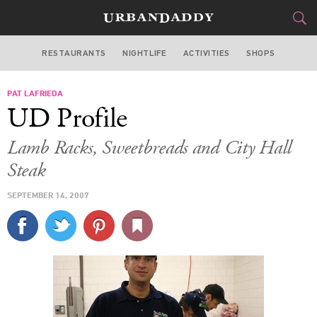
RESTAURANTS
NIGHTLIFE
ACTIVITIES
SHOPS
NEW YORK
PAT LAFRIEDA
FOOD
DRINK
&
UD Profile
STYLE
GEAR
&
Lamb Racks, Sweetbreads and City Hall
TRAVEL
Steak
SEPTEMBER 14, 2007
CULTURE
SPORTS
DELIVERY
SIGN UP