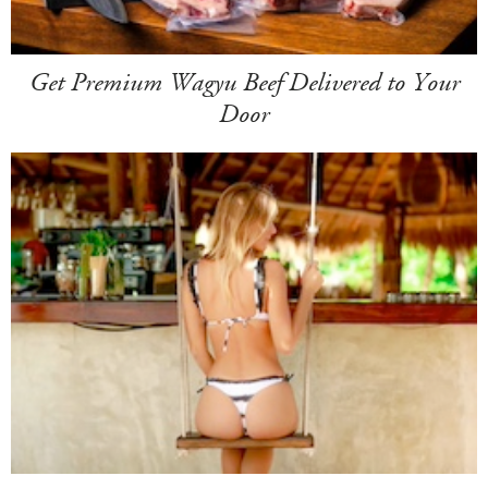
Get Premium Wagyu Beef Delivered to Your
Door