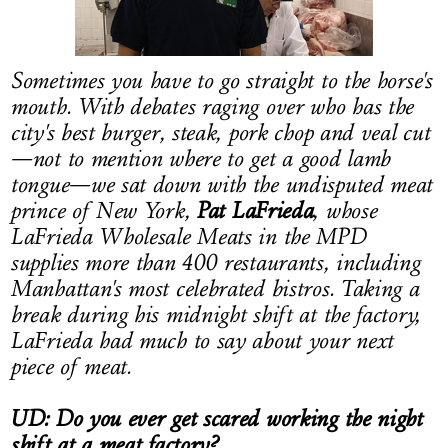
LOG IN
Sometimes you have to go straight to the horse's
mouth. With debates raging over who has the
city's best burger, steak, pork chop and veal cut
—not to mention where to get a good lamb
tongue—we sat down with the undisputed meat
prince of New York,
Pat LaFrieda
, whose
LaFrieda Wholesale Meats in the MPD
supplies more than 400 restaurants, including
Manhattan's most celebrated bistros. Taking a
break during his midnight shift at the factory,
LaFrieda had much to say about your next
piece of meat.
UD: Do you ever get scared working the night
shift at a meat factory?