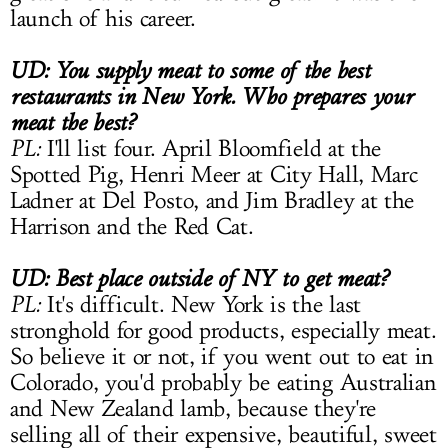
launch of his career.
UD: You supply meat to some of the best
restaurants in New York. Who prepares your
meat the best?
PL:
I'll list four. April Bloomfield at the
Spotted Pig, Henri Meer at City Hall, Marc
Ladner at Del Posto, and Jim Bradley at the
Harrison and the Red Cat.
UD: Best place outside of NY to get meat?
PL:
It's difficult. New York is the last
stronghold for good products, especially meat.
So believe it or not, if you went out to eat in
Colorado, you'd probably be eating Australian
and New Zealand lamb, because they're
selling all of their expensive, beautiful, sweet