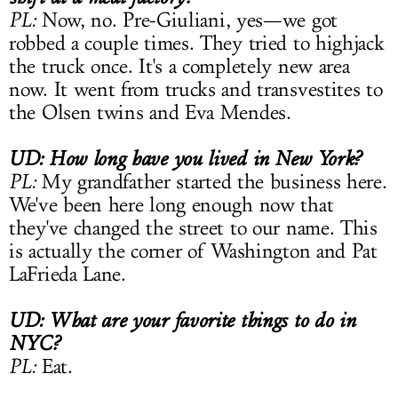
PL:
Now, no. Pre-Giuliani, yes—we got
robbed a couple times. They tried to highjack
the truck once. It's a completely new area
now. It went from trucks and transvestites to
the Olsen twins and Eva Mendes.
UD: How long have you lived in New York?
PL:
My grandfather started the business here.
We've been here long enough now that
they've changed the street to our name. This
is actually the corner of Washington and Pat
LaFrieda Lane.
UD: What are your favorite things to do in
NYC?
PL:
Eat.