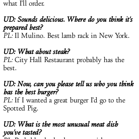
what I'll order.
UD: Sounds delicious. Where do you think it's
prepared best?
PL:
Il Mulino. Best lamb rack in New York.
UD: What about steak?
PL:
City Hall Restaurant probably has the
best.
UD: Now, can you please tell us who you think
has the best burger?
PL:
If I wanted a great burger I'd go to the
Spotted Pig.
UD: What is the most unusual meat dish
you've tasted?