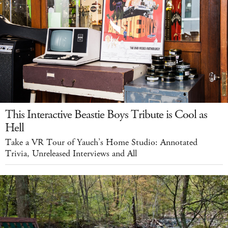
This Interactive Beastie Boys Tribute is Cool as
Hell
Take a VR Tour of Yauch’s Home Studio: Annotated
Trivia, Unreleased Interviews and All