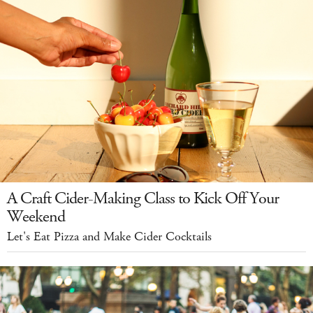
A Craft Cider-Making Class to Kick Off Your
Weekend
Let's Eat Pizza and Make Cider Cocktails