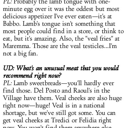
PL:
Probably the lamb tongue with one-
minute egg over it was the oddest but most
delicious appetizer I've ever eaten—it's at
Babbo. Lamb's tongue isn't something that
most people could find in a store, or think to
eat, but it's amazing. Also, the "veal fries" at
Maremma. Those are the veal testicles...I'm
not a big fan.
UD: What's an unusual meat that you would
recommend right now?
PL:
Lamb sweetbreads—you'll hardly ever
find those. Del Posto and Raoul's in the
Village have them. Veal cheeks are also huge
right now—huge! Veal is in a national
shortage, but we've still got some. You can
get veal cheeks at Tredici or Felidia right
now. You won't find them anywhere else.