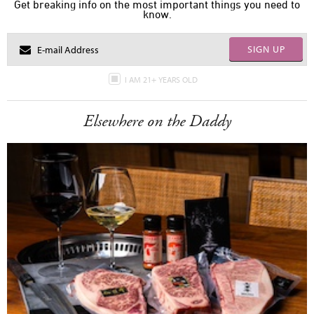
Get breaking info on the most important things you need to
know.
SIGN UP
I AM 21+ YEARS OLD
Elsewhere on the Daddy