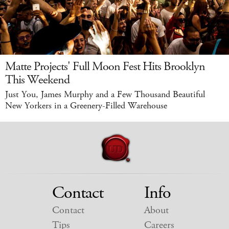
Matte Projects' Full Moon Fest Hits Brooklyn
This Weekend
Just You, James Murphy and a Few Thousand Beautiful
New Yorkers in a Greenery-Filled Warehouse
Contact
Info
Contact
About
Tips
Careers