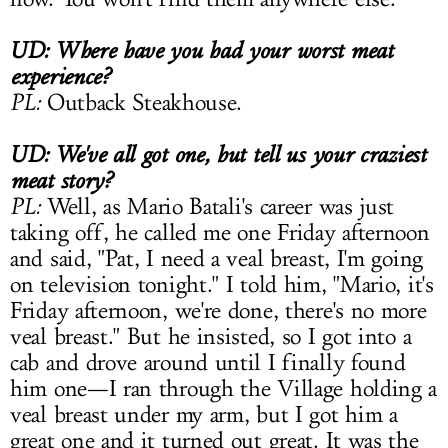
UD: Where have you had your worst meat
experience?
PL:
Outback Steakhouse.
UD: We've all got one, but tell us your craziest
meat story?
PL:
Well, as Mario Batali's career was just
taking off, he called me one Friday afternoon
and said, "Pat, I need a veal breast, I'm going
on television tonight." I told him, "Mario, it's
Friday afternoon, we're done, there's no more
veal breast." But he insisted, so I got into a
cab and drove around until I finally found
him one—I ran through the Village holding a
veal breast under my arm, but I got him a
great one and it turned out great. It was the