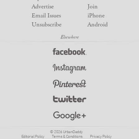
Advertise
Join
Email Issues
iPhone
Unsubscribe
Android
© 2026 UrbanDaddy
Editorial Policy
Terms & Conditions
Privacy Policy