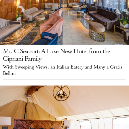
Mr. C Seaport: A Luxe New Hotel from the
Cipriani Family
With Sweeping Views, an Italian Eatery and Many a Gratis
Bellini