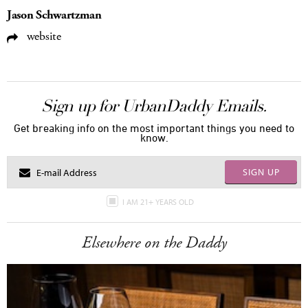
Jason Schwartzman
website
Sign up for UrbanDaddy Emails.
Get breaking info on the most important things you need to
know.
SIGN UP
I AM 21+ YEARS OLD
Elsewhere on the Daddy