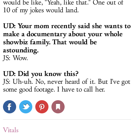
would be like, "Yeah, like that." One out of
10 of my jokes would land.
UD: Your mom recently said she wants to
make a documentary about your whole
showbiz family. That would be
astounding.
JS: Wow.
UD: Did you know this?
JS: Uh-uh. No, never heard of it. But I've got
some good footage. I have to call her.
Vitals