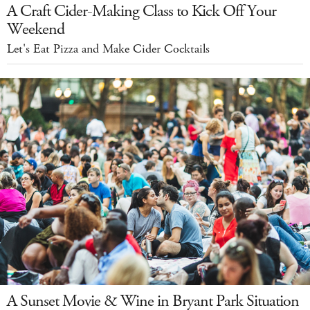
A Craft Cider-Making Class to Kick Off Your
Weekend
Let's Eat Pizza and Make Cider Cocktails
A Sunset Movie & Wine in Bryant Park Situation