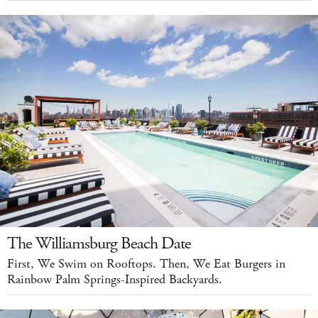
The Williamsburg Beach Date
First, We Swim on Rooftops. Then, We Eat Burgers in
Rainbow Palm Springs-Inspired Backyards.