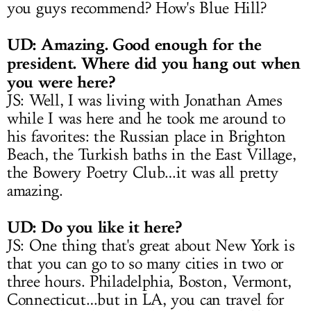
you guys recommend? How's Blue Hill?
UD: Amazing. Good enough for the
president. Where did you hang out when
you were here?
JS: Well, I was living with Jonathan Ames
while I was here and he took me around to
his favorites: the Russian place in Brighton
Beach, the Turkish baths in the East Village,
the Bowery Poetry Club…it was all pretty
amazing.
UD: Do you like it here?
JS: One thing that's great about New York is
that you can go to so many cities in two or
three hours. Philadelphia, Boston, Vermont,
Connecticut…but in LA, you can travel for