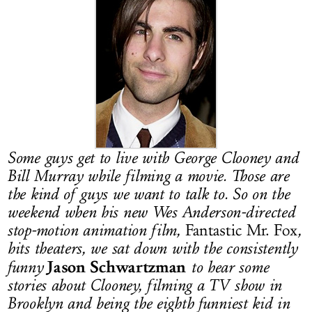
LOG IN
Some guys get to live with George Clooney and
Bill Murray while filming a movie. Those are
the kind of guys we want to talk to. So on the
weekend when his new Wes Anderson-directed
stop-motion animation film,
Fantastic Mr. Fox
,
hits theaters, we sat down with the consistently
Jason Schwartzman
funny
to hear some
stories about Clooney, filming a TV show in
Brooklyn and being the eighth funniest kid in