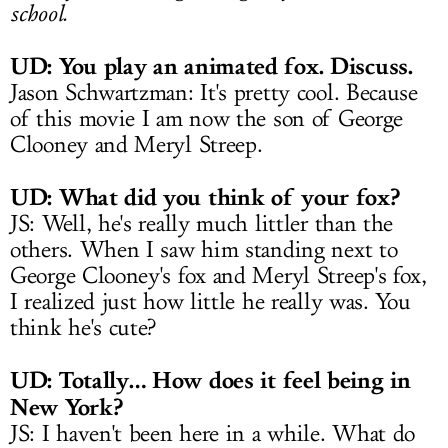
school.
UD: You play an animated fox. Discuss.
Jason Schwartzman: It's pretty cool. Because
of this movie I am now the son of George
Clooney and Meryl Streep.
UD: What did you think of your fox?
JS: Well, he's really much littler than the
others. When I saw him standing next to
George Clooney's fox and Meryl Streep's fox,
I realized just how little he really was. You
think he's cute?
UD: Totally… How does it feel being in
New York?
JS: I haven't been here in a while. What do