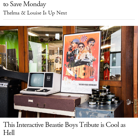
to Save Monday
Thelma & Louise Is Up Next
This Interactive Beastie Boys Tribute is Cool as
Hell