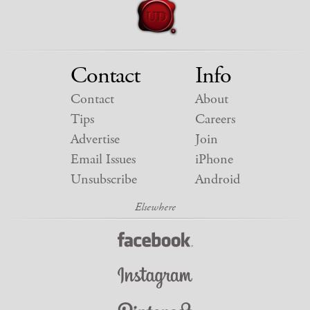
Contact
Info
Contact
About
Tips
Careers
Advertise
Join
Email Issues
iPhone
Unsubscribe
Android