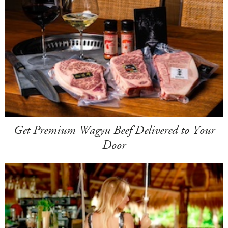
Get Premium Wagyu Beef Delivered to Your
Door