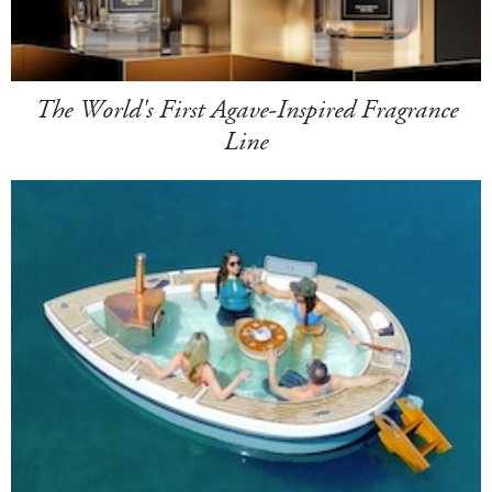
The World's First Agave-Inspired Fragrance
Line