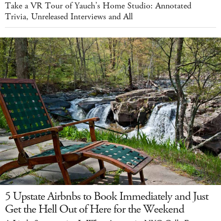
Take a VR Tour of Yauch’s Home Studio: Annotated
Trivia, Unreleased Interviews and All
5 Upstate Airbnbs to Book Immediately and Just
Get the Hell Out of Here for the Weekend