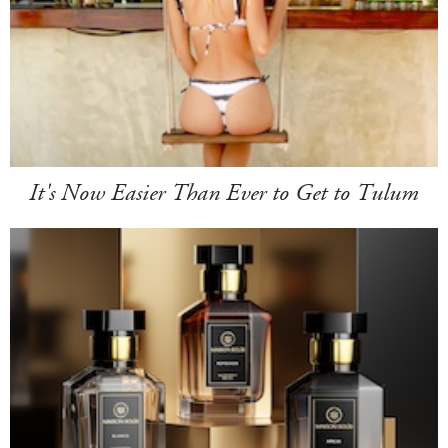
It's Now Easier Than Ever to Get to Tulum