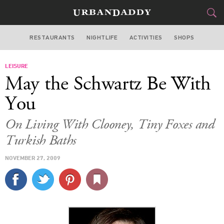
RESTAURANTS
NIGHTLIFE
ACTIVITIES
SHOPS
NEW YORK
LEISURE
FOOD
DRINK
&
May the Schwartz Be With
STYLE
GEAR
&
You
TRAVEL
On Living With Clooney, Tiny Foxes and
Turkish Baths
CULTURE
NOVEMBER 27, 2009
SPORTS
DELIVERY
SIGN UP