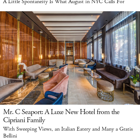
A Little Spontaneity Is What August in NYC Calls For
Mr. C Seaport: A Luxe New Hotel from the
Cipriani Family
With Sweeping Views, an Italian Eatery and Many a Gratis
Bellini