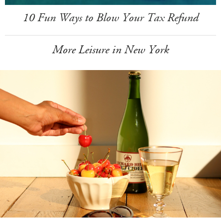
10 Fun Ways to Blow Your Tax Refund
More Leisure in New York