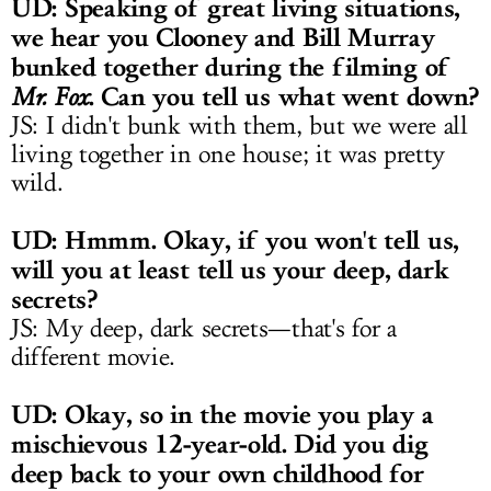
UD: Speaking of great living situations,
we hear you Clooney and Bill Murray
bunked together during the filming of
. Can you tell us what went down?
Mr. Fox
JS: I didn't bunk with them, but we were all
living together in one house; it was pretty
wild.
UD: Hmmm. Okay, if you won't tell us,
will you at least tell us your deep, dark
secrets?
JS: My deep, dark secrets—that's for a
different movie.
UD: Okay, so in the movie you play a
mischievous 12-year-old. Did you dig
deep back to your own childhood for