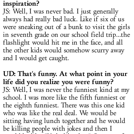
inspiration?
JS: Well, I was never bad. I just generally
always had really bad luck. Like if six of us
were sneaking out of a bunk to visit the girls
in seventh grade on our school field trip…the
flashlight would hit me in the face, and all
the other kids would somehow scurry away
and I would get caught.
UD: That's funny. At what point in your
life did you realize you were funny?
JS: Well, I was never the funniest kind at my
school. I was more like the fifth funniest or
the eighth funniest. There was this one kid
who was like the real deal. We would be
sitting having lunch together and he would
be killing people with jokes and then I