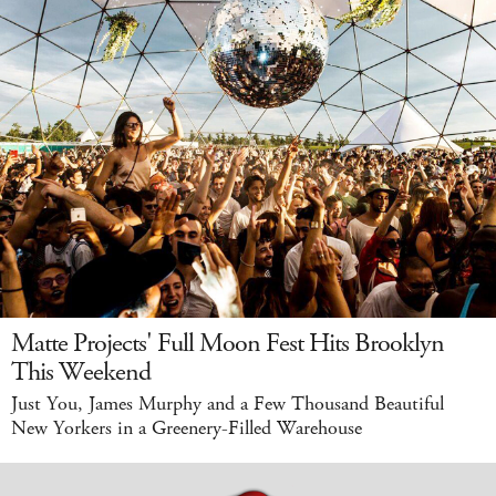
Matte Projects' Full Moon Fest Hits Brooklyn
This Weekend
Just You, James Murphy and a Few Thousand Beautiful
New Yorkers in a Greenery-Filled Warehouse