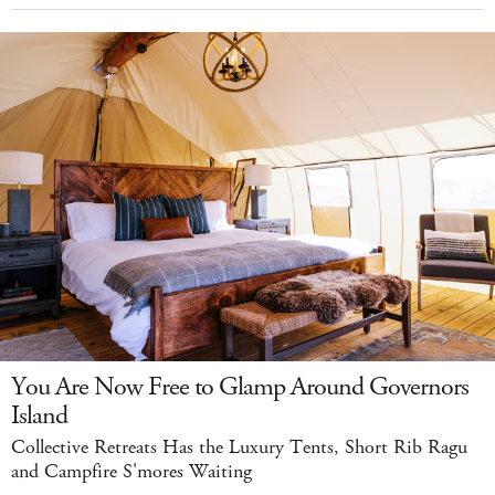
You Are Now Free to Glamp Around Governors
Island
Collective Retreats Has the Luxury Tents, Short Rib Ragu
and Campfire S'mores Waiting