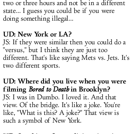
two or three hours and not be in a different
state… I guess you could be if you were
doing something illegal…
UD: New York or LA?
JS: If they were similar then you could do a
"versus," but I think they are just too
different. That's like saying Mets vs. Jets. It's
two different sports.
UD: Where did you live when you were
filming
in Brooklyn?
Bored to Death
JS: I was in Dumbo. I loved it. And that
view. Of the bridge. It's like a joke. You're
like, "What is this? A joke?" That view is
such a symbol of New York.