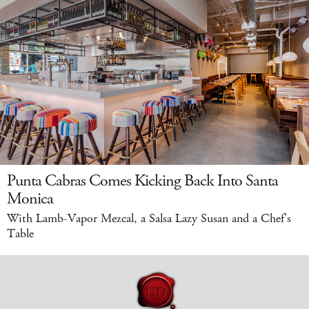
Punta Cabras Comes Kicking Back Into Santa
Monica
With Lamb-Vapor Mezcal, a Salsa Lazy Susan and a Chef's
Table