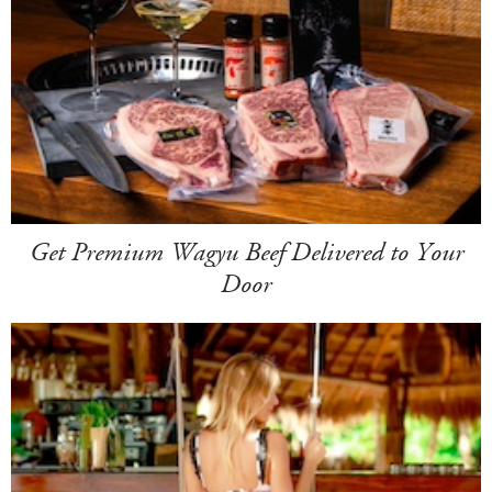
Get Premium Wagyu Beef Delivered to Your
Door