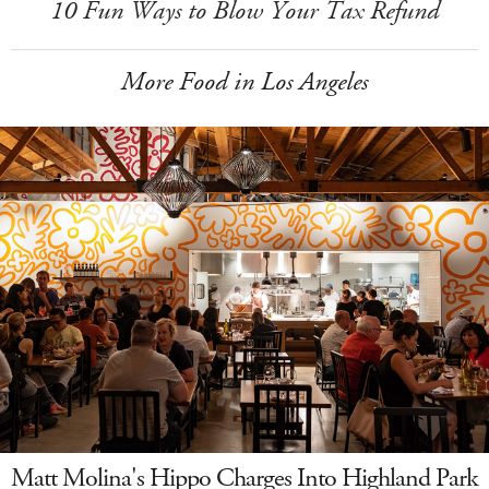
10 Fun Ways to Blow Your Tax Refund
More Food in Los Angeles
Matt Molina's Hippo Charges Into Highland Park