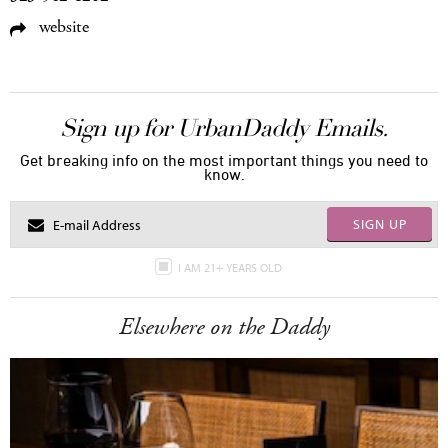
website
Sign up for UrbanDaddy Emails.
Get breaking info on the most important things you need to
know.
SIGN UP
I AM 21+ YEARS OLD
Elsewhere on the Daddy