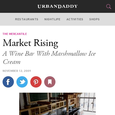
RESTAURANTS
NIGHTLIFE
ACTIVITIES
SHOPS
LOS ANGELES
THE MERCANTILE
FOOD
DRINK
&
Market Rising
STYLE
GEAR
&
A Wine Bar With Marshmallow Ice
TRAVEL
Cream
NOVEMBER 12, 2009
CULTURE
SPORTS
DELIVERY
SIGN UP