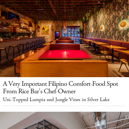
A Very Important Filipino Comfort-Food Spot
From Rice Bar's Chef-Owner
Uni-Topped Lumpia and Jungle Vines in Silver Lake