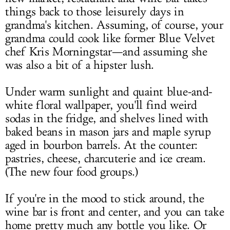
things back to those leisurely days in
grandma's kitchen. Assuming, of course, your
grandma could cook like former Blue Velvet
chef Kris Morningstar—and assuming she
was also a bit of a hipster lush.
Under warm sunlight and quaint blue-and-
white floral wallpaper, you'll find weird
sodas in the fridge, and shelves lined with
baked beans in mason jars and maple syrup
aged in bourbon barrels. At the counter:
pastries, cheese, charcuterie and ice cream.
(The new four food groups.)
If you're in the mood to stick around, the
wine bar is front and center, and you can take
home pretty much any bottle you like. Or