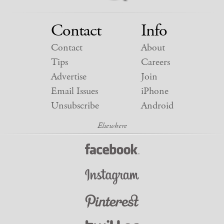
Contact
Info
Contact
About
Tips
Careers
Advertise
Join
Email Issues
iPhone
Unsubscribe
Android