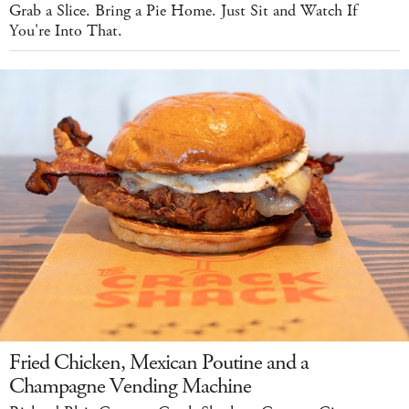
Grab a Slice. Bring a Pie Home. Just Sit and Watch If
You're Into That.
Fried Chicken, Mexican Poutine and a
Champagne Vending Machine