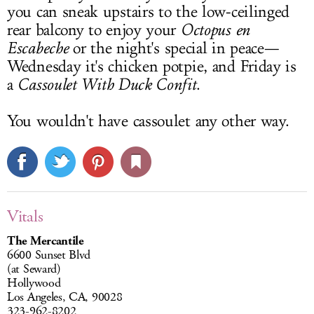
you can sneak upstairs to the low-ceilinged
rear balcony to enjoy your
Octopus en
Escabeche
or the night's special in peace—
Wednesday it's chicken potpie, and Friday is
a
Cassoulet With Duck Confit
.
You wouldn't have cassoulet any other way.
Vitals
The Mercantile
6600 Sunset Blvd
(at Seward)
Hollywood
Los Angeles, CA, 90028
323-962-8202