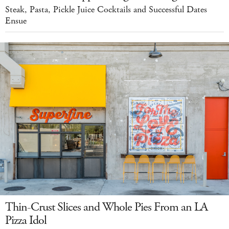
Steak, Pasta, Pickle Juice Cocktails and Successful Dates
Ensue
Thin-Crust Slices and Whole Pies From an LA
Pizza Idol