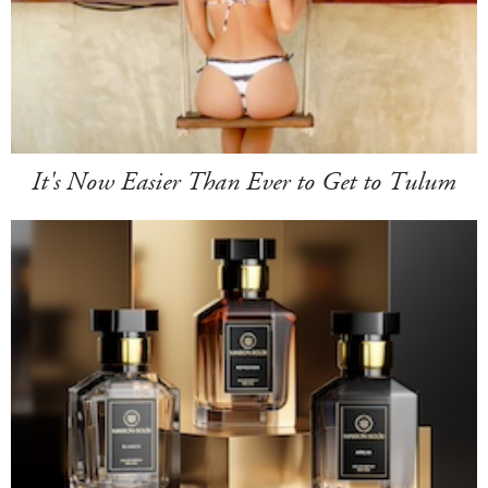
It's Now Easier Than Ever to Get to Tulum