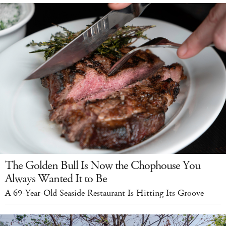
The Golden Bull Is Now the Chophouse You
Always Wanted It to Be
A 69-Year-Old Seaside Restaurant Is Hitting Its Groove