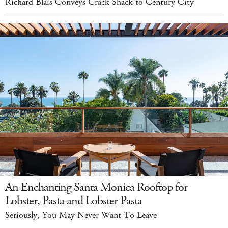
Richard Blais Conveys Crack Shack to Century City
An Enchanting Santa Monica Rooftop for
Lobster, Pasta and Lobster Pasta
Seriously, You May Never Want To Leave