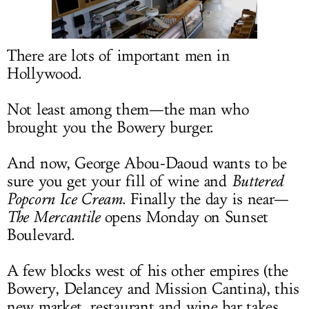
LOG IN
There are lots of important men in
Hollywood.
Not least among them—the man who
brought you the Bowery burger.
And now, George Abou-Daoud wants to be
sure you get your fill of wine and
Buttered
Popcorn Ice Cream
. Finally the day is near—
The Mercantile
opens Monday on Sunset
Boulevard.
A few blocks west of his other empires (the
Bowery, Delancey and Mission Cantina), this
new market, restaurant and wine bar takes