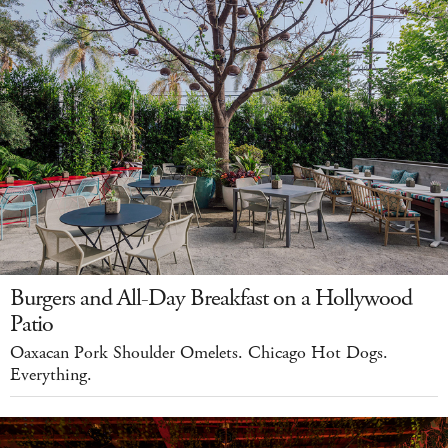
Burgers and All-Day Breakfast on a Hollywood
Patio
Oaxacan Pork Shoulder Omelets. Chicago Hot Dogs.
Everything.