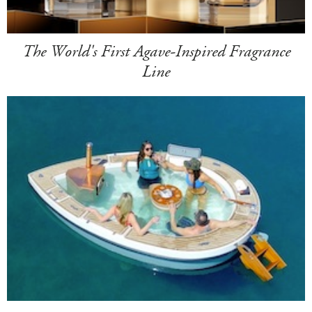
The World's First Agave-Inspired Fragrance
Line