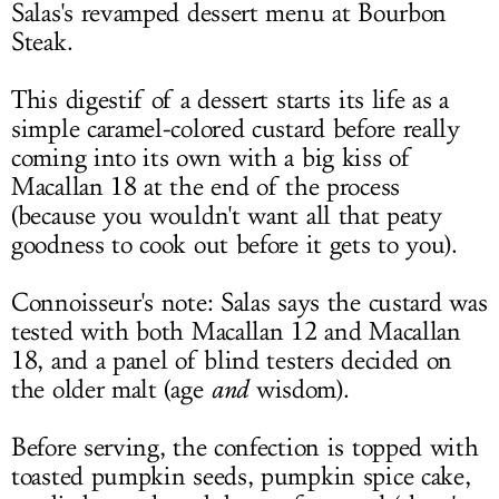
Salas's revamped dessert menu at Bourbon
Steak.
This digestif of a dessert starts its life as a
simple caramel-colored custard before really
coming into its own with a big kiss of
Macallan 18 at the end of the process
(because you wouldn't want all that peaty
goodness to cook out before it gets to you).
Connoisseur's note: Salas says the custard was
tested with both Macallan 12 and Macallan
18, and a panel of blind testers decided on
the older malt (age
and
wisdom).
Before serving, the confection is topped with
toasted pumpkin seeds, pumpkin spice cake,