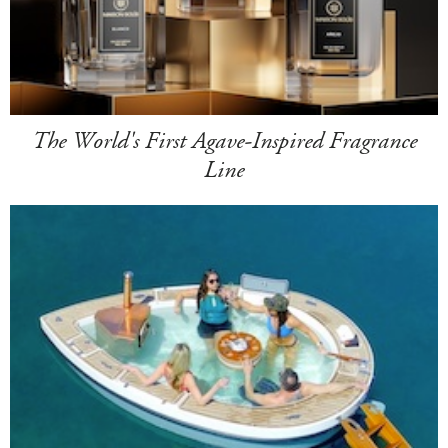
The World's First Agave-Inspired Fragrance
Line