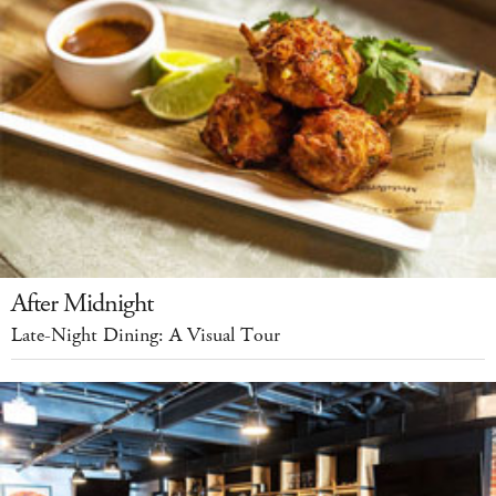
After Midnight
Late-Night Dining: A Visual Tour