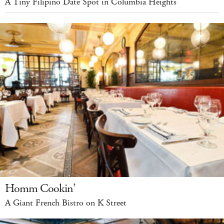
A Tiny Filipino Date Spot in Columbia Heights
Homm Cookin’
A Giant French Bistro on K Street