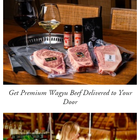
Get Premium Wagyu Beef Delivered to Your
Door