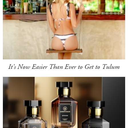
It's Now Easier Than Ever to Get to Tulum