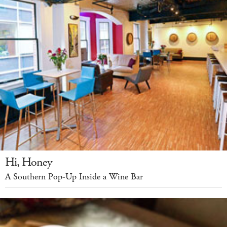
Hi, Honey
A Southern Pop-Up Inside a Wine Bar