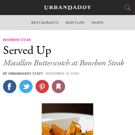
RESTAURANTS
NIGHTLIFE
SHOPS
WASHINGTON DC
BOURBON STEAK
FOOD
DRINK
&
Served Up
STYLE
GEAR
&
Macallan Butterscotch at Bourbon Steak
TRAVEL
BY
URBANDADDY STAFF
·
NOVEMBER 10, 2009
CULTURE
SPORTS
DELIVERY
SIGN UP