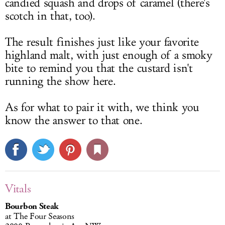
candied squash and drops of caramel (there's
scotch in that, too).
The result finishes just like your favorite
highland malt, with just enough of a smoky
bite to remind you that the custard isn't
running the show here.
As for what to pair it with, we think you
know the answer to that one.
Vitals
Bourbon Steak
at The Four Seasons