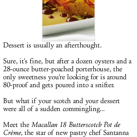
LOG IN
Dessert is usually an afterthought.
Sure, it's fine, but after a dozen oysters and a
28-ounce butter-poached porterhouse, the
only sweetness you're looking for is around
80-proof and gets poured into a snifter.
But what if your scotch and your dessert
were all of a sudden commingling…
Meet the
Macallan 18 Butterscotch Pot de
Crème
, the star of new pastry chef Santanna