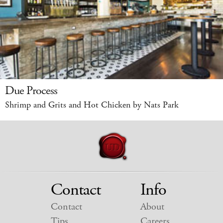
Due Process
Shrimp and Grits and Hot Chicken by Nats Park
Contact
Info
Contact
About
Tips
Careers