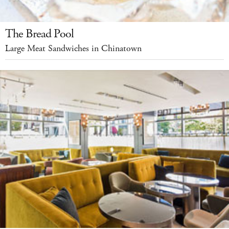
The Bread Pool
Large Meat Sandwiches in Chinatown