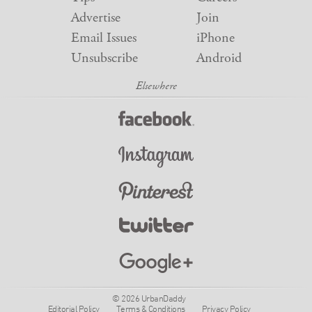
Advertise
Join
Email Issues
iPhone
Unsubscribe
Android
© 2026 UrbanDaddy
Editorial Policy
Terms & Conditions
Privacy Policy