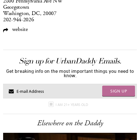
2800 Pennsylvania Ave NW
Georgetown
Washington, DC, 20007
202-944-2026
website
Sign up for UrbanDaddy Emails.
Get breaking info on the most important things you need to
know.
SIGN UP
I AM 21+ YEARS OLD
Elsewhere on the Daddy