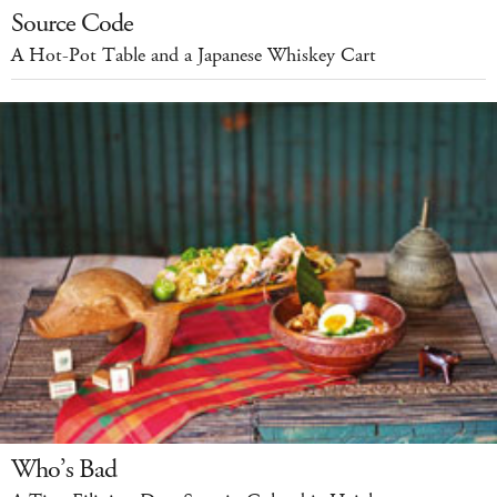
Source Code
A Hot-Pot Table and a Japanese Whiskey Cart
Who’s Bad