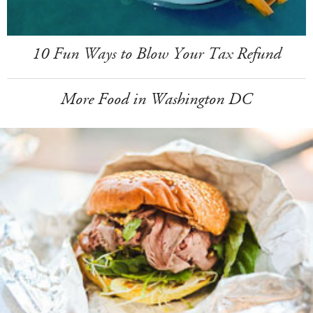
10 Fun Ways to Blow Your Tax Refund
More Food in Washington DC