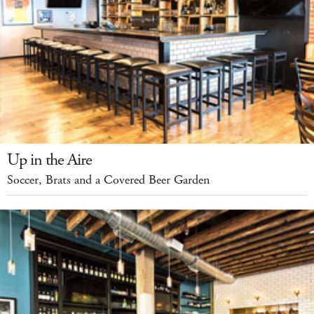
Up in the Aire
Soccer, Brats and a Covered Beer Garden