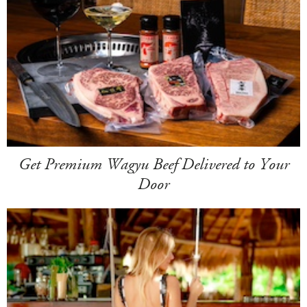
Get Premium Wagyu Beef Delivered to Your
Door