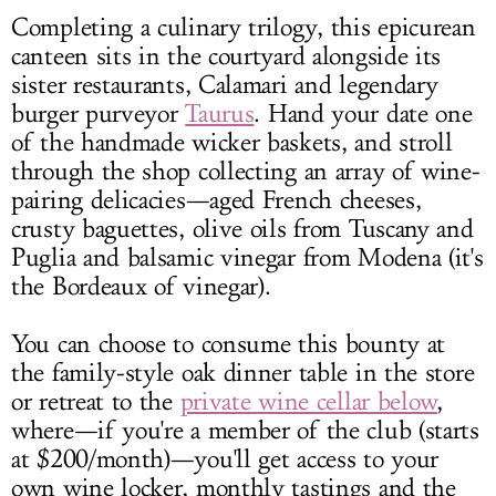
Completing a culinary trilogy, this epicurean
canteen sits in the courtyard alongside its
sister restaurants, Calamari and legendary
burger purveyor
Taurus
. Hand your date one
of the handmade wicker baskets, and stroll
through the shop collecting an array of wine-
pairing delicacies—aged French cheeses,
crusty baguettes, olive oils from Tuscany and
Puglia and balsamic vinegar from Modena (it's
the Bordeaux of vinegar).
You can choose to consume this bounty at
the family-style oak dinner table in the store
or retreat to the
private wine cellar below
,
where—if you're a member of the club (starts
at $200/month)—you'll get access to your
own wine locker, monthly tastings and the