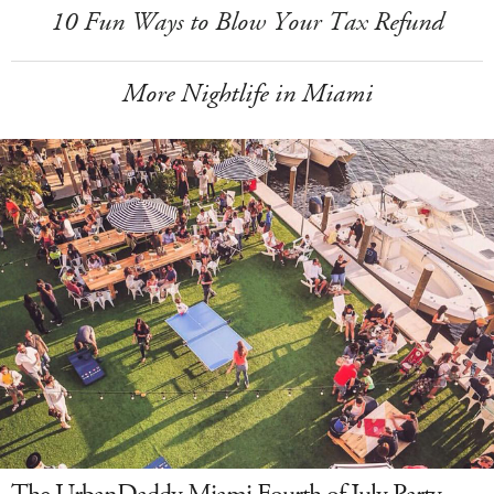
10 Fun Ways to Blow Your Tax Refund
More Nightlife in Miami
The UrbanDaddy Miami Fourth of July Party