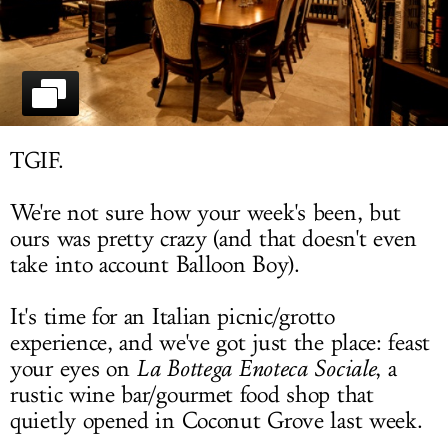
LOG IN
TGIF.
We're not sure how your week's been, but
ours was pretty crazy (and that doesn't even
take into account Balloon Boy).
It's time for an Italian picnic/grotto
experience, and we've got just the place: feast
your eyes on
La Bottega Enoteca Sociale
, a
rustic wine bar/gourmet food shop that
quietly opened in Coconut Grove last week.