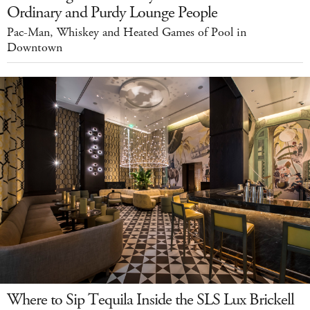
Ordinary and Purdy Lounge People
Pac-Man, Whiskey and Heated Games of Pool in
Downtown
Where to Sip Tequila Inside the SLS Lux Brickell