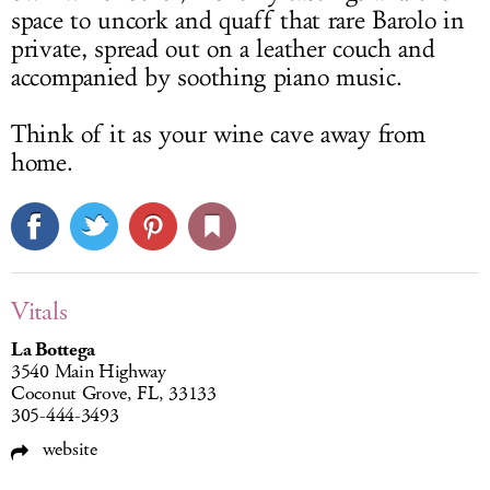
space to uncork and quaff that rare Barolo in
private, spread out on a leather couch and
accompanied by soothing piano music.
Think of it as your wine cave away from
home.
Vitals
La Bottega
3540 Main Highway
Coconut Grove, FL, 33133
305-444-3493
website