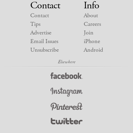
Contact
Info
Contact
About
Tips
Careers
Advertise
Join
Email Issues
iPhone
Unsubscribe
Android