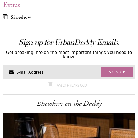
Extras
Slideshow
Sign up for UrbanDaddy Emails.
Get breaking info on the most important things you need to
know.
SIGN UP
I AM 21+ YEARS OLD
Elsewhere on the Daddy