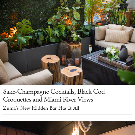
Sake-Champagne Cocktails, Black Cod
Croquettes and Miami River Views
Zuma's New Hidden Bar Has It All