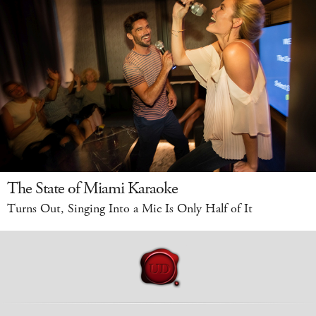
The State of Miami Karaoke
Turns Out, Singing Into a Mic Is Only Half of It