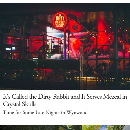
It's Called the Dirty Rabbit and It Serves Mezcal in
Crystal Skulls
Time for Some Late Nights in Wynwood