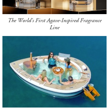
The World's First Agave-Inspired Fragrance
Line