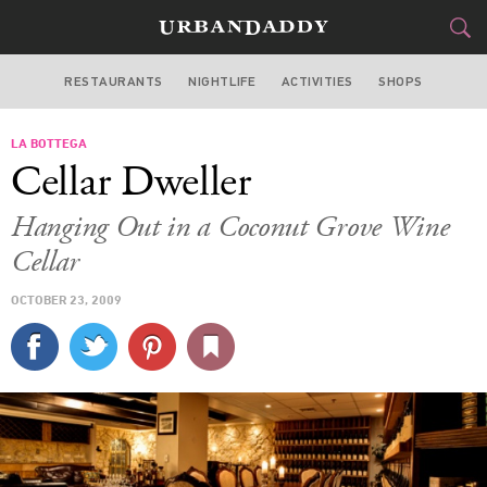
RESTAURANTS
NIGHTLIFE
ACTIVITIES
SHOPS
MIAMI
LA BOTTEGA
FOOD
DRINK
&
Cellar Dweller
STYLE
GEAR
&
Hanging Out in a Coconut Grove Wine
TRAVEL
Cellar
OCTOBER 23, 2009
CULTURE
SPORTS
DELIVERY
SIGN UP