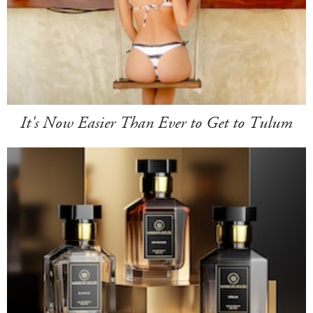
It's Now Easier Than Ever to Get to Tulum