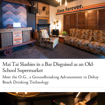
Mai Tai Slushies in a Bar Disguised as an Old-
School Supermarket
Meet the O.G., a Groundbreaking Advancement in Delray
Beach Drinking Technology