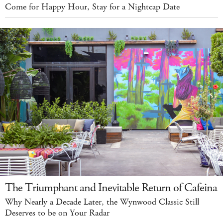
Come for Happy Hour, Stay for a Nightcap Date
The Triumphant and Inevitable Return of Cafeina
Why Nearly a Decade Later, the Wynwood Classic Still
Deserves to be on Your Radar