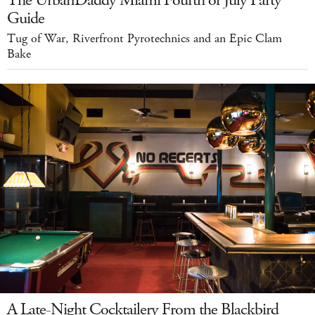
Guide
Tug of War, Riverfront Pyrotechnics and an Epic Clam
Bake
A Late-Night Cocktailery From the Blackbird