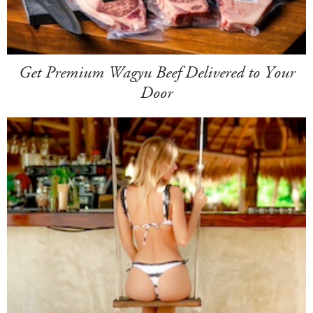
Get Premium Wagyu Beef Delivered to Your
Door