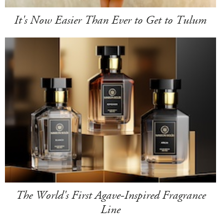
It's Now Easier Than Ever to Get to Tulum
The World's First Agave-Inspired Fragrance
Line