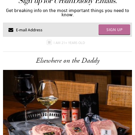
Sign up for UrbanDaddy Emails.
Get breaking info on the most important things you need to
know.
SIGN UP
I AM 21+ YEARS OLD
Elsewhere on the Daddy