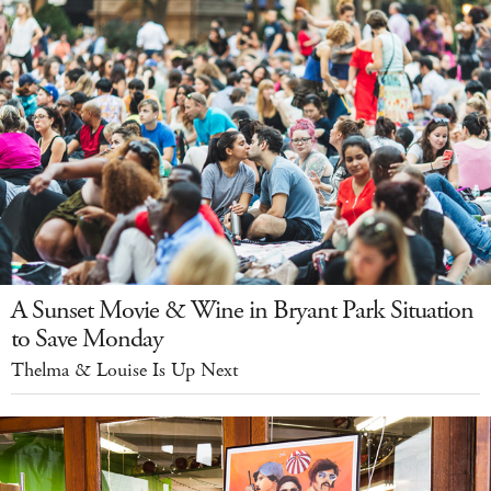
A Sunset Movie & Wine in Bryant Park Situation
to Save Monday
Thelma & Louise Is Up Next