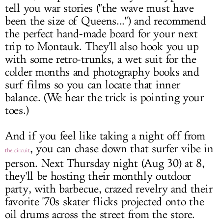
tell you war stories ("the wave must have
been the size of Queens...") and recommend
the perfect hand-made board for your next
trip to Montauk. They'll also hook you up
with some retro-trunks, a wet suit for the
colder months and photography books and
surf films so you can locate that inner
balance. (We hear the trick is pointing your
toes.)
And if you feel like taking a night off from
, you can chase down that surfer vibe in
the circuit
person. Next Thursday night (Aug 30) at 8,
they'll be hosting their monthly outdoor
party, with barbecue, crazed revelry and their
favorite '70s skater flicks projected onto the
oil drums across the street from the store.