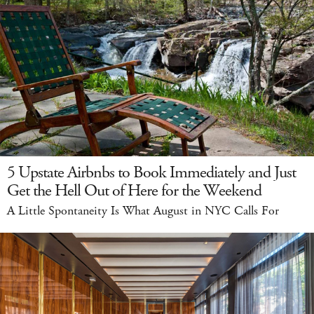
5 Upstate Airbnbs to Book Immediately and Just
Get the Hell Out of Here for the Weekend
A Little Spontaneity Is What August in NYC Calls For