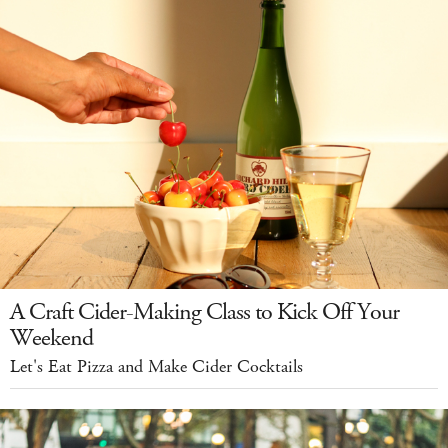
A Craft Cider-Making Class to Kick Off Your
Weekend
Let's Eat Pizza and Make Cider Cocktails