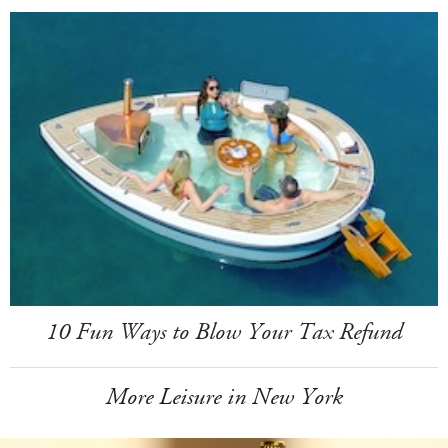
10 Fun Ways to Blow Your Tax Refund
More Leisure in New York