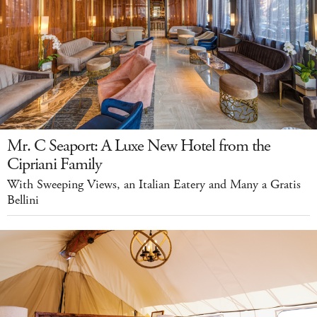
Mr. C Seaport: A Luxe New Hotel from the
Cipriani Family
With Sweeping Views, an Italian Eatery and Many a Gratis
Bellini