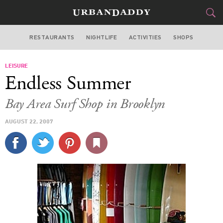
RESTAURANTS
NIGHTLIFE
ACTIVITIES
SHOPS
NEW YORK
LEISURE
FOOD
DRINK
&
Endless Summer
STYLE
GEAR
&
Bay Area Surf Shop in Brooklyn
TRAVEL
AUGUST 22, 2007
CULTURE
SPORTS
DELIVERY
SIGN UP