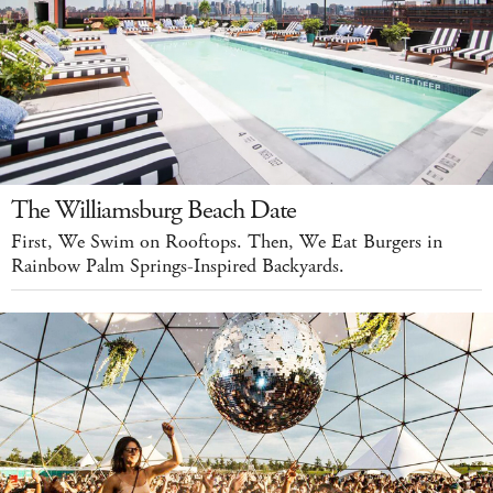
The Williamsburg Beach Date
First, We Swim on Rooftops. Then, We Eat Burgers in
Rainbow Palm Springs-Inspired Backyards.