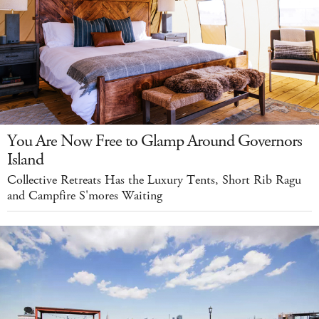
You Are Now Free to Glamp Around Governors
Island
Collective Retreats Has the Luxury Tents, Short Rib Ragu
and Campfire S'mores Waiting