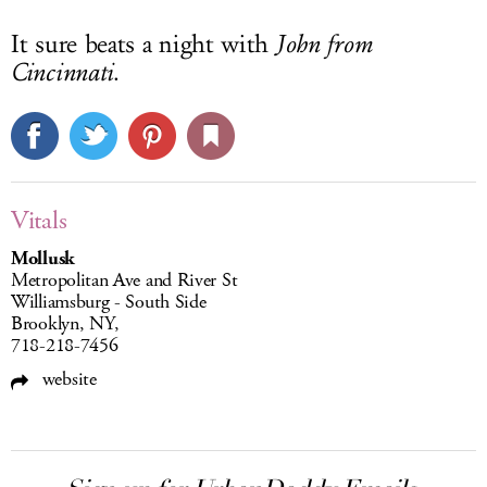
It sure beats a night with
John from
Cincinnati
.
Vitals
Mollusk
Metropolitan Ave and River St
Williamsburg - South Side
Brooklyn, NY,
718-218-7456
website