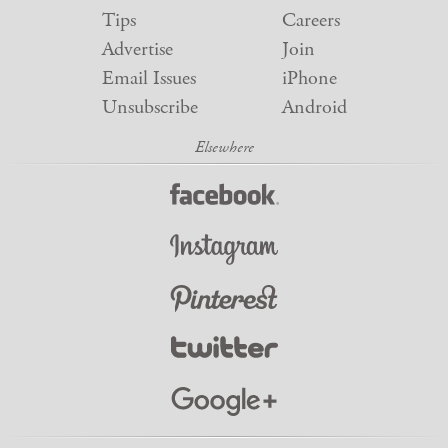
Tips
Careers
Advertise
Join
Email Issues
iPhone
Unsubscribe
Android