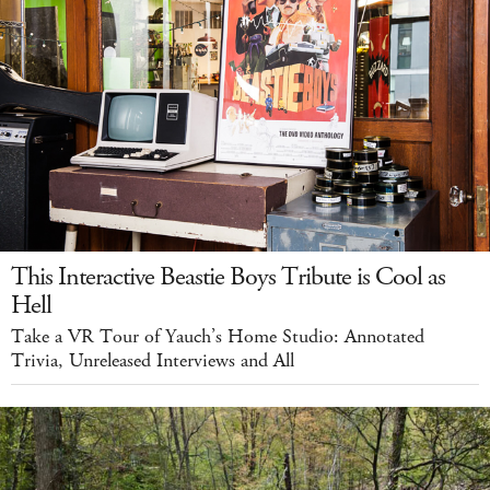
This Interactive Beastie Boys Tribute is Cool as
Hell
Take a VR Tour of Yauch’s Home Studio: Annotated
Trivia, Unreleased Interviews and All