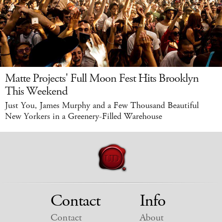
Matte Projects' Full Moon Fest Hits Brooklyn
This Weekend
Just You, James Murphy and a Few Thousand Beautiful
New Yorkers in a Greenery-Filled Warehouse
Contact
Info
Contact
About