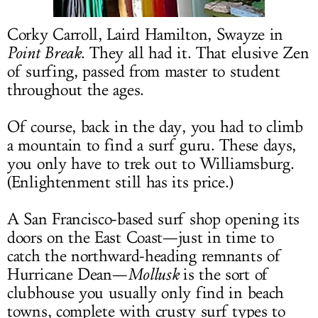
LOG IN
Corky Carroll, Laird Hamilton, Swayze in
Point Break
. They all had it. That elusive Zen
of surfing, passed from master to student
throughout the ages.
Of course, back in the day, you had to climb
a mountain to find a surf guru. These days,
you only have to trek out to Williamsburg.
(Enlightenment still has its price.)
A San Francisco-based surf shop opening its
doors on the East Coast—just in time to
catch the northward-heading remnants of
Hurricane Dean—
Mollusk
is the sort of
clubhouse you usually only find in beach
towns, complete with crusty surf types to