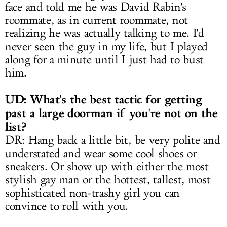
face and told me he was David Rabin's
roommate, as in current roommate, not
realizing he was actually talking to me. I'd
never seen the guy in my life, but I played
along for a minute until I just had to bust
him.
UD: What's the best tactic for getting
past a large doorman if you're not on the
list?
DR: Hang back a little bit, be very polite and
understated and wear some cool shoes or
sneakers. Or show up with either the most
stylish gay man or the hottest, tallest, most
sophisticated non-trashy girl you can
convince to roll with you.