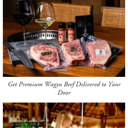
Get Premium Wagyu Beef Delivered to Your
Door