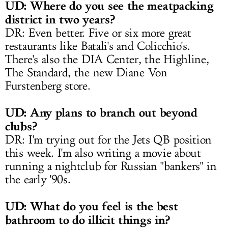
UD: Where do you see the meatpacking
district in two years?
DR: Even better. Five or six more great
restaurants like Batali's and Colicchio's.
There's also the DIA Center, the Highline,
The Standard, the new Diane Von
Furstenberg store.
UD: Any plans to branch out beyond
clubs?
DR: I'm trying out for the Jets QB position
this week. I'm also writing a movie about
running a nightclub for Russian "bankers" in
the early '90s.
UD: What do you feel is the best
bathroom to do illicit things in?