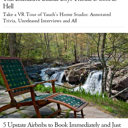
Hell
Take a VR Tour of Yauch’s Home Studio: Annotated
Trivia, Unreleased Interviews and All
5 Upstate Airbnbs to Book Immediately and Just