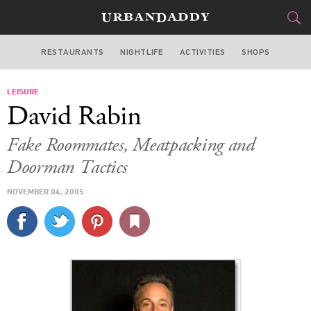
RESTAURANTS
NIGHTLIFE
ACTIVITIES
SHOPS
NEW YORK
LEISURE
FOOD
DRINK
&
David Rabin
STYLE
GEAR
&
Fake Roommates, Meatpacking and
TRAVEL
Doorman Tactics
NOVEMBER 04, 2005
CULTURE
SPORTS
DELIVERY
SIGN UP