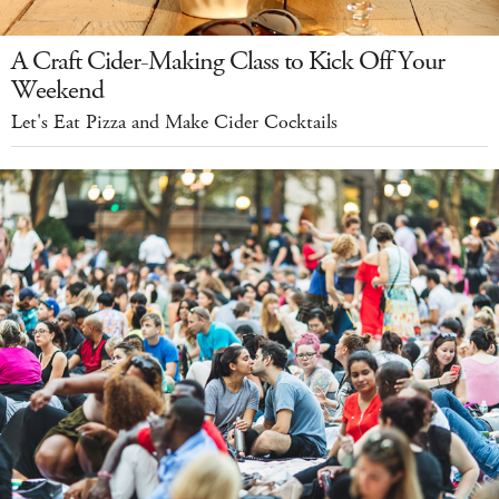
A Craft Cider-Making Class to Kick Off Your
Weekend
Let's Eat Pizza and Make Cider Cocktails