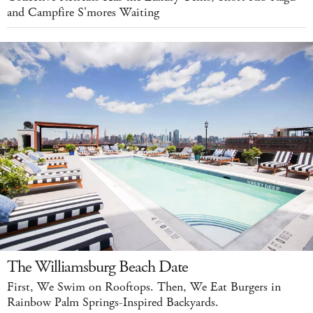
and Campfire S'mores Waiting
The Williamsburg Beach Date
First, We Swim on Rooftops. Then, We Eat Burgers in
Rainbow Palm Springs-Inspired Backyards.