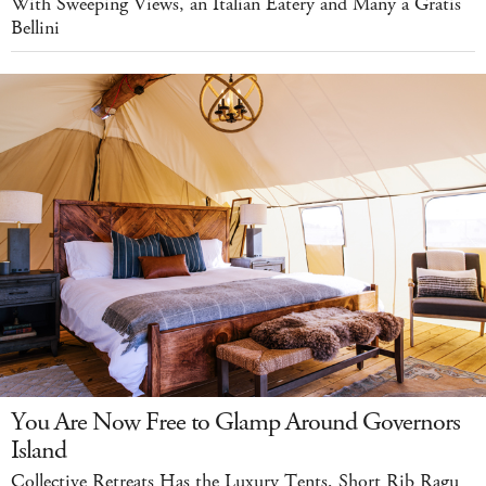
With Sweeping Views, an Italian Eatery and Many a Gratis
Bellini
You Are Now Free to Glamp Around Governors
Island
Collective Retreats Has the Luxury Tents, Short Rib Ragu