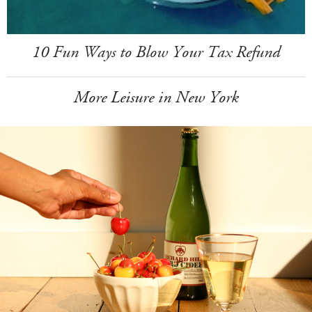
10 Fun Ways to Blow Your Tax Refund
More Leisure in New York