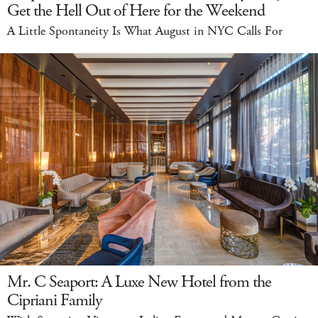
Get the Hell Out of Here for the Weekend
A Little Spontaneity Is What August in NYC Calls For
Mr. C Seaport: A Luxe New Hotel from the
Cipriani Family