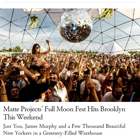
Matte Projects' Full Moon Fest Hits Brooklyn
This Weekend
Just You, James Murphy and a Few Thousand Beautiful
New Yorkers in a Greenery-Filled Warehouse