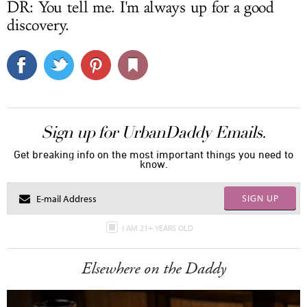
DR: You tell me. I'm always up for a good
discovery.
Sign up for UrbanDaddy Emails.
Get breaking info on the most important things you need to
know.
SIGN UP
I AM 21+ YEARS OLD
Elsewhere on the Daddy