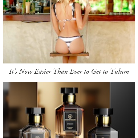
It's Now Easier Than Ever to Get to Tulum