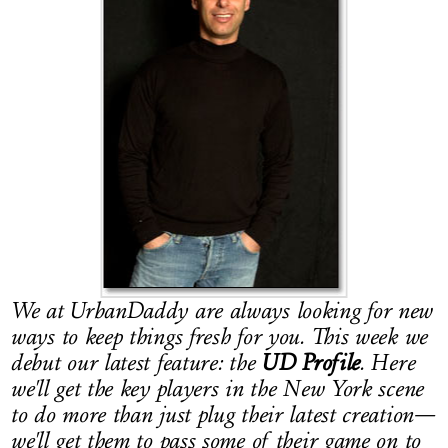
LOG IN
We at UrbanDaddy are always looking for new
ways to keep things fresh for you. This week we
debut our latest feature: the
UD Profile
. Here
we'll get the key players in the New York scene
to do more than just plug their latest creation—
we'll get them to pass some of their game on to