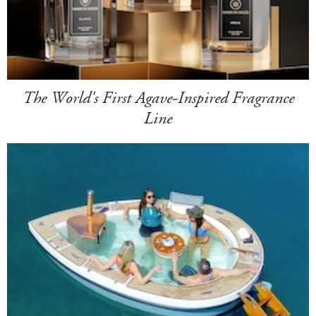
The World's First Agave-Inspired Fragrance
Line