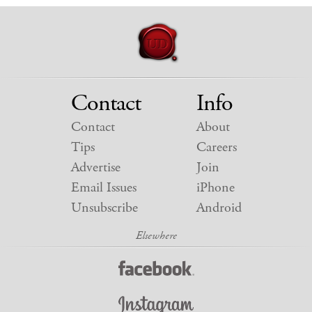
Contact
Info
Contact
About
Tips
Careers
Advertise
Join
Email Issues
iPhone
Unsubscribe
Android