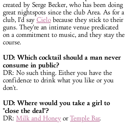
created by Serge Becker, who has been doing
great nightspots since the club Area. As for a
club, I'd say
Cielo
because they stick to their
guns. They're an intimate venue predicated
on a commitment to music, and they stay the
course.
UD: Which cocktail should a man never
consume in public?
DR: No such thing. Either you have the
confidence to drink what you like or you
don't.
UD: Where would you take a girl to
"close the deal"?
DR:
Milk and Honey
or
Temple Bar
.