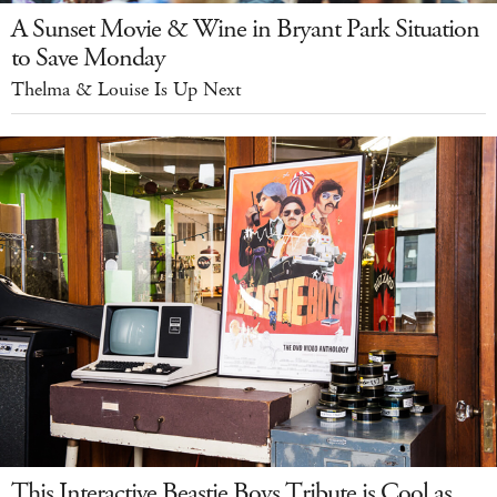
A Sunset Movie & Wine in Bryant Park Situation
to Save Monday
Thelma & Louise Is Up Next
This Interactive Beastie Boys Tribute is Cool as