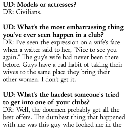
UD: Models or actresses?
DR: Civilians.
UD: What's the most embarrassing thing
you've ever seen happen in a club?
DR: I've seen the expression on a wife's face
when a waiter said to her, "Nice to see you
again." The guy's wife had never been there
before. Guys have a bad habit of taking their
wives to the same place they bring their
other women. I don't get it.
UD: What's the hardest someone's tried
to get into one of your clubs?
DR: Well, the doormen probably get all the
best offers. The dumbest thing that happened
with me was this guy who looked me in the