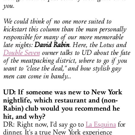
you.
We could think of no one more suited to
kickstart this column than the man personally
responsible for many of our more memorable
late nights:
David Rabin
. Here, the Lotus and
Double Seven
owner talks to UD about the fate
of the meatpacking district, where to go if you
want to "close the deal," and how stylish gay
men can come in handy...
UD: If someone was new to New York
nightlife, which restaurant and (non-
Rabin) club would you recommend he
hit, and why?
DR: Right now, I'd say go to
La Esquina
for
dinner. It's a true New York experience