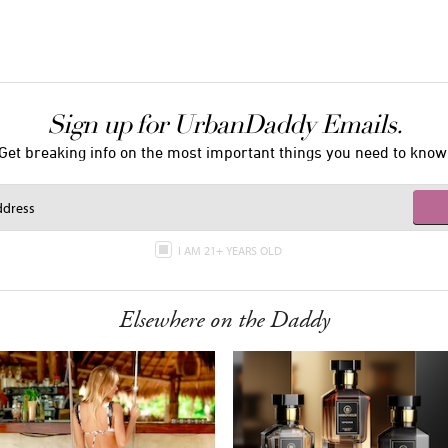
Sign up for UrbanDaddy Emails.
Get breaking info on the most important things you need to know
I AM 21+ YEARS OLD
Elsewhere on the Daddy