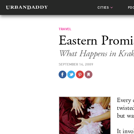
CITIES
FO
TRAVEL
Eastern Promi
What Happens in Krak
SEPTEMBER 14, 2009
Every 
twiste
but wa
It invo