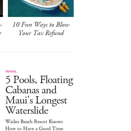
-
10 Fun Ways to Blow
e
Your Tax Refund
TRAVEL
5 Pools, Floating
Cabanas and
Maui's Longest
Waterslide
Wailea Beach Resort Knows
How to Have a Good Time