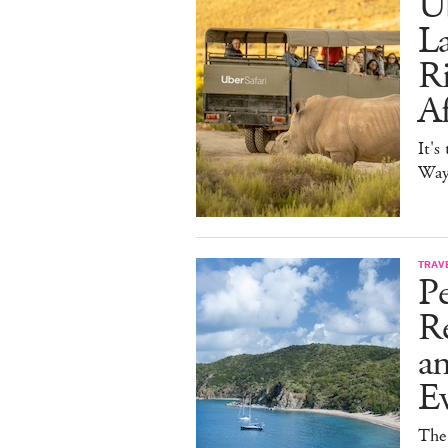
Ub
La
Ri
Af
It's
Way 
TRAV
Pe
Re
a
E
The