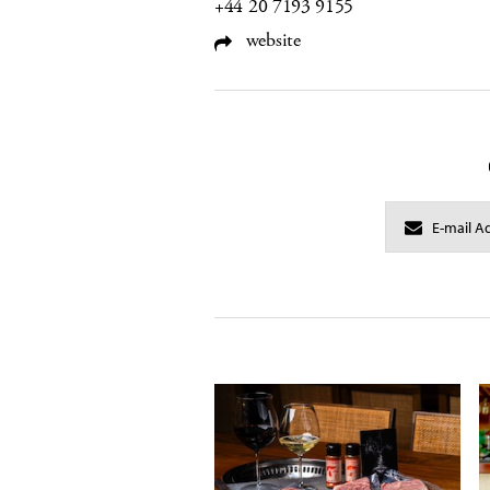
+44 20 7193 9155
website