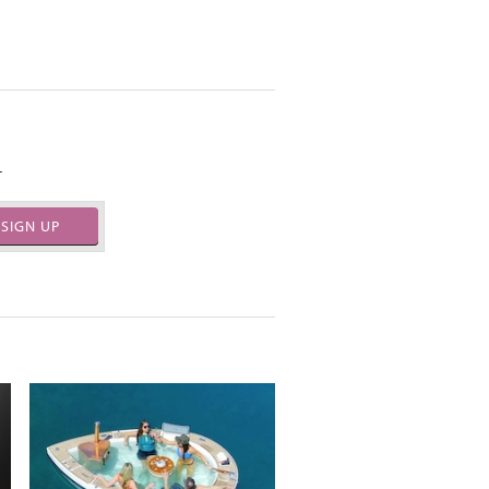
.
SIGN UP