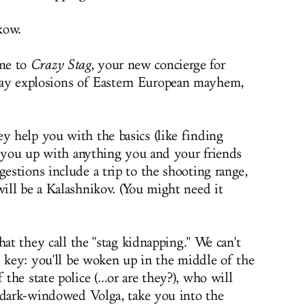
kow.
me to
Crazy Stag
, your new concierge for
ay explosions of Eastern European mayhem,
 help you with the basics (like finding
t you up with anything you and your friends
stions include a trip to the shooting range,
ll be a Kalashnikov. (You might need it
hat they call the "stag kidnapping." We can't
s key: you'll be woken up in the middle of the
the state police (…or are they?), who will
 dark-windowed Volga, take you into the