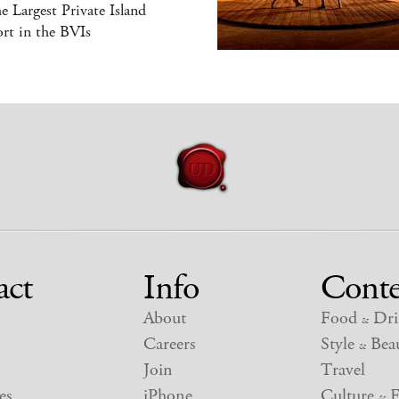
he Largest Private Island
rt in the BVIs
act
Info
Conte
About
Food
Dri
&
Careers
Style
Beau
&
Join
Travel
es
iPhone
Culture
E
&