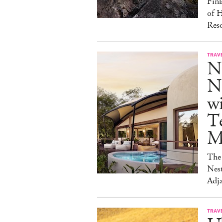
Finl
of H
Reso
TRAV
N
Na
w
Te
M
The 
Nest
Adja
TRAV