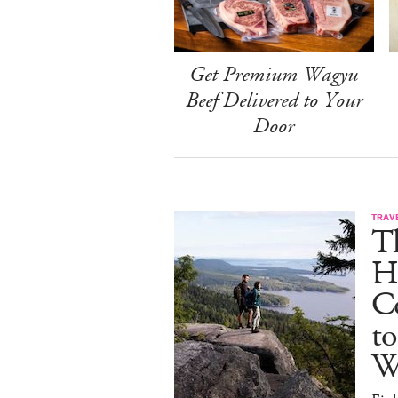
Get Premium Wagyu
Beef Delivered to Your
Door
TRAV
T
H
C
to
W