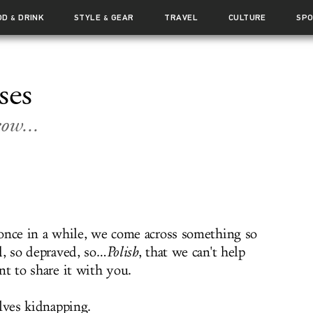
OD
DRINK
STYLE
GEAR
TRAVEL
CULTURE
SP
&
&
ses
ow...
once in a while, we come across something so
d, so depraved, so…
Polish
, that we can't help
nt to share it with you.
lves kidnapping.