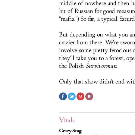
middle of nowhere and then ha
bit of Russian for good measur
"mafia.") So far, a typical Satu
But depending on what you and 
crazier from there. We're sworn
involve some pretty ferocious d
they'll take you to a forest, o
the Polish
Survivorman
.
Only that show didn't end with
Vitals
Crazy Stag