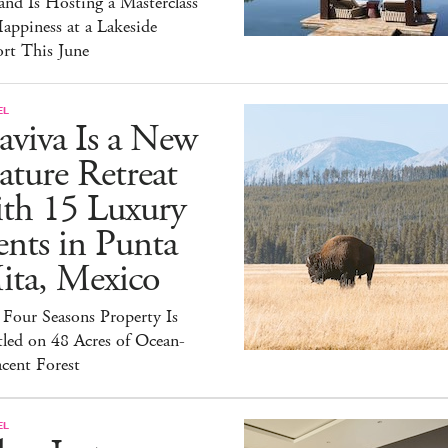
and Is Hosting a Masterclass
appiness at a Lakeside
rt This June
EL
aviva Is a New
ture Retreat
ith 15 Luxury
nts in Punta
ita, Mexico
Four Seasons Property Is
led on 48 Acres of Ocean-
cent Forest
EL