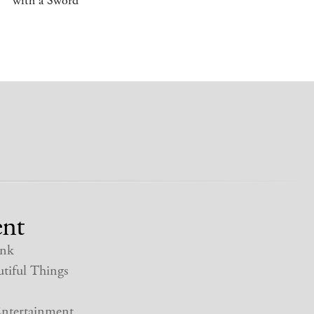
with a Sword
nt
nk
tiful Things
ntertainment