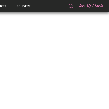
Sign Up
/
Log In
ORTS
DELIVERY