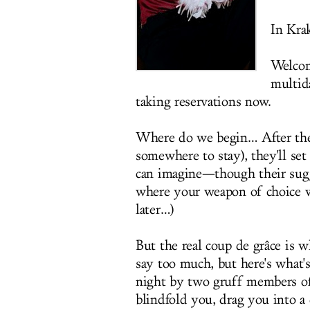
In Kra
Welco
multid
taking reservations now.
Where do we begin… After they
somewhere to stay), they'll se
can imagine—though their sugge
where your weapon of choice wi
later…)
But the real coup de grâce is w
say too much, but here's what'
night by two gruff members of 
blindfold you, drag you into a