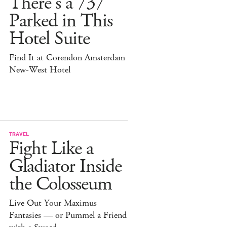
There's a 737
Parked in This
Hotel Suite
Find It at Corendon Amsterdam
New-West Hotel
TRAVEL
Fight Like a
Gladiator Inside
the Colosseum
Live Out Your Maximus
Fantasies — or Pummel a Friend