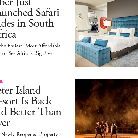
er Just
unched Safari
des in South
rica
 the Easiest, Most Affordable
to See Africa’s Big Five
EL
ter Island
sort Is Back
nd Better Than
ver
 Newly Reopened Property