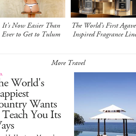
It's Now Easier Than
The World's First Agave
Ever to Get to Tulum
Inspired Fragrance Lin
More Travel
EL
he World's
appiest
ountry Wants
 Teach You Its
ays