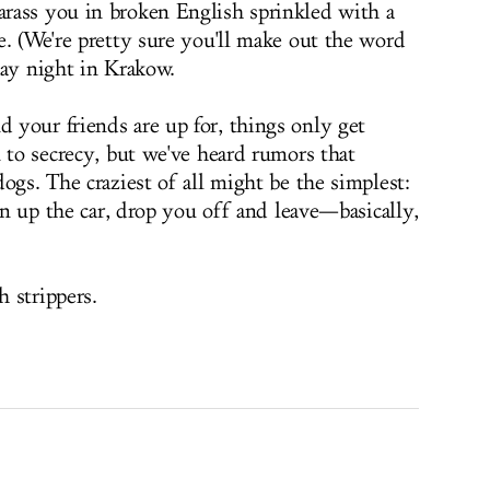
rass you in broken English sprinkled with a
e. (We're pretty sure you'll make out the word
rday night in Krakow.
your friends are up for, things only get
 to secrecy, but we've heard rumors that
ogs. The craziest of all might be the simplest:
pen up the car, drop you off and leave—basically,
 strippers.