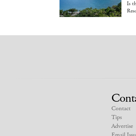
Is t
Reso
Cont
Contact
Tips
Advertise
Email Issu