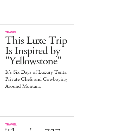
TRAVEL
This Luxe Trip
Is Inspired by
"Yellowstone"
It's Six Days of Luxury Tents,
Private Chefs and Cowboying
Around Montana
TRAVEL