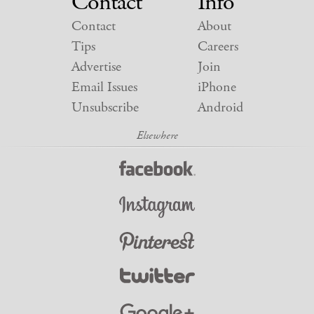
Contact
Info
Contact
About
Tips
Careers
Advertise
Join
Email Issues
iPhone
Unsubscribe
Android