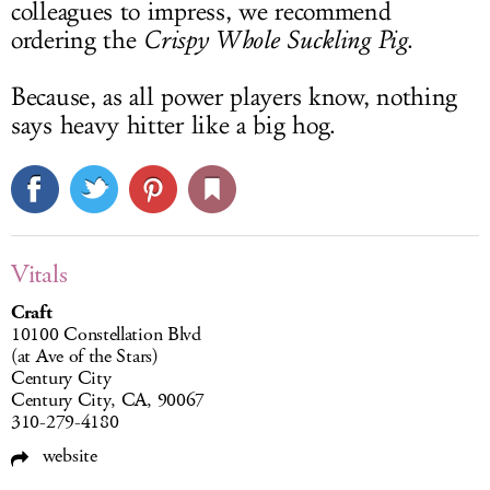
colleagues to impress, we recommend
ordering the
Crispy Whole Suckling Pig
.
Because, as all power players know, nothing
says heavy hitter like a big hog.
Vitals
Craft
10100 Constellation Blvd
(at Ave of the Stars)
Century City
Century City, CA, 90067
310-279-4180
website