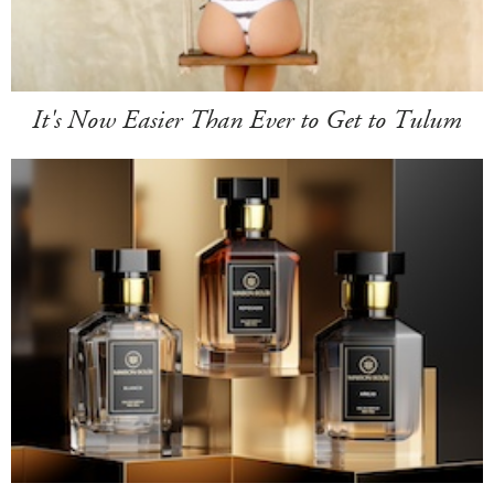
It's Now Easier Than Ever to Get to Tulum