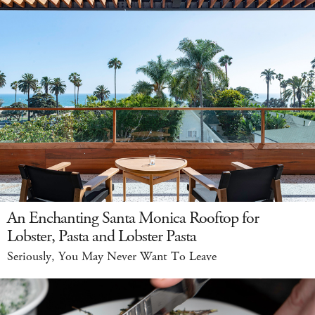
An Enchanting Santa Monica Rooftop for
Lobster, Pasta and Lobster Pasta
Seriously, You May Never Want To Leave