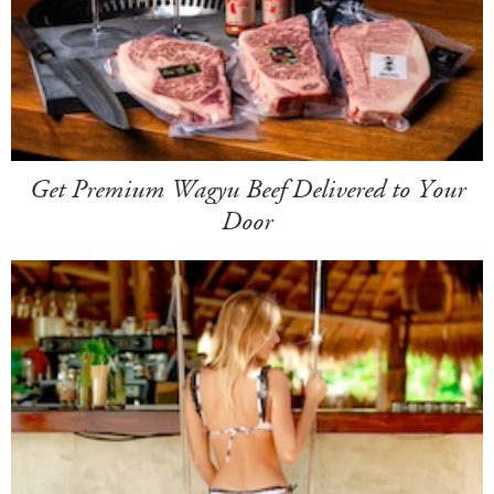
Get Premium Wagyu Beef Delivered to Your
Door