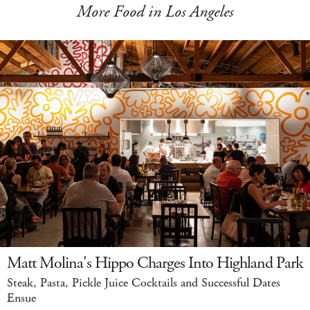
More Food in Los Angeles
Matt Molina's Hippo Charges Into Highland Park
Steak, Pasta, Pickle Juice Cocktails and Successful Dates
Ensue