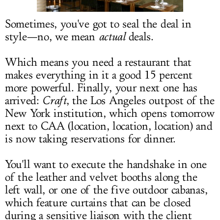
LOG IN
Sometimes, you've got to seal the deal in
style—no, we mean
actual
deals.
Which means you need a restaurant that
makes everything in it a good 15 percent
more powerful. Finally, your next one has
arrived:
Craft
, the Los Angeles outpost of the
New York institution, which opens tomorrow
next to CAA (location, location, location) and
is now taking reservations for dinner.
You'll want to execute the handshake in one
of the leather and velvet booths along the
left wall, or one of the five outdoor cabanas,
which feature curtains that can be closed
during a sensitive liaison with the client