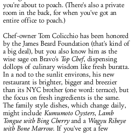
you're about to poach. (There's also a private
room in the back, for when you've got an
entire office to poach.)
Chef-owner Tom Colicchio has been honored
by the James Beard Foundation (that's kind of
a big deal), but you also know him as the
wise sage on Bravo's
Top Chef
, dispensing
dollops of culinary wisdom like fresh buratta.
In a nod to the sunlit environs, his new
restaurant is brighter, bigger and breezier
than its NYC brother (one word: terrace), but
the focus on fresh ingredients is the same.
The family style dishes, which change daily,
might include
Kumumoto Oysters
,
Lamb
Tongue with Bing Cherry
and a
Wagyu Ribeye
with Bone Marrow
. If you've got a few