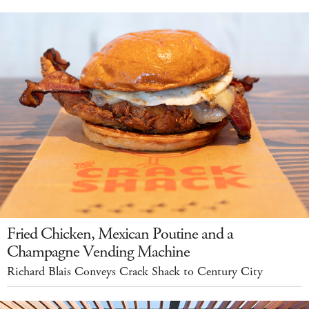
Fried Chicken, Mexican Poutine and a
Champagne Vending Machine
Richard Blais Conveys Crack Shack to Century City