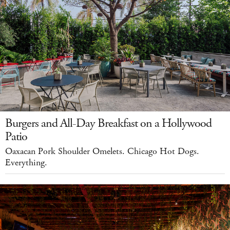
Burgers and All-Day Breakfast on a Hollywood
Patio
Oaxacan Pork Shoulder Omelets. Chicago Hot Dogs.
Everything.