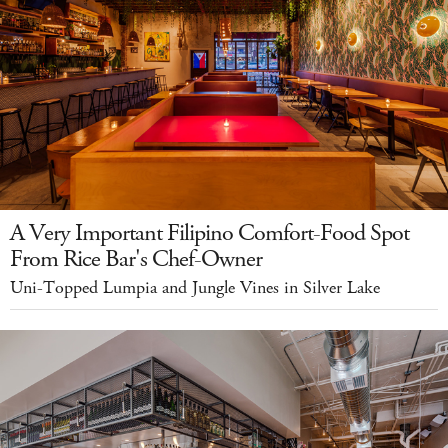
A Very Important Filipino Comfort-Food Spot
From Rice Bar's Chef-Owner
Uni-Topped Lumpia and Jungle Vines in Silver Lake