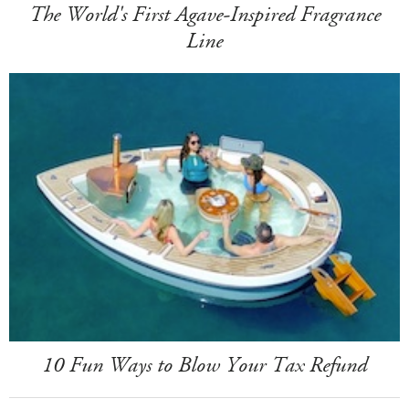
The World's First Agave-Inspired Fragrance
Line
10 Fun Ways to Blow Your Tax Refund