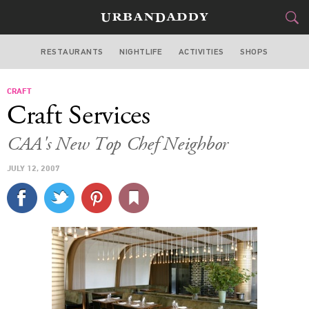
RESTAURANTS
NIGHTLIFE
ACTIVITIES
SHOPS
LOS ANGELES
CRAFT
FOOD
DRINK
&
Craft Services
STYLE
GEAR
&
CAA's New Top Chef Neighbor
TRAVEL
JULY 12, 2007
CULTURE
SPORTS
DELIVERY
SIGN UP