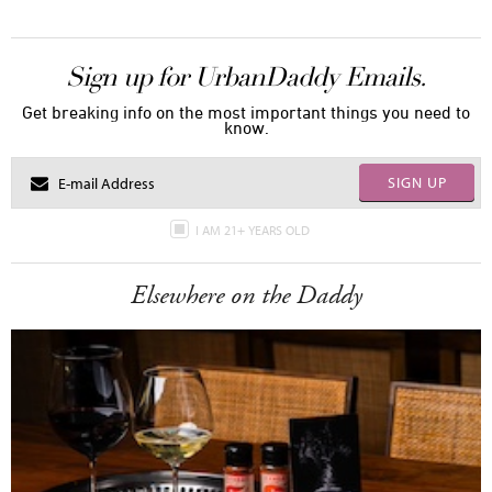
Sign up for UrbanDaddy Emails.
Get breaking info on the most important things you need to
know.
SIGN UP
I AM 21+ YEARS OLD
Elsewhere on the Daddy