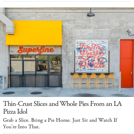
Thin-Crust Slices and Whole Pies From an LA
Pizza Idol
Grab a Slice. Bring a Pie Home. Just Sit and Watch If
You're Into That.