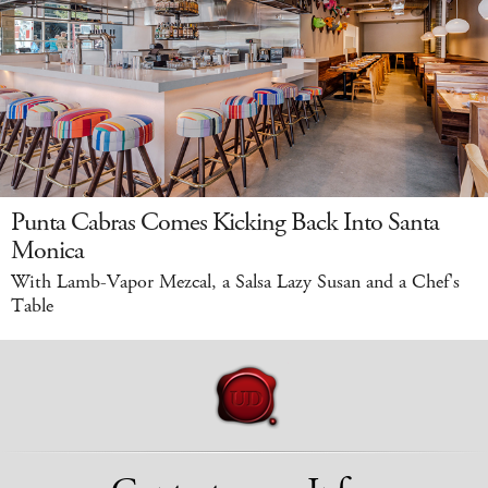
Punta Cabras Comes Kicking Back Into Santa
Monica
With Lamb-Vapor Mezcal, a Salsa Lazy Susan and a Chef's
Table