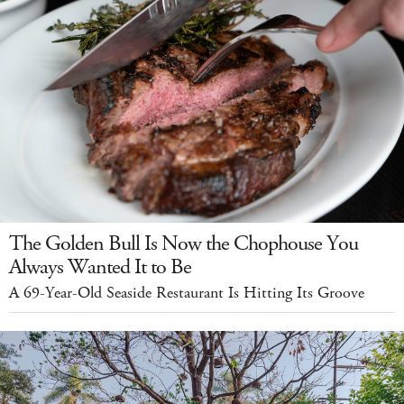
The Golden Bull Is Now the Chophouse You
Always Wanted It to Be
A 69-Year-Old Seaside Restaurant Is Hitting Its Groove