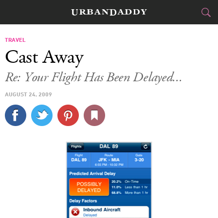
CITIES
TRAVEL
Cast Away
FOOD
DRINK
&
Re: Your Flight Has Been Delayed...
STYLE
GEAR
&
AUGUST 24, 2009
TRAVEL
CULTURE
SPORTS
DELIVERY
SIGN UP