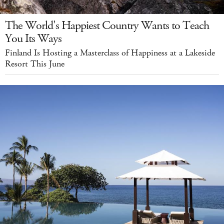
The World's Happiest Country Wants to Teach
You Its Ways
Finland Is Hosting a Masterclass of Happiness at a Lakeside
Resort This June