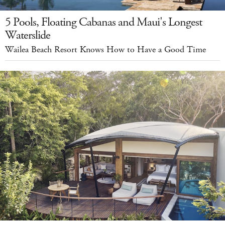
5 Pools, Floating Cabanas and Maui's Longest
Waterslide
Wailea Beach Resort Knows How to Have a Good Time