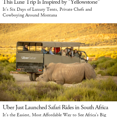
This Luxe Trip Is Inspired by "Yellowstone"
It's Six Days of Luxury Tents, Private Chefs and
Cowboying Around Montana
Uber Just Launched Safari Rides in South Africa
It's the Easiest, Most Affordable Way to See Africa’s Big