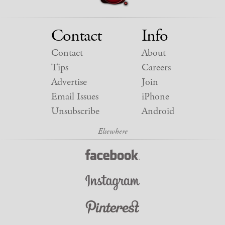
Contact
Info
Contact
About
Tips
Careers
Advertise
Join
Email Issues
iPhone
Unsubscribe
Android