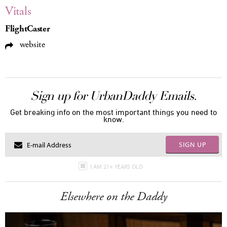
Vitals
FlightCaster
website
Sign up for UrbanDaddy Emails.
Get breaking info on the most important things you need to
know.
SIGN UP
I AM 21+ YEARS OLD
Elsewhere on the Daddy