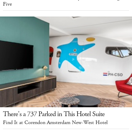
Five
There's a 737 Parked in This Hotel Suite
Find It at Corendon Amsterdam New-West Hotel