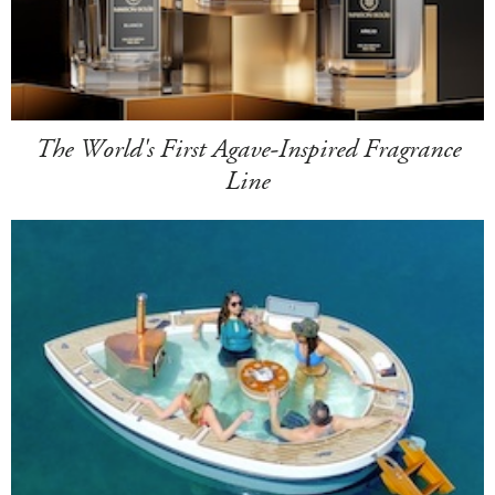
The World's First Agave-Inspired Fragrance
Line