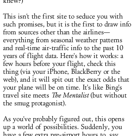
knew?)
This isn't the first site to seduce you with
such promises, but it is the first to draw info
from sources other than the airlines—
everything from seasonal weather patterns
and real-time air-traffic info to the past 10
years of flight data. Here's how it works: a
few hours before your flight, check this
thing (via your iPhone, BlackBerry or the
web), and it will spit out the exact odds that
your plane will be on time. It's like Bing's
travel site meets
The Mentalist
(but without
the smug protagonist).
As you've probably figured out, this opens
up a world of possibilities. Suddenly, you
have a few extra pre-airport hours to, say,