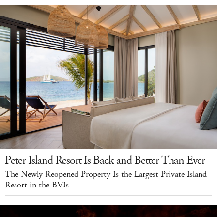
Peter Island Resort Is Back and Better Than Ever
The Newly Reopened Property Is the Largest Private Island
Resort in the BVIs