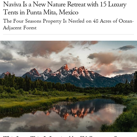
Naviva Is a New Nature Retreat with 15 Luxury
Tents in Punta Mita, Mexico
The Four Seasons Property Is Nestled on 48 Acres of Ocean-
Adjacent Forest