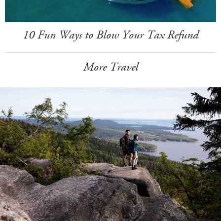
10 Fun Ways to Blow Your Tax Refund
More Travel