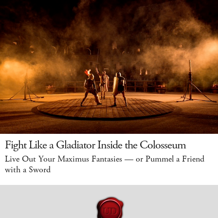
Fight Like a Gladiator Inside the Colosseum
Live Out Your Maximus Fantasies — or Pummel a Friend
with a Sword