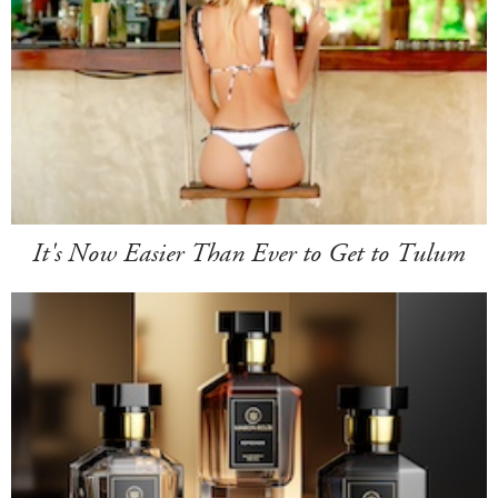
It's Now Easier Than Ever to Get to Tulum