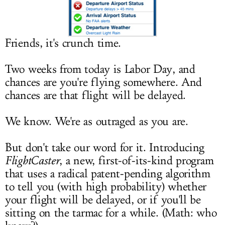
LOG IN
Friends, it's crunch time.
Two weeks from today is Labor Day, and
chances are you're flying somewhere. And
chances are that flight will be delayed.
We know. We're as outraged as you are.
But don't take our word for it. Introducing
FlightCaster
, a new, first-of-its-kind program
that uses a radical patent-pending algorithm
to tell you (with high probability) whether
your flight will be delayed, or if you'll be
sitting on the tarmac for a while. (Math: who