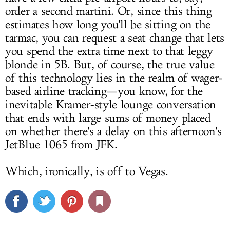
order a second martini. Or, since this thing
estimates how long you'll be sitting on the
tarmac, you can request a seat change that lets
you spend the extra time next to that leggy
blonde in 5B. But, of course, the true value
of this technology lies in the realm of wager-
based airline tracking—you know, for the
inevitable Kramer-style lounge conversation
that ends with large sums of money placed
on whether there's a delay on this afternoon's
JetBlue 1065 from JFK.
Which, ironically, is off to Vegas.