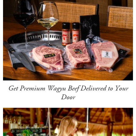
Get Premium Wagyu Beef Delivered to Your
Door