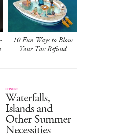
-
10 Fun Ways to Blow
e
Your Tax Refund
LEISURE
Waterfalls,
Islands and
Other Summer
Necessities