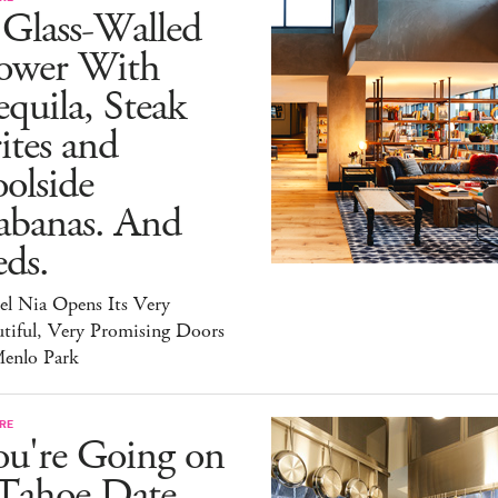
 Glass-Walled
ower With
quila, Steak
ites and
olside
abanas. And
ds.
el Nia Opens Its Very
tiful, Very Promising Doors
Menlo Park
RE
ou're Going on
 Tahoe Date