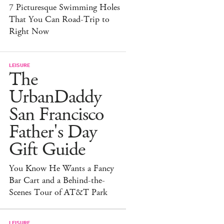
7 Picturesque Swimming Holes
That You Can Road-Trip to
Right Now
LEISURE
The
UrbanDaddy
San Francisco
Father's Day
Gift Guide
You Know He Wants a Fancy
Bar Cart and a Behind-the-
Scenes Tour of AT&T Park
LEISURE