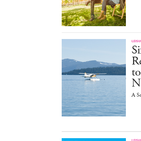
LEISU
S
R
t
N
A Se
LEISU