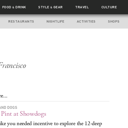
FOOD
DRINK
STYLE
GEAR
TRAVEL
CULTURE
&
&
RESTAURANTS
NIGHTLIFE
ACTIVITIES
SHOPS
Francisco
e...
AND DOGS
 Pint at Showdogs
ike you needed incentive to explore the 12-deep