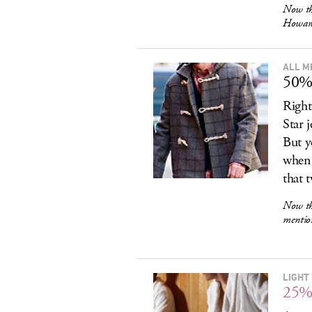
Now th
Howard
ALL M
50% 
Right
Star 
But y
when 
that 
Now th
mentio
LIGHT
25%