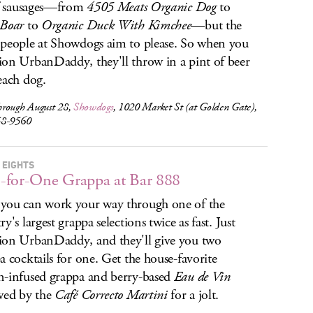
of sausages—from
4505 Meats Organic Dog
to
 Boar
to
Organic Duck With Kimchee
—but the
people at Showdogs aim to please. So when you
on UrbanDaddy, they'll throw in a pint of beer
each dog.
rough August 28,
Showdogs
, 1020 Market St (at Golden Gate),
58-9560
 EIGHTS
for-One Grappa at Bar 888
ou can work your way through one of the
y's largest grappa selections twice as fast. Just
on UrbanDaddy, and they'll give you two
a cocktails for one. Get the house-favorite
-infused grappa and berry-based
Eau de Vin
wed by the
Café Correcto Martini
for a jolt.