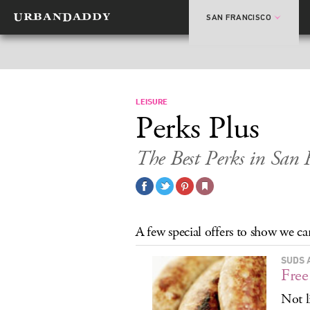
SAN FRANCISCO
LEISURE
Perks Plus
The Best Perks in San 
A few special offers to show we car
SUDS 
Free
Not l