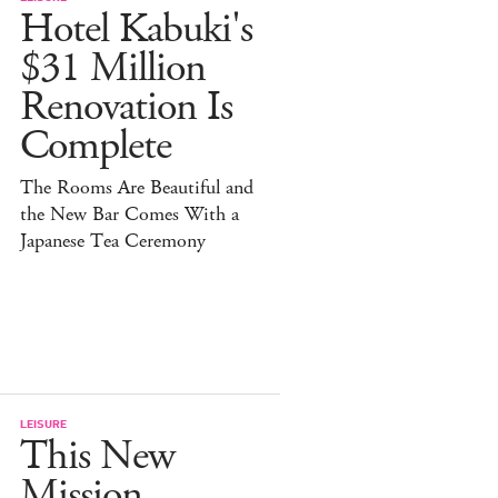
Hotel Kabuki's
$31 Million
Renovation Is
Complete
The Rooms Are Beautiful and
the New Bar Comes With a
Japanese Tea Ceremony
LEISURE
This New
Mission