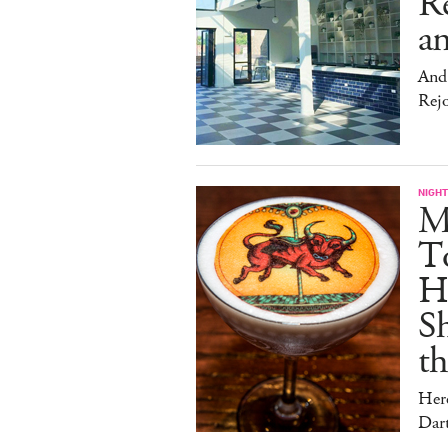
Re
an
And 
Rej
NIGHT
Me
T
Hu
Sh
t
Her
Dar