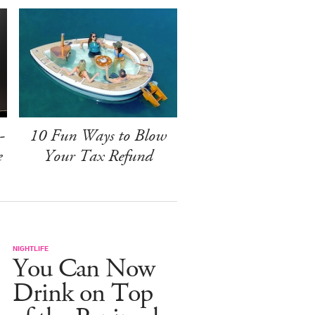
-
10 Fun Ways to Blow
e
Your Tax Refund
NIGHTLIFE
You Can Now
Drink on Top