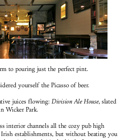
rm to pouring just the perfect pint.
dered yourself the Picasso of beer.
tive juices flowing:
Division Ale House
, slated
 in Wicker Park.
s interior channels all the cozy pub high
n Irish establishments, but without beating you