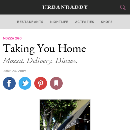
RESTAURANTS
NIGHTLIFE
ACTIVITIES
SHOPS
LOS ANGELES
MOZZA 2GO
FOOD
DRINK
&
Taking You Home
STYLE
GEAR
&
Mozza. Delivery. Discuss.
TRAVEL
JUNE 26, 2009
CULTURE
SPORTS
DELIVERY
SIGN UP