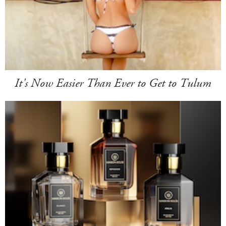
It's Now Easier Than Ever to Get to Tulum