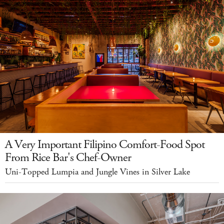
A Very Important Filipino Comfort-Food Spot
From Rice Bar's Chef-Owner
Uni-Topped Lumpia and Jungle Vines in Silver Lake