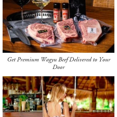
Get Premium Wagyu Beef Delivered to Your
Door