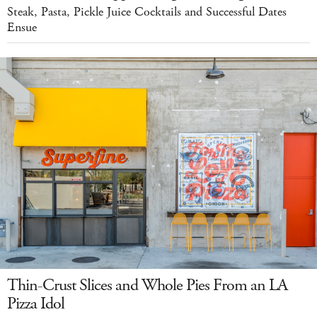
Steak, Pasta, Pickle Juice Cocktails and Successful Dates
Ensue
Thin-Crust Slices and Whole Pies From an LA
Pizza Idol