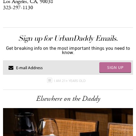
Los Angeles, CA, 90038
323-297-1130
Sign up for UrbanDaddy Emails.
Get breaking info on the most important things you need to
know.
SIGN UP
I AM 21+ YEARS OLD
Elsewhere on the Daddy