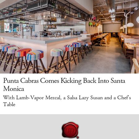
Punta Cabras Comes Kicking Back Into Santa
Monica
With Lamb-Vapor Mezcal, a Salsa Lazy Susan and a Chef's
Table