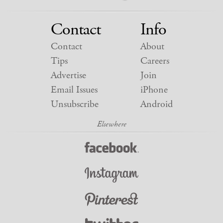
Contact
Info
Contact
About
Tips
Careers
Advertise
Join
Email Issues
iPhone
Unsubscribe
Android