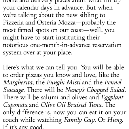
home and delivery places aren't what fill up
your calendar days in advance. But when
we're talking about the new sibling to
Pizzeria and Osteria Mozza—probably the
most famed spots on our coast—well, you
might have to start instituting their
notorious one-month-in-advance reservation
system over at your place.
Here's what we can tell you. You will be able
to order pizzas you know and love, like the
Margherita
, the
Funghi Misti
and the
Fennel
Sausage
. There will be
Nancy's Chopped Salad
.
There will be salumi and olives and
Eggplant
Caponata
and
Olive Oil
Braised Tuna
. The
only difference is, now you can eat it on your
couch while watching
Family Guy
. Or
Hung
.
If it's any good.