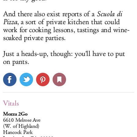
And there also exist reports of a
Scuola di
Pizza
, a sort of private kitchen that could
work for cooking lessons, tastings and wine-
soaked private parties.
Just a heads-up, though: you'll have to put
on pants.
Vitals
Mozza 2Go
6610 Melrose Ave
(W. of Highland)
Hancock Park