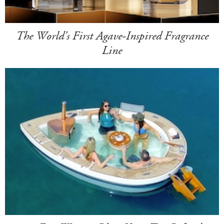
The World's First Agave-Inspired Fragrance
Line