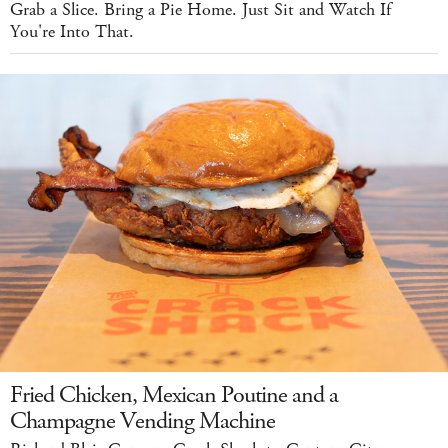
Grab a Slice. Bring a Pie Home. Just Sit and Watch If
You're Into That.
Fried Chicken, Mexican Poutine and a
Champagne Vending Machine