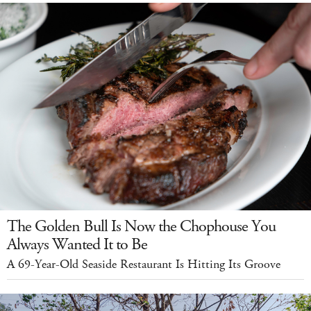
The Golden Bull Is Now the Chophouse You
Always Wanted It to Be
A 69-Year-Old Seaside Restaurant Is Hitting Its Groove