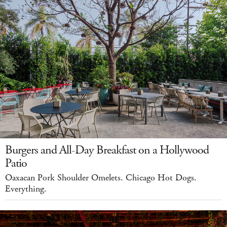
Burgers and All-Day Breakfast on a Hollywood
Patio
Oaxacan Pork Shoulder Omelets. Chicago Hot Dogs.
Everything.