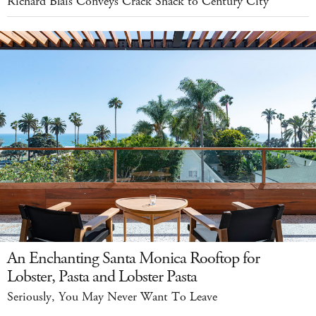
Richard Blais Conveys Crack Shack to Century City
An Enchanting Santa Monica Rooftop for
Lobster, Pasta and Lobster Pasta
Seriously, You May Never Want To Leave