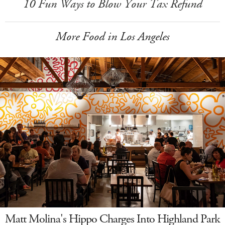
10 Fun Ways to Blow Your Tax Refund
More Food in Los Angeles
Matt Molina's Hippo Charges Into Highland Park