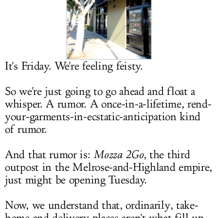
LOG IN
It's Friday. We're feeling feisty.
So we're just going to go ahead and float a
whisper. A rumor. A once-in-a-lifetime, rend-
your-garments-in-ecstatic-anticipation kind
of rumor.
And that rumor is:
Mozza 2Go
, the third
outpost in the Melrose-and-Highland empire,
just might be opening Tuesday.
Now, we understand that, ordinarily, take-