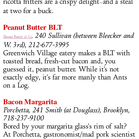
ricotta fritters are a crispy delight
and a steal
—
at two for a buck.
Peanut Butter BLT
240 Sullivan (between Bleecker and
Peanut Butter & Co
,
W. 3rd), 212-677-3995
Greenwich Village eatery makes a BLT with
toasted bread, fresh-cut bacon and, you
guessed it, peanut butter. While it's not
exactly edgy, it's far more manly than Ants
on a Log.
Bacon Margarita
Porchetta, 241 Smith (at Douglass), Brooklyn,
718-237-9100
Bored by your margarita glass's rim of salt?
At Porchetta, gastronomist/mad pork scientist