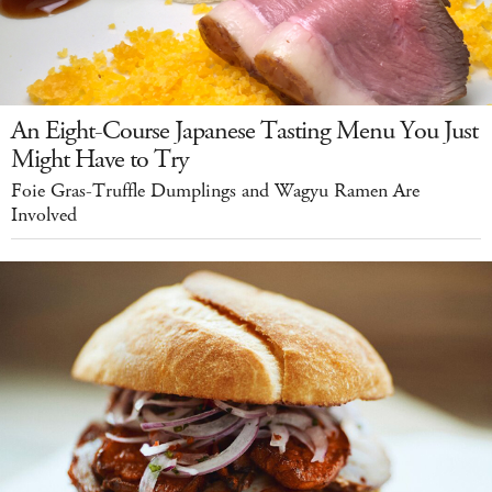
An Eight-Course Japanese Tasting Menu You Just
Might Have to Try
Foie Gras-Truffle Dumplings and Wagyu Ramen Are
Involved