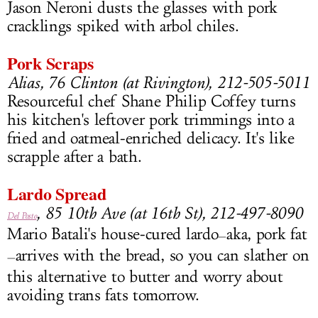
Jason Neroni dusts the glasses with pork
cracklings spiked with arbol chiles.
Pork Scraps
Alias, 76 Clinton (at Rivington), 212-505-5011
Resourceful chef Shane Philip Coffey turns
his kitchen's leftover pork trimmings into a
fried and oatmeal-enriched delicacy. It's like
scrapple after a bath.
Lardo Spread
, 85 10th Ave (at 16th St), 212-497-8090
Del Posto
Mario Batali's house-cured lardo
aka, pork fat
—
arrives with the bread, so you can slather on
—
this alternative to butter and worry about
avoiding trans fats tomorrow.