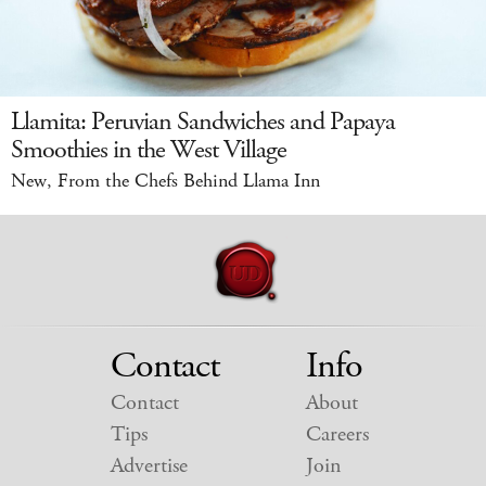
Llamita: Peruvian Sandwiches and Papaya
Smoothies in the West Village
New, From the Chefs Behind Llama Inn
Contact
Info
Contact
About
Tips
Careers
Advertise
Join