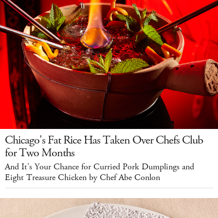
Chicago's Fat Rice Has Taken Over Chefs Club
for Two Months
And It's Your Chance for Curried Pork Dumplings and
Eight Treasure Chicken by Chef Abe Conlon