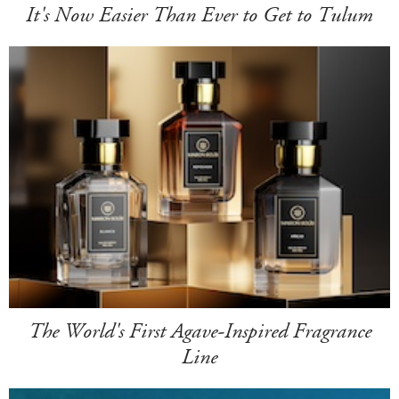
It's Now Easier Than Ever to Get to Tulum
The World's First Agave-Inspired Fragrance
Line