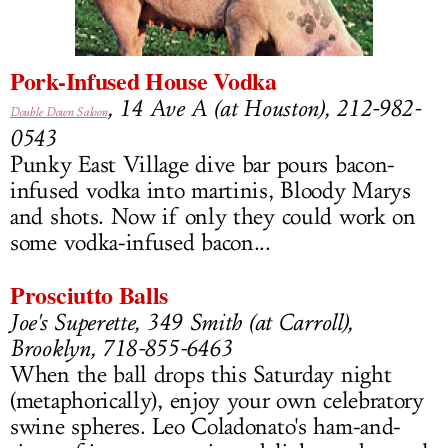
LOG IN
Pork-Infused House Vodka
, 14 Ave A (at Houston), 212-982-
Double Down Saloon
0543
Punky East Village dive bar pours bacon-
infused vodka into martinis, Bloody Marys
and shots. Now if only they could work on
some vodka-infused bacon...
Prosciutto Balls
Joe's Superette, 349 Smith (at Carroll),
Brooklyn, 718-855-6463
When the ball drops this Saturday night
(metaphorically), enjoy your own celebratory
swine spheres. Leo Coladonato's ham-and-