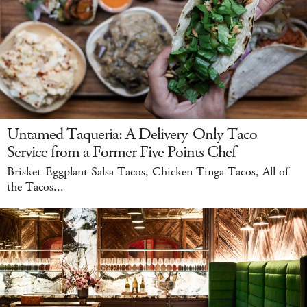
Untamed Taqueria: A Delivery-Only Taco
Service from a Former Five Points Chef
Brisket-Eggplant Salsa Tacos, Chicken Tinga Tacos, All of
the Tacos...