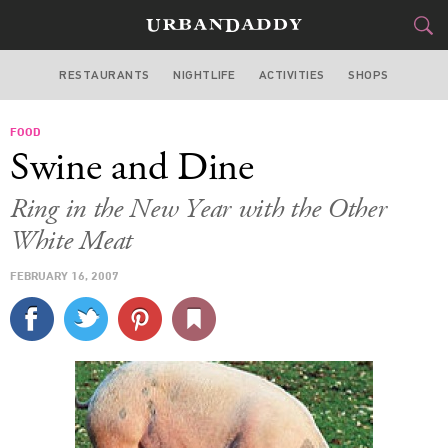
RESTAURANTS
NIGHTLIFE
ACTIVITIES
SHOPS
NEW YORK
FOOD
FOOD
DRINK
&
Swine and Dine
STYLE
GEAR
&
Ring in the New Year with the Other
TRAVEL
White Meat
FEBRUARY 16, 2007
CULTURE
SPORTS
DELIVERY
SIGN UP