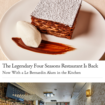
The Legendary Four Seasons Restaurant Is Back
Now With a Le Bernardin Alum in the Kitchen