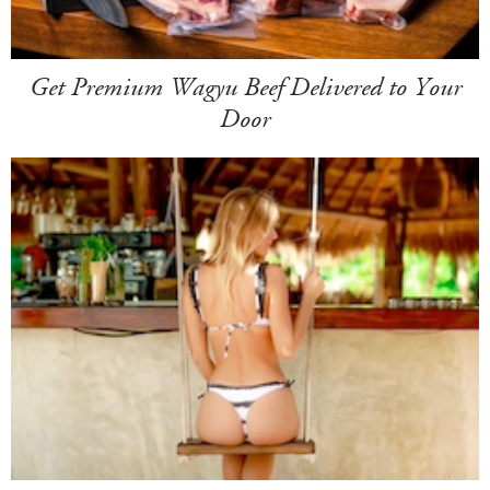
Get Premium Wagyu Beef Delivered to Your
Door