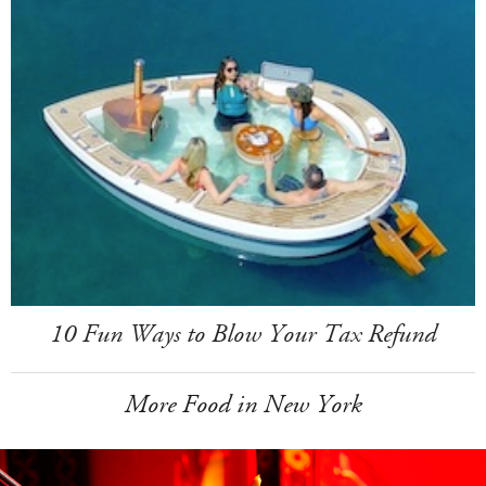
10 Fun Ways to Blow Your Tax Refund
More Food in New York