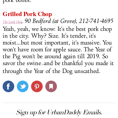
pork bones.
Grilled Pork Chop
, 90 Bedford (at Grove), 212-741-4695
The Little Owl
Yeah, yeah, we know: It's the best pork chop
in the city. Why? Size. It's tender, it's
moist...but most important, it's massive. You
won't have room for apple sauce. The Year of
the Pig won't be around again till 2019. So
savor the swine
and be thankful you made it
—
through the Year of the Dog unscathed.
Sign up for UrbanDaddy Emails.