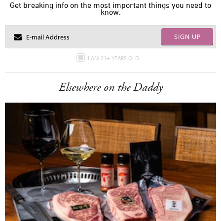
Get breaking info on the most important things you need to
know.
SIGN UP
I AM 21+ YEARS OLD
Elsewhere on the Daddy