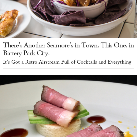
There's Another Seamore's in Town. This One, in
Battery Park City.
It's Got a Retro Airstream Full of Cocktails and Everything