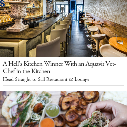
A Hell's Kitchen Winner With an Aquavit Vet-
Chef in the Kitchen
Head Straight to Sall Restaurant & Lounge