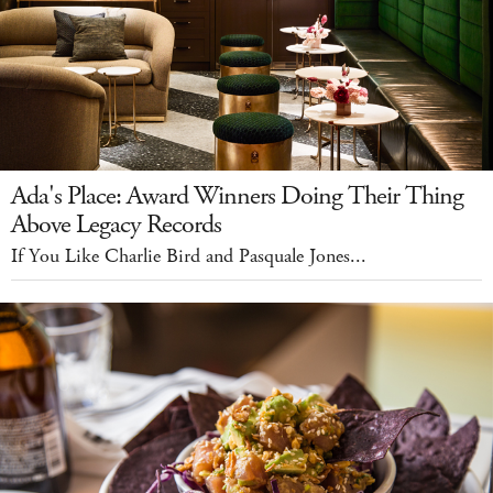
Ada's Place: Award Winners Doing Their Thing
Above Legacy Records
If You Like Charlie Bird and Pasquale Jones...