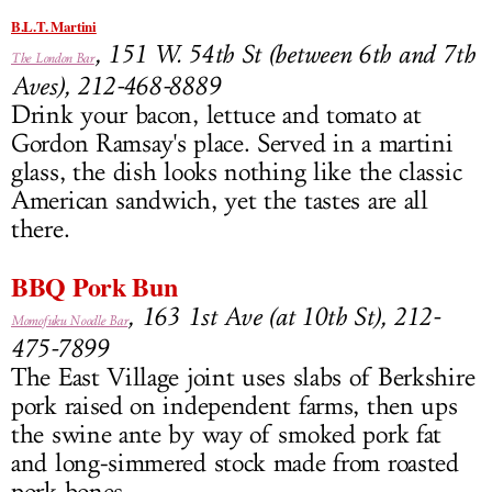
B.L.T. Martini
, 151 W. 54th St (between 6th and 7th
The London Bar
Aves), 212-468-8889
Drink your bacon, lettuce and tomato at
Gordon Ramsay's place. Served in a martini
glass, the dish looks nothing like the classic
American sandwich, yet the tastes are all
there.
BBQ Pork Bun
, 163 1st Ave (at 10th St), 212-
Momofuku Noodle Bar
475-7899
The East Village joint uses slabs of Berkshire
pork raised on independent farms, then ups
the swine ante by way of smoked pork fat
and long-simmered stock made from roasted