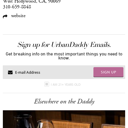
West Hollywood, CA, 90069
310-659-8848
website
Sign up for UrbanDaddy Emails.
Get breaking info on the most important things you need to
know.
SIGN UP
I AM 21+ YEARS OLD
Elsewhere on the Daddy