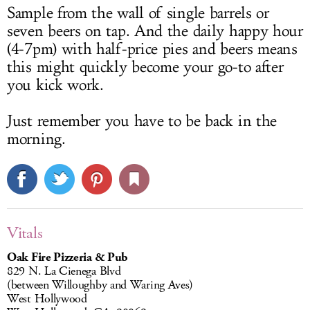
Sample from the wall of single barrels or
seven beers on tap. And the daily happy hour
(4-7pm) with half-price pies and beers means
this might quickly become your go-to after
you kick work.
Just remember you have to be back in the
morning.
Vitals
Oak Fire Pizzeria & Pub
829 N. La Cienega Blvd
(between Willoughby and Waring Aves)
West Hollywood