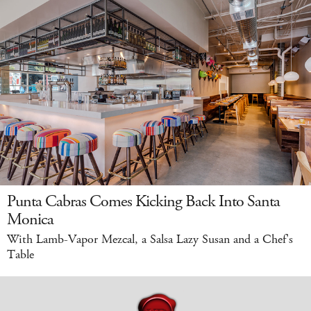
Punta Cabras Comes Kicking Back Into Santa
Monica
With Lamb-Vapor Mezcal, a Salsa Lazy Susan and a Chef's
Table