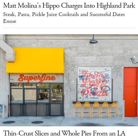
Matt Molina's Hippo Charges Into Highland Park
Steak, Pasta, Pickle Juice Cocktails and Successful Dates
Ensue
Thin-Crust Slices and Whole Pies From an LA