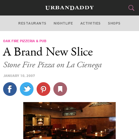
RESTAURANTS
NIGHTLIFE
ACTIVITIES
SHOPS
LOS ANGELES
OAK FIRE PIZZERIA & PUB
FOOD
DRINK
&
A Brand New Slice
STYLE
GEAR
&
Stone Fire Pizza on La Cienega
TRAVEL
JANUARY 10, 2007
CULTURE
SPORTS
DELIVERY
SIGN UP