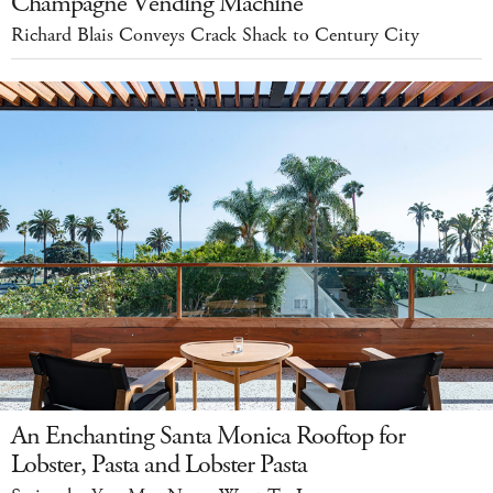
Champagne Vending Machine
Richard Blais Conveys Crack Shack to Century City
An Enchanting Santa Monica Rooftop for
Lobster, Pasta and Lobster Pasta