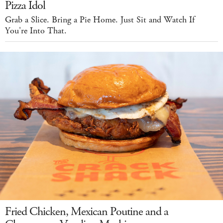
Pizza Idol
Grab a Slice. Bring a Pie Home. Just Sit and Watch If
You're Into That.
Fried Chicken, Mexican Poutine and a