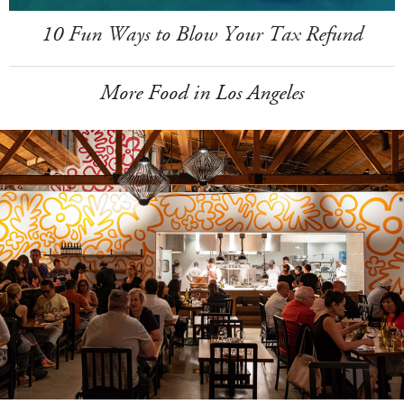
10 Fun Ways to Blow Your Tax Refund
More Food in Los Angeles