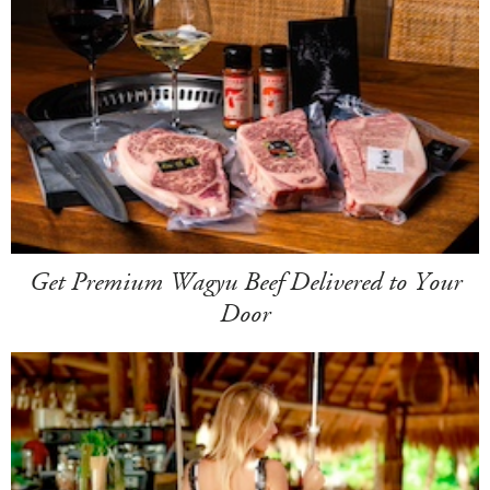
Get Premium Wagyu Beef Delivered to Your
Door