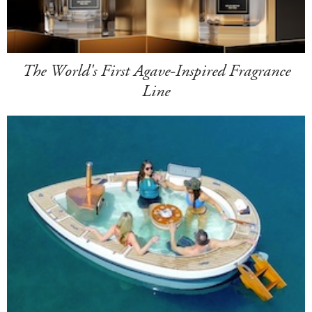
The World's First Agave-Inspired Fragrance
Line