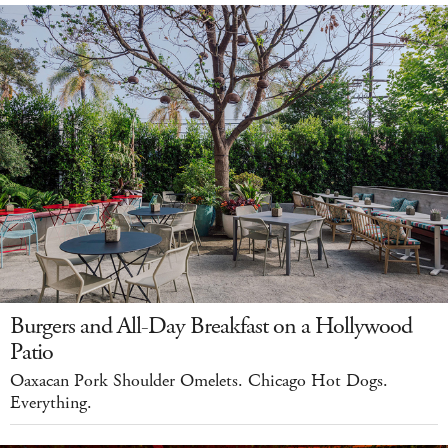
Burgers and All-Day Breakfast on a Hollywood
Patio
Oaxacan Pork Shoulder Omelets. Chicago Hot Dogs.
Everything.