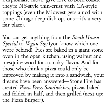
they're NY-style thin-crust with CA-style
toppings (even the Midwest gets a nod with
some Chicago deep-dish options—it's a very
fair place).
You can get anything from the
Steak House
Special
to
Vegan Soy
(you know which one
we're behind). Pies are baked in a giant stone
oven in the open kitchen, using walnut and
mesquite wood for a smoky flavor. And for
those who think a pizza could only be
improved by making it into a sandwich, your
dreams have been answered—Stone Fire has
created
Pizza Press Sandwiches
, pizzas baked
and folded in half, and then grilled (next up:
the Pizza Burger?).