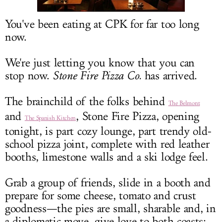
LOG IN
You've been eating at CPK for far too long
now.
We're just letting you know that you can
stop now.
Stone Fire Pizza Co.
has arrived.
The brainchild of the folks behind
The Belmont
and
, Stone Fire Pizza, opening
The Spanish Kitchen
tonight, is part cozy lounge, part trendy old-
school pizza joint, complete with red leather
booths, limestone walls and a ski lodge feel.
Grab a group of friends, slide in a booth and
prepare for some cheese, tomato and crust
goodness—the pies are small, sharable and, in
a diplomatic move, give love to both coasts: