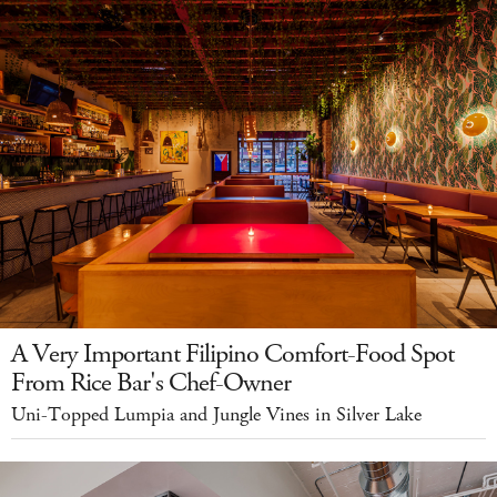
A Very Important Filipino Comfort-Food Spot
From Rice Bar's Chef-Owner
Uni-Topped Lumpia and Jungle Vines in Silver Lake