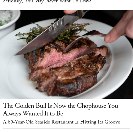
Seriously, You May Never Want To Leave
The Golden Bull Is Now the Chophouse You
Always Wanted It to Be
A 69-Year-Old Seaside Restaurant Is Hitting Its Groove