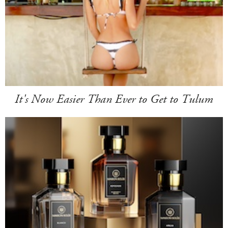
It's Now Easier Than Ever to Get to Tulum