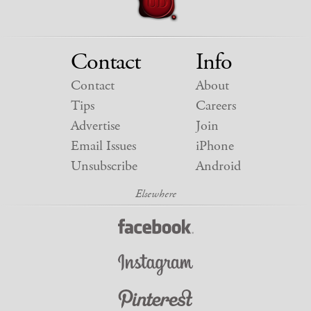
Contact
Info
Contact
About
Tips
Careers
Advertise
Join
Email Issues
iPhone
Unsubscribe
Android