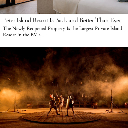
Peter Island Resort Is Back and Better Than Ever
The Newly Reopened Property Is the Largest Private Island
Resort in the BVIs