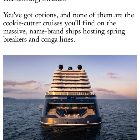
You've got options, and none of them are the
cookie-cutter cruises you'll find on the
massive, name-brand ships hosting spring
breakers and conga lines.