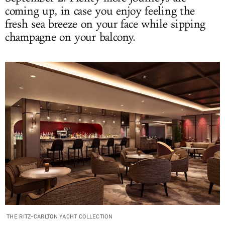
coming up, in case you enjoy feeling the
fresh sea breeze on your face while sipping
champagne on your balcony.
THE RITZ-CARLTON YACHT COLLECTION