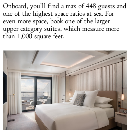
Onboard, you’ll find a max of 448 guests and
one of the highest space ratios at sea. For
even more space, book one of the larger
upper category suites, which measure more
than 1,000 square feet.