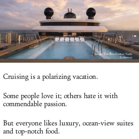
LOG IN
Image: The Ritz-Carlton Yacht
Collection
Cruising is a polarizing vacation.
Some people love it; others hate it with
commendable passion.
But everyone likes luxury, ocean-view suites
and top-notch food.