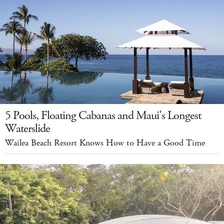
5 Pools, Floating Cabanas and Maui's Longest
Waterslide
Wailea Beach Resort Knows How to Have a Good Time