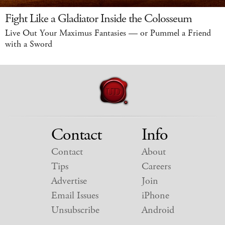
Fight Like a Gladiator Inside the Colosseum
Live Out Your Maximus Fantasies — or Pummel a Friend
with a Sword
Contact
Info
Contact
About
Tips
Careers
Advertise
Join
Email Issues
iPhone
Unsubscribe
Android