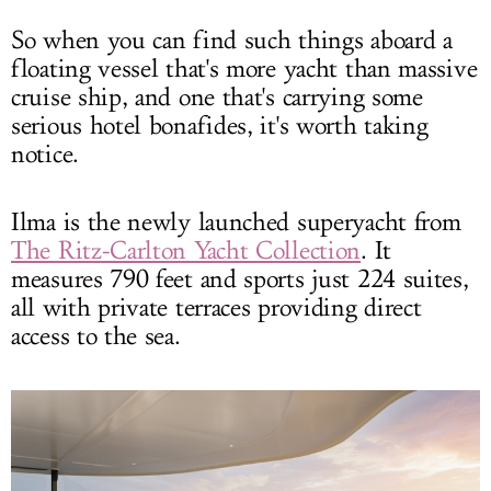
So when you can find such things aboard a
floating vessel that's more yacht than massive
cruise ship, and one that's carrying some
serious hotel bonafides, it's worth taking
notice.
Ilma is the newly launched superyacht from
The Ritz-Carlton Yacht Collection
. It
measures 790 feet and sports just 224 suites,
all with private terraces providing direct
access to the sea.