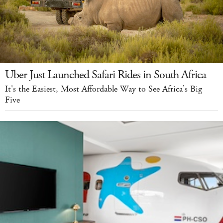
Uber Just Launched Safari Rides in South Africa
It's the Easiest, Most Affordable Way to See Africa’s Big
Five