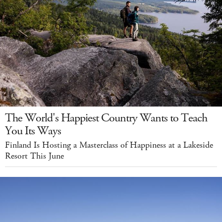
The World's Happiest Country Wants to Teach
You Its Ways
Finland Is Hosting a Masterclass of Happiness at a Lakeside
Resort This June