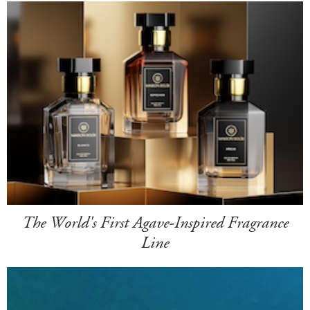
The World's First Agave-Inspired Fragrance
Line