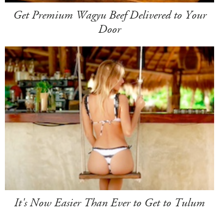
Get Premium Wagyu Beef Delivered to Your
Door
It's Now Easier Than Ever to Get to Tulum