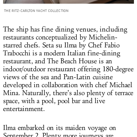
THE RITZ-CARLTON YACHT COLLECTION
The ship has fine dining venues, including
restaurants conceptualized by Michelin-
starred
chefs.
Seta su
Ilma
by Chef Fabio
Trabocchi is a modern Italian fine-dining
restaurant, and The Beach House is an
indoor/outdoor restaurant offering 180-degree
views of the sea
and Pan-Latin cuisine
developed in
collaboration with chef Michael
Mina. Naturally, there’s also plenty of terrace
space, with a pool, pool bar and live
entertainment.
Ilma embarked on its maiden voyage on
September 2. Plenty more journeys are