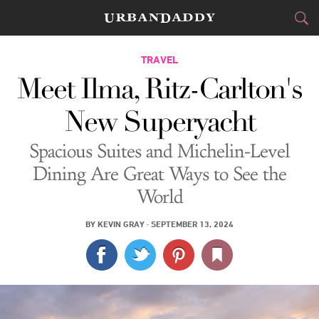
CITIES
TRAVEL
Meet Ilma, Ritz-Carlton's
FOOD
DRINK
&
New Superyacht
STYLE
GEAR
&
Spacious Suites and Michelin-Level
TRAVEL
Dining Are Great Ways to See the
World
CULTURE
BY
KEVIN GRAY
·
SEPTEMBER 13, 2024
SPORTS
DELIVERY
SIGN UP