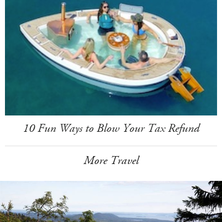
10 Fun Ways to Blow Your Tax Refund
More Travel