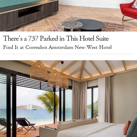
There's a 737 Parked in This Hotel Suite
Find It at Corendon Amsterdam New-West Hotel