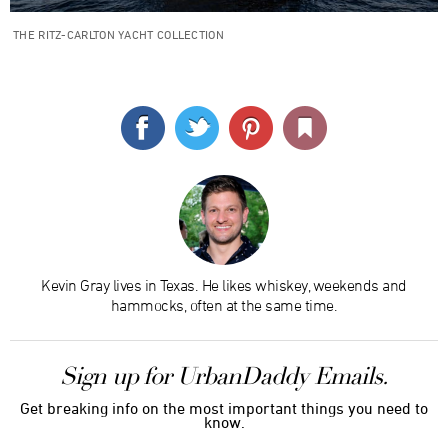
THE RITZ-CARLTON YACHT COLLECTION
Kevin Gray lives in Texas. He likes whiskey, weekends and
hammocks, often at the same time.
Sign up for UrbanDaddy Emails.
Get breaking info on the most important things you need to
know.