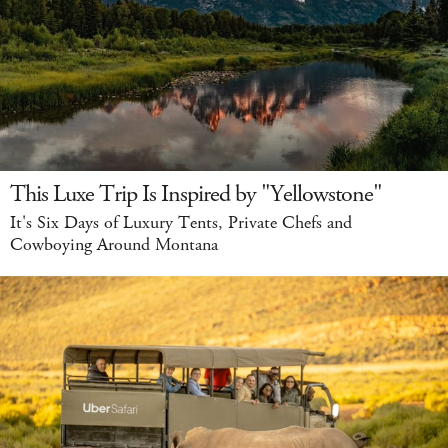
This Luxe Trip Is Inspired by "Yellowstone"
It's Six Days of Luxury Tents, Private Chefs and
Cowboying Around Montana