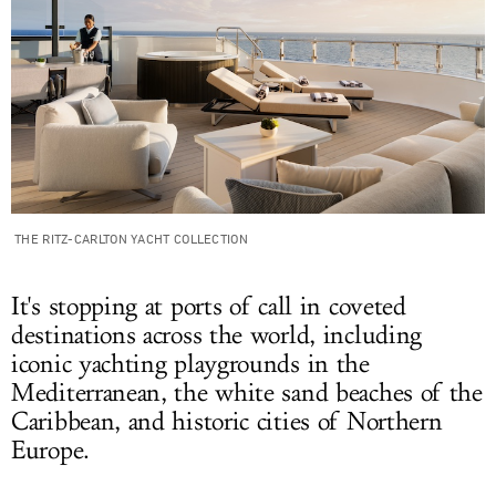
THE RITZ-CARLTON YACHT COLLECTION
It's stopping at ports of call in coveted
destinations across the world, including
iconic yachting playgrounds in the
Mediterranean, the white sand beaches of the
Caribbean, and historic cities of Northern
Europe.