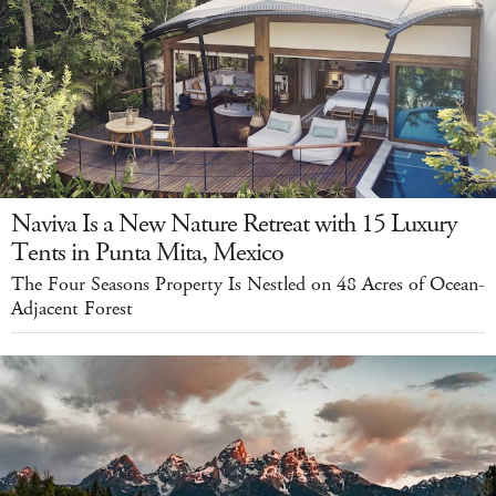
Naviva Is a New Nature Retreat with 15 Luxury
Tents in Punta Mita, Mexico
The Four Seasons Property Is Nestled on 48 Acres of Ocean-
Adjacent Forest