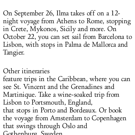
On September 26, Ilma takes off on a 12-
night voyage from Athens to Rome, stopping
in Crete, Mykonos, Sicily and more. On
October 22, you can set sail from Barcelona to
Lisbon, with stops in Palma de Mallorca and
Tangier.
Other itineraries
feature trips in the Caribbean, where you can
see St. Vincent and the Grenadines and
Martinique. Take a wine-soaked trip from
Lisbon to Portsmouth, England,
that stops in Porto and Bordeaux. Or book
the voyage from Amsterdam to Copenhagen
that swings through Oslo and
Gothenburg, Sweden.