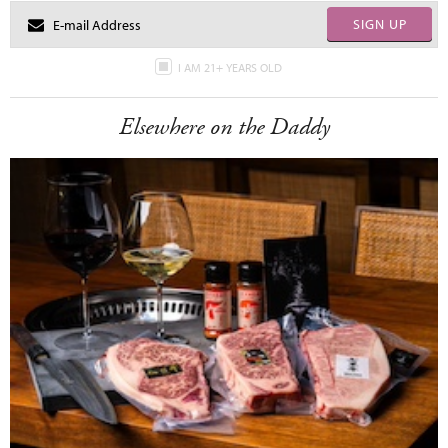
SIGN UP
I AM 21+ YEARS OLD
Elsewhere on the Daddy