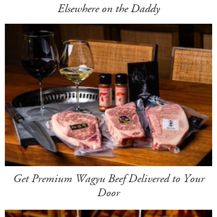
Elsewhere on the Daddy
Get Premium Wagyu Beef Delivered to Your
Door