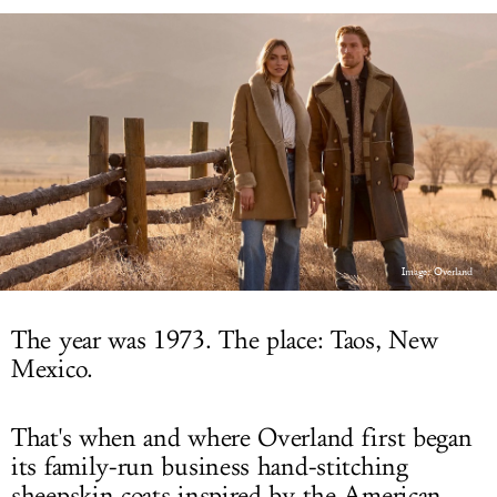
LOG IN
Image: Overland
The year was 1973. The place: Taos, New
Mexico.
That's when and where Overland first began
its family-run business hand-stitching
sheepskin coats inspired by the American