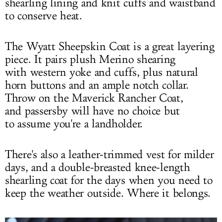
shearling lining and knit cuffs and waistband
to conserve heat.
The Wyatt Sheepskin Coat is a great layering
piece. It pairs plush Merino shearing
with western yoke and cuffs, plus natural
horn buttons and an ample notch collar.
Throw on the Maverick Rancher Coat,
and passersby will have no choice but
to assume you're a landholder.
There's also a leather-trimmed vest for milder
days, and a double-breasted knee-length
shearling coat for the days when you need to
keep the weather outside. Where it belongs.