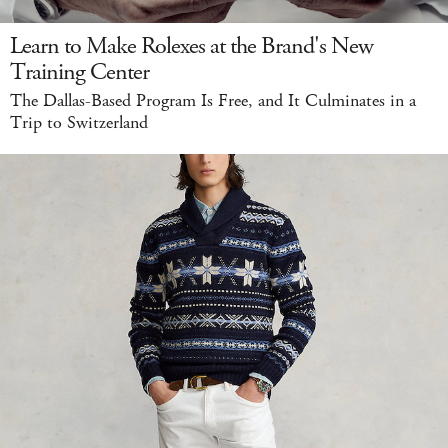
Learn to Make Rolexes at the Brand's New
Training Center
The Dallas-Based Program Is Free, and It Culminates in a
Trip to Switzerland