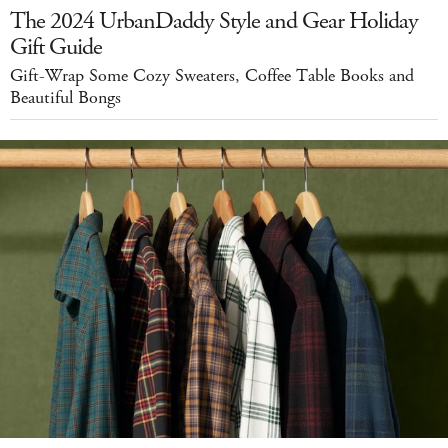
The 2024 UrbanDaddy Style and Gear Holiday
Gift Guide
Gift-Wrap Some Cozy Sweaters, Coffee Table Books and
Beautiful Bongs