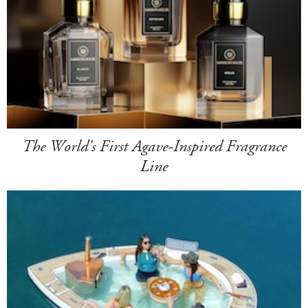
The World's First Agave-Inspired Fragrance
Line