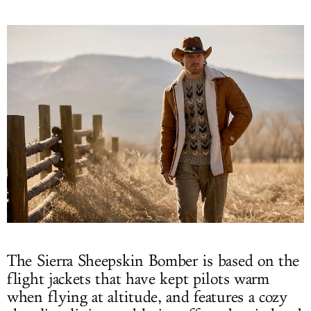
The Sierra Sheepskin Bomber is based on the
flight jackets that have kept pilots warm
when flying at altitude, and features a cozy