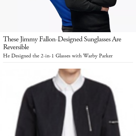
These Jimmy Fallon-Designed Sunglasses Are
Reversible
He Designed the 2-in-1 Glasses with Warby Parker