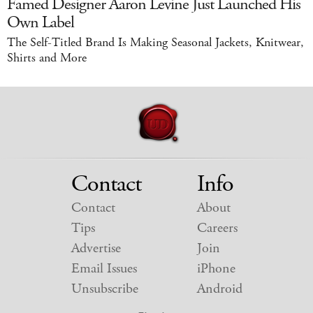
Famed Designer Aaron Levine Just Launched His
Own Label
The Self-Titled Brand Is Making Seasonal Jackets, Knitwear,
Shirts and More
Contact
Info
Contact
About
Tips
Careers
Advertise
Join
Email Issues
iPhone
Unsubscribe
Android