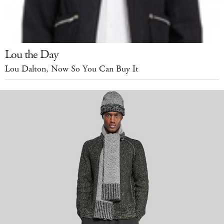
Lou the Day
Lou Dalton, Now So You Can Buy It