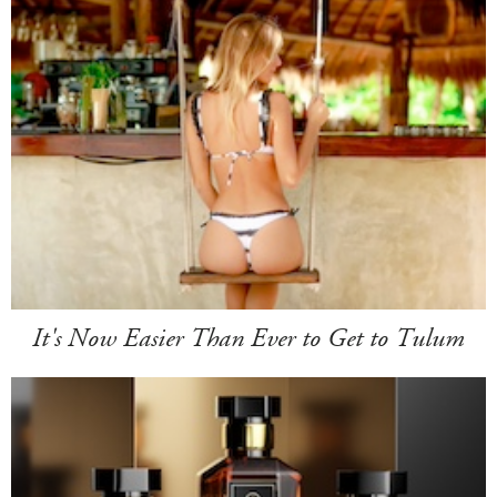
It's Now Easier Than Ever to Get to Tulum