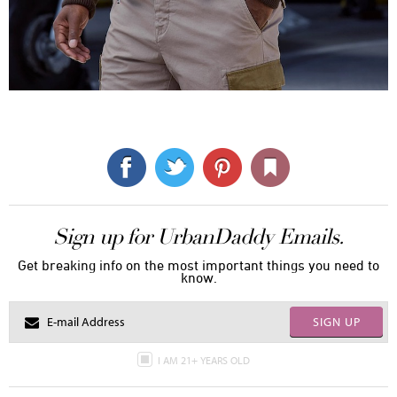
Sign up for UrbanDaddy Emails.
Get breaking info on the most important things you need to
know.
SIGN UP
I AM 21+ YEARS OLD