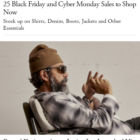
25 Black Friday and Cyber Monday Sales to Shop
Now
Stock up on Shirts, Denim, Boots, Jackets and Other
Essentials