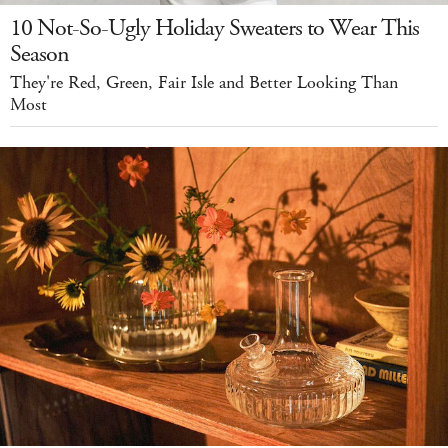
10 Not-So-Ugly Holiday Sweaters to Wear This
Season
They're Red, Green, Fair Isle and Better Looking Than
Most