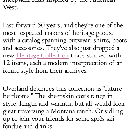
West.
Fast forward 50 years, and they're one of the
most respected makers of heritage goods,
with a catalog spanning outwear, shirts, boots
and accessories. They've also just dropped a
new
Heritage Collection
that's stocked with
12 items, each a modern interpretation of an
iconic style from their archives.
Overland describes this collection as "future
heirlooms." The sheepskin coats range in
style, length and warmth, but all would look
great traversing a Montana ranch. Or sidling
up to join your friends for some après ski
fondue and drinks.