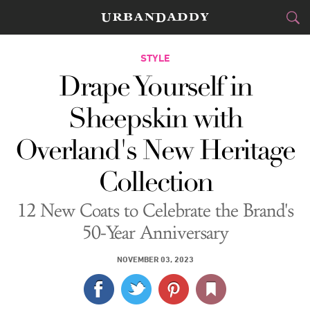
CITIES
STYLE
Drape Yourself in
FOOD
DRINK
&
Sheepskin with
STYLE
GEAR
&
Overland's New Heritage
TRAVEL
Collection
CULTURE
12 New Coats to Celebrate the Brand's
SPORTS
50-Year Anniversary
DELIVERY
NOVEMBER 03, 2023
SIGN UP