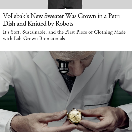
Vollebak's New Sweater Was Grown in a Petri
Dish and Knitted by Robots
It's Soft, Sustainable, and the First Piece of Clothing Made
with Lab-Grown Biomaterials