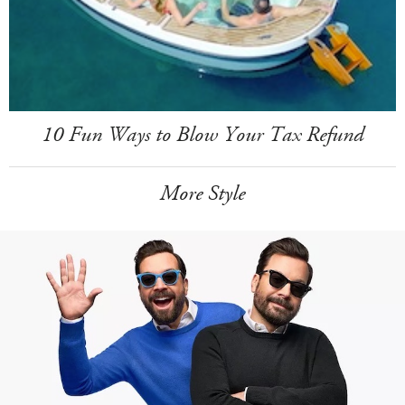
10 Fun Ways to Blow Your Tax Refund
More Style