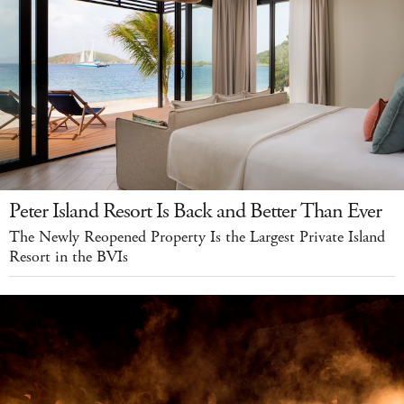
Peter Island Resort Is Back and Better Than Ever
The Newly Reopened Property Is the Largest Private Island
Resort in the BVIs