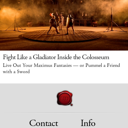
Fight Like a Gladiator Inside the Colosseum
Live Out Your Maximus Fantasies — or Pummel a Friend
with a Sword
Contact
Info