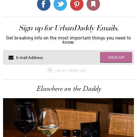
Sign up for UrbanDaddy Emails.
Get breaking info on the most important things you need to
know.
SIGN UP
I AM 21+ YEARS OLD
Elsewhere on the Daddy