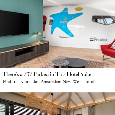
There's a 737 Parked in This Hotel Suite
Find It at Corendon Amsterdam New-West Hotel