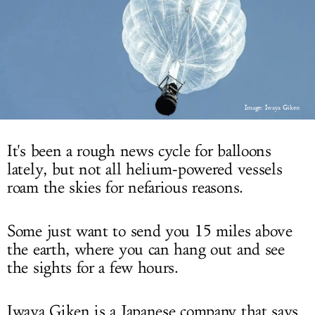
LOG IN
Image: Iwaya Giken
It's been a rough news cycle for balloons
lately, but not all helium-powered vessels
roam the skies for nefarious reasons.
Some just want to send you 15 miles above
the earth, where you can hang out and see
the sights for a few hours.
Iwaya Giken is a Japanese company that says