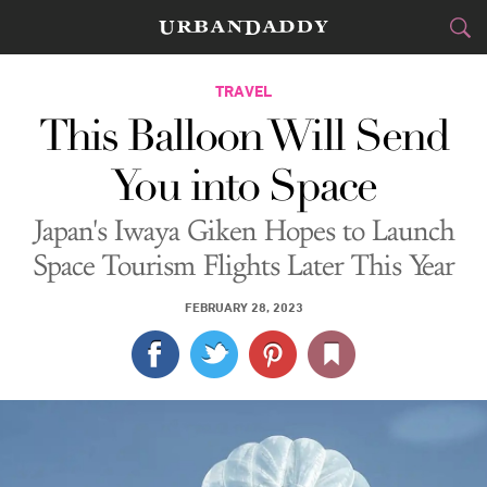
CITIES
TRAVEL
This Balloon Will Send
FOOD
DRINK
&
You into Space
STYLE
GEAR
&
Japan's Iwaya Giken Hopes to Launch
TRAVEL
Space Tourism Flights Later This Year
CULTURE
FEBRUARY 28, 2023
SPORTS
DELIVERY
SIGN UP