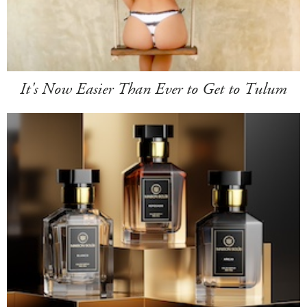
It's Now Easier Than Ever to Get to Tulum