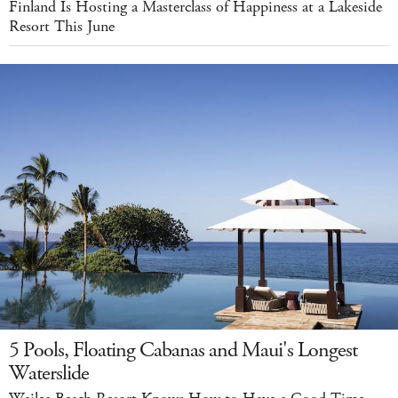
Finland Is Hosting a Masterclass of Happiness at a Lakeside
Resort This June
5 Pools, Floating Cabanas and Maui's Longest
Waterslide