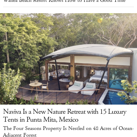
Wailea Beach Resort Knows How to Have a Good Time
Naviva Is a New Nature Retreat with 15 Luxury
Tents in Punta Mita, Mexico
The Four Seasons Property Is Nestled on 48 Acres of Ocean-
Adjacent Forest