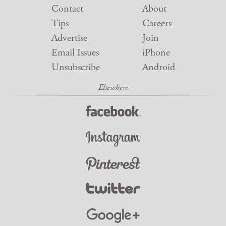
Contact
About
Tips
Careers
Advertise
Join
Email Issues
iPhone
Unsubscribe
Android