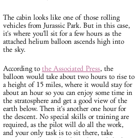
The cabin looks like one of those rolling
vehicles from Jurassic Park. But in this case,
it's where you'll sit for a few hours as the
attached helium balloon ascends high into
the sky.
According to
the Associated Press
, the
balloon would take about two hours to rise to
a height of 15 miles, where it would stay for
about an hour so you can enjoy some time in
the stratosphere and get a good view of the
earth below. Then it's another one hour for
the descent. No special skills or training are
required, as the pilot will do all the work,
and your only task is to sit there, take