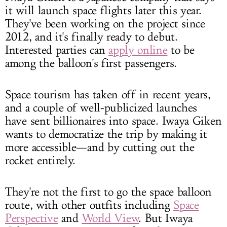
it will launch space flights later this year.
They've been working on the project since
2012, and it's finally ready to debut.
Interested parties can
apply online
to be
among the balloon's first passengers.
Space tourism has taken off in recent years,
and a couple of well-publicized launches
have sent billionaires into space. Iwaya Giken
wants to democratize the trip by making it
more accessible—and by cutting out the
rocket entirely.
They're not the first to go the space balloon
route, with other outfits including
Space
Perspective
and
World View
. But Iwaya