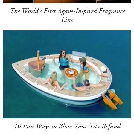
The World's First Agave-Inspired Fragrance
Line
10 Fun Ways to Blow Your Tax Refund