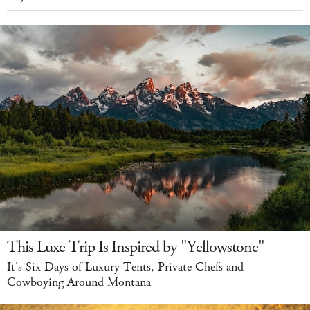
This Luxe Trip Is Inspired by "Yellowstone"
It's Six Days of Luxury Tents, Private Chefs and
Cowboying Around Montana