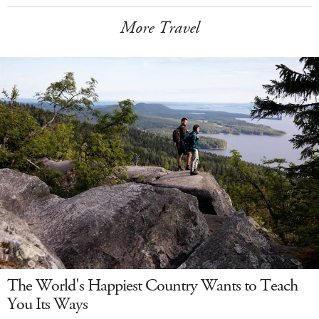
More Travel
The World's Happiest Country Wants to Teach
You Its Ways