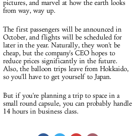
pictures, and marvel at how the earth looks
from way, way up.
The first passengers will be announced in
October, and flights will be scheduled for
later in the year. Naturally, they won't be
cheap, but the company's CEO hopes to
reduce prices significantly in the future.
Also, the balloon trips leave from Hokkaido,
so you'll have to get yourself to Japan.
But if you're planning a trip to space in a
small round capsule, you can probably handle
14 hours in business class.