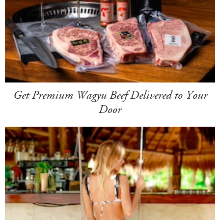
Get Premium Wagyu Beef Delivered to Your
Door