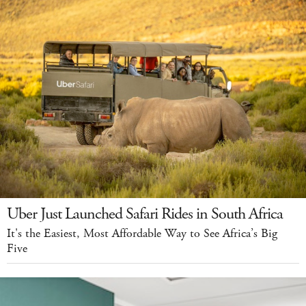
Uber Just Launched Safari Rides in South Africa
It's the Easiest, Most Affordable Way to See Africa’s Big
Five