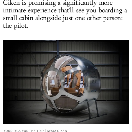
Giken is promising a significantly more
intimate experience that'll see you boarding a
small cabin alongside just one other person:
the pilot.
YOUR DIGS FOR THE TRIP | IWAYA GIKEN