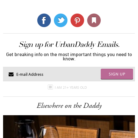
Sign up for UrbanDaddy Emails.
Get breaking info on the most important things you need to
know.
SIGN UP
I AM 21+ YEARS OLD
Elsewhere on the Daddy