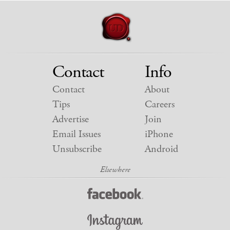
Contact
Info
Contact
About
Tips
Careers
Advertise
Join
Email Issues
iPhone
Unsubscribe
Android