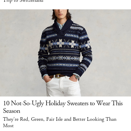
Trip to Switzerland
10 Not-So-Ugly Holiday Sweaters to Wear This
Season
They're Red, Green, Fair Isle and Better Looking Than
Most