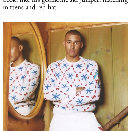
mittens and red hat.