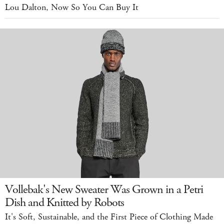
Lou Dalton, Now So You Can Buy It
Vollebak's New Sweater Was Grown in a Petri
Dish and Knitted by Robots
It's Soft, Sustainable, and the First Piece of Clothing Made