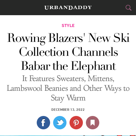
CITIES
STYLE
Rowing Blazers' New Ski
FOOD
DRINK
&
Collection Channels
STYLE
GEAR
&
Babar the Elephant
TRAVEL
It Features Sweaters, Mittens,
CULTURE
Lambswool Beanies and Other Ways to
Stay Warm
SPORTS
DECEMBER 13, 2022
DELIVERY
SIGN UP