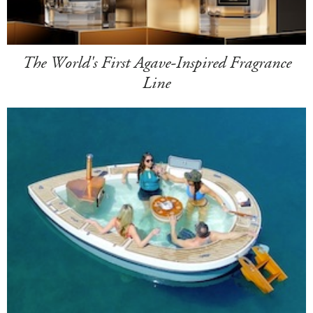
The World's First Agave-Inspired Fragrance
Line