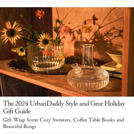
The 2024 UrbanDaddy Style and Gear Holiday
Gift Guide
Gift-Wrap Some Cozy Sweaters, Coffee Table Books and
Beautiful Bongs