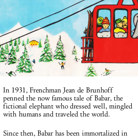
LOG IN
Image: Rowing Blazers
In 1931, Frenchman Jean de Brunhoff
penned the now famous tale of Babar, the
fictional elephant who dressed well, mingled
with humans and traveled the world.
Since then, Babar has been immortalized in