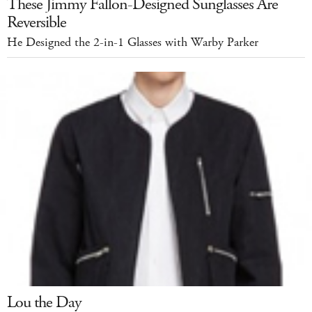
These Jimmy Fallon-Designed Sunglasses Are
Reversible
He Designed the 2-in-1 Glasses with Warby Parker
Lou the Day