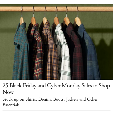
25 Black Friday and Cyber Monday Sales to Shop
Now
Stock up on Shirts, Denim, Boots, Jackets and Other
Essentials