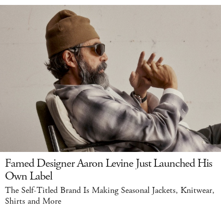
Famed Designer Aaron Levine Just Launched His
Own Label
The Self-Titled Brand Is Making Seasonal Jackets, Knitwear,
Shirts and More