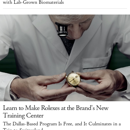
with Lab-Grown Biomaterials
Learn to Make Rolexes at the Brand's New
Training Center
The Dallas-Based Program Is Free, and It Culminates in a