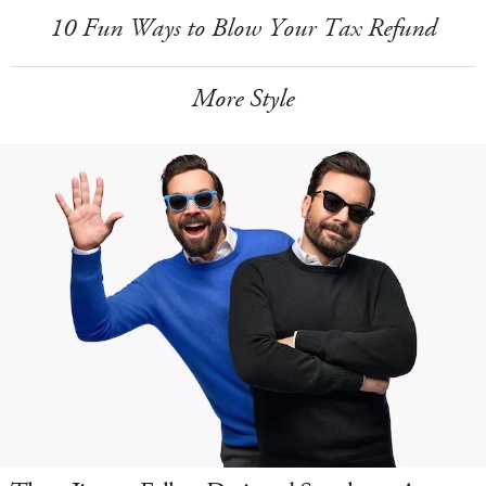
10 Fun Ways to Blow Your Tax Refund
More Style