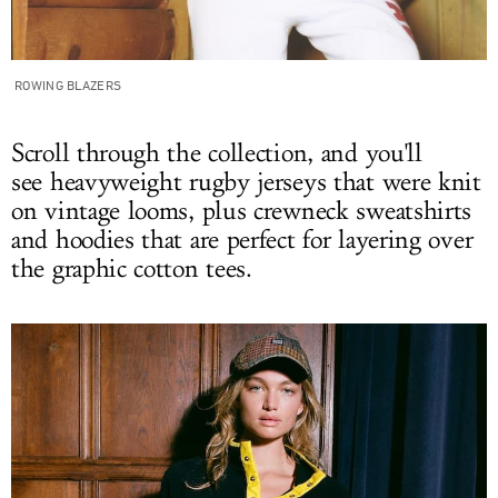
ROWING BLAZERS
Scroll through the collection, and you'll
see heavyweight rugby jerseys that were knit
on vintage looms, plus crewneck sweatshirts
and hoodies that are perfect for layering over
the graphic cotton tees.