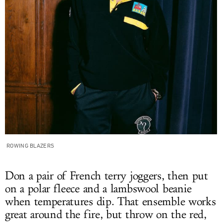
ROWING BLAZERS
Don a pair of French terry joggers, then put
on a polar fleece and a lambswool beanie
when temperatures dip. That ensemble works
great around the fire, but throw on the red,