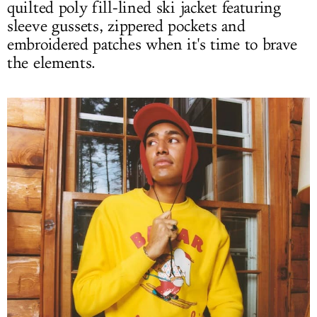
quilted poly fill-lined ski jacket featuring
sleeve gussets, zippered pockets and
embroidered patches when it's time to brave
the elements.