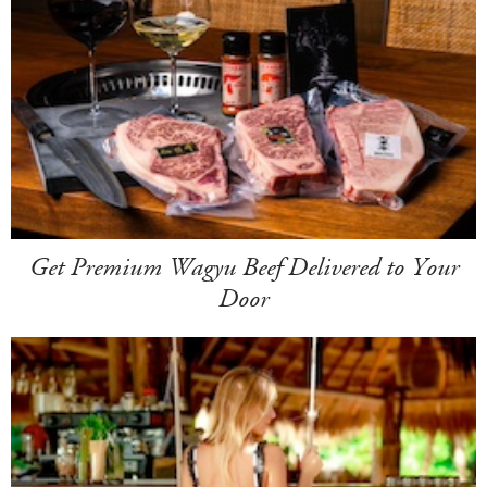
Get Premium Wagyu Beef Delivered to Your
Door