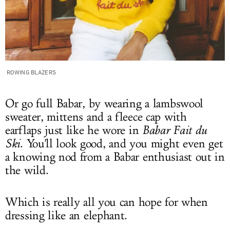
ROWING BLAZERS
Or go full Babar, by wearing a lambswool
sweater, mittens and a fleece cap with
earflaps just like he wore in
Babar Fait du
Ski
. You'll look good, and you might even get
a knowing nod from a Babar enthusiast out in
the wild.
Which is really all you can hope for when
dressing like an elephant.