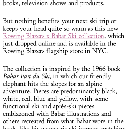
books, television shows and products.
But nothing benefits your next ski trip or
keeps your head quite so warm as this new
Rowing Blazers x Babar Ski collection
, which
just dropped online and is available in the
Rowing Blazers flagship store in NYC.
The collection is inspired by the 1966 book
Babar Fait du Ski
, in which our friendly
elephant hits the slopes for an alpine
adventure. Pieces are predominantly black,
white, red, blue and yellow, with some
functional ski and après-ski pieces
emblazoned with Babar illustrations and
others recreated from what Babar wore in the
book, like his geometric ski jumper, matching