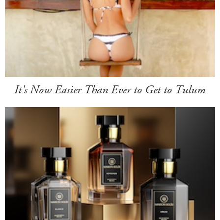
It's Now Easier Than Ever to Get to Tulum