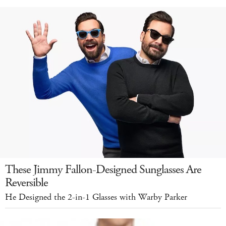
These Jimmy Fallon-Designed Sunglasses Are
Reversible
He Designed the 2-in-1 Glasses with Warby Parker