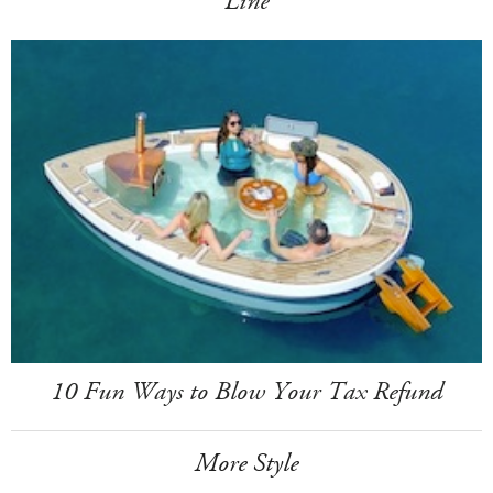
Line
10 Fun Ways to Blow Your Tax Refund
More Style