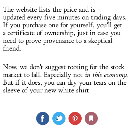
The website lists the price and is
updated every five minutes on trading days.
If you purchase one for yourself, you'll get
a certificate of ownership, just in case you
need to prove provenance to a skeptical
friend.
Now, we don't suggest rooting for the stock
market to fall. Especially not
in this economy
.
But if it does, you can dry your tears on the
sleeve of your new white shirt.