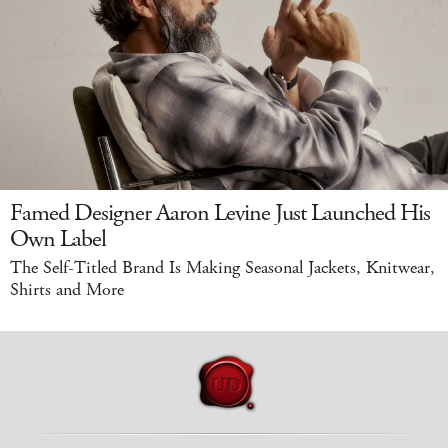
Famed Designer Aaron Levine Just Launched His
Own Label
The Self-Titled Brand Is Making Seasonal Jackets, Knitwear,
Shirts and More