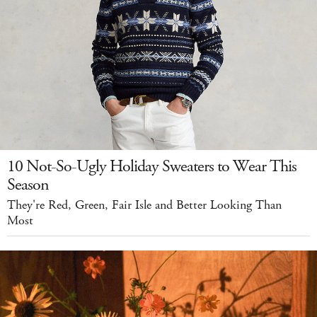
10 Not-So-Ugly Holiday Sweaters to Wear This
Season
They're Red, Green, Fair Isle and Better Looking Than
Most