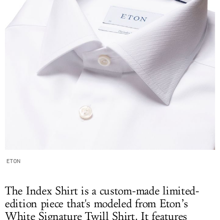
ETON
The Index Shirt is a custom-made limited-
edition piece that's modeled from Eton’s
White Signature Twill Shirt. It features