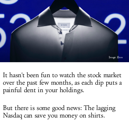
LOG IN
Image: Eton
It hasn't been fun to watch the stock market
over the past few months, as each dip puts a
painful dent in your holdings.
But there is some good news: The lagging
Nasdaq can save you money on shirts.