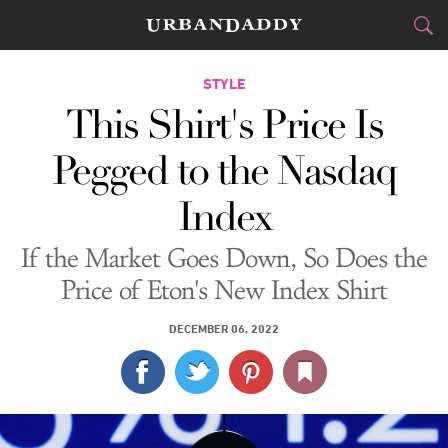
CITIES
STYLE
This Shirt's Price Is
FOOD
DRINK
&
Pegged to the Nasdaq
STYLE
GEAR
&
Index
TRAVEL
If the Market Goes Down, So Does the
CULTURE
Price of Eton's New Index Shirt
SPORTS
DECEMBER 06, 2022
DELIVERY
SIGN UP