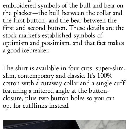
embroidered symbols of the bull and bear on
the placket—the bull between the collar and
the first button, and the bear between the
first and second button. These details are the
stock market's established symbols of
optimism and pessimism, and that fact makes
a good icebreaker.
The shirt is available in four cuts: super-slim,
slim, contemporary and classic. It's 100%
cotton with a cutaway collar and a single cuff
featuring a mitered angle at the button-
closure, plus two button holes so you can
opt for cufflinks instead.