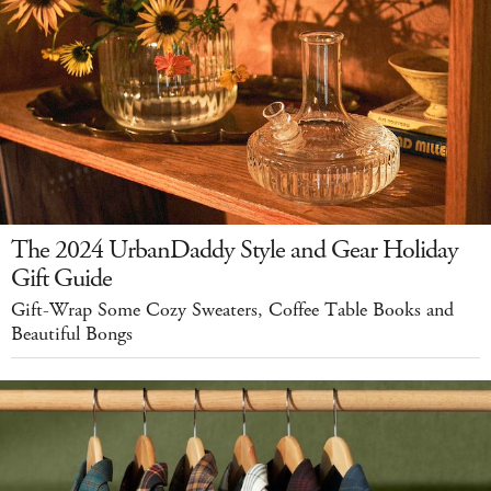
The 2024 UrbanDaddy Style and Gear Holiday
Gift Guide
Gift-Wrap Some Cozy Sweaters, Coffee Table Books and
Beautiful Bongs