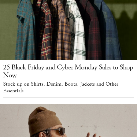
25 Black Friday and Cyber Monday Sales to Shop
Now
Stock up on Shirts, Denim, Boots, Jackets and Other
Essentials