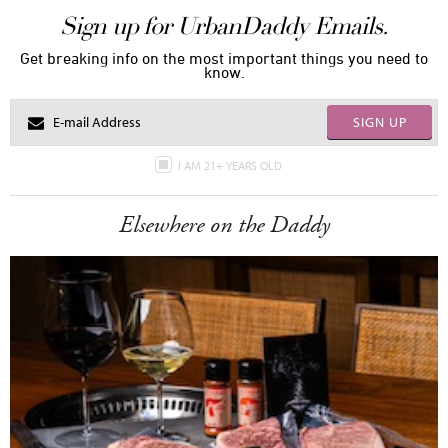
Sign up for UrbanDaddy Emails.
Get breaking info on the most important things you need to
know.
SIGN UP
I AM 21+ YEARS OLD
Elsewhere on the Daddy