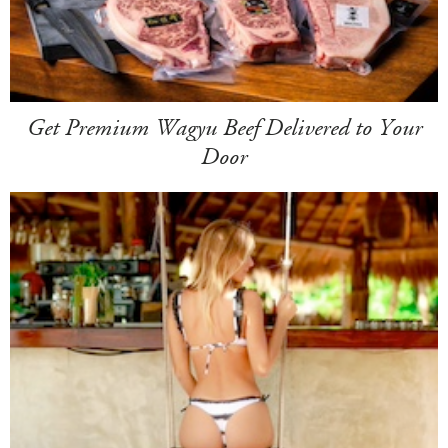
Get Premium Wagyu Beef Delivered to Your
Door