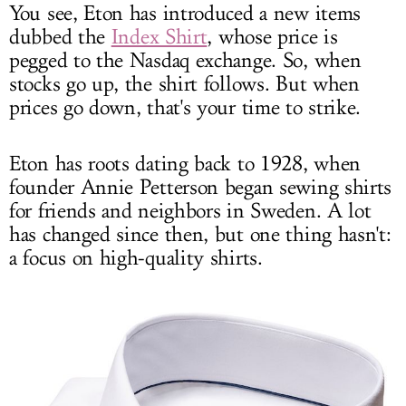
You see, Eton has introduced a new items
dubbed the
Index Shirt
, whose price is
pegged to the Nasdaq exchange. So, when
stocks go up, the shirt follows. But when
prices go down, that's your time to strike.
Eton has roots dating back to 1928, when
founder Annie Petterson began sewing shirts
for friends and neighbors in Sweden. A lot
has changed since then, but one thing hasn't:
a focus on high-quality shirts.