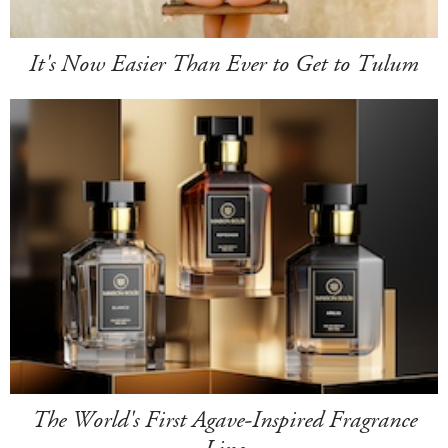
It's Now Easier Than Ever to Get to Tulum
The World's First Agave-Inspired Fragrance