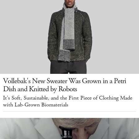
Vollebak's New Sweater Was Grown in a Petri
Dish and Knitted by Robots
It's Soft, Sustainable, and the First Piece of Clothing Made
with Lab-Grown Biomaterials