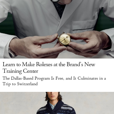
Learn to Make Rolexes at the Brand's New
Training Center
The Dallas-Based Program Is Free, and It Culminates in a
Trip to Switzerland