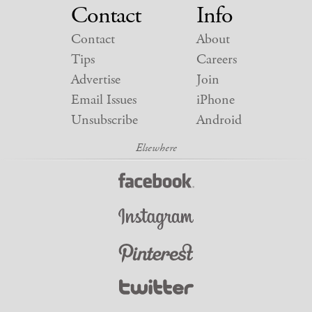
Contact
Info
Contact
About
Tips
Careers
Advertise
Join
Email Issues
iPhone
Unsubscribe
Android