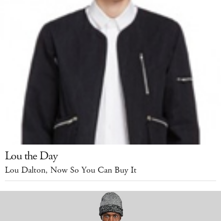
Lou the Day
Lou Dalton, Now So You Can Buy It