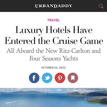
CITIES
TRAVEL
Luxury Hotels Have
FOOD
DRINK
&
Entered the Cruise Game
STYLE
GEAR
&
All Aboard the New Ritz-Carlton and
TRAVEL
Four Seasons Yachts
CULTURE
OCTOBER 24, 2022
SPORTS
DELIVERY
SIGN UP