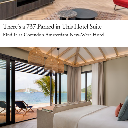
There's a 737 Parked in This Hotel Suite
Find It at Corendon Amsterdam New-West Hotel