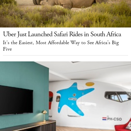
Uber Just Launched Safari Rides in South Africa
It's the Easiest, Most Affordable Way to See Africa’s Big
Five