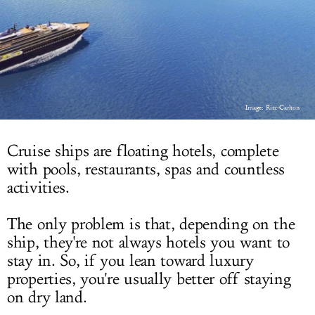
LOG IN
Image: Ritz-Carlton
Cruise ships are floating hotels, complete
with pools, restaurants, spas and countless
activities.
The only problem is that, depending on the
ship, they're not always hotels you want to
stay in. So, if you lean toward luxury
properties, you're usually better off staying
on dry land.