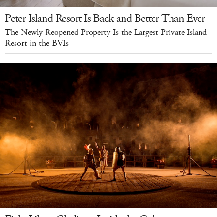
Peter Island Resort Is Back and Better Than Ever
The Newly Reopened Property Is the Largest Private Island
Resort in the BVIs