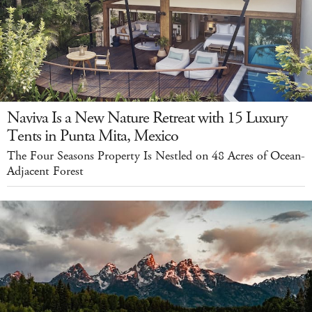
Naviva Is a New Nature Retreat with 15 Luxury
Tents in Punta Mita, Mexico
The Four Seasons Property Is Nestled on 48 Acres of Ocean-
Adjacent Forest