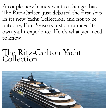
A couple new brands want to change that.
The Ritz-Carlton just debuted the first ship
in its new Yacht Collection, and not to be
outdone, Four Seasons just announced its
own yacht experience. Here's what you need
to know.
The Ritz-Carlton Yacht
Collection