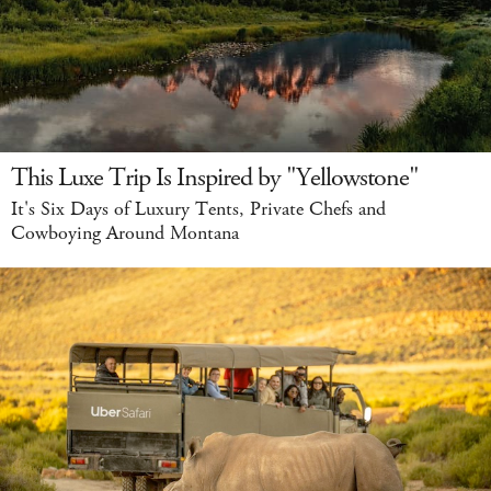
This Luxe Trip Is Inspired by "Yellowstone"
It's Six Days of Luxury Tents, Private Chefs and
Cowboying Around Montana