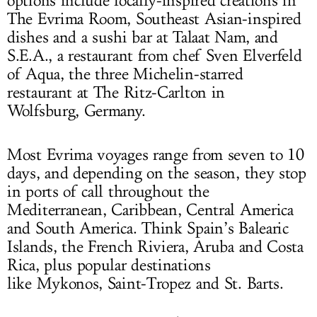
options include locally-inspired creations in
The Evrima Room, Southeast Asian-inspired
dishes and a sushi bar at Talaat Nam, and
S.E.A., a restaurant from chef Sven Elverfeld
of Aqua, the three Michelin-starred
restaurant at The Ritz-Carlton in
Wolfsburg, Germany.
Most Evrima voyages range from seven to 10
days, and depending on the season, they stop
in ports of call throughout the
Mediterranean, Caribbean, Central America
and South America. Think Spain’s Balearic
Islands, the French Riviera, Aruba and Costa
Rica, plus popular destinations
like Mykonos, Saint-Tropez and St. Barts.