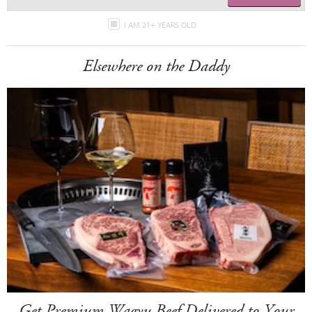
I AM 21+ YEARS OLD
Elsewhere on the Daddy
Get Premium Wagyu Beef Delivered to Your