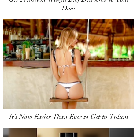
Door
It's Now Easier Than Ever to Get to Tulum