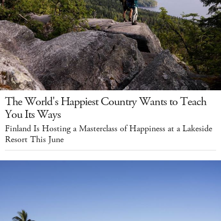
The World's Happiest Country Wants to Teach
You Its Ways
Finland Is Hosting a Masterclass of Happiness at a Lakeside
Resort This June