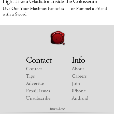
Fight Like a Gladiator Inside the Colosseum
Live Out Your Maximus Fantasies — or Pummel a Friend
with a Sword
Contact
Info
Contact
About
Tips
Careers
Advertise
Join
Email Issues
iPhone
Unsubscribe
Android