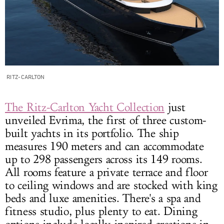
RITZ-CARLTON
The Ritz-Carlton Yacht Collection
just
unveiled Evrima, the first of three custom-
built yachts in its portfolio. The ship
measures 190 meters and can accommodate
up to 298 passengers across its 149 rooms.
All rooms feature a private terrace and floor
to ceiling windows and are stocked with king
beds and luxe amenities. There's a spa and
fitness studio, plus plenty to eat. Dining