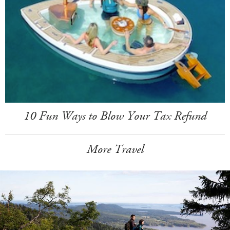
10 Fun Ways to Blow Your Tax Refund
More Travel