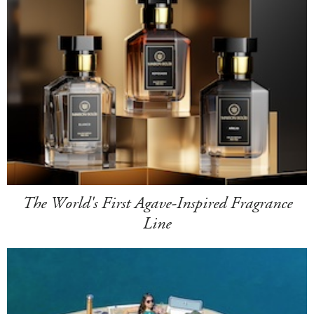
The World's First Agave-Inspired Fragrance
Line