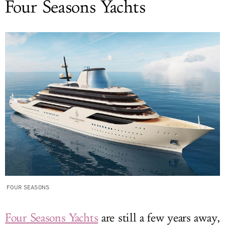
Four Seasons Yachts
FOUR SEASONS
Four Seasons Yachts
are still a few years away,