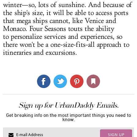
winter—so, lots of sunshine. And because of
the ship's size, it will be able to access ports
that mega ships cannot, like Venice and
Monaco. Four Seasons touts the ability
to personalize services and experiences, so
there won't be a one-size-fits-all approach to
itineraries and excursions.
Sign up for UrbanDaddy Emails.
Get breaking info on the most important things you need to
know.
SIGN UP