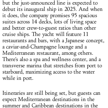
but the just-announced line is expected to
debut its inaugural ship in 2025. And when
it does, the company promises 95 spacious
suites across 14 decks, lots of living space
and better crew-to-guest ratios than other
cruise ships. The yacht will feature 11
restaurants and bars, with a Japanese concept,
a caviar-and-Champagne lounge and a
Mediterranean restaurant, among others.
There's also a spa and wellness center, and a
transverse marina that stretches from port to
starboard, maximizing access to the water
while in port.
Itineraries are still being set, but guests can
expect Mediterranean destinations in the
summer and Caribbean destinations in the