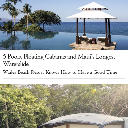
5 Pools, Floating Cabanas and Maui's Longest
Waterslide
Wailea Beach Resort Knows How to Have a Good Time