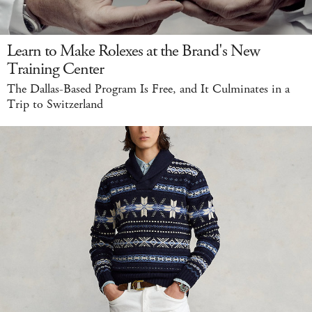
Learn to Make Rolexes at the Brand's New
Training Center
The Dallas-Based Program Is Free, and It Culminates in a
Trip to Switzerland