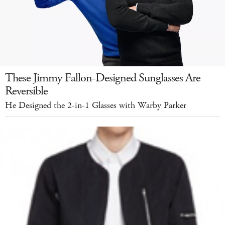
These Jimmy Fallon-Designed Sunglasses Are
Reversible
He Designed the 2-in-1 Glasses with Warby Parker