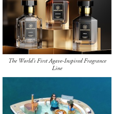
The World's First Agave-Inspired Fragrance
Line