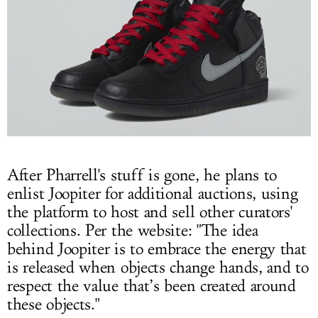
After Pharrell's stuff is gone, he plans to
enlist Joopiter for additional auctions, using
the platform to host and sell other curators'
collections. Per the website: "The idea
behind Joopiter is to embrace the energy that
is released when objects change hands, and to
respect the value that’s been created around
these objects."