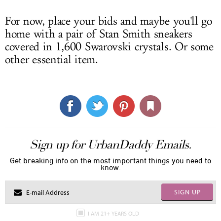
For now, place your bids and maybe you'll go
home with a pair of Stan Smith sneakers
covered in 1,600 Swarovski crystals. Or some
other essential item.
Sign up for UrbanDaddy Emails.
Get breaking info on the most important things you need to
know.
SIGN UP
I AM 21+ YEARS OLD