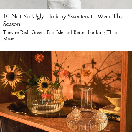
10 Not-So-Ugly Holiday Sweaters to Wear This
Season
They're Red, Green, Fair Isle and Better Looking Than
Most