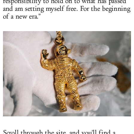
responsibility to hold on to what has passed
and am setting myself free. For the beginning
of a new era."
Scroll through the site, and you'll find a