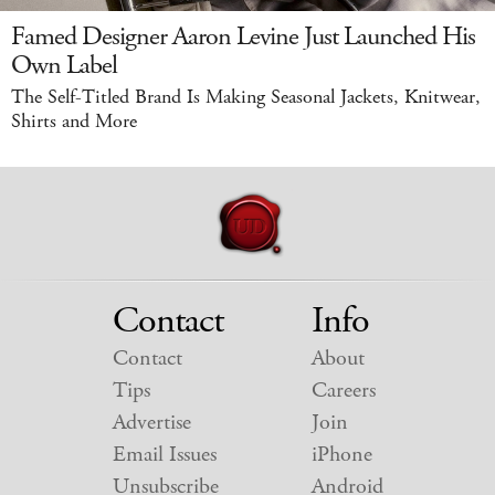
Famed Designer Aaron Levine Just Launched His
Own Label
The Self-Titled Brand Is Making Seasonal Jackets, Knitwear,
Shirts and More
Contact
Info
Contact
About
Tips
Careers
Advertise
Join
Email Issues
iPhone
Unsubscribe
Android