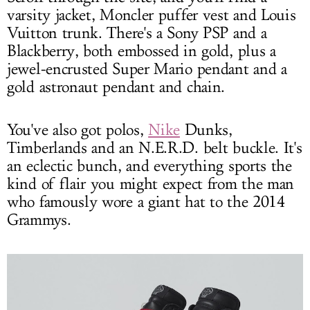
varsity jacket, Moncler puffer vest and Louis
Vuitton trunk. There's a Sony PSP and a
Blackberry, both embossed in gold, plus a
jewel-encrusted Super Mario pendant and a
gold astronaut pendant and chain.
You've also got polos,
Nike
Dunks,
Timberlands and an N.E.R.D. belt buckle. It's
an eclectic bunch, and everything sports the
kind of flair you might expect from the man
who famously wore a giant hat to the 2014
Grammys.