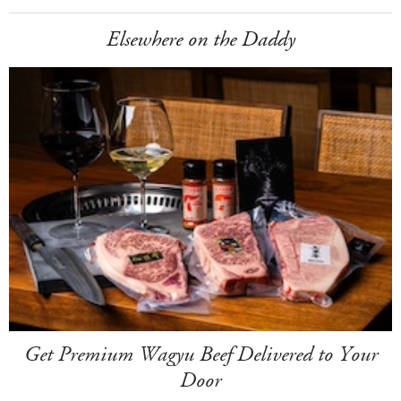
Elsewhere on the Daddy
Get Premium Wagyu Beef Delivered to Your
Door