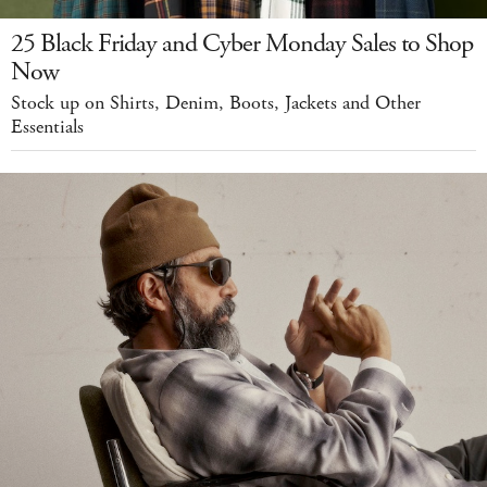
25 Black Friday and Cyber Monday Sales to Shop
Now
Stock up on Shirts, Denim, Boots, Jackets and Other
Essentials