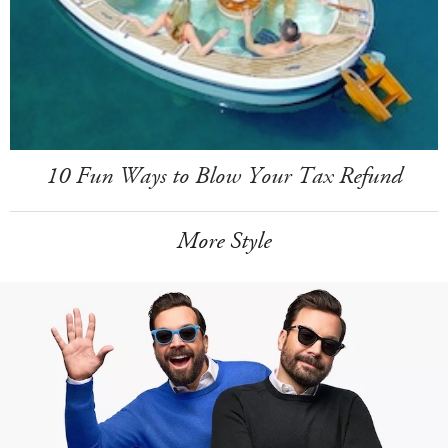
10 Fun Ways to Blow Your Tax Refund
More Style