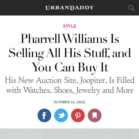
CITIES
STYLE
Pharrell Williams Is
FOOD
DRINK
&
Selling All His Stuff, and
STYLE
GEAR
&
You Can Buy It
TRAVEL
His New Auction Site, Joopiter, Is Filled
CULTURE
with Watches, Shoes, Jewelry and More
SPORTS
OCTOBER 14, 2022
DELIVERY
SIGN UP