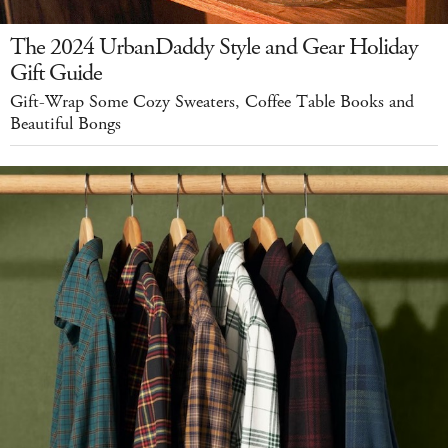
The 2024 UrbanDaddy Style and Gear Holiday
Gift Guide
Gift-Wrap Some Cozy Sweaters, Coffee Table Books and
Beautiful Bongs