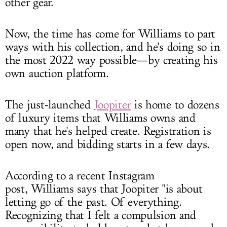
other gear.
Now, the time has come for Williams to part
ways with his collection, and he's doing so in
the most 2022 way possible—by creating his
own auction platform.
The just-launched
Joopiter
is home to dozens
of luxury items that Williams owns and
many that he's helped create. Registration is
open now, and bidding starts in a few days.
According to a recent Instagram
post, Williams says that Joopiter "is about
letting go of the past. Of everything.
Recognizing that I felt a compulsion and