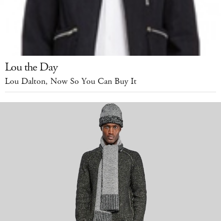
Lou the Day
Lou Dalton, Now So You Can Buy It