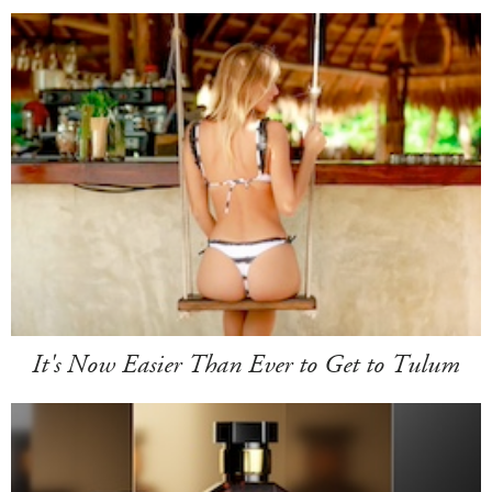
It's Now Easier Than Ever to Get to Tulum