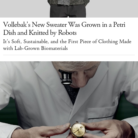
Vollebak's New Sweater Was Grown in a Petri
Dish and Knitted by Robots
It's Soft, Sustainable, and the First Piece of Clothing Made
with Lab-Grown Biomaterials