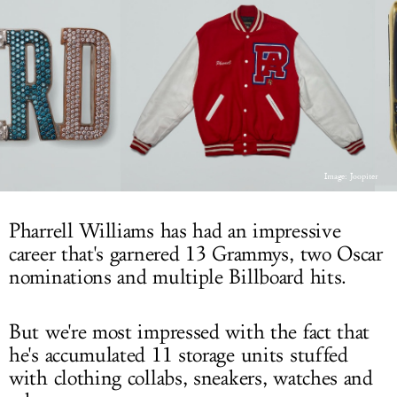
LOG IN
Image: Joopiter
Pharrell Williams has had an impressive
career that's garnered 13 Grammys, two Oscar
nominations and multiple Billboard hits.
But we're most impressed with the fact that
he's accumulated 11 storage units stuffed
with clothing collabs, sneakers, watches and