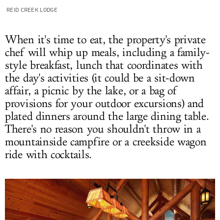
REID CREEK LODGE
When it's time to eat, the property's private
chef will whip up meals, including a family-
style breakfast, lunch that coordinates with
the day's activities (it could be a sit-down
affair, a picnic by the lake, or a bag of
provisions for your outdoor excursions) and
plated dinners around the large dining table.
There's no reason you shouldn't throw in a
mountainside campfire or a creekside wagon
ride with cocktails.