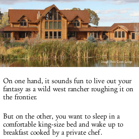
LOG IN
Image: Reid Creek Lodge
On one hand, it sounds fun to live out your
fantasy as a wild west rancher roughing it on
the frontier.
But on the other, you want to sleep in a
comfortable king-size bed and wake up to
breakfast cooked by a private chef.