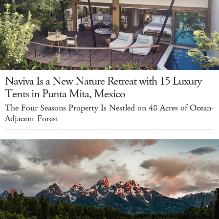
Naviva Is a New Nature Retreat with 15 Luxury
Tents in Punta Mita, Mexico
The Four Seasons Property Is Nestled on 48 Acres of Ocean-
Adjacent Forest