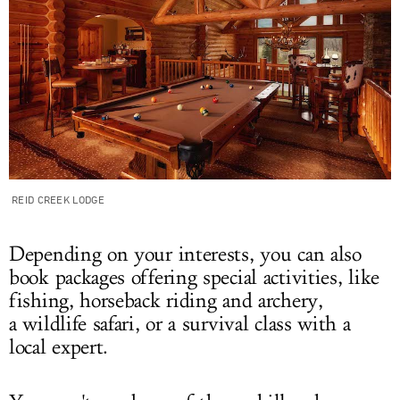
REID CREEK LODGE
Depending on your interests, you can also
book packages offering special activities, like
fishing, horseback riding and archery,
a wildlife safari, or a survival class with a
local expert.