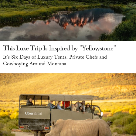
This Luxe Trip Is Inspired by "Yellowstone"
It's Six Days of Luxury Tents, Private Chefs and
Cowboying Around Montana