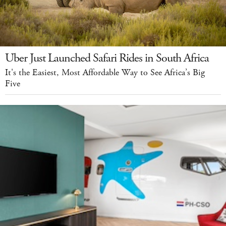
Uber Just Launched Safari Rides in South Africa
It's the Easiest, Most Affordable Way to See Africa’s Big
Five