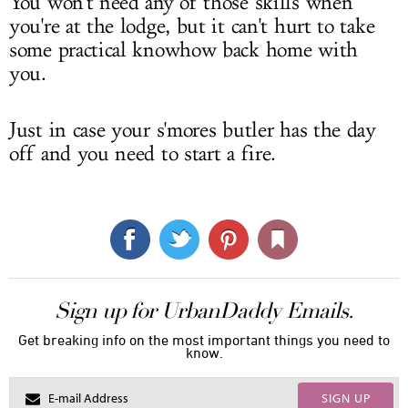
You won't need any of those skills when
you're at the lodge, but it can't hurt to take
some practical knowhow back home with
you.
Just in case your s'mores butler has the day
off and you need to start a fire.
Sign up for UrbanDaddy Emails.
Get breaking info on the most important things you need to
know.
SIGN UP