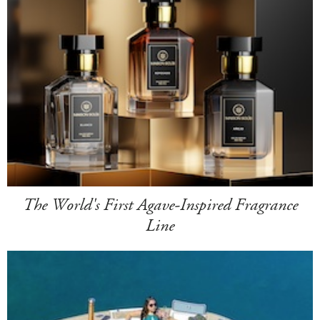
The World's First Agave-Inspired Fragrance
Line