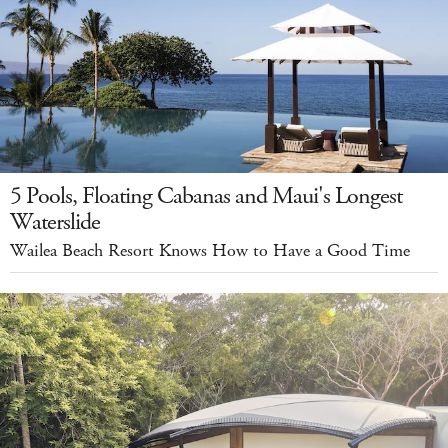
5 Pools, Floating Cabanas and Maui's Longest
Waterslide
Wailea Beach Resort Knows How to Have a Good Time