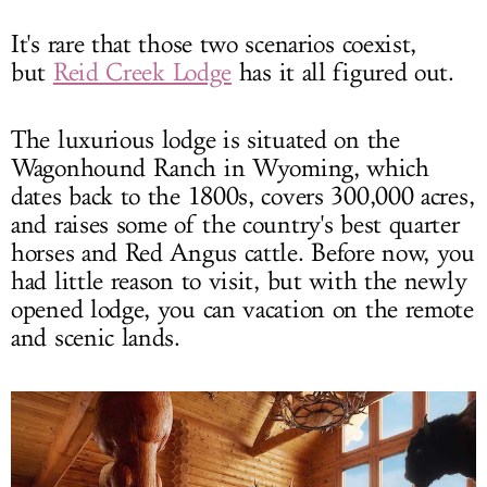
It's rare that those two scenarios coexist,
but
Reid Creek Lodge
has it all figured out.
The luxurious lodge is situated on the
Wagonhound Ranch in Wyoming, which
dates back to the 1800s, covers 300,000 acres,
and raises some of the country's best quarter
horses and Red Angus cattle. Before now, you
had little reason to visit, but with the newly
opened lodge, you can vacation on the remote
and scenic lands.