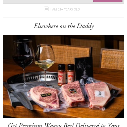
I AM 21+ YEARS OLD
Elsewhere on the Daddy
Get Premium Wagyu Beef Delivered to Your