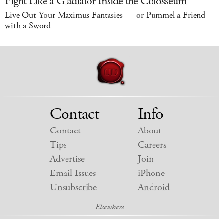
Fight Like a Gladiator Inside the Colosseum
Live Out Your Maximus Fantasies — or Pummel a Friend
with a Sword
Contact
Info
Contact
About
Tips
Careers
Advertise
Join
Email Issues
iPhone
Unsubscribe
Android