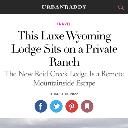
CITIES
TRAVEL
This Luxe Wyoming
FOOD
DRINK
&
Lodge Sits on a Private
STYLE
GEAR
&
Ranch
TRAVEL
The New Reid Creek Lodge Is a Remote
CULTURE
Mountainside Escape
SPORTS
AUGUST 10, 2022
DELIVERY
SIGN UP