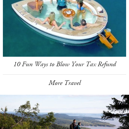
10 Fun Ways to Blow Your Tax Refund
More Travel