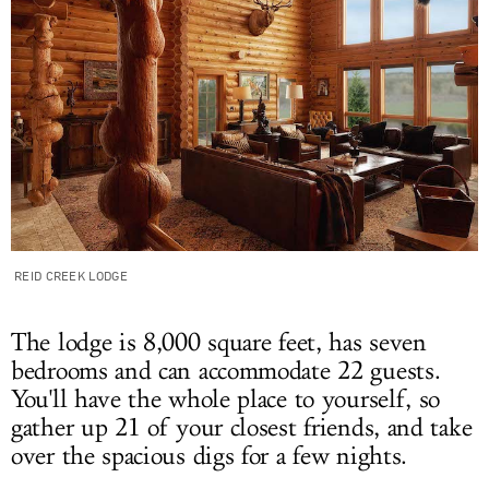
REID CREEK LODGE
The lodge is 8,000 square feet, has seven
bedrooms and can accommodate 22 guests.
You'll have the whole place to yourself, so
gather up 21 of your closest friends, and take
over the spacious digs for a few nights.