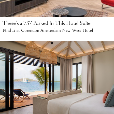
There's a 737 Parked in This Hotel Suite
Find It at Corendon Amsterdam New-West Hotel