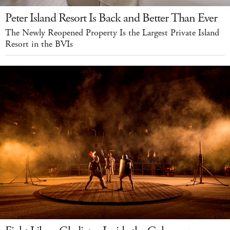
Peter Island Resort Is Back and Better Than Ever
The Newly Reopened Property Is the Largest Private Island
Resort in the BVIs