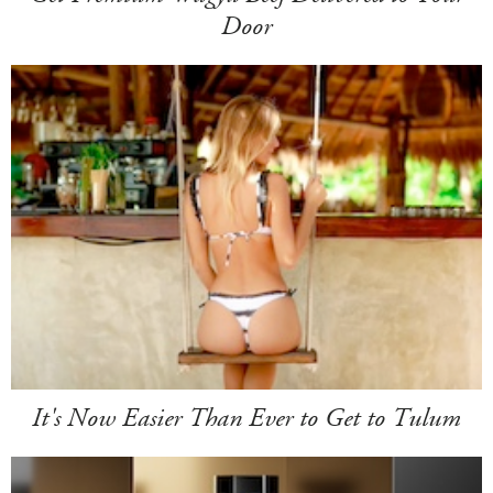
Door
It's Now Easier Than Ever to Get to Tulum