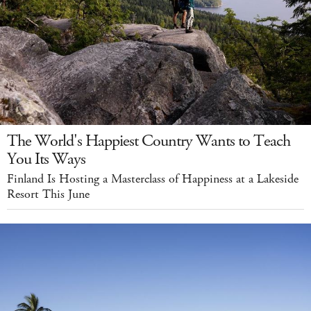
The World's Happiest Country Wants to Teach
You Its Ways
Finland Is Hosting a Masterclass of Happiness at a Lakeside
Resort This June