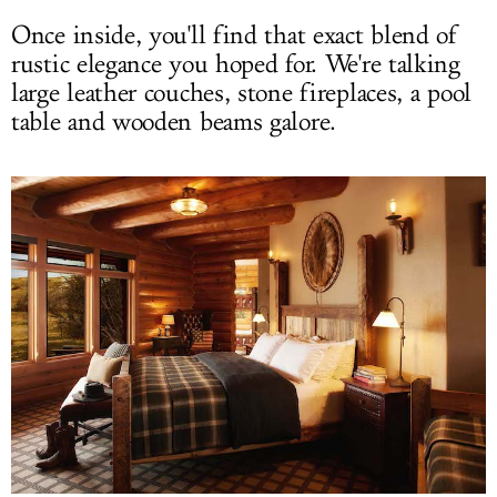
Once inside, you'll find that exact blend of
rustic elegance you hoped for. We're talking
large leather couches, stone fireplaces, a pool
table and wooden beams galore.