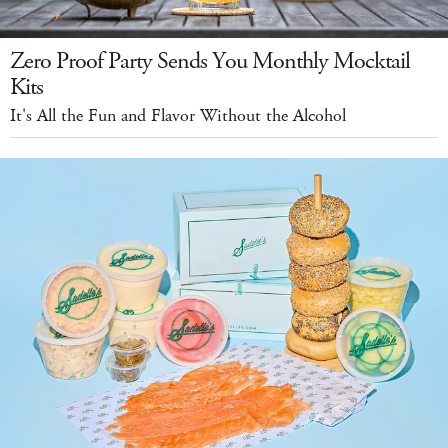
Zero Proof Party Sends You Monthly Mocktail
Kits
It's All the Fun and Flavor Without the Alcohol