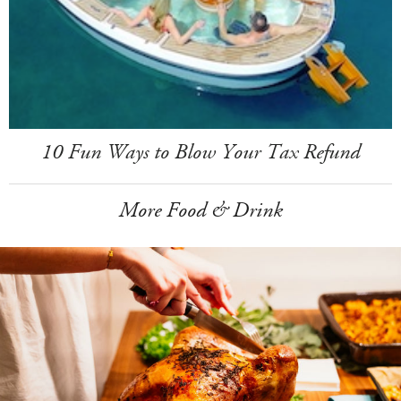
10 Fun Ways to Blow Your Tax Refund
More Food & Drink