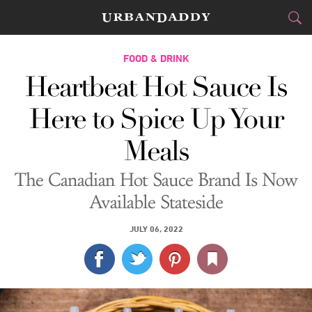
CITIES
FOOD & DRINK
Heartbeat Hot Sauce Is
FOOD
DRINK
&
Here to Spice Up Your
STYLE
GEAR
&
Meals
TRAVEL
The Canadian Hot Sauce Brand Is Now
CULTURE
Available Stateside
SPORTS
JULY 06, 2022
DELIVERY
SIGN UP