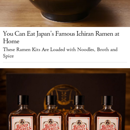
You Can Eat Japan's Famous Ichiran Ramen at
Home
These Ramen Kits Are Loaded with Noodles, Broth and
Spice