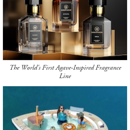
The World's First Agave-Inspired Fragrance
Line