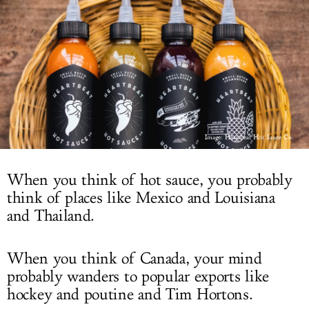
LOG IN
Image: Heartbeat Hot Sauce Co.
When you think of hot sauce, you probably
think of places like Mexico and Louisiana
and Thailand.
When you think of Canada, your mind
probably wanders to popular exports like
hockey and poutine and Tim Hortons.