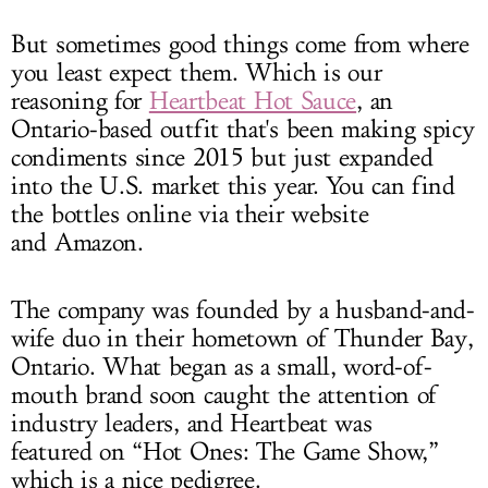
But sometimes good things come from where
you least expect them. Which is our
reasoning for
Heartbeat Hot Sauce
, an
Ontario-based outfit that's been making spicy
condiments since 2015 but just expanded
into the U.S. market this year. You can find
the bottles online via their website
and Amazon.
The company was founded by a husband-and-
wife duo in their hometown of Thunder Bay,
Ontario. What began as a small, word-of-
mouth brand soon caught the attention of
industry leaders, and Heartbeat was
featured on “Hot Ones: The Game Show,”
which is a nice pedigree.