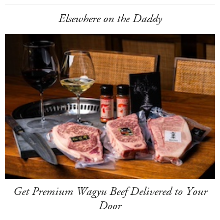
Elsewhere on the Daddy
Get Premium Wagyu Beef Delivered to Your
Door