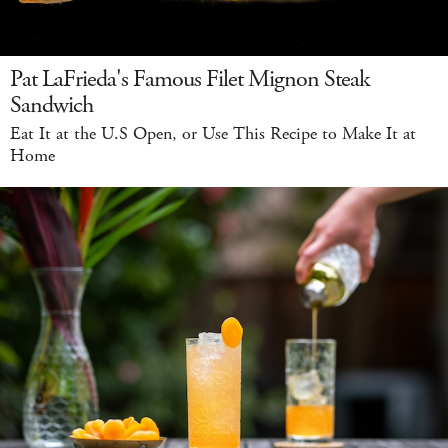
Pat LaFrieda's Famous Filet Mignon Steak
Sandwich
Eat It at the U.S Open, or Use This Recipe to Make It at
Home