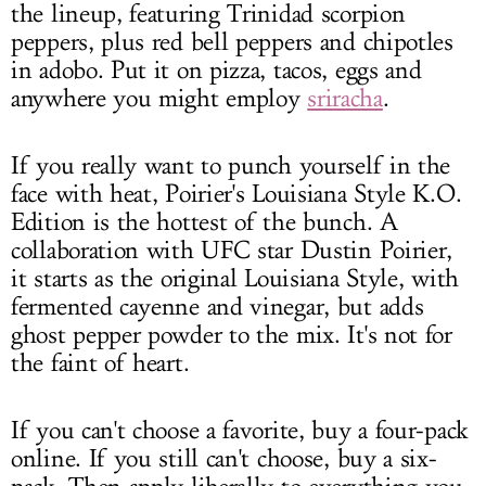
the lineup, featuring Trinidad scorpion
peppers, plus red bell peppers and chipotles
in adobo. Put it on pizza, tacos, eggs and
anywhere you might employ
sriracha
.
If you really want to punch yourself in the
face with heat, Poirier's Louisiana Style K.O.
Edition is the hottest of the bunch. A
collaboration with UFC star Dustin Poirier,
it starts as the original Louisiana Style, with
fermented cayenne and vinegar, but adds
ghost pepper powder to the mix. It's not for
the faint of heart.
If you can't choose a favorite, buy a four-pack
online. If you still can't choose, buy a six-