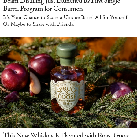
Beam Distilling Just Launched Its First Single
Barrel Program for Consumers
It's Your Chance to Score a Unique Barrel All for Yourself.
Or Maybe to Share with Friends.
This New Whiskey Is Flavored with Roast Goose