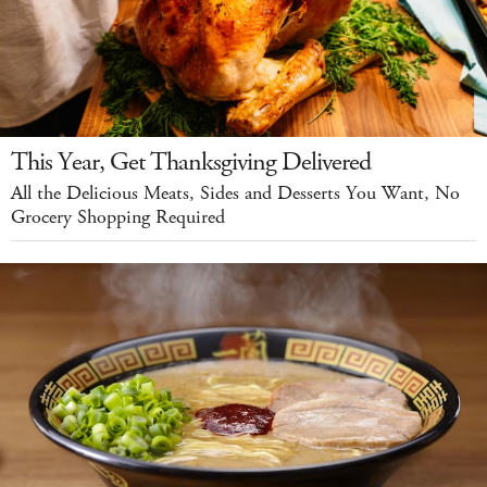
This Year, Get Thanksgiving Delivered
All the Delicious Meats, Sides and Desserts You Want, No
Grocery Shopping Required