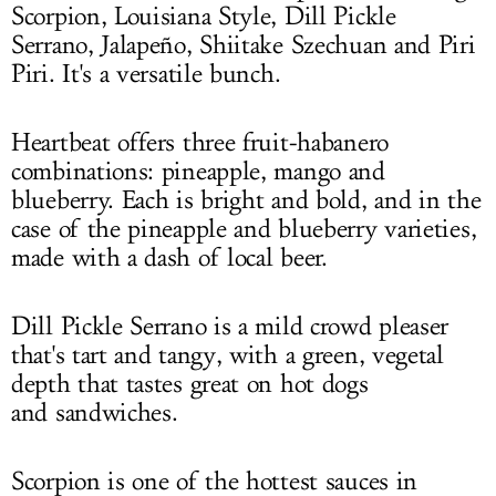
Scorpion, Louisiana Style, Dill Pickle
Serrano, Jalapeño, Shiitake Szechuan and Piri
Piri. It's a versatile bunch.
Heartbeat offers three fruit-habanero
combinations: pineapple, mango and
blueberry. Each is bright and bold, and in the
case of the pineapple and blueberry varieties,
made with a dash of local beer.
Dill Pickle Serrano is a mild crowd pleaser
that's tart and tangy, with a green, vegetal
depth that tastes great on hot dogs
and sandwiches.
Scorpion is one of the hottest sauces in