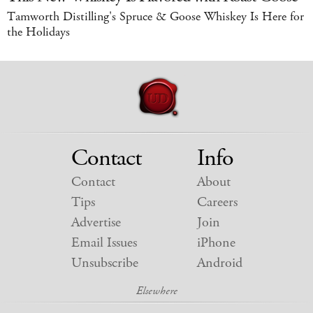
Tamworth Distilling's Spruce & Goose Whiskey Is Here for
the Holidays
Contact
Info
Contact
About
Tips
Careers
Advertise
Join
Email Issues
iPhone
Unsubscribe
Android