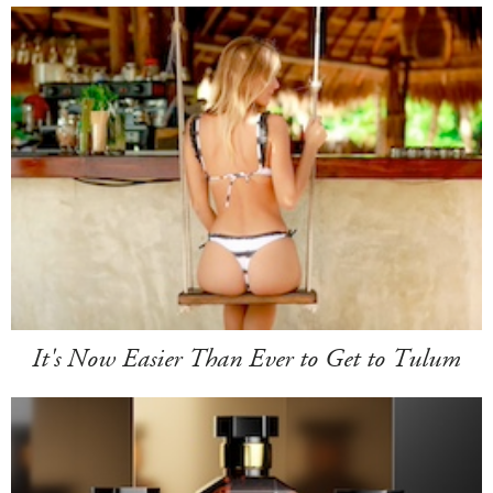
It's Now Easier Than Ever to Get to Tulum