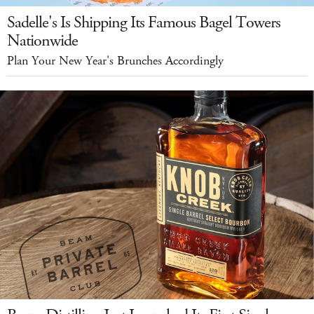
Sadelle's Is Shipping Its Famous Bagel Towers
Nationwide
Plan Your New Year's Brunches Accordingly