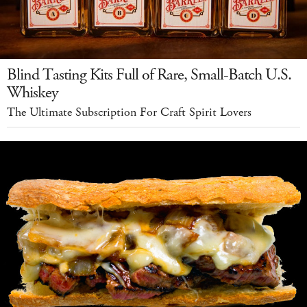
Blind Tasting Kits Full of Rare, Small-Batch U.S.
Whiskey
The Ultimate Subscription For Craft Spirit Lovers