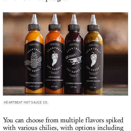
HEARTBEAT HOT SAUCE CO.
You can choose from multiple flavors spiked
with various chilies, with options including