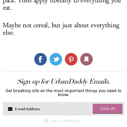
pack. Then apply liberally to everything you
eat.
Maybe not cereal, but just about everything
else.
Sign up for UrbanDaddy Emails.
Get breaking info on the most important things you need to
know.
SIGN UP
I AM 21+ YEARS OLD