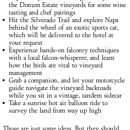
the Donum Estate vineyards for some wine
tasting and chef pairings
Hit the Silverado Trail and explore Napa
behind the wheel of an exotic sports car,
which will be delivered to the hotel at
your request
Experience hands-on falconry techniques
with a local falcon-whisperer, and learn
how the birds are vital to vineyard
management
Grab a companion, and let your motorcycle
guide navigate the vineyard backroads
while you sit in a vintage, tandem sidecar
Take a sunrise hot air balloon ride to
survey the land from way up high
Those are just some ideas. But they should