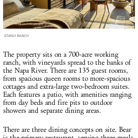
STANLY RANCH
The property sits on a 700-acre working
ranch, with vineyards spread to the banks of
the Napa River. There are 135 guest rooms,
from spacious queen rooms to more-spacious
cottages and extra-large two-bedroom suites.
Each features a patio, with amenities ranging
from day beds and fire pits to outdoor
showers and separate dining areas.
There are three dining concepts on site. Bear
is the primary restaurant, serving three meals