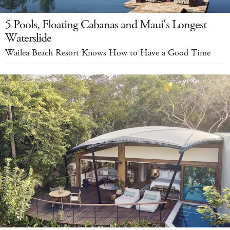
5 Pools, Floating Cabanas and Maui's Longest
Waterslide
Wailea Beach Resort Knows How to Have a Good Time