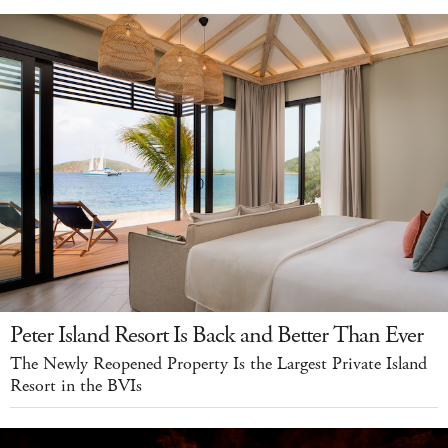
Peter Island Resort Is Back and Better Than Ever
The Newly Reopened Property Is the Largest Private Island
Resort in the BVIs