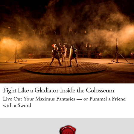
Fight Like a Gladiator Inside the Colosseum
Live Out Your Maximus Fantasies — or Pummel a Friend
with a Sword