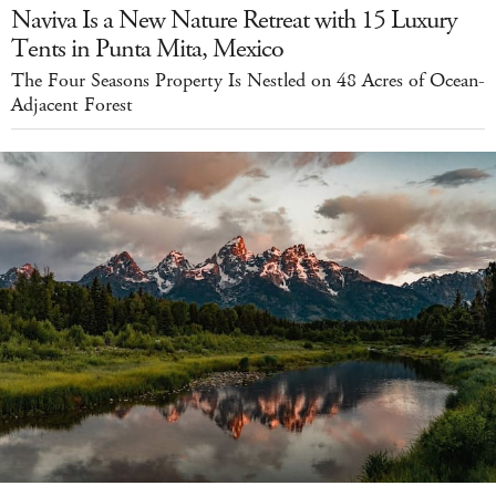
Naviva Is a New Nature Retreat with 15 Luxury
Tents in Punta Mita, Mexico
The Four Seasons Property Is Nestled on 48 Acres of Ocean-
Adjacent Forest