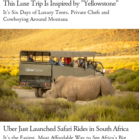
This Luxe Trip Is Inspired by "Yellowstone"
It's Six Days of Luxury Tents, Private Chefs and
Cowboying Around Montana
Uber Just Launched Safari Rides in South Africa
It's the Easiest, Most Affordable Way to See Africa’s Big