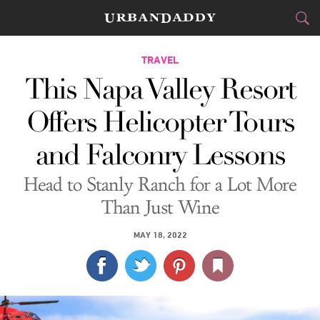
CITIES
TRAVEL
This Napa Valley Resort
FOOD
DRINK
&
Offers Helicopter Tours
STYLE
GEAR
&
and Falconry Lessons
TRAVEL
Head to Stanly Ranch for a Lot More
CULTURE
Than Just Wine
SPORTS
MAY 18, 2022
DELIVERY
SIGN UP