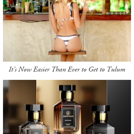
It's Now Easier Than Ever to Get to Tulum