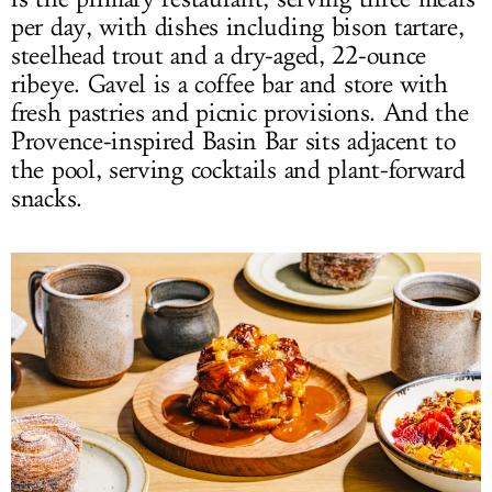
per day, with dishes including bison tartare,
steelhead trout and a dry-aged, 22-ounce
ribeye. Gavel is a coffee bar and store with
fresh pastries and picnic provisions. And the
Provence-inspired Basin Bar sits adjacent to
the pool, serving cocktails and plant-forward
snacks.