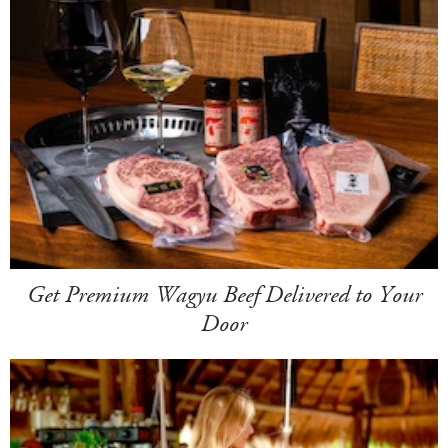
Get Premium Wagyu Beef Delivered to Your
Door