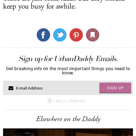
keep you busy for awhile.
Sign up for UrbanDaddy Emails.
Get breaking info on the most important things you need to
know.
SIGN UP
I AM 21+ YEARS OLD
Elsewhere on the Daddy