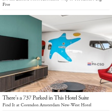
Five
There's a 737 Parked in This Hotel Suite
Find It at Corendon Amsterdam New-West Hotel