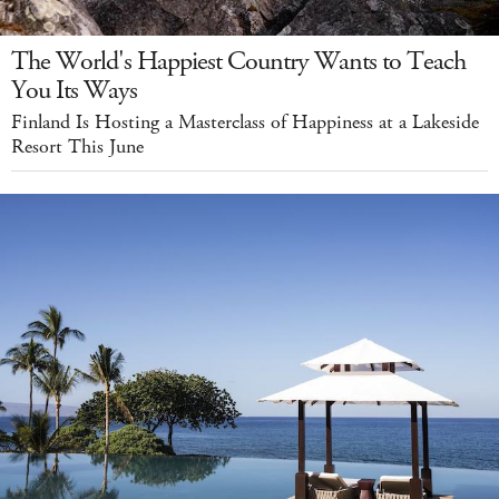
The World's Happiest Country Wants to Teach
You Its Ways
Finland Is Hosting a Masterclass of Happiness at a Lakeside
Resort This June