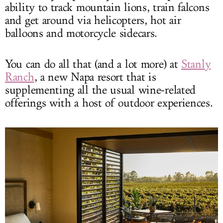
ability to track mountain lions, train falcons
and get around via helicopters, hot air
balloons and motorcycle sidecars.
You can do all that (and a lot more) at
Stanly
Ranch
, a new Napa resort that is
supplementing all the usual wine-related
offerings with a host of outdoor experiences.