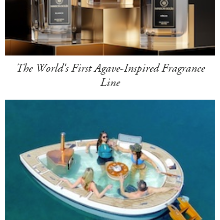
The World's First Agave-Inspired Fragrance
Line