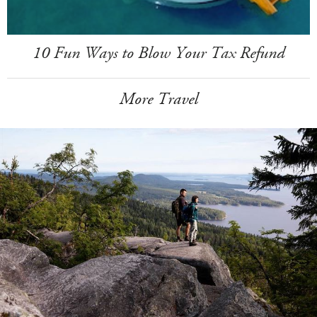
10 Fun Ways to Blow Your Tax Refund
More Travel