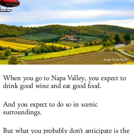
LOG IN
Image: Stanly Ranch
When you go to Napa Valley, you expect to
drink good wine and eat good food.
And you expect to do so in scenic
surroundings.
But what you probably don't anticipate is the