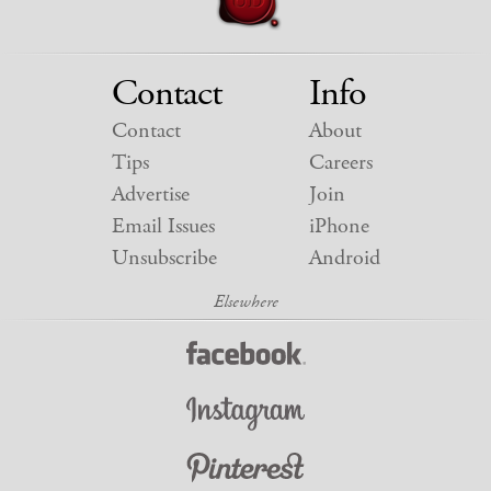
Contact
Info
Contact
About
Tips
Careers
Advertise
Join
Email Issues
iPhone
Unsubscribe
Android