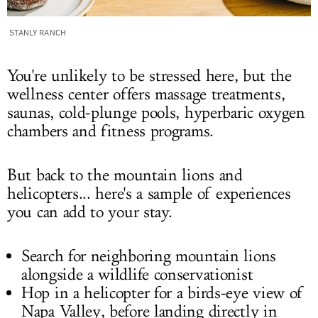
STANLY RANCH
You're unlikely to be stressed here, but the
wellness center offers massage treatments,
saunas, cold-plunge pools, hyperbaric oxygen
chambers and fitness programs.
But back to the mountain lions and
helicopters... here's a sample of experiences
you can add to your stay.
Search for neighboring mountain lions
alongside a wildlife conservationist
Hop in a helicopter for a birds-eye view of
Napa Valley, before landing directly in