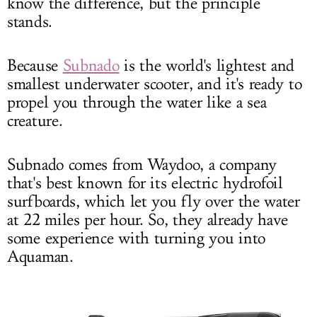
know the difference, but the principle
stands.
Because
Subnado
is the world's lightest and
smallest underwater scooter, and it's ready to
propel you through the water like a sea
creature.
Subnado comes from Waydoo, a company
that's best known for its electric hydrofoil
surfboards, which let you fly over the water
at 22 miles per hour. So, they already have
some experience with turning you into
Aquaman.