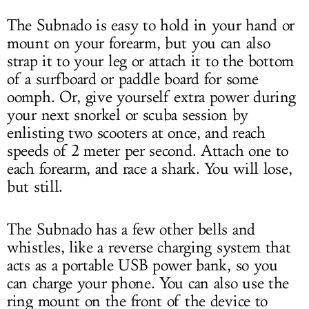
The Subnado is easy to hold in your hand or
mount on your forearm, but you can also
strap it to your leg or attach it to the bottom
of a surfboard or paddle board for some
oomph. Or, give yourself extra power during
your next snorkel or scuba session by
enlisting two scooters at once, and reach
speeds of 2 meter per second. Attach one to
each forearm, and race a shark. You will lose,
but still.
The Subnado has a few other bells and
whistles, like a reverse charging system that
acts as a portable USB power bank, so you
can charge your phone. You can also use the
ring mount on the front of the device to