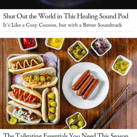
Shut Out the World in This Healing Sound Pod
It's Like a Cozy Cocoon, but with a Better Soundtrack
The Tailgating Essentials You Need This Season