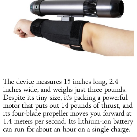
The device measures 15 inches long, 2.4
inches wide, and weighs just three pounds.
Despite its tiny size, it's packing a powerful
motor that puts out 14 pounds of thrust, and
its four-blade propeller moves you forward at
1.4 meters per second. Its lithium-ion battery
can run for about an hour on a single charge.