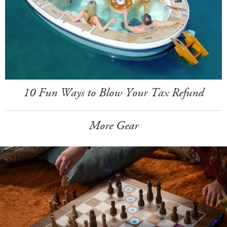
10 Fun Ways to Blow Your Tax Refund
More Gear