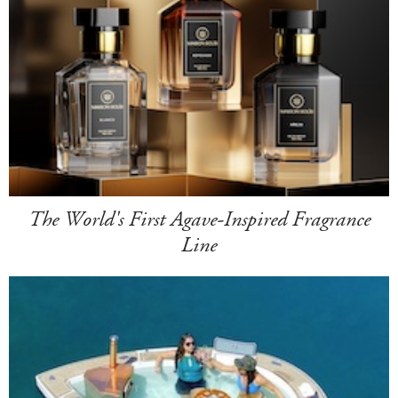
The World's First Agave-Inspired Fragrance
Line