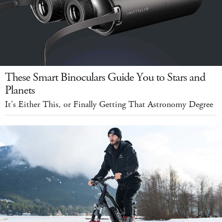
These Smart Binoculars Guide You to Stars and
Planets
It's Either This, or Finally Getting That Astronomy Degree