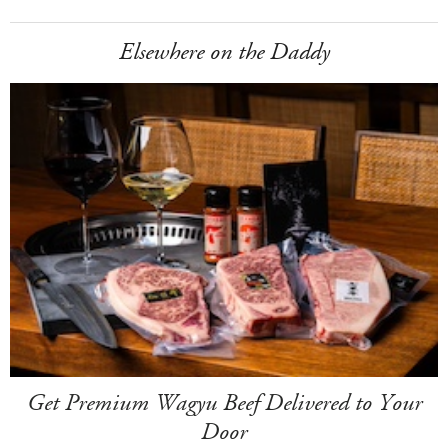
Elsewhere on the Daddy
Get Premium Wagyu Beef Delivered to Your
Door