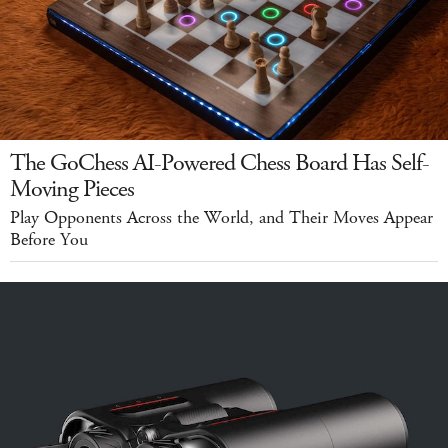
The GoChess AI-Powered Chess Board Has Self-
Moving Pieces
Play Opponents Across the World, and Their Moves Appear
Before You