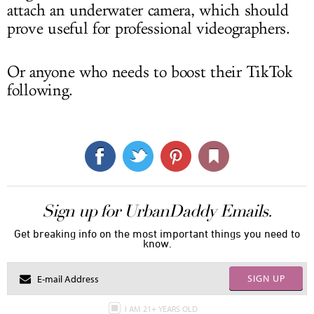
attach an underwater camera, which should
prove useful for professional videographers.
Or anyone who needs to boost their TikTok
following.
Sign up for UrbanDaddy Emails.
Get breaking info on the most important things you need to
know.
SIGN UP
I AM 21+ YEARS OLD