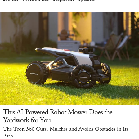
This AI-Powered Robot Mower Does the
Yardwork for You
The Tron 360 Cuts, Mulches and Avoids Obstacles in Its
Path