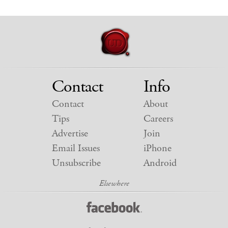
Contact
Info
Contact
About
Tips
Careers
Advertise
Join
Email Issues
iPhone
Unsubscribe
Android