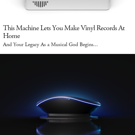
This Machine Lets You Make Vinyl Records At
Home
And Your Legacy As a Musical God Begins...