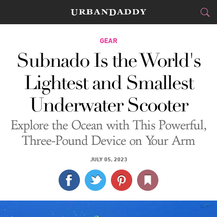
CITIES
GEAR
Subnado Is the World's
FOOD
DRINK
&
Lightest and Smallest
STYLE
GEAR
&
Underwater Scooter
TRAVEL
Explore the Ocean with This Powerful,
CULTURE
Three-Pound Device on Your Arm
SPORTS
JULY 05, 2023
DELIVERY
SIGN UP