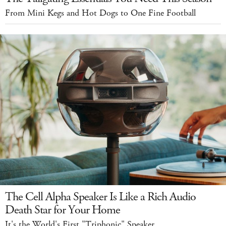
From Mini Kegs and Hot Dogs to One Fine Football
The Cell Alpha Speaker Is Like a Rich Audio
Death Star for Your Home
It's the World's First "Triphonic" Speaker