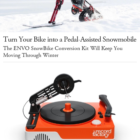
Turn Your Bike into a Pedal-Assisted Snowmobile
The ENVO SnowBike Conversion Kit Will Keep You
Moving Through Winter