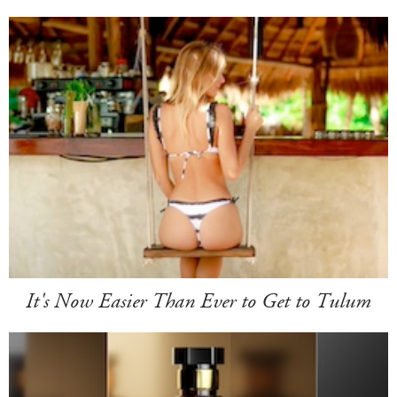
It's Now Easier Than Ever to Get to Tulum