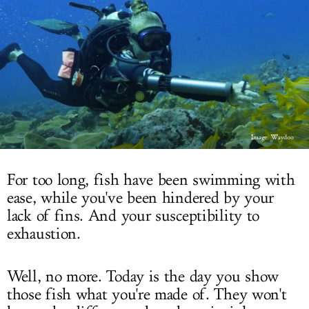
LOG IN
Image: Waydoo
For too long, fish have been swimming with
ease, while you've been hindered by your
lack of fins. And your susceptibility to
exhaustion.
Well, no more. Today is the day you show
those fish what you're made of. They won't