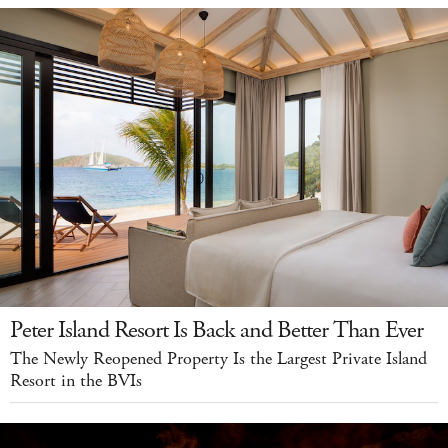
Peter Island Resort Is Back and Better Than Ever
The Newly Reopened Property Is the Largest Private Island
Resort in the BVIs