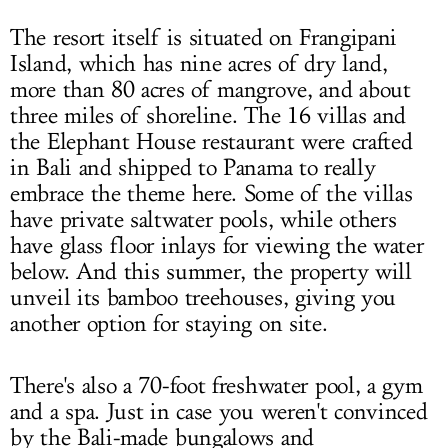
The resort itself is situated on Frangipani
Island, which has nine acres of dry land,
more than 80 acres of mangrove, and about
three miles of shoreline. The 16 villas and
the Elephant House restaurant were crafted
in Bali and shipped to Panama to really
embrace the theme here. Some of the villas
have private saltwater pools, while others
have glass floor inlays for viewing the water
below. And this summer, the property will
unveil its bamboo treehouses, giving you
another option for staying on site.
There's also a 70-foot freshwater pool, a gym
and a spa. Just in case you weren't convinced
by the Bali-made bungalows and