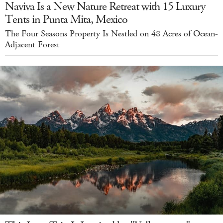
Naviva Is a New Nature Retreat with 15 Luxury
Tents in Punta Mita, Mexico
The Four Seasons Property Is Nestled on 48 Acres of Ocean-
Adjacent Forest