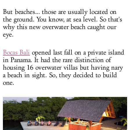
But beaches... those are usually located on
the ground. You know, at sea level. So that's
why this new overwater beach caught our
eye.
Bocas Bali
opened last fall on a private island
in Panama. It had the rare distinction of
housing 16 overwater villas but having nary
a beach in sight. So, they decided to build
one.