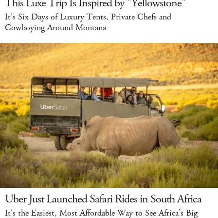
This Luxe Trip Is Inspired by "Yellowstone"
It's Six Days of Luxury Tents, Private Chefs and
Cowboying Around Montana
Uber Just Launched Safari Rides in South Africa
It's the Easiest, Most Affordable Way to See Africa’s Big