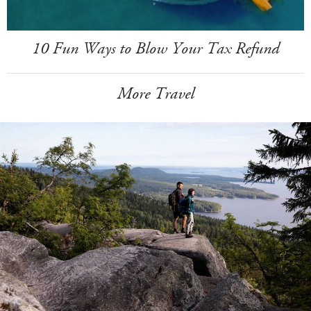
10 Fun Ways to Blow Your Tax Refund
More Travel