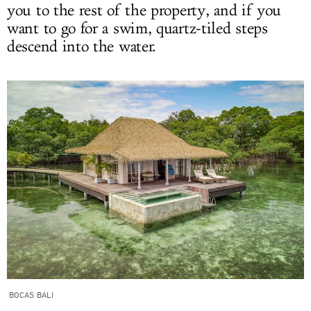
you to the rest of the property, and if you
want to go for a swim, quartz-tiled steps
descend into the water.
BOCAS BALI