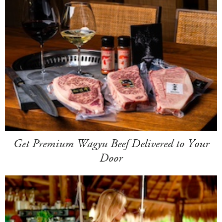
Get Premium Wagyu Beef Delivered to Your
Door