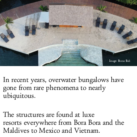
LOG IN
Image: Bocas Bali
In recent years, overwater bungalows have
gone from rare phenomena to nearly
ubiquitous.
The structures are found at luxe
resorts everywhere from Bora Bora and the
Maldives to Mexico and Vietnam.