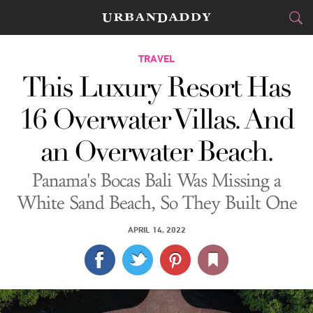
CITIES
TRAVEL
This Luxury Resort Has
FOOD
DRINK
&
16 Overwater Villas. And
STYLE
GEAR
&
an Overwater Beach.
TRAVEL
Panama's Bocas Bali Was Missing a
CULTURE
White Sand Beach, So They Built One
SPORTS
APRIL 14, 2022
DELIVERY
SIGN UP