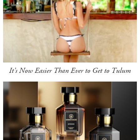
It's Now Easier Than Ever to Get to Tulum