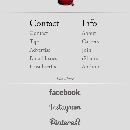
Contact
Info
Contact
About
Tips
Careers
Advertise
Join
Email Issues
iPhone
Unsubscribe
Android