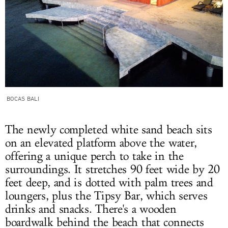
BOCAS BALI
The newly completed white sand beach sits
on an elevated platform above the water,
offering a unique perch to take in the
surroundings. It stretches 90 feet wide by 20
feet deep, and is dotted with palm trees and
loungers, plus the Tipsy Bar, which serves
drinks and snacks. There's a wooden
boardwalk behind the beach that connects