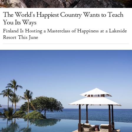
The World's Happiest Country Wants to Teach
You Its Ways
Finland Is Hosting a Masterclass of Happiness at a Lakeside
Resort This June