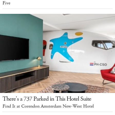
Five
There's a 737 Parked in This Hotel Suite
Find It at Corendon Amsterdam New-West Hotel