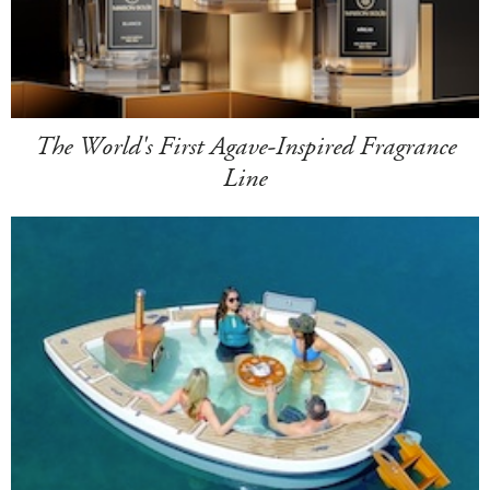
The World's First Agave-Inspired Fragrance
Line