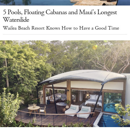
5 Pools, Floating Cabanas and Maui's Longest
Waterslide
Wailea Beach Resort Knows How to Have a Good Time