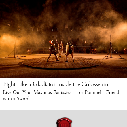
Fight Like a Gladiator Inside the Colosseum
Live Out Your Maximus Fantasies — or Pummel a Friend
with a Sword