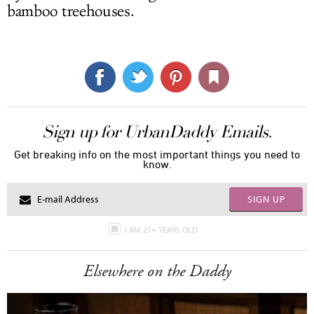
bamboo treehouses.
Sign up for UrbanDaddy Emails.
Get breaking info on the most important things you need to
know.
SIGN UP
I AM 21+ YEARS OLD
Elsewhere on the Daddy