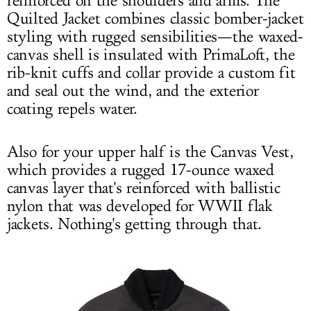
reinforced on the shoulders and arms. The
Quilted Jacket combines classic bomber-jacket
styling with rugged sensibilities—the waxed-
canvas shell is insulated with PrimaLoft, the
rib-knit cuffs and collar provide a custom fit
and seal out the wind, and the exterior
coating repels water.
Also for your upper half is the Canvas Vest,
which provides a rugged 17-ounce waxed
canvas layer that's reinforced with ballistic
nylon that was developed for WWII flak
jackets. Nothing's getting through that.