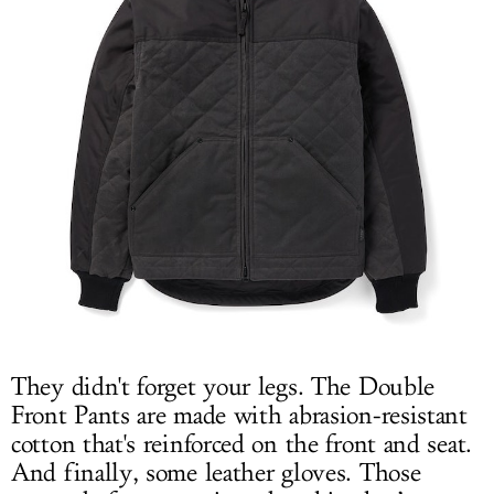
They didn't forget your legs. The Double
Front Pants are made with abrasion-resistant
cotton that's reinforced on the front and seat.
And finally, some leather gloves. Those