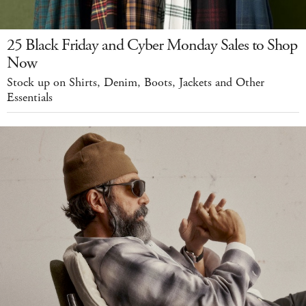
25 Black Friday and Cyber Monday Sales to Shop
Now
Stock up on Shirts, Denim, Boots, Jackets and Other
Essentials