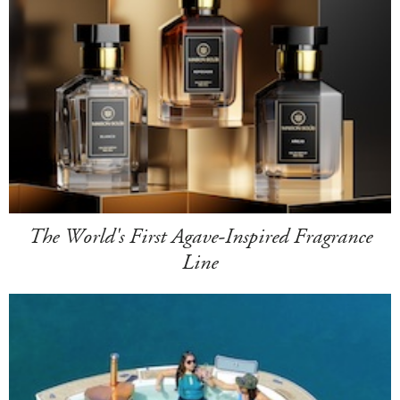
The World's First Agave-Inspired Fragrance
Line