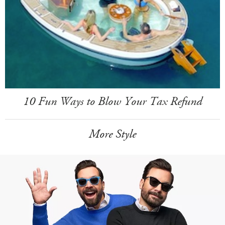
10 Fun Ways to Blow Your Tax Refund
More Style