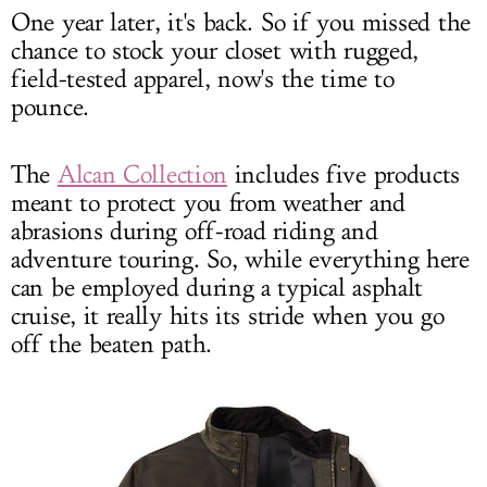
One year later, it's back. So if you missed the
chance to stock your closet with rugged,
field-tested apparel, now's the time to
pounce.
The
Alcan Collection
includes five products
meant to protect you from weather and
abrasions during off-road riding and
adventure touring. So, while everything here
can be employed during a typical asphalt
cruise, it really hits its stride when you go
off the beaten path.