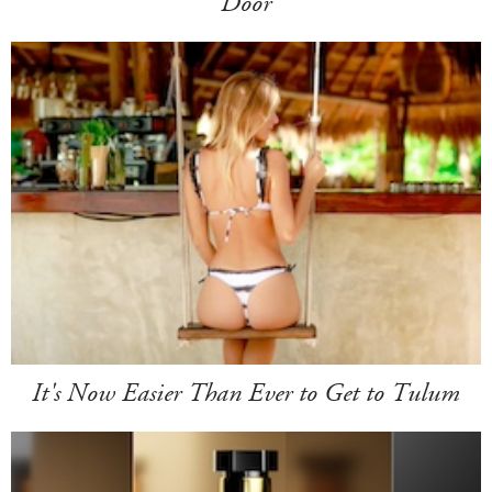
Door
It's Now Easier Than Ever to Get to Tulum