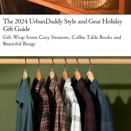
The 2024 UrbanDaddy Style and Gear Holiday
Gift Guide
Gift-Wrap Some Cozy Sweaters, Coffee Table Books and
Beautiful Bongs