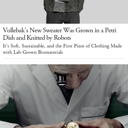
Vollebak's New Sweater Was Grown in a Petri
Dish and Knitted by Robots
It's Soft, Sustainable, and the First Piece of Clothing Made
with Lab-Grown Biomaterials