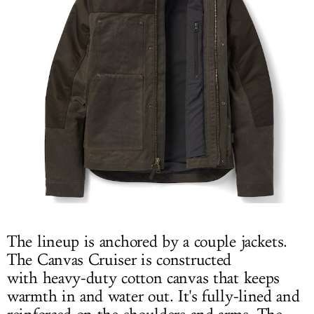
The lineup is anchored by a couple jackets.
The Canvas Cruiser is constructed
with heavy-duty cotton canvas that keeps
warmth in and water out. It's fully-lined and