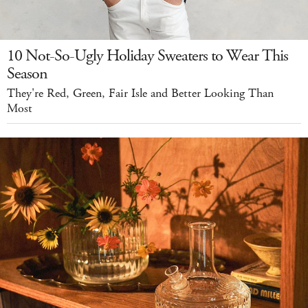
10 Not-So-Ugly Holiday Sweaters to Wear This
Season
They're Red, Green, Fair Isle and Better Looking Than
Most