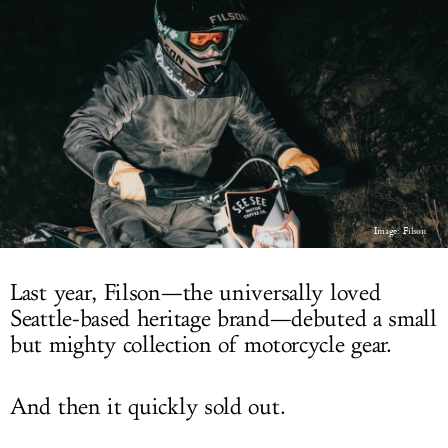
LOG IN
Image: Filson
Last year, Filson—the universally loved
Seattle-based heritage brand—debuted a small
but mighty collection of motorcycle gear.
And then it quickly sold out.