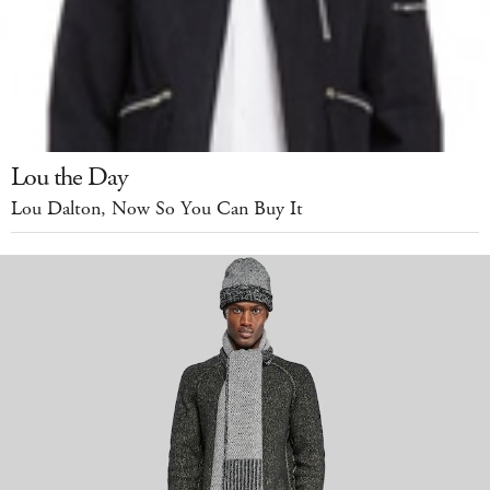
Lou the Day
Lou Dalton, Now So You Can Buy It