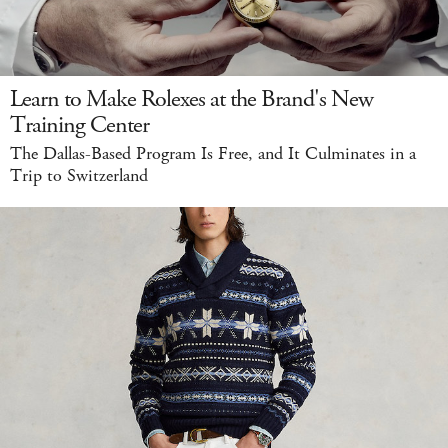
Learn to Make Rolexes at the Brand's New
Training Center
The Dallas-Based Program Is Free, and It Culminates in a
Trip to Switzerland