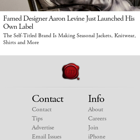
Famed Designer Aaron Levine Just Launched His
Own Label
The Self-Titled Brand Is Making Seasonal Jackets, Knitwear,
Shirts and More
Contact
Info
Contact
About
Tips
Careers
Advertise
Join
Email Issues
iPhone