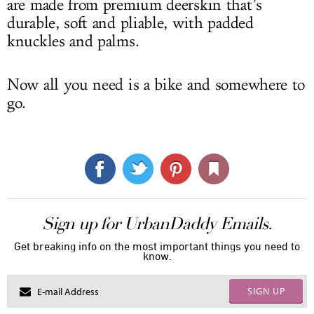
are made from premium deerskin that’s
durable, soft and pliable, with padded
knuckles and palms.
Now all you need is a bike and somewhere to
go.
Sign up for UrbanDaddy Emails.
Get breaking info on the most important things you need to
know.
SIGN UP