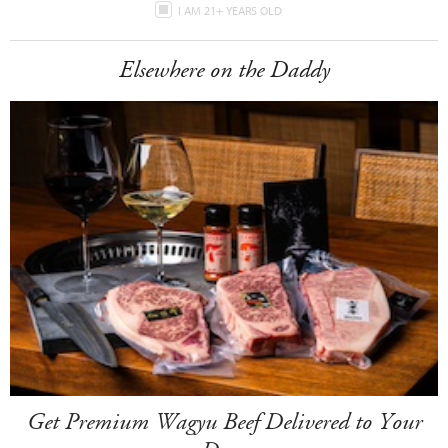
I AM 21+ YEARS OLD
Elsewhere on the Daddy
Get Premium Wagyu Beef Delivered to Your