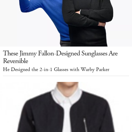
These Jimmy Fallon-Designed Sunglasses Are
Reversible
He Designed the 2-in-1 Glasses with Warby Parker