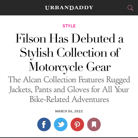
CITIES
STYLE
Filson Has Debuted a
FOOD
DRINK
&
Stylish Collection of
STYLE
GEAR
&
Motorcycle Gear
TRAVEL
The Alcan Collection Features Rugged
CULTURE
Jackets, Pants and Gloves for All Your
Bike-Related Adventures
SPORTS
MARCH 04, 2022
DELIVERY
SIGN UP