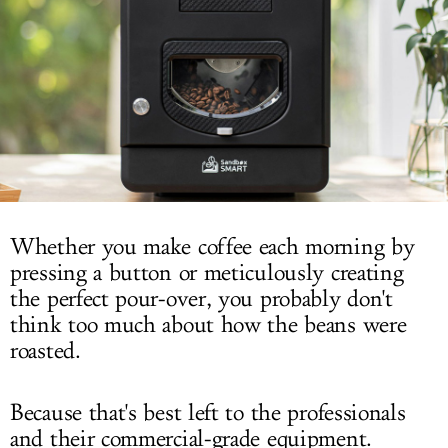
LOG IN
Whether you make coffee each morning by
pressing a button or meticulously creating
the perfect pour-over, you probably don't
think too much about how the beans were
roasted.
Because that's best left to the professionals
and their commercial-grade equipment.