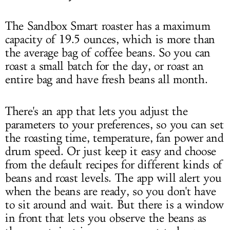
The Sandbox Smart roaster has a maximum
capacity of 19.5 ounces, which is more than
the average bag of coffee beans. So you can
roast a small batch for the day, or roast an
entire bag and have fresh beans all month.
There's an app that lets you adjust the
parameters to your preferences, so you can set
the roasting time, temperature, fan power and
drum speed. Or just keep it easy and choose
from the default recipes for different kinds of
beans and roast levels. The app will alert you
when the beans are ready, so you don't have
to sit around and wait. But there is a window
in front that lets you observe the beans as