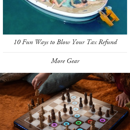
10 Fun Ways to Blow Your Tax Refund
More Gear