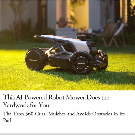
This AI-Powered Robot Mower Does the
Yardwork for You
The Tron 360 Cuts, Mulches and Avoids Obstacles in Its
Path