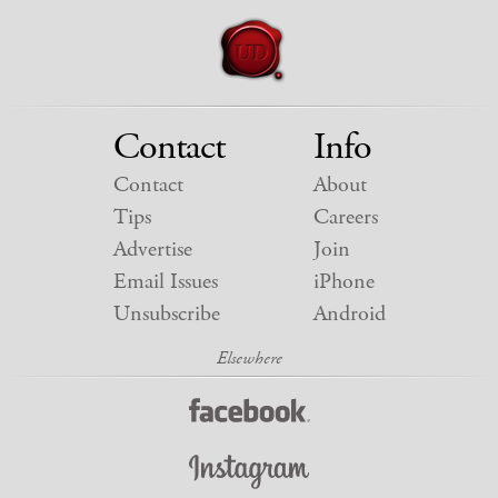
Contact
Info
Contact
About
Tips
Careers
Advertise
Join
Email Issues
iPhone
Unsubscribe
Android