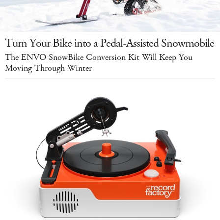
Turn Your Bike into a Pedal-Assisted Snowmobile
The ENVO SnowBike Conversion Kit Will Keep You
Moving Through Winter