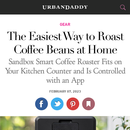
CITIES
GEAR
The Easiest Way to Roast
FOOD
DRINK
&
Coffee Beans at Home
STYLE
GEAR
&
Sandbox Smart Coffee Roaster Fits on
TRAVEL
Your Kitchen Counter and Is Controlled
with an App
CULTURE
FEBRUARY 07, 2023
SPORTS
DELIVERY
SIGN UP