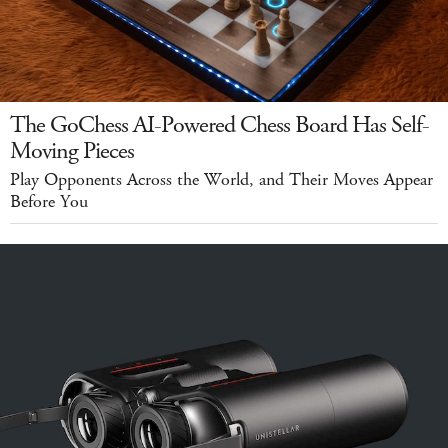
The GoChess AI-Powered Chess Board Has Self-
Moving Pieces
Play Opponents Across the World, and Their Moves Appear
Before You