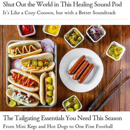
Shut Out the World in This Healing Sound Pod
It's Like a Cozy Cocoon, but with a Better Soundtrack
The Tailgating Essentials You Need This Season
From Mini Kegs and Hot Dogs to One Fine Football