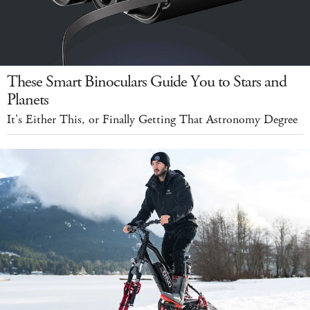
These Smart Binoculars Guide You to Stars and
Planets
It's Either This, or Finally Getting That Astronomy Degree