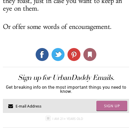
they roast, just in case you want to keep an
eye on them.
Or offer some words of encouragement.
Sign up for UrbanDaddy Emails.
Get breaking info on the most important things you need to
know.
SIGN UP
I AM 21+ YEARS OLD