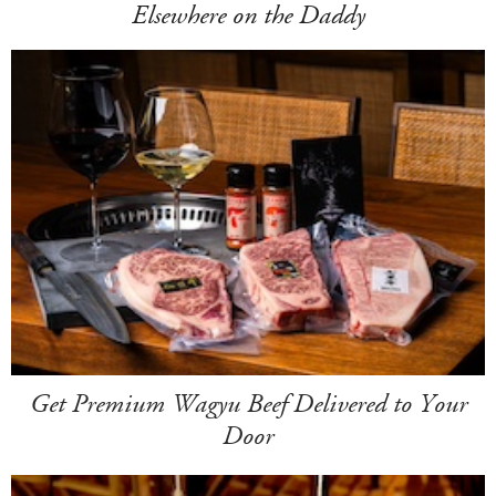
Elsewhere on the Daddy
Get Premium Wagyu Beef Delivered to Your
Door