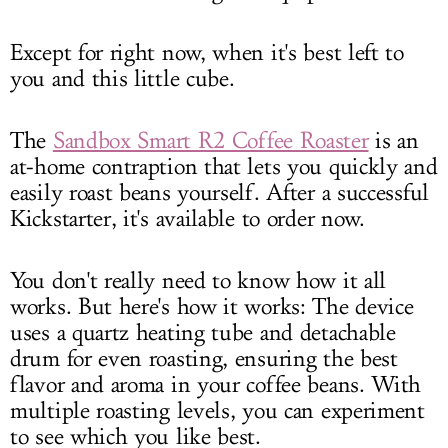
Except for right now, when it's best left to
you and this little cube.
The
Sandbox Smart R2 Coffee Roaster
is an
at-home contraption that lets you quickly and
easily roast beans yourself. After a successful
Kickstarter, it's available to order now.
You don't really need to know how it all
works. But here's how it works: The device
uses a quartz heating tube and detachable
drum for even roasting, ensuring the best
flavor and aroma in your coffee beans. With
multiple roasting levels, you can experiment
to see which you like best.