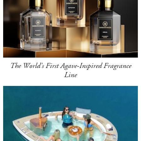
The World's First Agave-Inspired Fragrance
Line