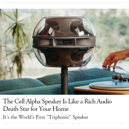
The Cell Alpha Speaker Is Like a Rich Audio
Death Star for Your Home
It's the World's First "Triphonic" Speaker