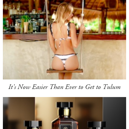
It's Now Easier Than Ever to Get to Tulum