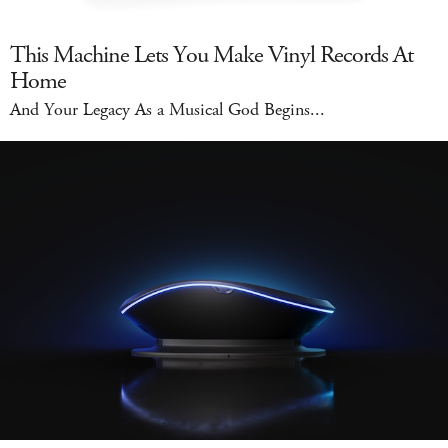
This Machine Lets You Make Vinyl Records At
Home
And Your Legacy As a Musical God Begins...