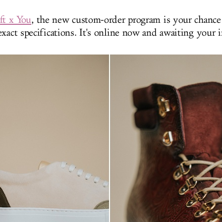
ft x You
, the new custom-order program is your chance 
xact specifications. It's online now and awaiting your 