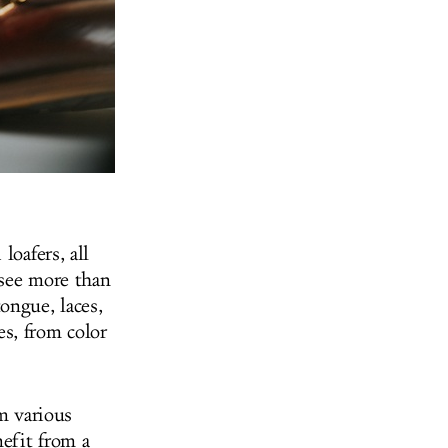
loafers, all
 see more than
ongue, laces,
s, from color
m various
nefit from a