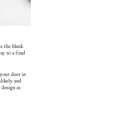
as the blank
y to a final
 your door in
nlikely and
 design as