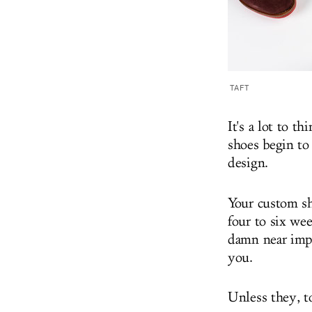
TAFT
It's a lot to t
shoes begin to
design.
Your custom sh
four to six wee
damn near impo
you.
Unless they, t