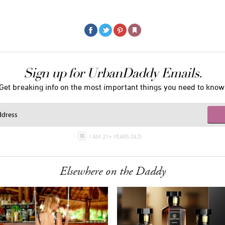
Sign up for UrbanDaddy Emails.
Get breaking info on the most important things you need to know
I AM 21+ YEARS OLD
Elsewhere on the Daddy