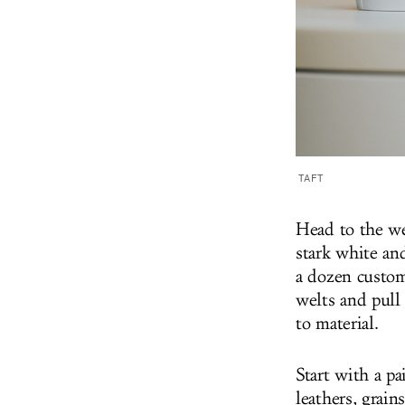
TAFT
Head to the web
stark white an
a dozen custom
welts and pull
to material.
Start with a pa
leathers, grain