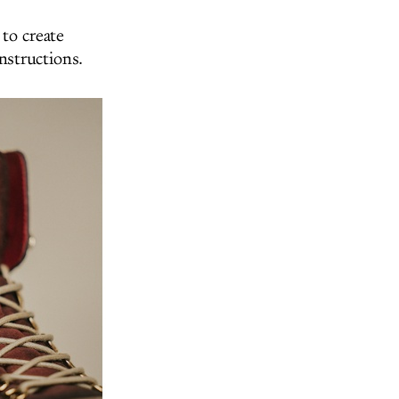
to create
instructions.