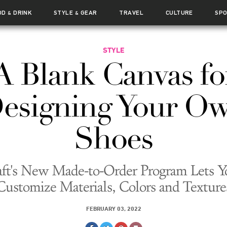
OD
DRINK
STYLE
GEAR
TRAVEL
CULTURE
SP
&
&
STYLE
A Blank Canvas fo
esigning Your O
Shoes
aft's New Made-to-Order Program Lets Y
Customize Materials, Colors and Texture
FEBRUARY 03, 2022