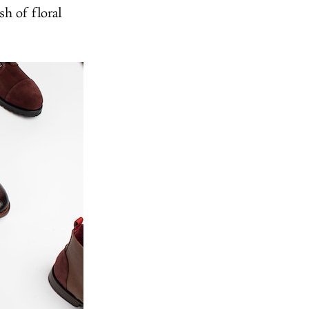
sh of floral