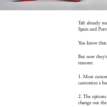
Taft already ma
Spain and Port
You know that.
But now they'r
reasons:
1. Most custom 
customize a bu
2. The options
change out the 