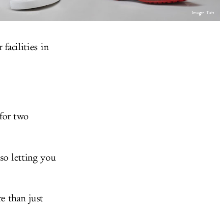
Image: Taft
facilities in
for two
lso letting you
e than just