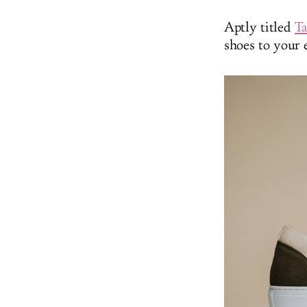
Aptly titled
Ta
shoes to your e