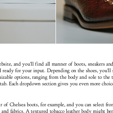
site, and you'll find all manner of boots, sneakers and 
d ready for your input. Depending on the shoes, you'll
izable options, ranging from the body and sole to the t
 tab. Each dropdown section gives you even more choice
ir of Chelsea boots, for example, and you can select fro
s and fabrics. A textured tobacco leather body might be