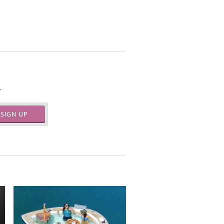
.
SIGN UP