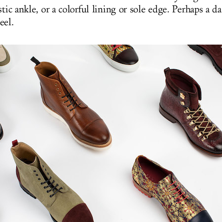
stic ankle, or a colorful lining or sole edge. Perhaps a da
eel.