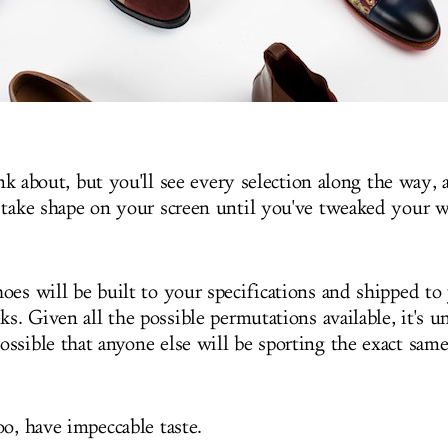
hink about, but you'll see every selection along the way, 
 take shape on your screen until you've tweaked your wa
oes will be built to your specifications and shipped to
ks. Given all the possible permutations available, it's u
ssible that anyone else will be sporting the exact same
oo, have impeccable taste.