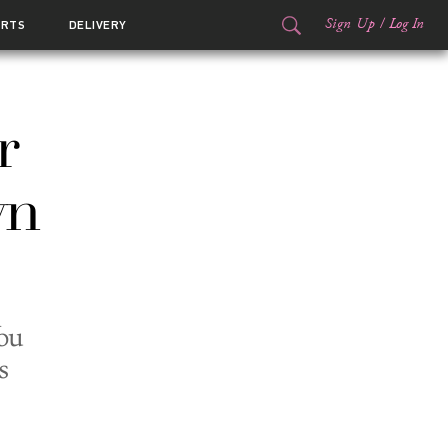
Sign Up
/
Log In
ORTS
DELIVERY
r
wn
ou
s