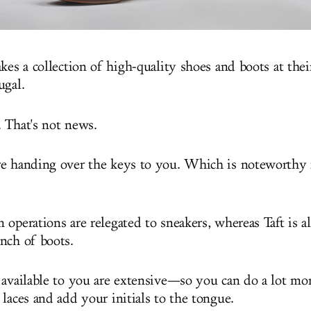
kes a collection of high-quality shoes and boots at their 
ugal.
 That's not news.
e handing over the keys to you. Which is noteworthy 
operations are relegated to sneakers, whereas Taft is a
nch of boots.
 available to you are extensive—so you can do a lot mor
laces and add your initials to the tongue.