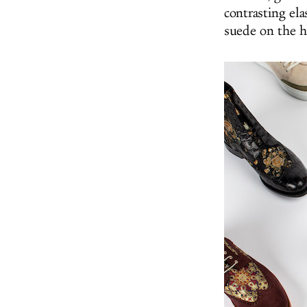
contrasting ela
suede on the h