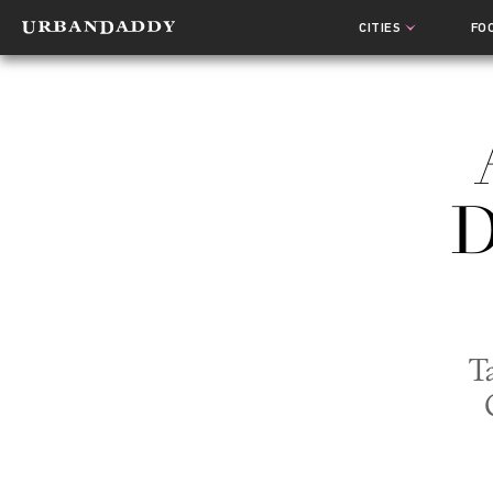
CITIES
FO
D
T