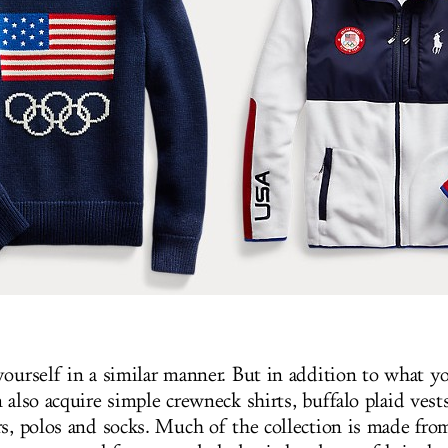
yourself in a similar manner. But in addition to what y
 also acquire simple crewneck shirts, buffalo plaid vests
rs, polos and socks. Much of the collection is made fro