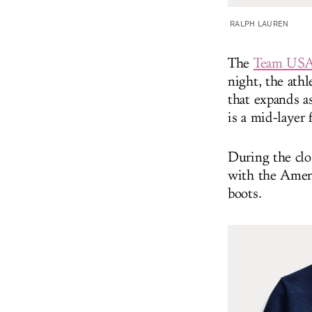
RALPH LAUREN
The
Team USA 
night, the athl
that expands a
is a mid-layer 
During the clo
with the Ameri
boots.