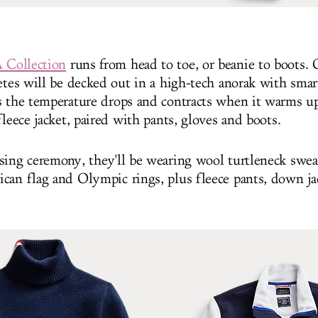
Collection
runs from head to toe, or beanie to boots.
etes will be decked out in a high-tech anorak with smar
s the temperature drops and contracts when it warms u
fleece jacket, paired with pants, gloves and boots.
sing ceremony, they'll be wearing wool turtleneck swea
can flag and Olympic rings, plus fleece pants, down ja