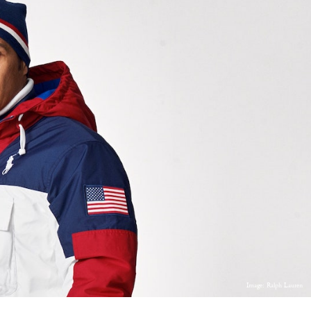
Image: Ralph Lauren