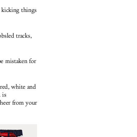
kicking things
obsled tracks,
be mistaken for
red, white and
 is
cheer from your