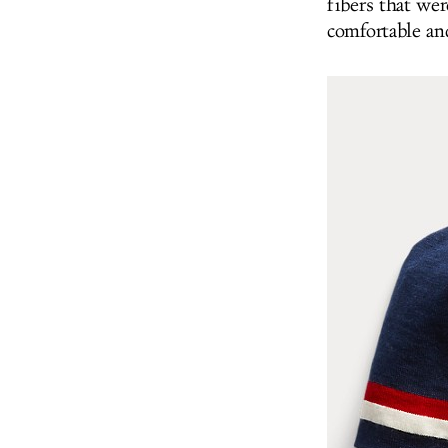
fibers that wer
comfortable an