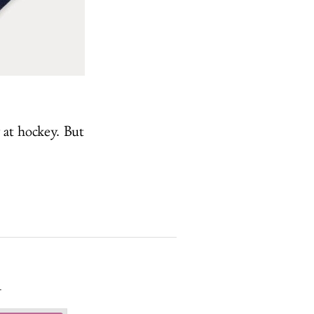
 at hockey. But
.