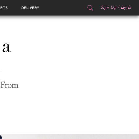
Sign Up
/
Log In
ORTS
DELIVERY
 a
n From