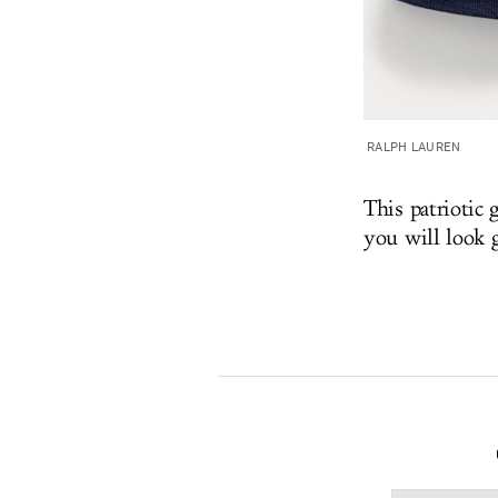
RALPH LAUREN
This patriotic
you will look 