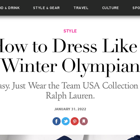
OD
DRINK
STYLE
GEAR
TRAVEL
CULTURE
SP
&
&
STYLE
ow to Dress Like
Winter Olympian
Easy. Just Wear the Team USA Collectio
Ralph Lauren.
JANUARY 31, 2022