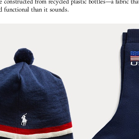
e constructed from recycled plastic bottles—a fabric that
d functional than it sounds.