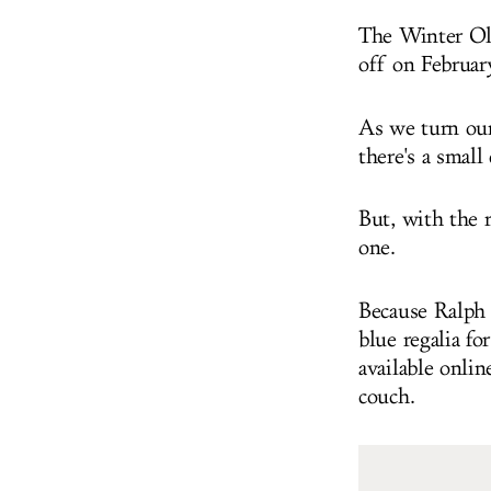
The Winter Oly
off on Februar
As we turn our 
there's a small
But, with the r
one.
Because Ralph 
blue regalia fo
available onli
couch.