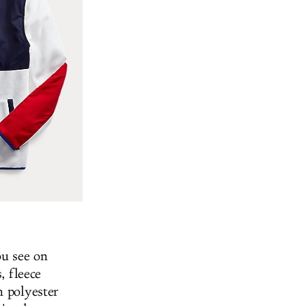
ou see on
, fleece
m polyester