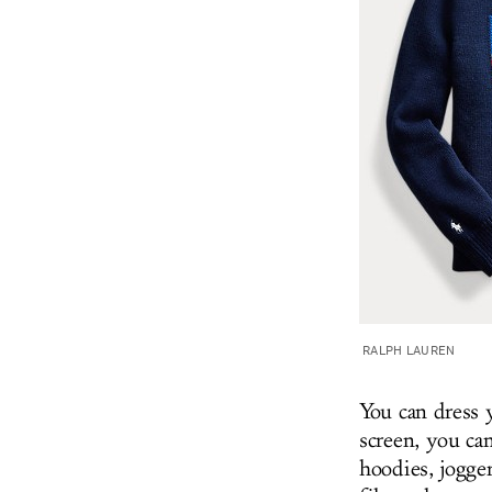
RALPH LAUREN
You can dress 
screen, you can
hoodies, jogge