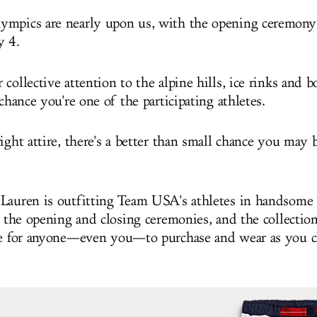
mpics are nearly upon us, with the opening ceremony 
y 4.
collective attention to the alpine hills, ice rinks and b
 chance you're one of the participating athletes.
ight attire, there's a better than small chance you may 
Lauren is outfitting Team USA's athletes in handsome 
r the opening and closing ceremonies, and the collection
ne for anyone—even you—to purchase and wear as you 