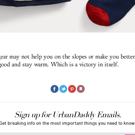
 gear may not help you on the slopes or make you better
good and stay warm. Which is a victory in itself.
Sign up for UrbanDaddy Emails.
Get breaking info on the most important things you need to know