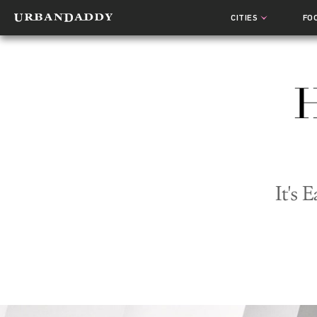
CITIES
FO
H
It's 