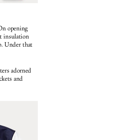
 On opening
t insulation
p. Under that
ters adorned
ckets and