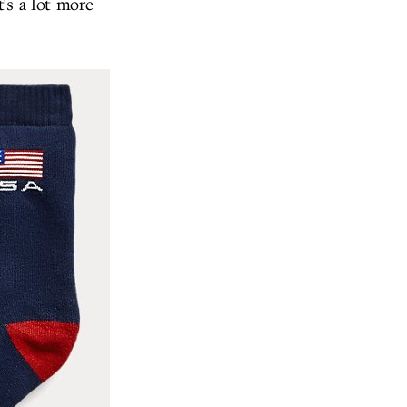
's a lot more