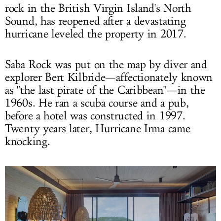
rock in the British Virgin Island's North
Sound, has reopened after a devastating
hurricane leveled the property in 2017.
Saba Rock was put on the map by diver and
explorer Bert Kilbride—affectionately known
as "the last pirate of the Caribbean"—in the
1960s. He ran a scuba course and a pub,
before a hotel was constructed in 1997.
Twenty years later, Hurricane Irma came
knocking.