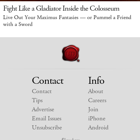
Fight Like a Gladiator Inside the Colosseum
Live Out Your Maximus Fantasies — or Pummel a Friend
with a Sword
Contact
Info
Contact
About
Tips
Careers
Advertise
Join
Email Issues
iPhone
Unsubscribe
Android