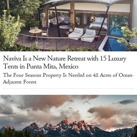
Naviva Is a New Nature Retreat with 15 Luxury
Tents in Punta Mita, Mexico
The Four Seasons Property Is Nestled on 48 Acres of Ocean-
Adjacent Forest