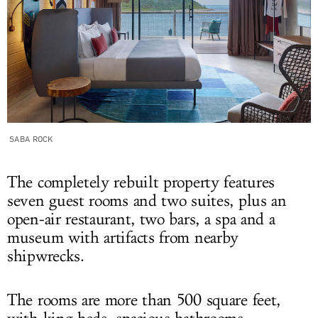
SABA ROCK
The completely rebuilt property features
seven guest rooms and two suites, plus an
open-air restaurant, two bars, a spa and a
museum with artifacts from nearby
shipwrecks.
The rooms are more than 500 square feet,