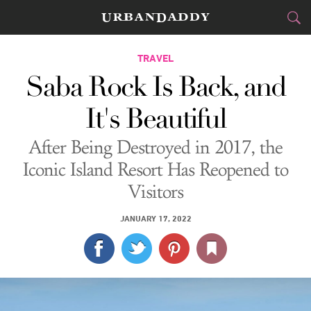
CITIES
TRAVEL
Saba Rock Is Back, and
FOOD
DRINK
&
It's Beautiful
STYLE
GEAR
&
After Being Destroyed in 2017, the
TRAVEL
Iconic Island Resort Has Reopened to
Visitors
CULTURE
JANUARY 17, 2022
SPORTS
DELIVERY
SIGN UP