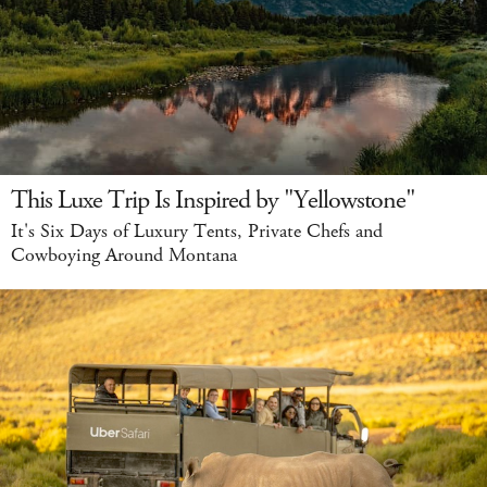
This Luxe Trip Is Inspired by "Yellowstone"
It's Six Days of Luxury Tents, Private Chefs and
Cowboying Around Montana