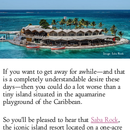
LOG IN
Image: Saba Rock
If you want to get away for awhile—and that
is a completely understandable desire these
days—then you could do a lot worse than a
tiny island situated in the aquamarine
playground of the Caribbean.
So you'll be pleased to hear that
Saba Rock
,
the iconic island resort located on a one-acre