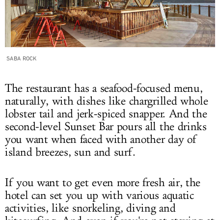
SABA ROCK
The restaurant has a seafood-focused menu,
naturally, with dishes like chargrilled whole
lobster tail and jerk-spiced snapper. And the
second-level Sunset Bar pours all the drinks
you want when faced with another day of
island breezes, sun and surf.
If you want to get even more fresh air, the
hotel can set you up with various aquatic
activities, like snorkeling, diving and