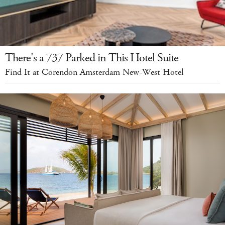
There's a 737 Parked in This Hotel Suite
Find It at Corendon Amsterdam New-West Hotel