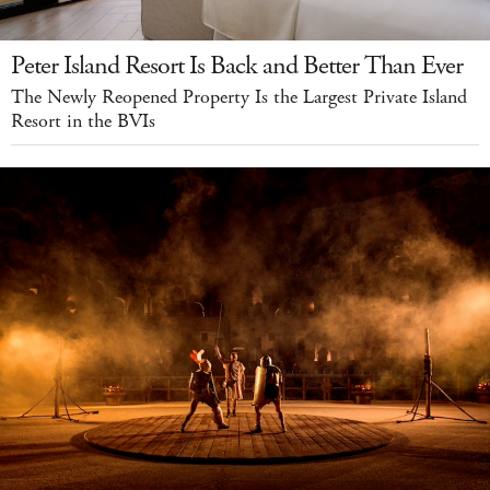
Peter Island Resort Is Back and Better Than Ever
The Newly Reopened Property Is the Largest Private Island
Resort in the BVIs