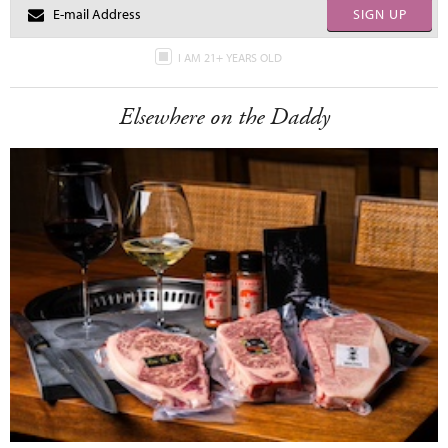
SIGN UP
I AM 21+ YEARS OLD
Elsewhere on the Daddy