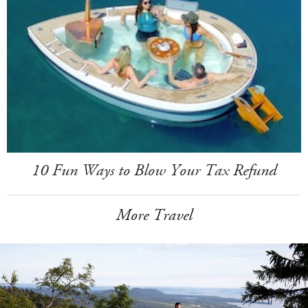
10 Fun Ways to Blow Your Tax Refund
More Travel