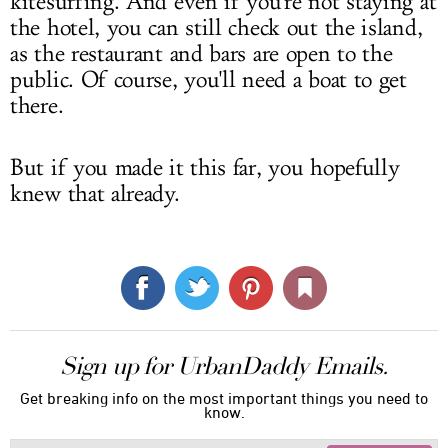
kitesurfing. And even if you're not staying at
the hotel, you can still check out the island,
as the restaurant and bars are open to the
public. Of course, you'll need a boat to get
there.
But if you made it this far, you hopefully
knew that already.
Sign up for UrbanDaddy Emails.
Get breaking info on the most important things you need to
know.