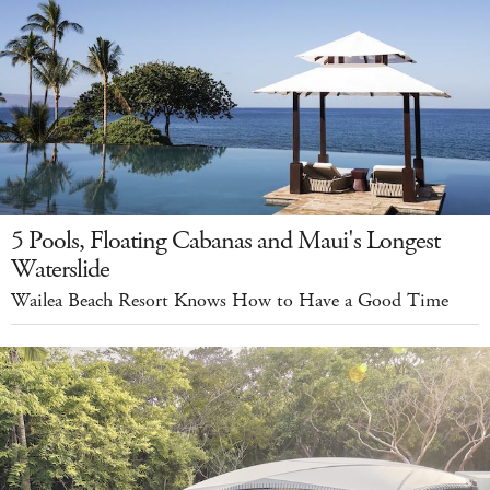
5 Pools, Floating Cabanas and Maui's Longest
Waterslide
Wailea Beach Resort Knows How to Have a Good Time