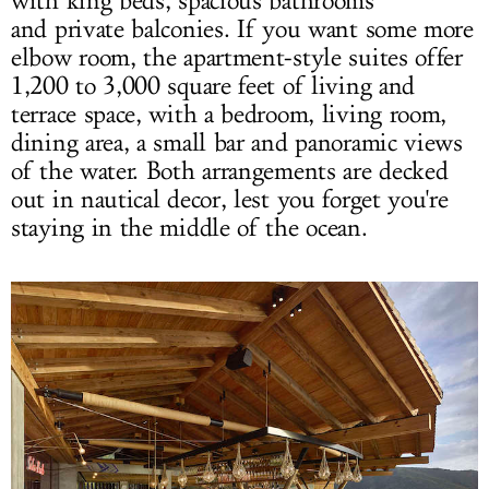
with king beds, spacious bathrooms
and private balconies. If you want some more
elbow room, the apartment-style suites offer
1,200 to 3,000 square feet of living and
terrace space, with a bedroom, living room,
dining area, a small bar and panoramic views
of the water. Both arrangements are decked
out in nautical decor, lest you forget you're
staying in the middle of the ocean.