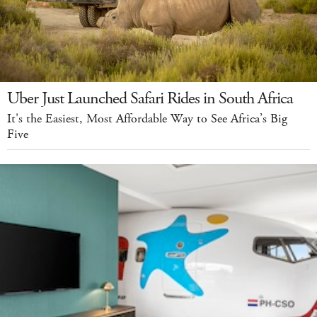
Uber Just Launched Safari Rides in South Africa
It's the Easiest, Most Affordable Way to See Africa’s Big
Five