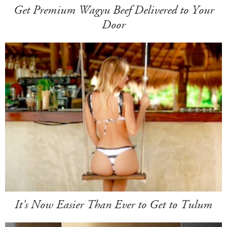
Get Premium Wagyu Beef Delivered to Your
Door
It's Now Easier Than Ever to Get to Tulum