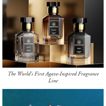
The World's First Agave-Inspired Fragrance
Line