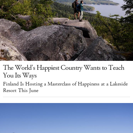
The World's Happiest Country Wants to Teach
You Its Ways
Finland Is Hosting a Masterclass of Happiness at a Lakeside
Resort This June